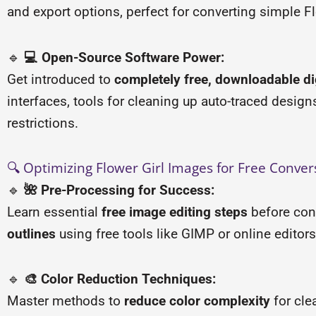
and export options, perfect for converting simple Flo
🔹
💻 Open-Source Software Power:
Get introduced to
completely free, downloadable di
interfaces, tools for cleaning up auto-traced desig
restrictions.
🔍 Optimizing Flower Girl Images for Free Conver
🔹
🌺 Pre-Processing for Success:
Learn essential
free image editing steps
before con
outlines
using free tools like GIMP or online editors
🔹
🎨 Color Reduction Techniques:
Master methods to
reduce color complexity
for cle