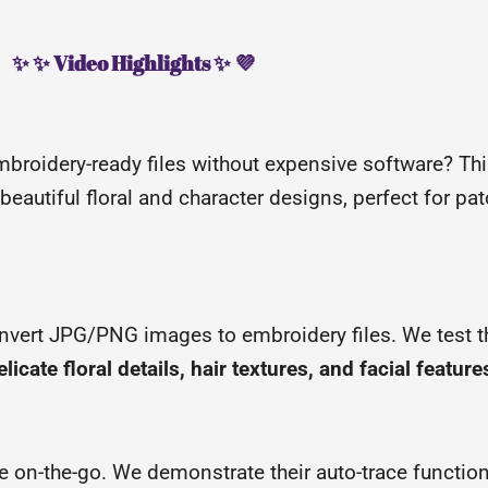
✨ ✨ Video Highlights ✨ 💜
mbroidery-ready files without expensive software? This
 beautiful floral and character designs, perfect for pat
nvert JPG/PNG images to embroidery files. We test t
elicate floral details, hair textures, and facial feature
ize on-the-go. We demonstrate their auto-trace functio