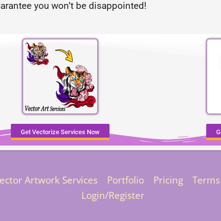
arantee you won’t be disappointed!
Get Vectorize Services Now
G
ector Artwork Services
Portfolio
Pricing
Terms
Login/Register