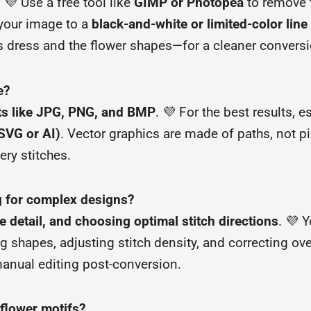
. 💜 Use a free tool like
GIMP or Photopea
to remove 
 your image to a
black-and-white or limited-color lin
’s dress and the flower shapes—for a cleaner conversi
e?
ts like JPG, PNG, and BMP
. 💜 For the best results, e
(SVG or AI)
. Vector graphics are made of paths, not pi
ry stitches.
ng for complex designs?
e detail, and choosing optimal stitch directions
. 💜 Y
g shapes, adjusting stitch density, and correcting ove
 manual editing post-conversion.
 flower motifs?