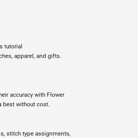
 tutorial
ches, apparel, and gifts.
heir accuracy with Flower
s
best without cost.
ns, stitch type assignments,