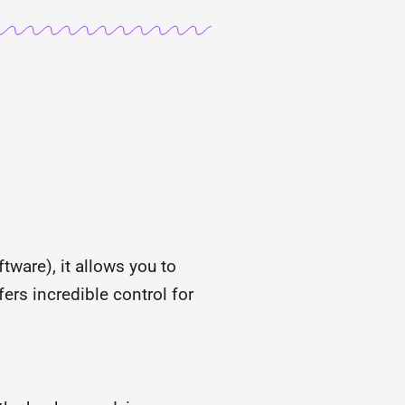
tware), it allows you to
fers incredible control for