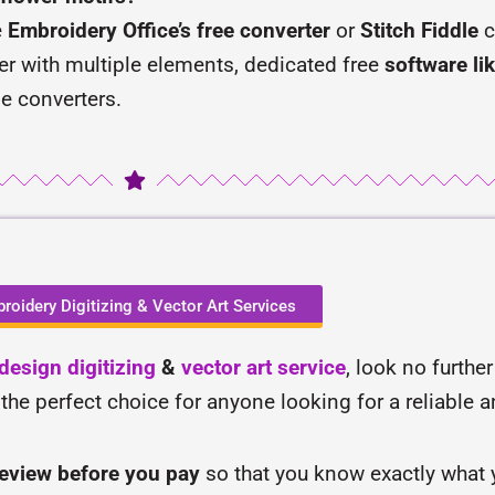
e
Embroidery Office’s free converter
or
Stitch Fiddle
c
cter with multiple elements, dedicated free
software lik
ne converters.
roidery Digitizing & Vector Art Services
esign digitizing
&
vector art service
, look no furthe
 the perfect choice for anyone looking for a reliable 
review before you pay
so that you know exactly what y