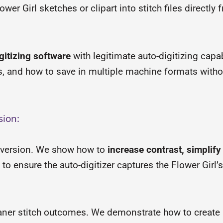
wer Girl sketches or clipart into stitch files directly
gitizing software
with legitimate auto-digitizing capabi
ns, and how to save in multiple machine formats with
sion:
version. We show how to
increase contrast, simplif
 to ensure the auto-digitizer captures the Flower Girl’
aner stitch outcomes. We demonstrate how to create l