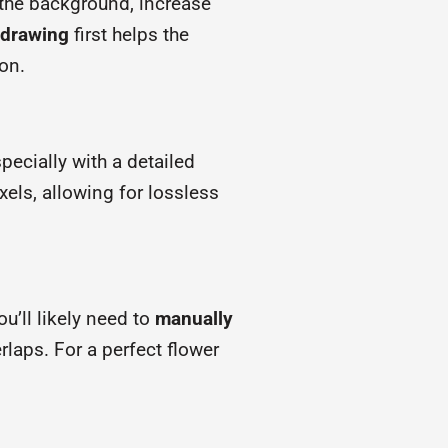
the background, increase
e drawing
first helps the
on.
specially with a detailed
xels, allowing for lossless
ou’ll likely need to
manually
rlaps. For a perfect flower