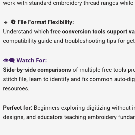
work with standard embroidery thread ranges while p
🔹
🔄 File Format Flexibility:
Understand which
free conversion tools support v
compatibility guide and troubleshooting tips for get
👁️🗨️
Watch For:
Side-by-side comparisons
of multiple free tools p
stitch file, learn to identify and fix common auto-di
resources.
Perfect for:
Beginners exploring digitizing without 
designs, and educators teaching embroidery fundame