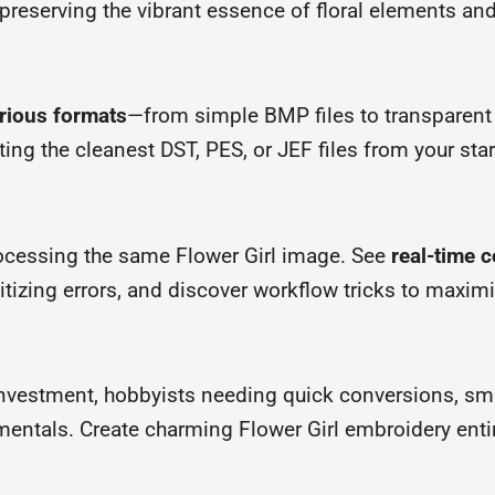
reserving the vibrant essence of floral elements and 
arious formats
—from simple BMP files to transparent
ting the cleanest DST, PES, or JEF files from your sta
rocessing the same Flower Girl image. See
real-time 
gitizing errors, and discover workflow tricks to maxim
investment, hobbyists needing quick conversions, sma
ntals. Create charming Flower Girl embroidery entire