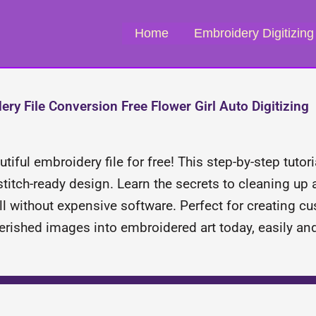
Home
Embroidery Digitizing
y File Conversion Free Flower Girl Auto Digitizing
iful embroidery file for free! This step-by-step tutor
stitch-ready design. Learn the secrets to cleaning up 
ll without expensive software. Perfect for creating cu
erished images into embroidered art today, easily and