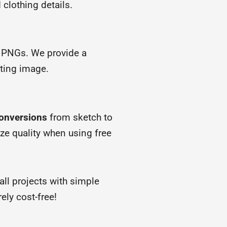
clothing details.
 PNGs. We provide a
rting image.
conversions
from sketch to
ize quality when using free
ll projects with simple
ly cost-free!