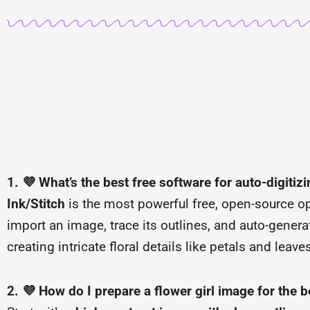
1. 💜 What’s the best free software for auto-digitizi
Ink/Stitch
is the most powerful free, open-source opt
import an image, trace its outlines, and auto-generate
creating intricate floral details like petals and leave
2. 💜 How do I prepare a flower girl image for the b