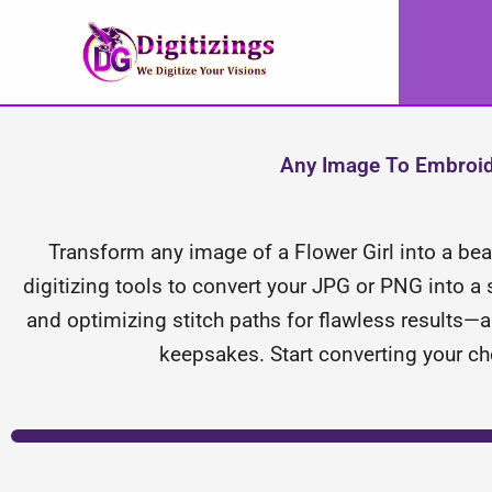
Skip
to
content
Any Image To Embroider
Transform any image of a Flower Girl into a beaut
digitizing tools to convert your JPG or PNG into a 
and optimizing stitch paths for flawless results—a
keepsakes. Start converting your ch