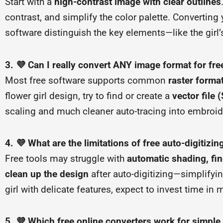
Start with a
high-contrast image with clear outlines
contrast, and simplify the color palette. Converting
software distinguish the key elements—like the girl
3. 💜 Can I really convert ANY image format for fre
Most free software supports common
raster forma
flower girl design, try to find or create a
vector file 
scaling and much cleaner auto-tracing into embroide
4. 💜 What are the limitations of free auto-digitizi
Free tools may struggle with
automatic shading, fin
clean up the design
after auto-digitizing—simplifyin
girl with delicate features, expect to invest time in
5. 💜 Which free online converters work for simple