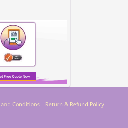
et Free Quote Now
 and Conditions
Return & Refund Policy