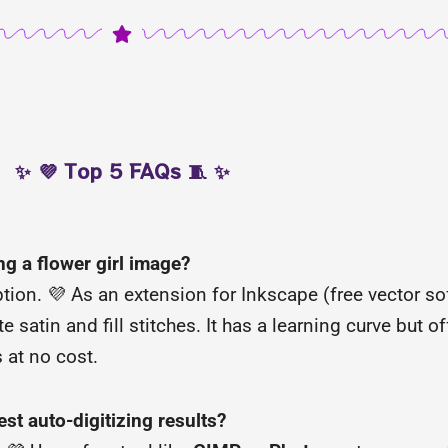
✨ 💜 Top 5 FAQs 🧵 ✨
ng a flower girl image?
ion. 💜 As an extension for Inkscape (free vector sof
 satin and fill stitches. It has a learning curve but of
s at no cost.
est auto-digitizing results?