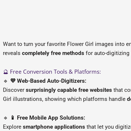
Want to turn your favorite Flower Girl images into e
reveals
completely free methods
for auto-digitizing
🔮 Free Conversion Tools & Platforms:
🔹
💜 Web-Based Auto-Digitizers:
Discover
surprisingly capable free websites
that co
Girl illustrations, showing which platforms handle
d
🔹
📱 Free Mobile App Solutions:
Explore
smartphone applications
that let you digit