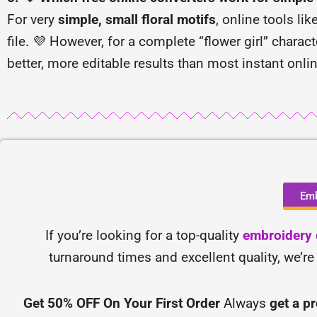
For very
simple, small floral motifs
, online tools lik
file. 💜 However, for a complete “flower girl” chara
better, more editable results than most instant onli
Emb
If you’re looking for a top-quality
embroidery d
turnaround times and excellent quality, we’re
Get 50% OFF On Your First Order
Always
get a p