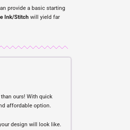
an provide a basic starting
e Ink/Stitch
will yield far
r than ours! With quick
and affordable option.
our design will look like.