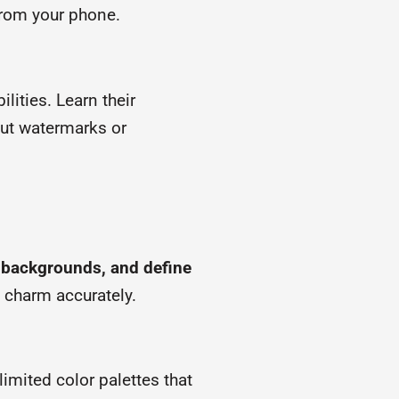
 from your phone.
lities. Learn their
out watermarks or
y backgrounds, and define
s charm accurately.
imited color palettes that