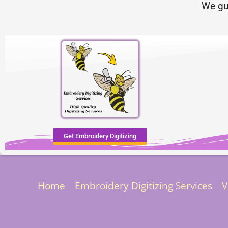
We gu
Get Embroidery Digitizing
Home
Embroidery Digitizing Services
V