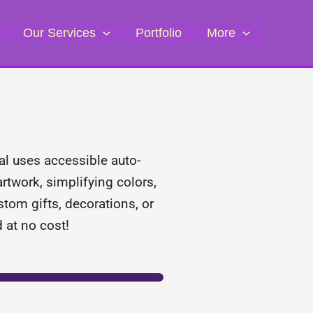
Our Services
Portfolio
More
ial uses accessible auto-
artwork, simplifying colors,
stom gifts, decorations, or
 at no cost!