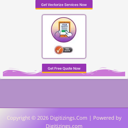
Get Vectorize Services Now
Get Free Quote Now
Copyright © 2026 Digitizings.Com | Powered by
Digitizings.com