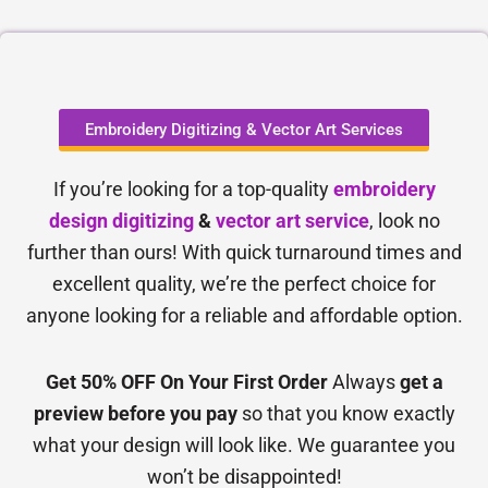
Embroidery Digitizing & Vector Art Services
If you’re looking for a top-quality
embroidery
design digitizing
&
vector art service
, look no
further than ours! With quick turnaround times and
excellent quality, we’re the perfect choice for
anyone looking for a reliable and affordable option.
Get 50% OFF On Your First Order
Always
get a
preview before you pay
so that you know exactly
what your design will look like. We guarantee you
won’t be disappointed!