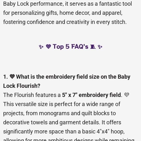
Baby Lock performance, it serves as a fantastic tool
for personalizing gifts, home decor, and apparel,
fostering confidence and creativity in every stitch.
✨ 💜 Top 5 FAQ's 🧵 ✨
1. 💜 What is the embroidery field size on the Baby
Lock Flourish?
The Flourish features a
5″ x 7″ embroidery field
. 💜
This versatile size is perfect for a wide range of
projects, from monograms and quilt blocks to
decorative towels and garment details. It offers
significantly more space than a basic 4″x4″ hoop,
allowing for more ambitious designs while remaining