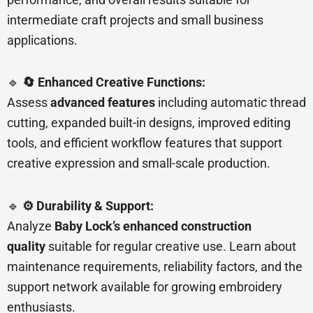
intermediate craft projects and small business
applications.
🔹
🔄 Enhanced Creative Functions:
Assess
advanced features
including automatic thread
cutting, expanded built-in designs, improved editing
tools, and efficient workflow features that support
creative expression and small-scale production.
🔹
⚙️ Durability & Support:
Analyze
Baby Lock’s enhanced construction
quality
suitable for regular creative use. Learn about
maintenance requirements, reliability factors, and the
support network available for growing embroidery
enthusiasts.