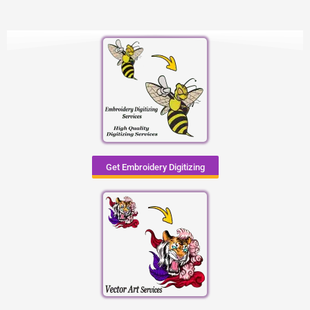
Get Embroidery Digitizing