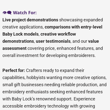
👁️🗨️
Watch For:
Live project demonstrations
showcasing expanded
creative applications,
comparisons with entry-level
Baby Lock models
,
creative workflow
demonstrations
,
user testimonials
, and our
value
assessment
covering price, enhanced features, and
overall investment for developing embroiderers.
Perfect for:
Crafters ready to expand their
capabilities, hobbyists wanting more creative options,
small gift businesses needing reliable production, and
embroidery enthusiasts seeking enhanced features
with Baby Lock’s renowned support. Experience
accessible embroidery technology with growing