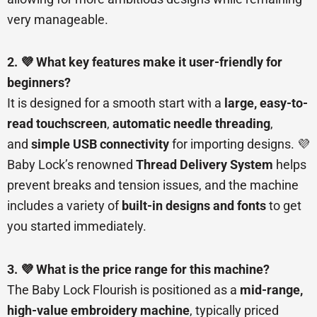
very manageable.
2. 💜 What key features make it user-friendly for
beginners?
It is designed for a smooth start with a
large, easy-to-
read touchscreen
,
automatic needle threading
,
and
simple USB connectivity
for importing designs. 💜
Baby Lock’s renowned
Thread Delivery System
helps
prevent breaks and tension issues, and the machine
includes a variety of
built-in designs and fonts
to get
you started immediately.
3. 💜 What is the price range for this machine?
The Baby Lock Flourish is positioned as a
mid-range,
high-value embroidery machine
, typically priced