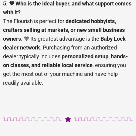
5. 💜 Who is the ideal buyer, and what support comes
with it?
The Flourish is perfect for
dedicated hobbyists,
crafters selling at markets, or new small business
owners
. 💜 Its greatest advantage is the
Baby Lock
dealer network
. Purchasing from an authorized
dealer typically includes
personalized setup, hands-
on classes, and reliable local service
, ensuring you
get the most out of your machine and have help
readily available.