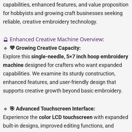
capabilities, enhanced features, and value proposition
for hobbyists and growing craft businesses seeking
reliable, creative embroidery technology.
🔮 Enhanced Creative Machine Overview:
🔹
💜 Growing Creative Capacity:
Explore this
single-needle, 5×7 inch hoop embroidery
machine
designed for crafters who want expanded
capabilities. We examine its sturdy construction,
enhanced features, and user-friendly design that
supports creative growth beyond basic embroidery.
🔹
🎯 Advanced Touchscreen Interface:
Experience the
color LCD touchscreen
with expanded
built-in designs, improved editing functions, and