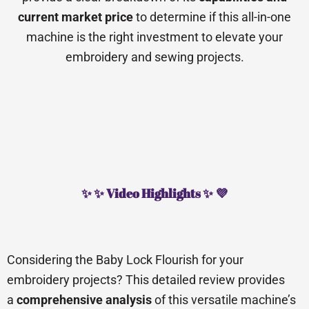
current market price
to determine if this all-in-one
machine is the right investment to elevate your
embroidery and sewing projects.
✨ ✨ Video Highlights ✨ 💜
Considering the Baby Lock Flourish for your
embroidery projects? This detailed review provides
a
comprehensive analysis
of this versatile machine’s