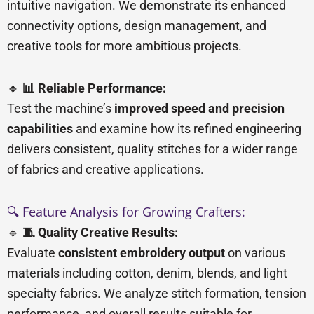
intuitive navigation. We demonstrate its enhanced
connectivity options, design management, and
creative tools for more ambitious projects.
🔹
📊 Reliable Performance:
Test the machine’s
improved speed and precision
capabilities
and examine how its refined engineering
delivers consistent, quality stitches for a wider range
of fabrics and creative applications.
🔍 Feature Analysis for Growing Crafters:
🔹
🧵 Quality Creative Results:
Evaluate
consistent embroidery output
on various
materials including cotton, denim, blends, and light
specialty fabrics. We analyze stitch formation, tension
performance, and overall results suitable for