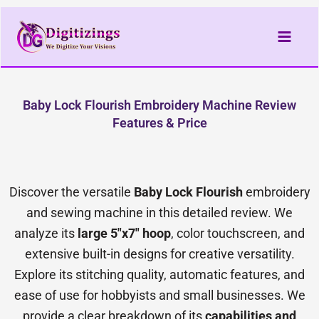
Skip
to
content
Baby Lock Flourish Embroidery Machine Review
Features & Price
Discover the versatile
Baby Lock Flourish
embroidery
and sewing machine in this detailed review. We
analyze its
large 5″x7″ hoop
, color touchscreen, and
extensive built-in designs for creative versatility.
Explore its stitching quality, automatic features, and
ease of use for hobbyists and small businesses. We
provide a clear breakdown of its
capabilities and