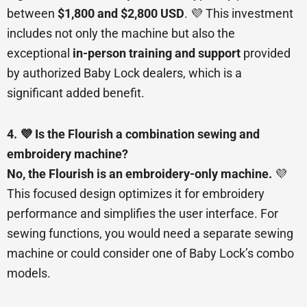
between
$1,800 and $2,800 USD
. 💜 This investment
includes not only the machine but also the
exceptional
in-person training and support
provided
by authorized Baby Lock dealers, which is a
significant added benefit.
4. 💜 Is the Flourish a combination sewing and
embroidery machine?
No, the Flourish is an embroidery-only machine.
💜
This focused design optimizes it for embroidery
performance and simplifies the user interface. For
sewing functions, you would need a separate sewing
machine or could consider one of Baby Lock’s combo
models.