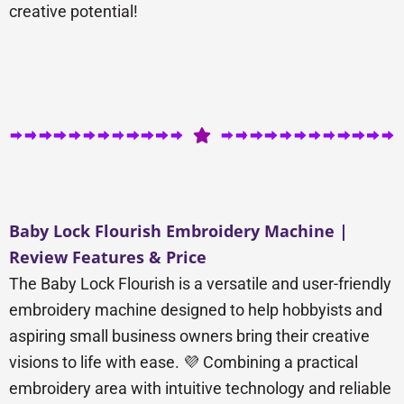
creative potential!
Baby Lock Flourish Embroidery Machine |
Review Features & Price
The Baby Lock Flourish is a versatile and user-friendly
embroidery machine designed to help hobbyists and
aspiring small business owners bring their creative
visions to life with ease. 💜 Combining a practical
embroidery area with intuitive technology and reliable