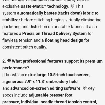
exclusive
Baste-Matic™ technology
. 💜 This
system
automatically bastes (tacks down) fabric to
stabilizer
before stitching begins, virtually eliminating
puckering and distortion on unstable fabrics. It also
features a
Precision Thread Delivery System
for
flawless tension and a
floating head design
for
consistent stitch quality.
2. 💜 What professional features support its premium
performance?
It boasts an
extra-large 10.5-inch touchscreen
,
a
generous 7.9″ x 11.8″ embroidery field
,
and
advanced on-screen editing software
. 💜 Key
specs include
adjustable presser foot
pressure
,
individual needle thread tension control
,