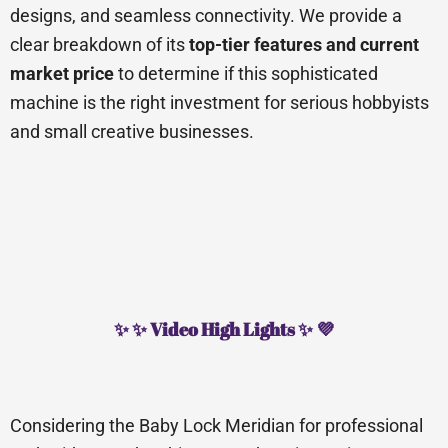
designs, and seamless connectivity. We provide a
clear breakdown of its
top-tier features and current
market price
to determine if this sophisticated
machine is the right investment for serious hobbyists
and small creative businesses.
✨ ✨ Video High Lights ✨ 💜
Considering the Baby Lock Meridian for professional