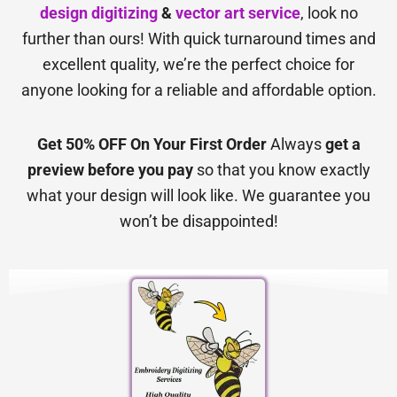
design digitizing
&
vector art service
, look no
further than ours! With quick turnaround times and
excellent quality, we’re the perfect choice for
anyone looking for a reliable and affordable option.
Get 50% OFF On Your First Order
Always
get a
preview before you pay
so that you know exactly
what your design will look like. We guarantee you
won’t be disappointed!