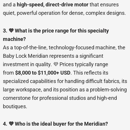
and a
high-speed, direct-drive motor
that ensures
quiet, powerful operation for dense, complex designs.
3. 💜 What is the price range for this specialty
machine?
As a top-of-the-line, technology-focused machine, the
Baby Lock Meridian represents a significant
investment in quality. 💜 Prices typically range
from
$8,000 to $11,000+ USD
. This reflects its
specialized capabilities for handling difficult fabrics, its
large workspace, and its position as a problem-solving
cornerstone for professional studios and high-end
boutiques.
4. 💜 Who is the ideal buyer for the Meridian?