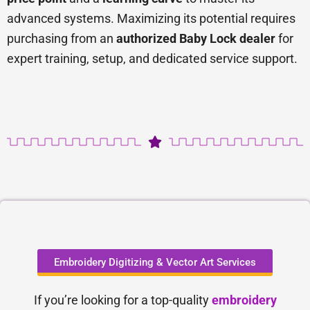
advanced systems. Maximizing its potential requires
purchasing from an
authorized Baby Lock dealer
for
expert training, setup, and dedicated service support.
Embroidery Digitizing & Vector Art Services
If you’re looking for a top-quality
embroidery