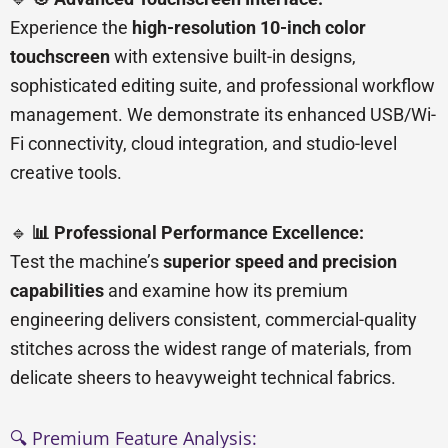
Experience the
high-resolution 10-inch color
touchscreen
with extensive built-in designs,
sophisticated editing suite, and professional workflow
management. We demonstrate its enhanced USB/Wi-
Fi connectivity, cloud integration, and studio-level
creative tools.
🔹
📊 Professional Performance Excellence:
Test the machine’s
superior speed and precision
capabilities
and examine how its premium
engineering delivers consistent, commercial-quality
stitches across the widest range of materials, from
delicate sheers to heavyweight technical fabrics.
🔍 Premium Feature Analysis: