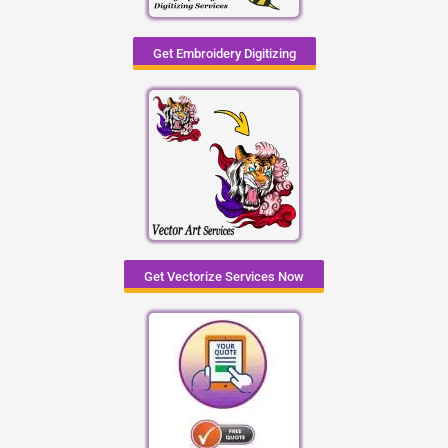
Get Embroidery Digitizing
Get Vectorize Services Now