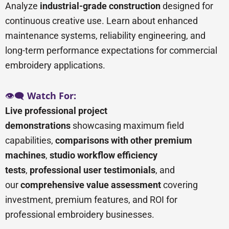
Analyze
industrial-grade construction
designed for
continuous creative use. Learn about enhanced
maintenance systems, reliability engineering, and
long-term performance expectations for commercial
embroidery applications.
👁️🗨️
Watch For:
Live professional project
demonstrations
showcasing maximum field
capabilities,
comparisons with other premium
machines
,
studio workflow efficiency
tests
,
professional user testimonials
, and
our
comprehensive value assessment
covering
investment, premium features, and ROI for
professional embroidery businesses.