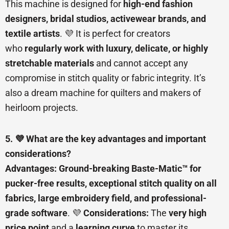
This machine is designed for
high-end fashion
designers, bridal studios, activewear brands, and
textile artists
. 💜 It is perfect for creators
who
regularly work with luxury, delicate, or highly
stretchable materials
and cannot accept any
compromise in stitch quality or fabric integrity. It’s
also a dream machine for quilters and makers of
heirloom projects.
5. 💜 What are the key advantages and important
considerations?
Advantages:
Ground-breaking Baste-Matic™ for
pucker-free results, exceptional stitch quality on all
fabrics, large embroidery field, and professional-
grade software
. 💜
Considerations:
The
very high
price point
and a
learning curve
to master its