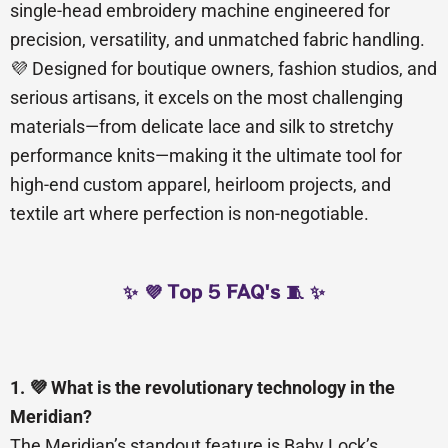
single-head embroidery machine engineered for
precision, versatility, and unmatched fabric handling.
💜 Designed for boutique owners, fashion studios, and
serious artisans, it excels on the most challenging
materials—from delicate lace and silk to stretchy
performance knits—making it the ultimate tool for
high-end custom apparel, heirloom projects, and
textile art where perfection is non-negotiable.
✨ 💜 Top 5 FAQ's 🧵 ✨
1. 💜 What is the revolutionary technology in the
Meridian?
The Meridian’s standout feature is Baby Lock’s