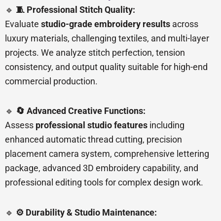
🔹
🧵 Professional Stitch Quality:
Evaluate
studio-grade embroidery results
across
luxury materials, challenging textiles, and multi-layer
projects. We analyze stitch perfection, tension
consistency, and output quality suitable for high-end
commercial production.
🔹
🔄 Advanced Creative Functions:
Assess
professional studio features
including
enhanced automatic thread cutting, precision
placement camera system, comprehensive lettering
package, advanced 3D embroidery capability, and
professional editing tools for complex design work.
🔹
⚙️ Durability & Studio Maintenance: