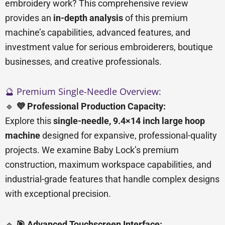
embroidery work? This comprehensive review
provides an
in-depth analysis
of this premium
machine’s capabilities, advanced features, and
investment value for serious embroiderers, boutique
businesses, and creative professionals.
🔮 Premium Single-Needle Overview:
🔹
💜 Professional Production Capacity:
Explore this
single-needle, 9.4×14 inch large hoop
machine
designed for expansive, professional-quality
projects. We examine Baby Lock’s premium
construction, maximum workspace capabilities, and
industrial-grade features that handle complex designs
with exceptional precision.
🔹
🎯 Advanced Touchscreen Interface: