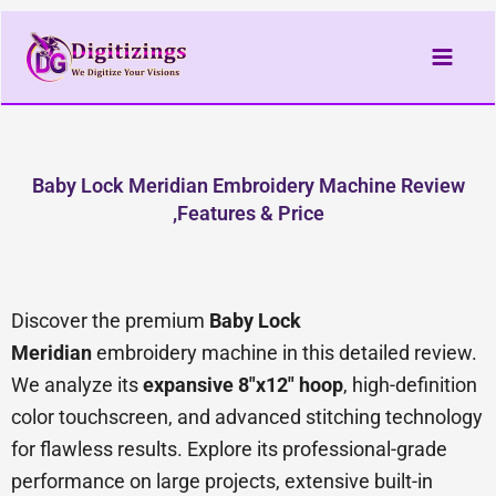
Skip
to
content
Baby Lock Meridian Embroidery Machine Review
,Features & Price
Discover the premium
Baby Lock
Meridian
embroidery machine in this detailed review.
We analyze its
expansive 8″x12″ hoop
, high-definition
color touchscreen, and advanced stitching technology
for flawless results. Explore its professional-grade
performance on large projects, extensive built-in