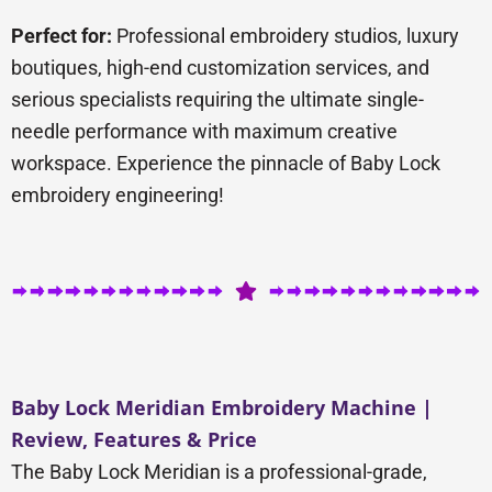
Perfect for:
Professional embroidery studios, luxury
boutiques, high-end customization services, and
serious specialists requiring the ultimate single-
needle performance with maximum creative
workspace. Experience the pinnacle of Baby Lock
embroidery engineering!
Baby Lock Meridian Embroidery Machine |
Review, Features & Price
The Baby Lock Meridian is a professional-grade,