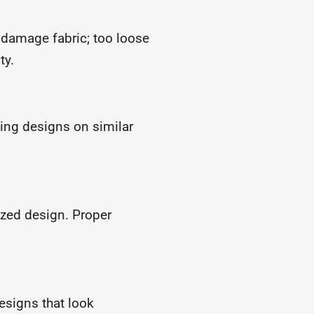
 damage fabric; too loose
ty.
ting designs on similar
ized design. Proper
designs that look