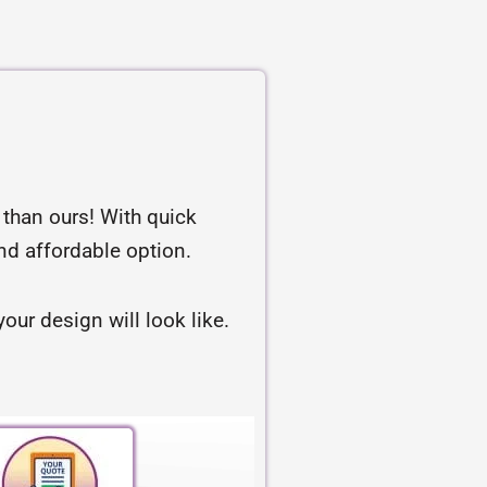
r than ours! With quick
and affordable option.
our design will look like.