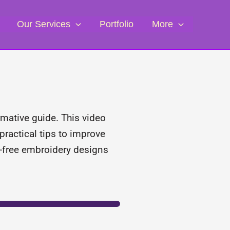
Our Services
Portfolio
More
rmative guide. This video
practical tips to improve
or-free embroidery designs