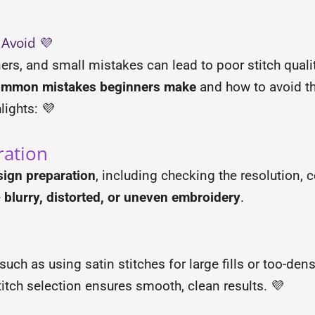
 Avoid 💜
ers, and small mistakes can lead to poor stitch quali
ommon mistakes beginners make
and how to avoid t
lights: 💜
ration
sign preparation
, including checking the resolution, 
e
blurry, distorted, or uneven embroidery
.
such as using satin stitches for large fills or too-dens
itch selection ensures smooth, clean results. 💜