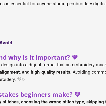
is essential for anyone starting embroidery digitiz
 Avoid
nd why is it important? 💜
a design into a digital format that an embroidery mac
alignment, and high-quality results
. Avoiding commo
broidery. 💜✨
takes beginners make? 💜
stitches, choosing the wrong stitch type, skipping f