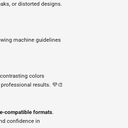
aks, or distorted designs.
lowing machine guidelines
contrasting colors
 professional results. 💜🎨
ine-compatible formats
.
and confidence in