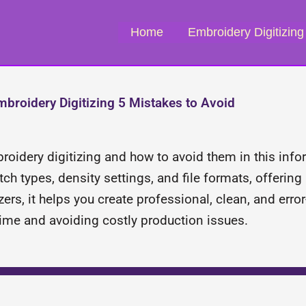
Home
Embroidery Digitizing
broidery Digitizing 5 Mistakes to Avoid
oidery digitizing and how to avoid them in this info
h types, density settings, and file formats, offering 
izers, it helps you create professional, clean, and err
time and avoiding costly production issues.