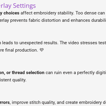
rlay Settings
ay choices
affect embroidery stability. Too dense can
rlay prevents fabric distortion and enhances durabili
h leads to unexpected results. The video stresses tes
e final production. 💜
on, or thread selection
can ruin even a perfectly digit
stent quality.
rrors
, improve stitch quality, and create embroidery 