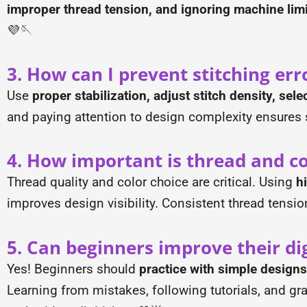
improper thread tension, and ignoring machine limi
💜🪡
3. How can I prevent stitching err
Use
proper stabilization, adjust stitch density, sele
and paying attention to design complexity ensures 
4. How important is thread and col
Thread quality and color choice are critical. Using
h
improves design visibility. Consistent thread tensi
5. Can beginners improve their digi
Yes! Beginners should
practice with simple designs
Learning from mistakes, following tutorials, and gr