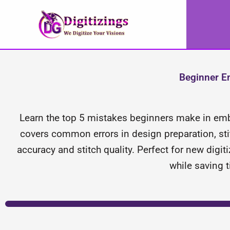
Skip
to
content
Beginner Em
Learn the top 5 mistakes beginners make in embr
covers common errors in design preparation, stitc
accuracy and stitch quality. Perfect for new digit
while saving 