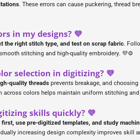
tations
. These errors can cause puckering, thread bre
ors in my designs? 💜
ct the right stitch type, and test on scrap fabric
. Fol
smooth stitching and high-quality embroidery. 💜⚙️
or selection in digitizing? 💜
igh-quality threads
prevents breakage, and choosing 
on across colors helps maintain uniform stitching and
tizing skills quickly? 💜
 first, use pre-digitized templates, and study mach
adually increasing design complexity improves skill 