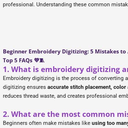
professional. Understanding these common mistakes 
Beginner Embroidery Digitizing: 5 Mistakes to
Top 5 FAQs 💜🧵
1. What is embroidery digitizing a
Embroidery digitizing is the process of converting 
digitizing ensures
accurate stitch placement, color 
reduces thread waste, and creates professional em
2. What are the most common mis
Beginners often make mistakes like
using too many 