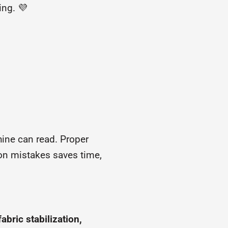
ing. 💜
hine can read. Proper
n mistakes saves time,
abric stabilization,