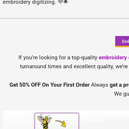
embroidery digitizing. 💜🌟
Emb
If you’re looking for a top-quality
embroidery d
turnaround times and excellent quality, we’re
Get 50% OFF On Your First Order
Always
get a p
We gu