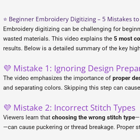
⭐ Beginner Embroidery Digitizing – 5 Mistakes to
Embroidery digitizing can be challenging for beginn
wasted materials. This video explains the
5 most c
results. Below is a detailed summary of the key high
💜 Mistake 1: Ignoring Design Prepa
The video emphasizes the importance of
proper de
and separating colors. Skipping this step can caus
💜 Mistake 2: Incorrect Stitch Types
Viewers learn that
choosing the wrong stitch type
—
—can cause puckering or thread breakage. Proper st