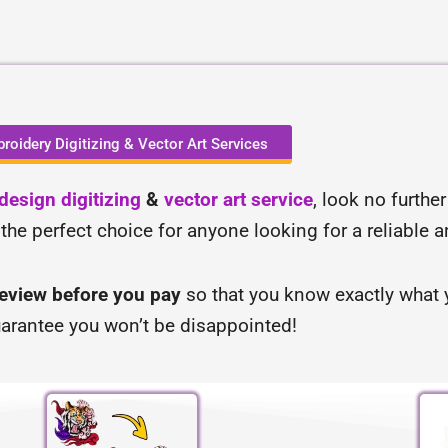
roidery Digitizing & Vector Art Services
esign digitizing
&
vector art service
, look no furthe
 the perfect choice for anyone looking for a reliable 
review before you pay
so that you know exactly what y
arantee you won’t be disappointed!