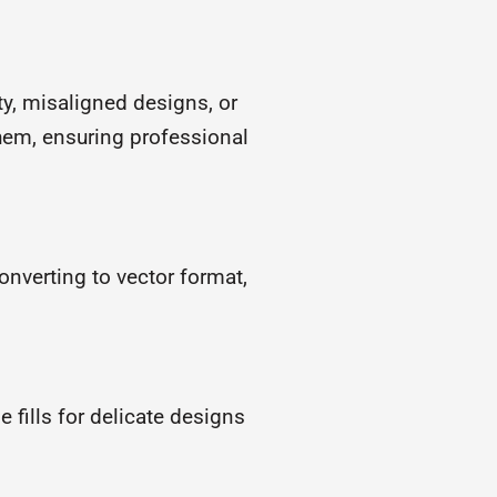
ty, misaligned designs, or
hem, ensuring professional
converting to vector format,
e fills for delicate designs