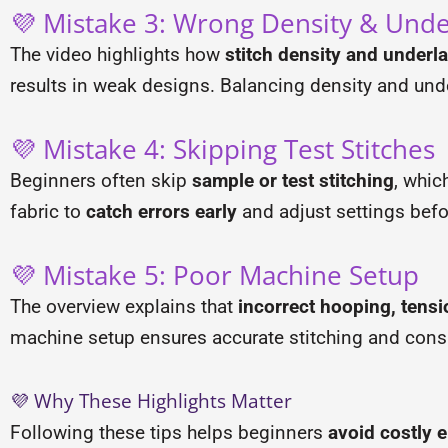
💜 Mistake 3: Wrong Density & Unde
The video highlights how
stitch density and underl
results in weak designs. Balancing density and unde
💜 Mistake 4: Skipping Test Stitches
Beginners often skip
sample or test stitching
, whic
fabric to
catch errors early
and adjust settings befor
💜 Mistake 5: Poor Machine Setup
The overview explains that
incorrect hooping, tensi
machine setup ensures accurate stitching and consi
💜 Why These Highlights Matter
Following these tips helps beginners
avoid costly e