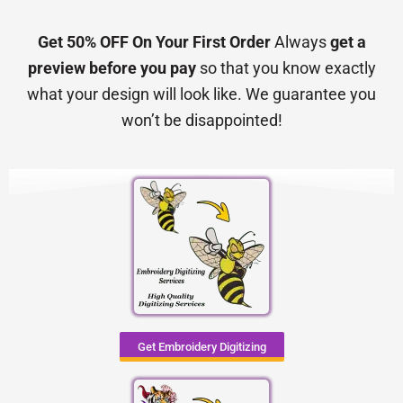
Get 50% OFF On Your First Order
Always
get a
preview before you pay
so that you know exactly
what your design will look like. We guarantee you
won’t be disappointed!
Get Embroidery Digitizing