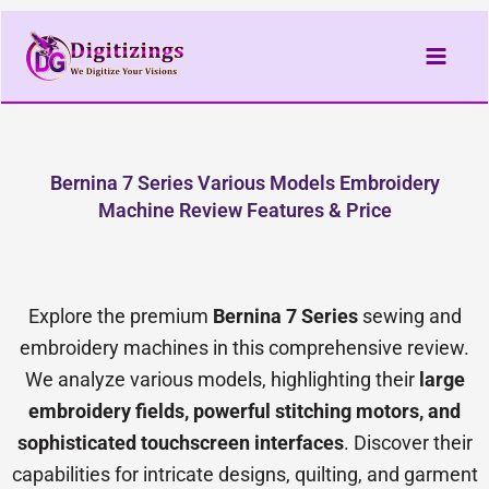
Skip
to
content
Bernina 7 Series Various Models Embroidery
Machine Review Features & Price
Explore the premium
Bernina 7 Series
sewing and
embroidery machines in this comprehensive review.
We analyze various models, highlighting their
large
embroidery fields, powerful stitching motors, and
sophisticated touchscreen interfaces
. Discover their
capabilities for intricate designs, quilting, and garment