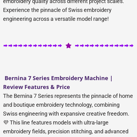
embroidery quality across different project scales.
Experience the pinnacle of Swiss embroidery
engineering across a versatile model range!
Bernina 7 Series Embroidery Machine |
Review Features & Price
The Bernina 7 Series represents the pinnacle of home
and boutique embroidery technology, combining
Swiss engineering with expansive creative freedom.
💜 This line features models with ultra-large
embroidery fields, precision stitching, and advanced