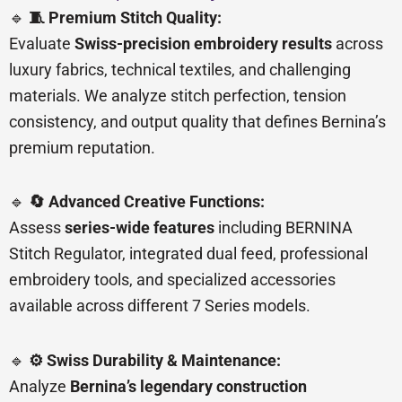
🔹
🧵 Premium Stitch Quality:
Evaluate
Swiss-precision embroidery results
across
luxury fabrics, technical textiles, and challenging
materials. We analyze stitch perfection, tension
consistency, and output quality that defines Bernina’s
premium reputation.
🔹
🔄 Advanced Creative Functions:
Assess
series-wide features
including BERNINA
Stitch Regulator, integrated dual feed, professional
embroidery tools, and specialized accessories
available across different 7 Series models.
🔹
⚙️ Swiss Durability & Maintenance:
Analyze
Bernina’s legendary construction