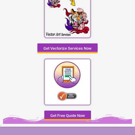
Get Vectorize Services Now
Get Free Quote Now