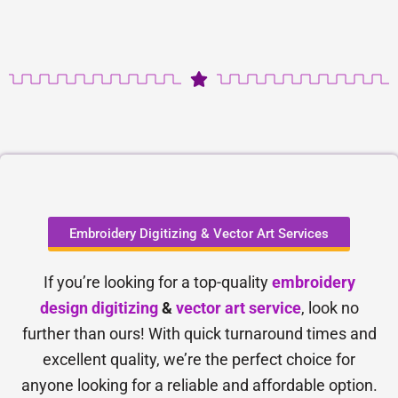
Embroidery Digitizing & Vector Art Services
If you’re looking for a top-quality
embroidery
design digitizing
&
vector art service
, look no
further than ours! With quick turnaround times and
excellent quality, we’re the perfect choice for
anyone looking for a reliable and affordable option.