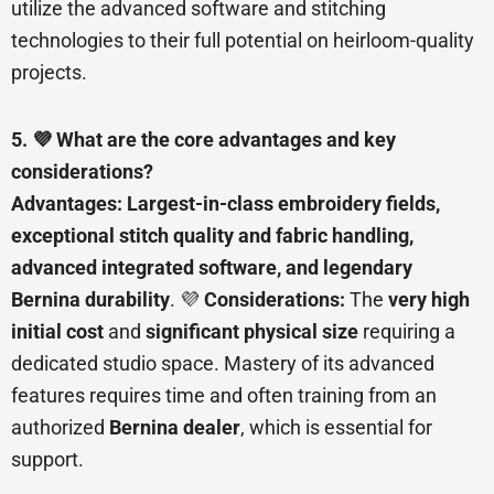
utilize the advanced software and stitching
technologies to their full potential on heirloom-quality
projects.
5. 💜 What are the core advantages and key
considerations?
Advantages:
Largest-in-class embroidery fields,
exceptional stitch quality and fabric handling,
advanced integrated software, and legendary
Bernina durability
. 💜
Considerations:
The
very high
initial cost
and
significant physical size
requiring a
dedicated studio space. Mastery of its advanced
features requires time and often training from an
authorized
Bernina dealer
, which is essential for
support.