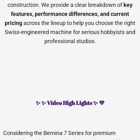
construction. We provide a clear breakdown of
key
features, performance differences, and current
pricing
across the lineup to help you choose the right
Swiss-engineered machine for serious hobbyists and
professional studios.
✨ ✨ Video High Lights ✨ 💜
Considering the Bernina 7 Series for premium