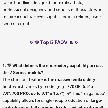
fabric handling, designed for textile artists,
professional designers, and serious enthusiasts who
require industrial-level capabilities in a refined, user-
centric format.
✨ 💜 Top 5 FAQ's 🧵 ✨
1. 💜 What defines the embroidery capability across
the 7 Series models?
The standout feature is the
massive embroidery
field
, which varies by model (e.g.,
770 QE: 5.9″ x
7.9″
,
790 PRO: up to 9.1″ x 15.7″
). 💜 This “mega hoop”
capability allows for single-hoop production of
large-
scale designs, full garment fronts, and intricate quilt