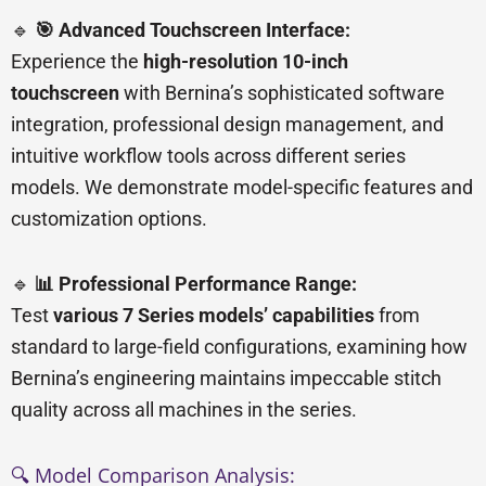
🔹
🎯 Advanced Touchscreen Interface:
Experience the
high-resolution 10-inch
touchscreen
with Bernina’s sophisticated software
integration, professional design management, and
intuitive workflow tools across different series
models. We demonstrate model-specific features and
customization options.
🔹
📊 Professional Performance Range:
Test
various 7 Series models’ capabilities
from
standard to large-field configurations, examining how
Bernina’s engineering maintains impeccable stitch
quality across all machines in the series.
🔍 Model Comparison Analysis: