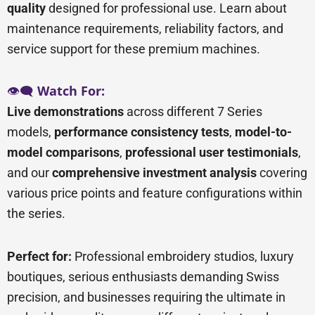
quality
designed for professional use. Learn about
maintenance requirements, reliability factors, and
service support for these premium machines.
👁️🗨️
Watch For:
Live demonstrations
across different 7 Series
models,
performance consistency tests
,
model-to-
model comparisons
,
professional user testimonials
,
and our
comprehensive investment analysis
covering
various price points and feature configurations within
the series.
Perfect for:
Professional embroidery studios, luxury
boutiques, serious enthusiasts demanding Swiss
precision, and businesses requiring the ultimate in