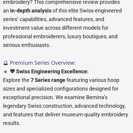
embroidery? This comprehensive review provides
an
in-depth analysis
of this elite Swiss-engineered
series’ capabilities, advanced features, and
investment value across different models for
professional embroiderers, luxury boutiques, and
serious enthusiasts.
🔮 Premium Series Overview:
🔹
💜 Swiss Engineering Excellence:
Explore the
7 Series range
featuring various hoop
sizes and specialized configurations designed for
exceptional precision. We examine Bernina’s
legendary Swiss construction, advanced technology,
and features that deliver museum-quality embroidery
results.