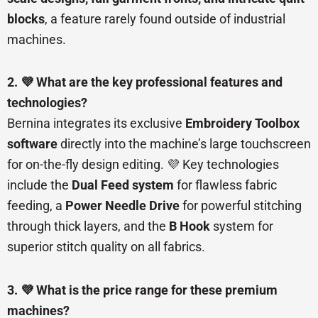
blocks
, a feature rarely found outside of industrial
machines.
2. 💜 What are the key professional features and
technologies?
Bernina integrates its exclusive
Embroidery Toolbox
software
directly into the machine’s large touchscreen
for on-the-fly design editing. 💜 Key technologies
include the
Dual Feed system
for flawless fabric
feeding, a
Power Needle Drive
for powerful stitching
through thick layers, and the
B Hook
system for
superior stitch quality on all fabrics.
3. 💜 What is the price range for these premium
machines?