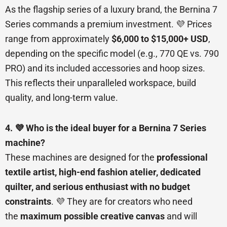
As the flagship series of a luxury brand, the Bernina 7
Series commands a premium investment. 💜 Prices
range from approximately
$6,000 to $15,000+ USD
,
depending on the specific model (e.g., 770 QE vs. 790
PRO) and its included accessories and hoop sizes.
This reflects their unparalleled workspace, build
quality, and long-term value.
4. 💜 Who is the ideal buyer for a Bernina 7 Series
machine?
These machines are designed for the
professional
textile artist, high-end fashion atelier, dedicated
quilter, and serious enthusiast with no budget
constraints
. 💜 They are for creators who need
the
maximum possible creative canvas
and will