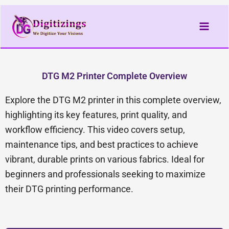
Skip
to
content
DTG M2 Printer Complete Overview
Explore the DTG M2 printer in this complete overview,
highlighting its key features, print quality, and
workflow efficiency. This video covers setup,
maintenance tips, and best practices to achieve
vibrant, durable prints on various fabrics. Ideal for
beginners and professionals seeking to maximize
their DTG printing performance.