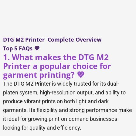
DTG M2 Printer Complete Overview
Top 5 FAQs 💜
1. What makes the DTG M2
Printer a popular choice for
garment printing? 💜
The DTG M2 Printer is widely trusted for its dual-
platen system, high-resolution output, and ability to
produce vibrant prints on both light and dark
garments. Its flexibility and strong performance make
it ideal for growing print-on-demand businesses
looking for quality and efficiency.