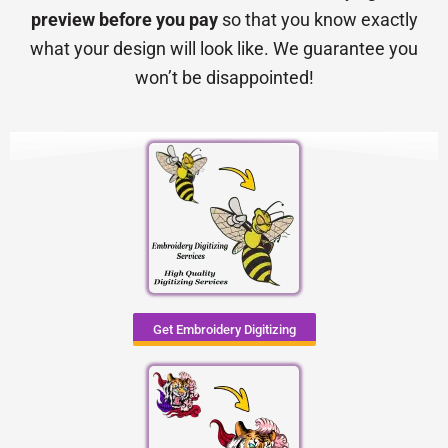
preview before you pay
so that you know exactly
what your design will look like. We guarantee you
won’t be disappointed!
Get Embroidery Digitizing