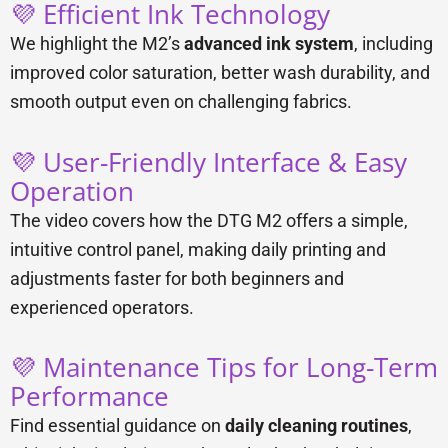
💜 Efficient Ink Technology
We highlight the M2’s
advanced ink system
, including
improved color saturation, better wash durability, and
smooth output even on challenging fabrics.
💜 User-Friendly Interface & Easy
Operation
The video covers how the DTG M2 offers a simple,
intuitive control panel, making daily printing and
adjustments faster for both beginners and
experienced operators.
💜 Maintenance Tips for Long-Term
Performance
Find essential guidance on
daily cleaning routines
,