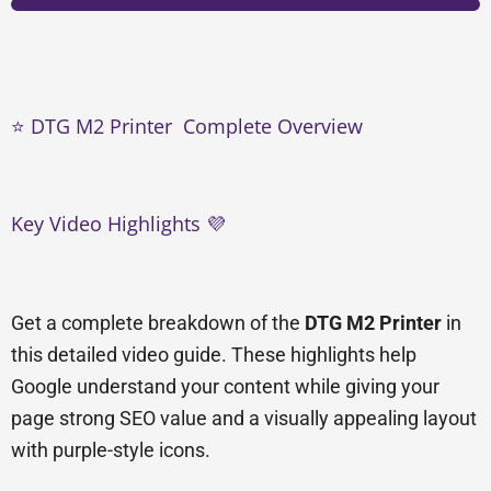
⭐ DTG M2 Printer Complete Overview
Key Video Highlights 💜
Get a complete breakdown of the
DTG M2 Printer
in
this detailed video guide. These highlights help
Google understand your content while giving your
page strong SEO value and a visually appealing layout
with purple-style icons.