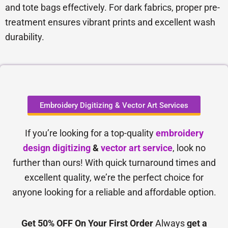
and tote bags effectively. For dark fabrics, proper pre-
treatment ensures vibrant prints and excellent wash
durability.
Embroidery Digitizing & Vector Art Services
If you’re looking for a top-quality
embroidery
design digitizing
&
vector art service
, look no
further than ours! With quick turnaround times and
excellent quality, we’re the perfect choice for
anyone looking for a reliable and affordable option.
Get 50% OFF On Your First Order
Always
get a