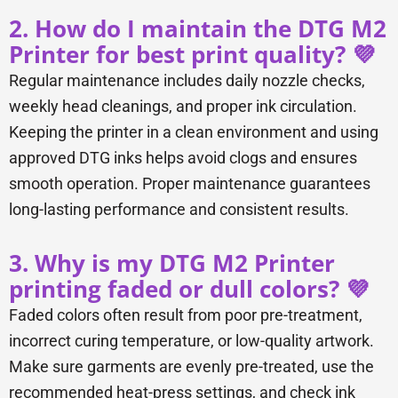
2. How do I maintain the DTG M2
Printer for best print quality? 💜
Regular maintenance includes daily nozzle checks,
weekly head cleanings, and proper ink circulation.
Keeping the printer in a clean environment and using
approved DTG inks helps avoid clogs and ensures
smooth operation. Proper maintenance guarantees
long-lasting performance and consistent results.
3. Why is my DTG M2 Printer
printing faded or dull colors? 💜
Faded colors often result from poor pre-treatment,
incorrect curing temperature, or low-quality artwork.
Make sure garments are evenly pre-treated, use the
recommended heat-press settings, and check ink