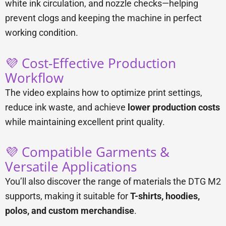
white ink circulation, and nozzle checks—helping
prevent clogs and keeping the machine in perfect
working condition.
💜 Cost-Effective Production
Workflow
The video explains how to optimize print settings,
reduce ink waste, and achieve
lower production costs
while maintaining excellent print quality.
💜 Compatible Garments &
Versatile Applications
You’ll also discover the range of materials the DTG M2
supports, making it suitable for
T-shirts, hoodies,
polos, and custom merchandise
.