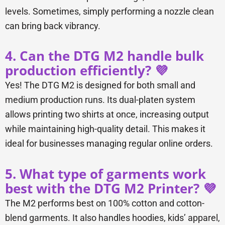
levels. Sometimes, simply performing a nozzle clean
can bring back vibrancy.
4. Can the DTG M2 handle bulk
production efficiently? 💜
Yes! The DTG M2 is designed for both small and
medium production runs. Its dual-platen system
allows printing two shirts at once, increasing output
while maintaining high-quality detail. This makes it
ideal for businesses managing regular online orders.
5. What type of garments work
best with the DTG M2 Printer? 💜
The M2 performs best on 100% cotton and cotton-
blend garments. It also handles hoodies, kids’ apparel,