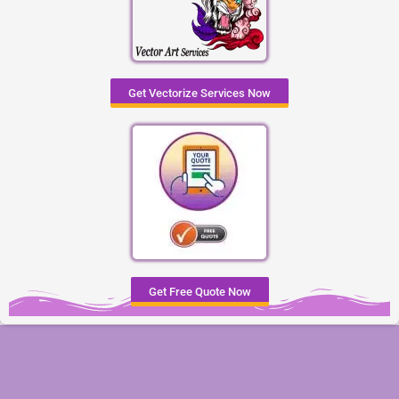
Get Vectorize Services Now
Get Free Quote Now