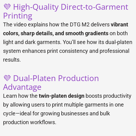
💜 High-Quality Direct-to-Garment
Printing
The video explains how the DTG M2 delivers
vibrant
colors, sharp details, and smooth gradients
on both
light and dark garments. You’ll see how its dual-platen
system enhances print consistency and professional
results.
💜 Dual-Platen Production
Advantage
Learn how the
twin-platen design
boosts productivity
by allowing users to print multiple garments in one
cycle—ideal for growing businesses and bulk
production workflows.