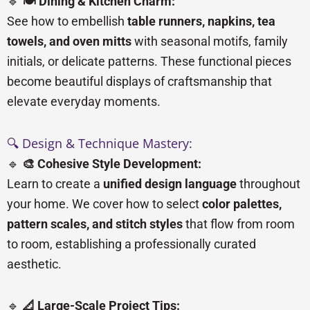
🔹
🍽️ Dining & Kitchen Charm:
See how to embellish
table runners, napkins, tea
towels, and oven mitts
with seasonal motifs, family
initials, or delicate patterns. These functional pieces
become beautiful displays of craftsmanship that
elevate everyday moments.
🔍 Design & Technique Mastery:
🔹
🎨 Cohesive Style Development:
Learn to create a
unified design language
throughout
your home. We cover how to select
color palettes,
pattern scales, and stitch styles
that flow from room
to room, establishing a professionally curated
aesthetic.
🔹
📐 Large-Scale Project Tips: