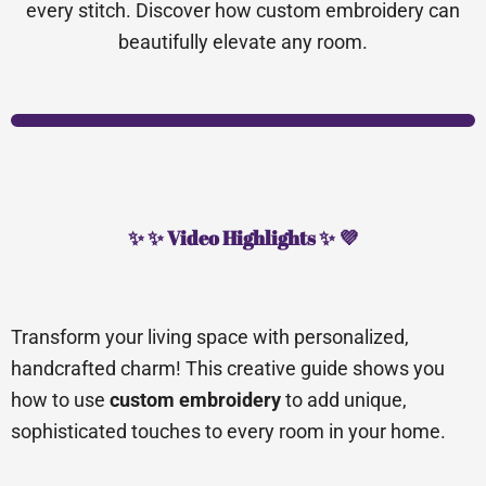
every stitch. Discover how custom embroidery can
beautifully elevate any room.
✨ ✨ Video Highlights ✨ 💜
Transform your living space with personalized,
handcrafted charm! This creative guide shows you
how to use
custom embroidery
to add unique,
sophisticated touches to every room in your home.