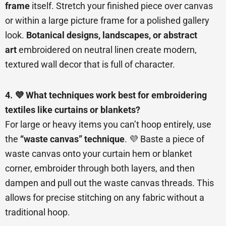
frame
itself. Stretch your finished piece over canvas
or within a large picture frame for a polished gallery
look.
Botanical designs, landscapes, or abstract
art
embroidered on neutral linen create modern,
textured wall decor that is full of character.
4. 💜 What techniques work best for embroidering
textiles like curtains or blankets?
For large or heavy items you can’t hoop entirely, use
the
“waste canvas” technique
. 💜 Baste a piece of
waste canvas onto your curtain hem or blanket
corner, embroider through both layers, and then
dampen and pull out the waste canvas threads. This
allows for precise stitching on any fabric without a
traditional hoop.