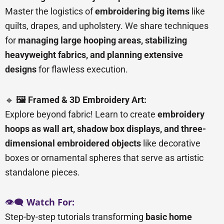
Master the logistics of
embroidering big items
like
quilts, drapes, and upholstery. We share techniques
for
managing large hooping areas, stabilizing
heavyweight fabrics, and planning extensive
designs
for flawless execution.
🔹
🖼️ Framed & 3D Embroidery Art:
Explore beyond fabric! Learn to create
embroidery
hoops as wall art, shadow box displays, and three-
dimensional embroidered objects
like decorative
boxes or ornamental spheres that serve as artistic
standalone pieces.
👁️🗨️
Watch For:
Step-by-step tutorials transforming
basic home