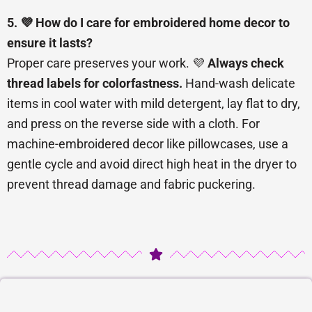
5. 💜 How do I care for embroidered home decor to
ensure it lasts?
Proper care preserves your work. 💜
Always check
thread labels for colorfastness.
Hand-wash delicate
items in cool water with mild detergent, lay flat to dry,
and press on the reverse side with a cloth. For
machine-embroidered decor like pillowcases, use a
gentle cycle and avoid direct high heat in the dryer to
prevent thread damage and fabric puckering.