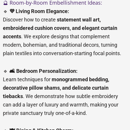
🔮 Room-by-Room Embellishment Ideas:
🔹
💜 Living Room Elegance:
Discover how to create
statement wall art,
embroidered cushion covers, and elegant curtain
accents
. We explore designs that complement
modern, bohemian, and traditional decors, turning
plain textiles into conversation-starting focal points.
🔹
🛋️ Bedroom Personalization:
Learn techniques for
monogrammed bedding,
decorative pillow shams, and delicate curtain
tiebacks
. We demonstrate how subtle embroidery
can add a layer of luxury and warmth, making your
private sanctuary truly one-of-a-kind.