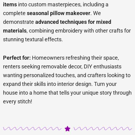
items
into custom masterpieces, including a
complete
seasonal pillow makeover
. We
demonstrate
advanced techniques for mixed
materials
, combining embroidery with other crafts for
stunning textural effects.
Perfect for:
Homeowners refreshing their space,
renters seeking removable decor, DIY enthusiasts
wanting personalized touches, and crafters looking to
expand their skills into interior design. Turn your
house into a home that tells your unique story through
every stitch!