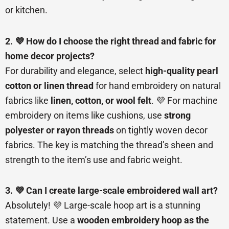
or kitchen.
2. 💜 How do I choose the right thread and fabric for
home decor projects?
For durability and elegance, select
high-quality pearl
cotton or linen thread
for hand embroidery on natural
fabrics like
linen, cotton, or wool felt
. 💜 For machine
embroidery on items like cushions, use
strong
polyester or rayon threads
on tightly woven decor
fabrics. The key is matching the thread’s sheen and
strength to the item’s use and fabric weight.
3. 💜 Can I create large-scale embroidered wall art?
Absolutely! 💜 Large-scale hoop art is a stunning
statement. Use a
wooden embroidery hoop as the