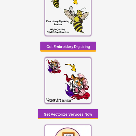
Get Embroidery Digitizing
Get Vectorize Services Now