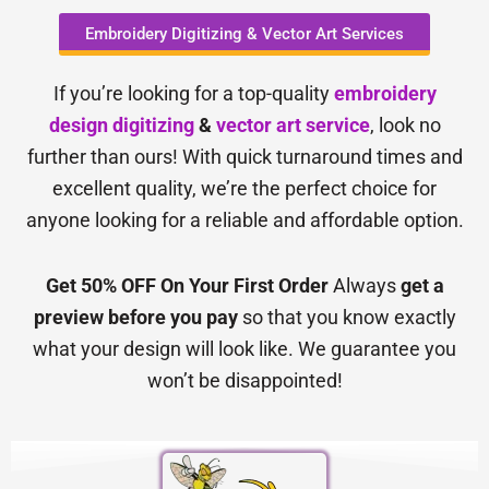
Embroidery Digitizing & Vector Art Services
If you’re looking for a top-quality
embroidery
design digitizing
&
vector art service
, look no
further than ours! With quick turnaround times and
excellent quality, we’re the perfect choice for
anyone looking for a reliable and affordable option.
Get 50% OFF On Your First Order
Always
get a
preview before you pay
so that you know exactly
what your design will look like. We guarantee you
won’t be disappointed!