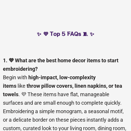
✨ 💜 Top 5 FAQs 🧵 ✨
1. 💜 What are the best home decor items to start
embroidering?
Begin with
high-impact, low-complexity
items
like
throw pillow covers, linen napkins, or tea
towels
. 💜 These items have flat, manageable
surfaces and are small enough to complete quickly.
Embroidering a simple monogram, a seasonal motif,
or a delicate border on these pieces instantly adds a
custom, curated look to your living room, dining room,