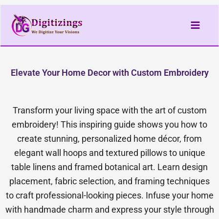
Skip
to
content
Elevate Your Home Decor with Custom Embroidery
Transform your living space with the art of custom
embroidery! This inspiring guide shows you how to
create stunning, personalized home décor, from
elegant wall hoops and textured pillows to unique
table linens and framed botanical art. Learn design
placement, fabric selection, and framing techniques
to craft professional-looking pieces. Infuse your home
with handmade charm and express your style through