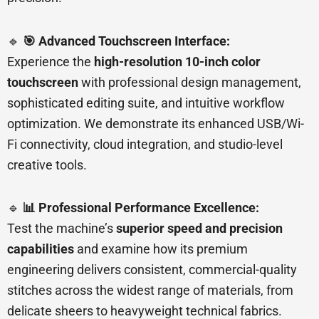
🔹
🎯 Advanced Touchscreen Interface:
Experience the
high-resolution 10-inch color
touchscreen
with professional design management,
sophisticated editing suite, and intuitive workflow
optimization. We demonstrate its enhanced USB/Wi-
Fi connectivity, cloud integration, and studio-level
creative tools.
🔹
📊 Professional Performance Excellence:
Test the machine’s
superior speed and precision
capabilities
and examine how its premium
engineering delivers consistent, commercial-quality
stitches across the widest range of materials, from
delicate sheers to heavyweight technical fabrics.