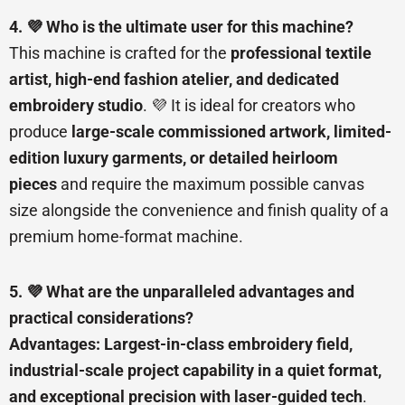
4. 💜 Who is the ultimate user for this machine?
This machine is crafted for the
professional textile
artist, high-end fashion atelier, and dedicated
embroidery studio
. 💜 It is ideal for creators who
produce
large-scale commissioned artwork, limited-
edition luxury garments, or detailed heirloom
pieces
and require the maximum possible canvas
size alongside the convenience and finish quality of a
premium home-format machine.
5. 💜 What are the unparalleled advantages and
practical considerations?
Advantages:
Largest-in-class embroidery field,
industrial-scale project capability in a quiet format,
and exceptional precision with laser-guided tech
.