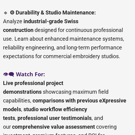
🔹
⚙️ Durability & Studio Maintenance:
Analyze
industrial-grade Swiss
construction
designed for continuous professional
use. Learn about enhanced maintenance systems,
reliability engineering, and long-term performance
expectations for commercial embroidery studios.
👁️🗨️
Watch For:
Live professional project
demonstrations
showcasing maximum field
capabilities,
comparisons with previous eXpressive
models
,
studio workflow efficiency
tests
,
professional user testimonials
, and
our
comprehensive value assessment
covering