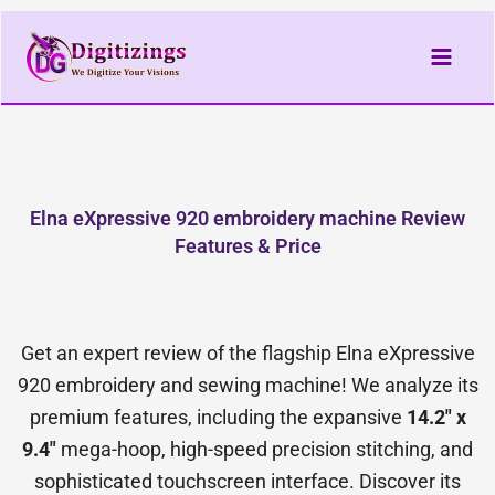
Skip
to
content
Elna eXpressive 920 embroidery machine Review
Features & Price
Get an expert review of the flagship Elna eXpressive
920 embroidery and sewing machine! We analyze its
premium features, including the expansive
14.2″ x
9.4″
mega-hoop, high-speed precision stitching, and
sophisticated touchscreen interface. Discover its