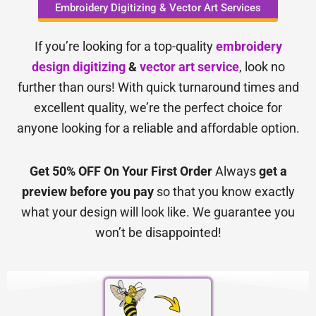
Embroidery Digitizing & Vector Art Services
If you’re looking for a top-quality
embroidery
design digitizing
&
vector art service
, look no
further than ours! With quick turnaround times and
excellent quality, we’re the perfect choice for
anyone looking for a reliable and affordable option.
Get 50% OFF On Your First Order
Always
get a
preview before you pay
so that you know exactly
what your design will look like. We guarantee you
won’t be disappointed!