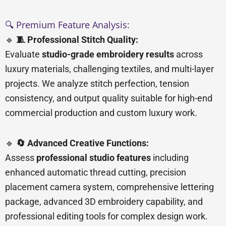
🔍 Premium Feature Analysis:
🔹
🧵 Professional Stitch Quality:
Evaluate
studio-grade embroidery results
across
luxury materials, challenging textiles, and multi-layer
projects. We analyze stitch perfection, tension
consistency, and output quality suitable for high-end
commercial production and custom luxury work.
🔹
🔄 Advanced Creative Functions:
Assess
professional studio features
including
enhanced automatic thread cutting, precision
placement camera system, comprehensive lettering
package, advanced 3D embroidery capability, and
professional editing tools for complex design work.