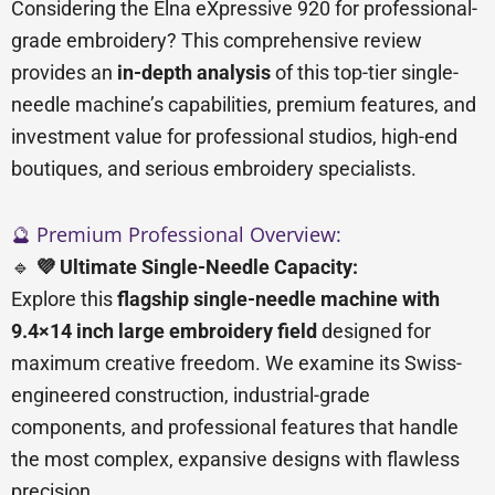
Considering the Elna eXpressive 920 for professional-
grade embroidery? This comprehensive review
provides an
in-depth analysis
of this top-tier single-
needle machine’s capabilities, premium features, and
investment value for professional studios, high-end
boutiques, and serious embroidery specialists.
🔮 Premium Professional Overview:
🔹
💜 Ultimate Single-Needle Capacity:
Explore this
flagship single-needle machine with
9.4×14 inch large embroidery field
designed for
maximum creative freedom. We examine its Swiss-
engineered construction, industrial-grade
components, and professional features that handle
the most complex, expansive designs with flawless
precision.