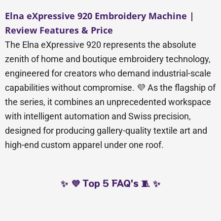
Elna eXpressive 920 Embroidery Machine |
Review Features & Price
The Elna eXpressive 920 represents the absolute
zenith of home and boutique embroidery technology,
engineered for creators who demand industrial-scale
capabilities without compromise. 💜 As the flagship of
the series, it combines an unprecedented workspace
with intelligent automation and Swiss precision,
designed for producing gallery-quality textile art and
high-end custom apparel under one roof.
✨ 💜 Top 5 FAQ's 🧵 ✨