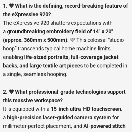
1. 💜 What is the defining, record-breaking feature of
the eXpressive 920?
The eXpressive 920 shatters expectations with
a
groundbreaking embroidery field of 14″ x 20″
(approx. 360mm x 500mm)
. 💜 This colossal “studio
hoop” transcends typical home machine limits,
enabling
life-sized portraits, full-coverage jacket
backs, and large textile art pieces
to be completed in
a single, seamless hooping.
2. 💜 What professional-grade technologies support
this massive workspace?
It is equipped with a
15-inch ultra-HD touchscreen
,
a
high-precision laser-guided camera system
for
millimeter-perfect placement, and
AI-powered stitch