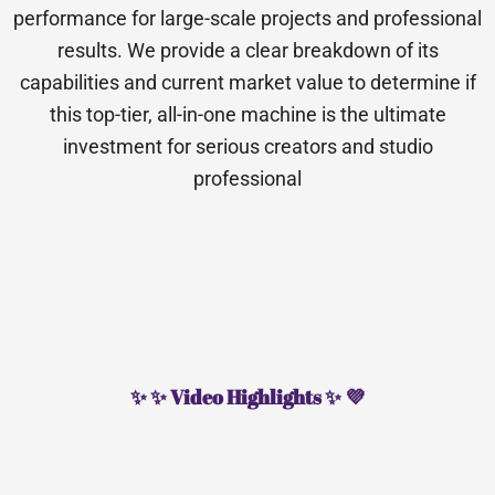
performance for large-scale projects and professional
results. We provide a clear breakdown of its
capabilities and current market value to determine if
this top-tier, all-in-one machine is the ultimate
investment for serious creators and studio
professional
✨ ✨ Video Highlights ✨ 💜