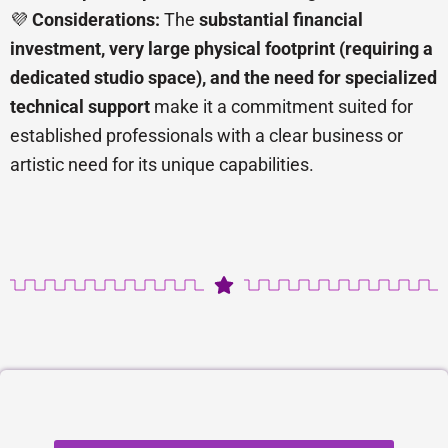
💜
Considerations:
The
substantial financial
investment, very large physical footprint (requiring a
dedicated studio space), and the need for specialized
technical support
make it a commitment suited for
established professionals with a clear business or
artistic need for its unique capabilities.