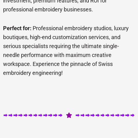
investment, premium features, and ROI for
professional embroidery businesses.
Perfect for:
Professional embroidery studios, luxury
boutiques, high-end customization services, and
serious specialists requiring the ultimate single-
needle performance with maximum creative
workspace. Experience the pinnacle of Swiss
embroidery engineering!