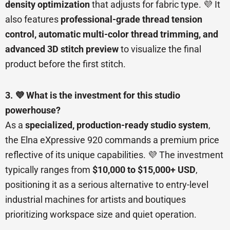
density optimization
that adjusts for fabric type. 💜 It
also features
professional-grade thread tension
control, automatic multi-color thread trimming, and
advanced 3D stitch preview
to visualize the final
product before the first stitch.
3. 💜 What is the investment for this studio
powerhouse?
As a
specialized, production-ready studio system
,
the Elna eXpressive 920 commands a premium price
reflective of its unique capabilities. 💜 The investment
typically ranges from
$10,000 to $15,000+ USD
,
positioning it as a serious alternative to entry-level
industrial machines for artists and boutiques
prioritizing workspace size and quiet operation.