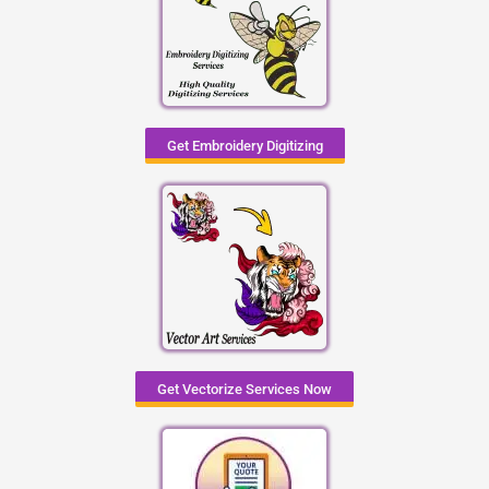
Get Embroidery Digitizing
Get Vectorize Services Now