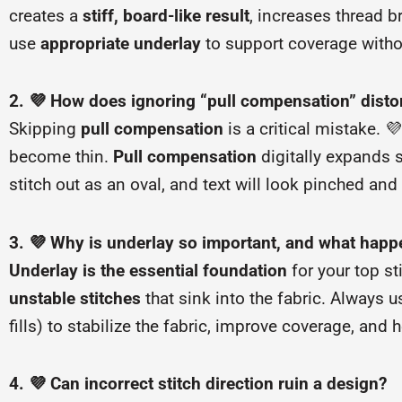
creates a
stiff, board-like result
, increases thread 
use
appropriate underlay
to support coverage withou
2. 💜 How does ignoring “pull compensation” disto
Skipping
pull compensation
is a critical mistake. 
become thin.
Pull compensation
digitally expands sh
stitch out as an oval, and text will look pinched and 
3. 💜 Why is underlay so important, and what happen
Underlay is the essential foundation
for your top st
unstable stitches
that sink into the fabric. Always 
fills) to stabilize the fabric, improve coverage, and 
4. 💜 Can incorrect stitch direction ruin a design?