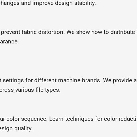
changes and improve design stability.
 prevent fabric distortion. We show how to distribute 
earance.
t settings for different machine brands. We provide 
ross various file types.
ur color sequence. Learn techniques for color reduct
sign quality.