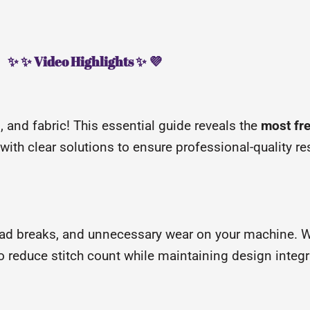
✨ ✨ Video Highlights ✨ 💜
d, and fabric! This essential guide reveals the
most fre
th clear solutions to ensure professional-quality res
ead breaks, and unnecessary wear on your machine. 
 reduce stitch count while maintaining design integri