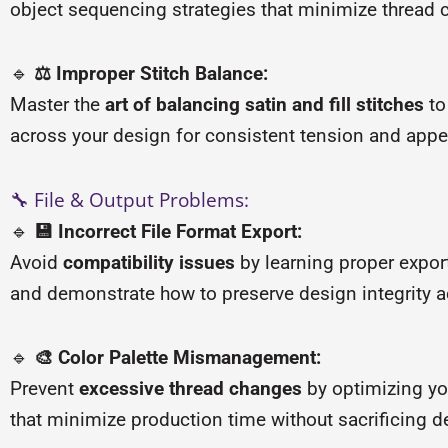
object sequencing strategies that minimize thread 
🔹
⚖️ Improper Stitch Balance:
Master the
art of balancing satin and fill stitches
to
across your design for consistent tension and app
🔧 File & Output Problems:
🔹
💾 Incorrect File Format Export:
Avoid
compatibility issues
by learning proper expor
and demonstrate how to preserve design integrity ac
🔹
🎨 Color Palette Mismanagement:
Prevent
excessive thread changes
by optimizing yo
that minimize production time without sacrificing de