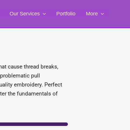
Our Services
Portfolio
More
that cause thread breaks,
 problematic pull
uality embroidery. Perfect
ster the fundamentals of