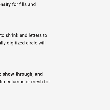
nsity
for fills and
to shrink and letters to
ly digitized circle will
ric show-through, and
satin columns or mesh for