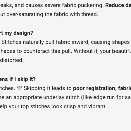
breaks, and causes severe fabric puckering.
Reduce de
t over-saturating the fabric with thread.
rt my design?
 Stitches naturally pull fabric inward, causing shapes 
apes to counteract this pull. Without it, your beautiful
distorted.
s if I skip it?
itches. 💜 Skipping it leads to
poor registration, fab
use an appropriate underlay stitch (like edge run for 
help your top stitches look crisp and vibrant.