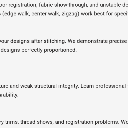
oor registration, fabric show-through, and unstable d
edge walk, center walk, zigzag) work best for speci
your designs after stitching. We demonstrate precis
r designs perfectly proportioned.
ure and weak structural integrity. Learn professional
ability.
 trims, thread shows, and registration problems. We