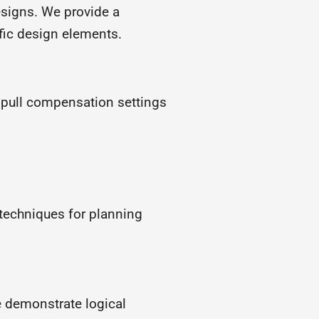
esigns. We provide a
fic design elements.
e pull compensation settings
 techniques for planning
 demonstrate logical