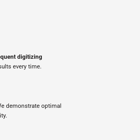
quent digitizing
ults every time.
We demonstrate optimal
ty.