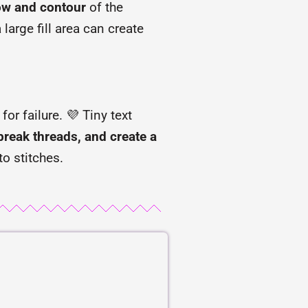
low and contour
of the
large fill area can create
or failure. 💜 Tiny text
break threads, and create a
to stitches.