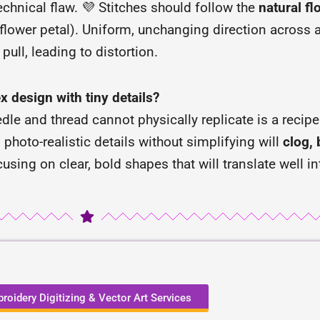
echnical flaw. 💜 Stitches should follow the
natural f
flower petal). Uniform, unchanging direction across a 
ull, leading to distortion.
x design with tiny details?
dle and thread cannot physically replicate is a recipe f
d photo-realistic details without simplifying will
clog, 
cusing on clear, bold shapes that will translate well in
roidery Digitizing & Vector Art Services