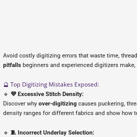
Avoid costly digitizing errors that waste time, threa
pitfalls
beginners and experienced digitizers make, wi
🔮 Top Digitizing Mistakes Exposed:
🔹
💜 Excessive Stitch Density:
Discover why
over-digitizing
causes puckering, thr
density ranges for different fabrics and show how to
🔹
🧵 Incorrect Underlay Selection: