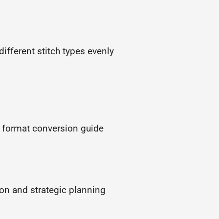
different stitch types evenly
a format conversion guide
ion and strategic planning