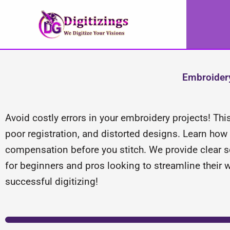
Skip
to
content
Embroidery
Avoid costly errors in your embroidery projects! Thi
poor registration, and distorted designs. Learn how t
compensation before you stitch. We provide clear so
for beginners and pros looking to streamline their 
successful digitizing!