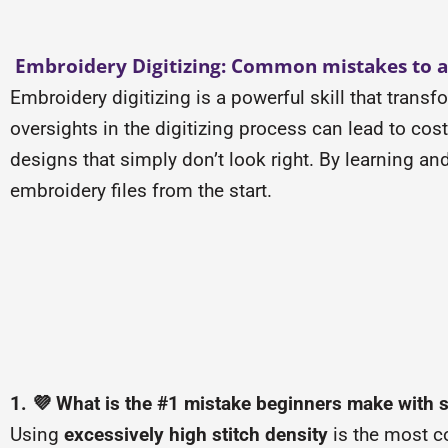
Embroidery Digitizing: Common mistakes to a
Embroidery digitizing is a powerful skill that trans
oversights in the digitizing process can lead to co
designs that simply don’t look right. By learning a
embroidery files from the start.
1. 💜 What is the #1 mistake beginners make with s
Using
excessively high stitch density
is the most c