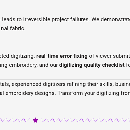
n
leads to irreversible project failures. We demonstrat
nal fabric.
ted digitizing,
real-time error fixing
of viewer-submit
ing embroidery, and our
digitizing quality checklist
fo
ls, experienced digitizers refining their skills, bus
al embroidery designs. Transform your digitizing fro