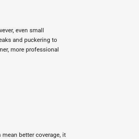
owever, even small
reaks and puckering to
aner, more professional
 mean better coverage, it