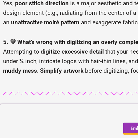
Yes,
poor stitch direction
is a major aesthetic and t
design element (e.g., radiating from the center of a 
an
unattractive moiré pattern
and exaggerate fabric p
5. 💜 What’s wrong with digitizing an overly comple
Attempting to
digitize excessive detail
that your nee
under ¼ inch, intricate logos with hair-thin lines, an
muddy mess
.
Simplify artwork
before digitizing, fo
Emb