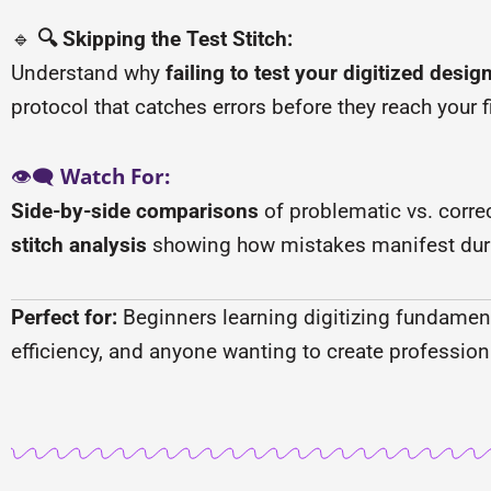
🔹
🔍 Skipping the Test Stitch:
Understand why
failing to test your digitized desig
protocol that catches errors before they reach your fi
👁️🗨️
Watch For:
Side-by-side comparisons
of problematic vs. correc
stitch analysis
showing how mistakes manifest dur
Perfect for:
Beginners learning digitizing fundamenta
efficiency, and anyone wanting to create profession