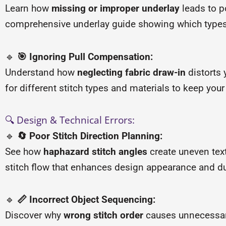
Learn how
missing or improper underlay
leads to p
comprehensive underlay guide showing which types (
🔹
🎯 Ignoring Pull Compensation:
Understand how
neglecting fabric draw-in
distorts 
for different stitch types and materials to keep you
🔍 Design & Technical Errors:
🔹
🔄 Poor Stitch Direction Planning:
See how
haphazard stitch angles
create uneven text
stitch flow that enhances design appearance and dur
🔹
📏 Incorrect Object Sequencing:
Discover why
wrong stitch order
causes unnecessary