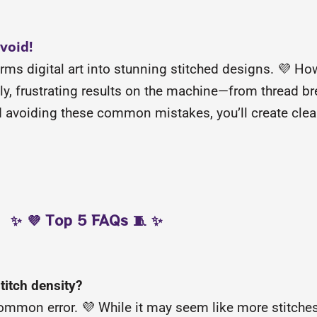
void!
forms digital art into stunning stitched designs. 💜 H
stly, frustrating results on the machine—from thread b
nd avoiding these common mistakes, you’ll create cle
✨ 💜 Top 5 FAQs 🧵 ✨
titch density?
ommon error. 💜 While it may seem like more stitches