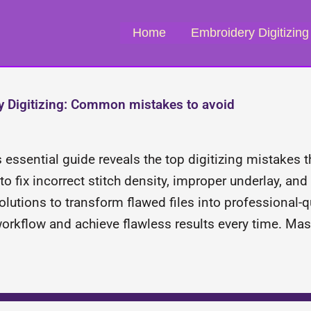
Home
Embroidery Digitizing
 Digitizing: Common mistakes to avoid
s essential guide reveals the top digitizing mistakes 
o fix incorrect stitch density, improper underlay, and
lutions to transform flawed files into professional-q
workflow and achieve flawless results every time. Ma