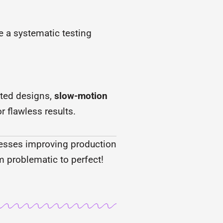
e a systematic testing
ted designs,
slow-motion
r flawless results.
inesses improving production
m problematic to perfect!