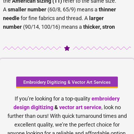
the
American sizing (11)
refer to the same size.
A
smaller number
(60/8, 65/9) means a
thinner
needle
for fine fabrics and thread. A
larger
number
(90/14, 100/16) means a
thicker, stron
Embroidery Digitizing & Vector Art Services
If you’re looking for a top-quality
embroidery
design digitizing
&
vector art service
, look no
further than ours! With quick turnaround times and
excellent quality, we’re the perfect choice for
anyone looking for a reliable and affordable option.