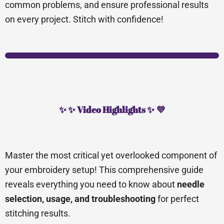
common problems, and ensure professional results
on every project. Stitch with confidence!
✨ ✨ Video Highlights ✨ 💜
Master the most critical yet overlooked component of
your embroidery setup! This comprehensive guide
reveals everything you need to know about
needle
selection, usage, and troubleshooting
for perfect
stitching results.