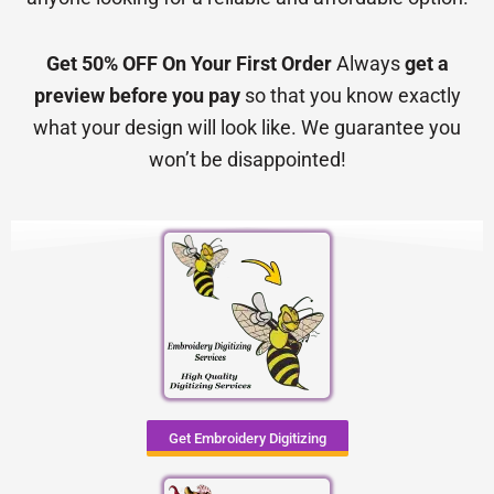
Get 50% OFF On Your First Order
Always
get a
preview before you pay
so that you know exactly
what your design will look like. We guarantee you
won’t be disappointed!
Get Embroidery Digitizing