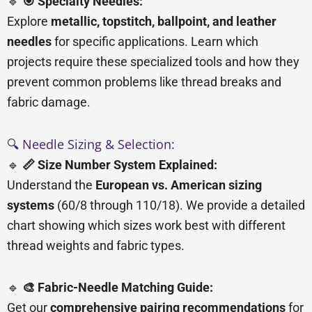
🔹
🎯 Specialty Needles:
Explore
metallic, topstitch, ballpoint, and leather
needles
for specific applications. Learn which
projects require these specialized tools and how they
prevent common problems like thread breaks and
fabric damage.
🔍 Needle Sizing & Selection:
🔹
📏 Size Number System Explained:
Understand the
European vs. American sizing
systems
(60/8 through 110/18). We provide a detailed
chart showing which sizes work best with different
thread weights and fabric types.
🔹
🎨 Fabric-Needle Matching Guide:
Get our
comprehensive pairing recommendations
for