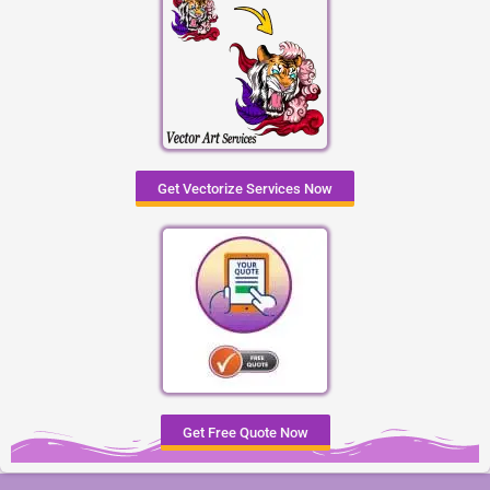
Get Vectorize Services Now
Get Free Quote Now