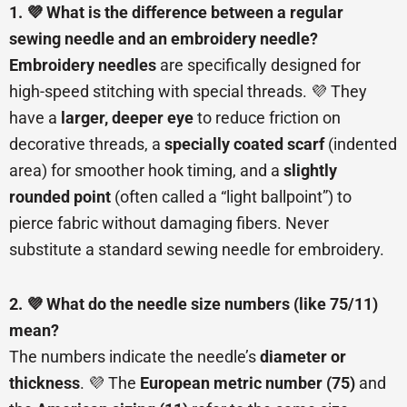
1. 💜 What is the difference between a regular
sewing needle and an embroidery needle?
Embroidery needles
are specifically designed for
high-speed stitching with special threads. 💜 They
have a
larger, deeper eye
to reduce friction on
decorative threads, a
specially coated scarf
(indented
area) for smoother hook timing, and a
slightly
rounded point
(often called a “light ballpoint”) to
pierce fabric without damaging fibers. Never
substitute a standard sewing needle for embroidery.
2. 💜 What do the needle size numbers (like 75/11)
mean?
The numbers indicate the needle’s
diameter or
thickness
. 💜 The
European metric number (75)
and