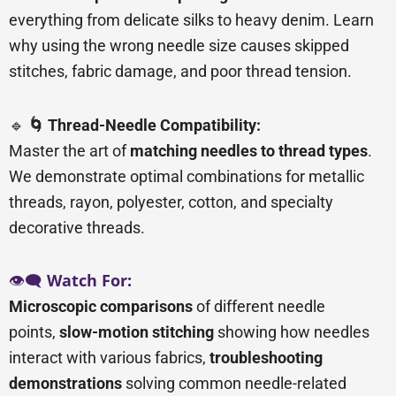
everything from delicate silks to heavy denim. Learn
why using the wrong needle size causes skipped
stitches, fabric damage, and poor thread tension.
🔹
🌀 Thread-Needle Compatibility:
Master the art of
matching needles to thread types
.
We demonstrate optimal combinations for metallic
threads, rayon, polyester, cotton, and specialty
decorative threads.
👁️🗨️
Watch For:
Microscopic comparisons
of different needle
points,
slow-motion stitching
showing how needles
interact with various fabrics,
troubleshooting
demonstrations
solving common needle-related