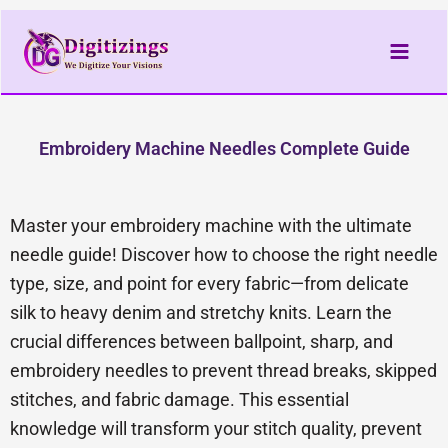
Skip
to
content
Embroidery Machine Needles Complete Guide
Master your embroidery machine with the ultimate
needle guide! Discover how to choose the right needle
type, size, and point for every fabric—from delicate
silk to heavy denim and stretchy knits. Learn the
crucial differences between ballpoint, sharp, and
embroidery needles to prevent thread breaks, skipped
stitches, and fabric damage. This essential
knowledge will transform your stitch quality, prevent