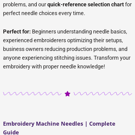
problems, and our
quick-reference selection chart
for
perfect needle choices every time.
Perfect for:
Beginners understanding needle basics,
experienced embroiderers optimizing their setups,
business owners reducing production problems, and
anyone experiencing stitching issues. Transform your
embroidery with proper needle knowledge!
Embroidery Machine Needles | Complete
Guide