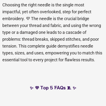
Choosing the right needle is the single most
impactful, yet often overlooked, step for perfect
embroidery. 💜 The needle is the crucial bridge
between your thread and fabric, and using the wrong
type or a damaged one leads to a cascade of
problems: thread breaks, skipped stitches, and poor
tension. This complete guide demystifies needle
types, sizes, and uses, empowering you to match this
essential tool to every project for flawless results.
✨ 💜 Top 5 FAQs 🧵 ✨