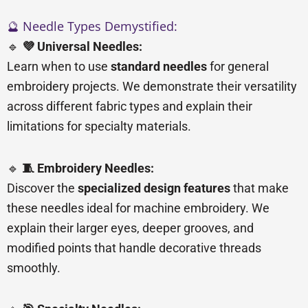
🔮 Needle Types Demystified:
🔹
💜 Universal Needles:
Learn when to use
standard needles
for general
embroidery projects. We demonstrate their versatility
across different fabric types and explain their
limitations for specialty materials.
🔹
🧵 Embroidery Needles:
Discover the
specialized design features
that make
these needles ideal for machine embroidery. We
explain their larger eyes, deeper grooves, and
modified points that handle decorative threads
smoothly.