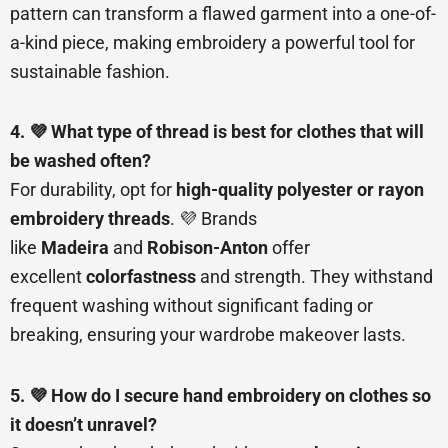
pattern can transform a flawed garment into a one-of-
a-kind piece, making embroidery a powerful tool for
sustainable fashion.
4. 💜 What type of thread is best for clothes that will
be washed often?
For durability, opt for
high-quality polyester or rayon
embroidery threads
. 💜 Brands
like
Madeira
and
Robison-Anton
offer
excellent
colorfastness
and strength. They withstand
frequent washing without significant fading or
breaking, ensuring your wardrobe makeover lasts.
5. 💜 How do I secure hand embroidery on clothes so
it doesn’t unravel?