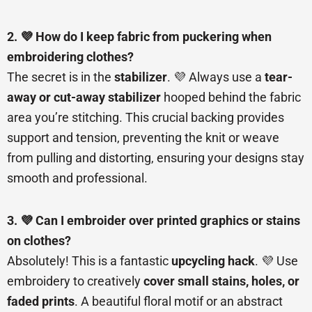
2. 💜 How do I keep fabric from puckering when
embroidering clothes?
The secret is in the
stabilizer
. 💜 Always use a
tear-
away or cut-away stabilizer
hooped behind the fabric
area you’re stitching. This crucial backing provides
support and tension, preventing the knit or weave
from pulling and distorting, ensuring your designs stay
smooth and professional.
3. 💜 Can I embroider over printed graphics or stains
on clothes?
Absolutely! This is a fantastic
upcycling hack
. 💜 Use
embroidery to creatively
cover small stains, holes, or
faded prints
. A beautiful floral motif or an abstract