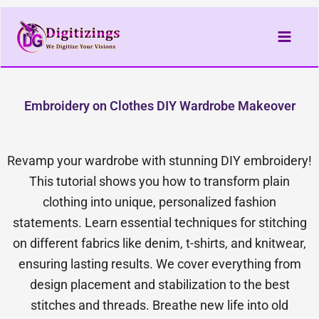
Skip
to
content
Embroidery on Clothes DIY Wardrobe Makeover
Revamp your wardrobe with stunning DIY embroidery!
This tutorial shows you how to transform plain
clothing into unique, personalized fashion
statements. Learn essential techniques for stitching
on different fabrics like denim, t-shirts, and knitwear,
ensuring lasting results. We cover everything from
design placement and stabilization to the best
stitches and threads. Breathe new life into old