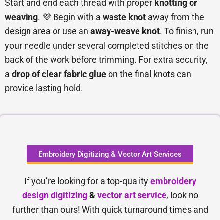
Start and end each thread with proper
knotting or
weaving
. 💜 Begin with a
waste knot
away from the
design area or use an
away-weave knot
. To finish, run
your needle under several completed stitches on the
back of the work before trimming. For extra security,
a
drop of clear fabric glue
on the final knots can
provide lasting hold.
Embroidery Digitizing & Vector Art Services
If you’re looking for a top-quality
embroidery
design digitizing
&
vector art service
, look no
further than ours! With quick turnaround times and