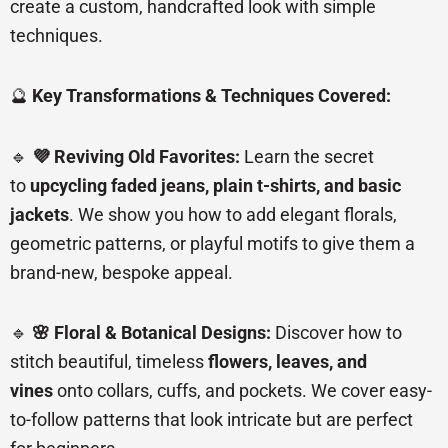
create a custom, handcrafted look with simple
techniques.
🔮
Key Transformations & Techniques Covered:
🔹
💜 Reviving Old Favorites:
Learn the secret
to
upcycling faded jeans, plain t-shirts, and basic
jackets
. We show you how to add elegant florals,
geometric patterns, or playful motifs to give them a
brand-new, bespoke appeal.
🔹
🌸 Floral & Botanical Designs:
Discover how to
stitch beautiful, timeless
flowers, leaves, and
vines
onto collars, cuffs, and pockets. We cover easy-
to-follow patterns that look intricate but are perfect