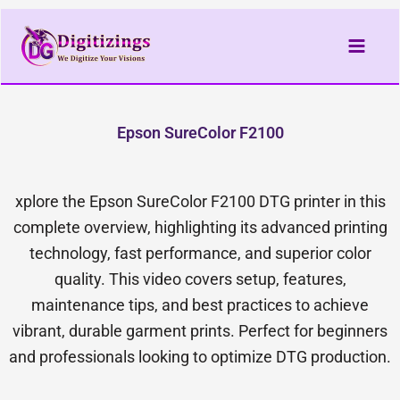
Skip
to
content
Epson SureColor F2100
xplore the Epson SureColor F2100 DTG printer in this
complete overview, highlighting its advanced printing
technology, fast performance, and superior color
quality. This video covers setup, features,
maintenance tips, and best practices to achieve
vibrant, durable garment prints. Perfect for beginners
and professionals looking to optimize DTG production.