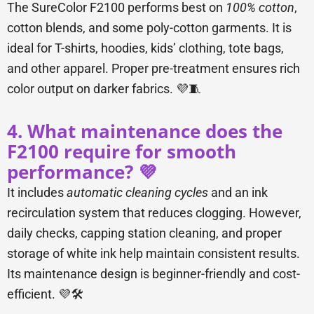
The SureColor F2100 performs best on
100% cotton
,
cotton blends, and some poly-cotton garments. It is
ideal for T-shirts, hoodies, kids’ clothing, tote bags,
and other apparel. Proper pre-treatment ensures rich
color output on darker fabrics. 💜🧵
4. What maintenance does the
F2100 require for smooth
performance? 💜
It includes
automatic cleaning cycles
and an ink
recirculation system that reduces clogging. However,
daily checks, capping station cleaning, and proper
storage of white ink help maintain consistent results.
Its maintenance design is beginner-friendly and cost-
efficient. 💜🛠️