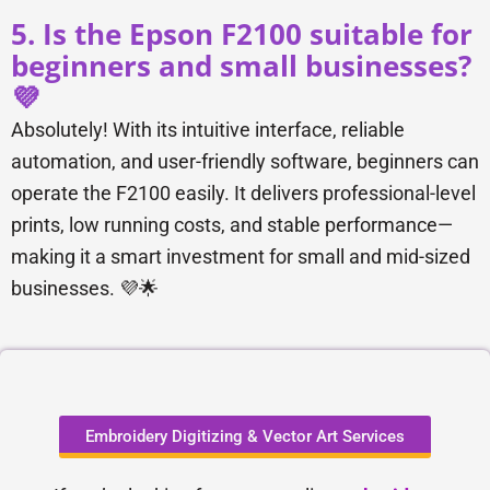
5. Is the Epson F2100 suitable for
beginners and small businesses?
💜
Absolutely! With its intuitive interface, reliable
automation, and user-friendly software, beginners can
operate the F2100 easily. It delivers professional-level
prints, low running costs, and stable performance—
making it a smart investment for small and mid-sized
businesses. 💜🌟
Embroidery Digitizing & Vector Art Services