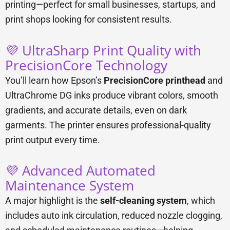
printing—perfect for small businesses, startups, and
print shops looking for consistent results.
💜 UltraSharp Print Quality with
PrecisionCore Technology
You’ll learn how Epson’s
PrecisionCore printhead
and
UltraChrome DG inks produce vibrant colors, smooth
gradients, and accurate details, even on dark
garments. The printer ensures professional-quality
print output every time.
💜 Advanced Automated
Maintenance System
A major highlight is the
self-cleaning system
, which
includes auto ink circulation, reduced nozzle clogging,