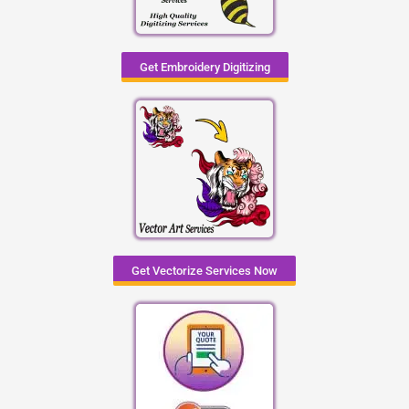
Get Embroidery Digitizing
Get Vectorize Services Now