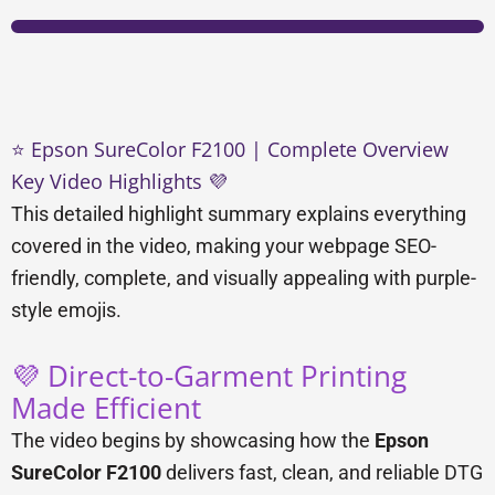
⭐ Epson SureColor F2100 | Complete Overview
Key Video Highlights 💜
This detailed highlight summary explains everything
covered in the video, making your webpage SEO-
friendly, complete, and visually appealing with purple-
style emojis.
💜 Direct-to-Garment Printing
Made Efficient
The video begins by showcasing how the
Epson
SureColor F2100
delivers fast, clean, and reliable DTG