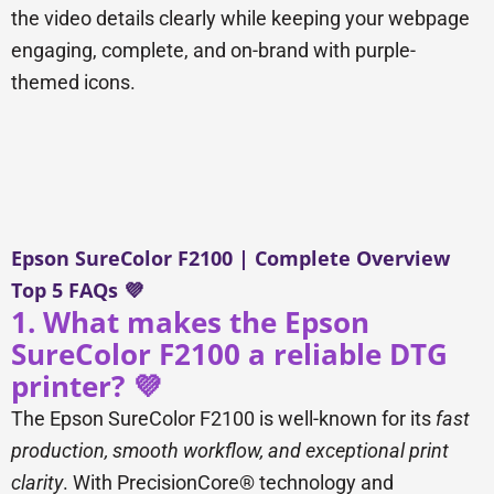
the video details clearly while keeping your webpage
engaging, complete, and on-brand with purple-
themed icons.
Epson SureColor F2100 | Complete Overview
Top 5 FAQs 💜
1. What makes the Epson
SureColor F2100 a reliable DTG
printer? 💜
The Epson SureColor F2100 is well-known for its
fast
production, smooth workflow, and exceptional print
clarity
. With PrecisionCore® technology and