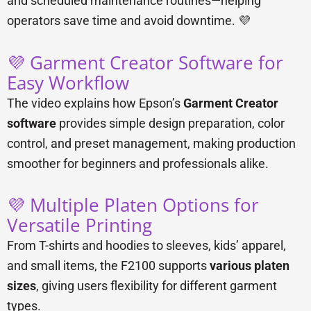
and scheduled maintenance routines—helping
operators save time and avoid downtime. 💜
💜 Garment Creator Software for
Easy Workflow
The video explains how Epson’s
Garment Creator
software
provides simple design preparation, color
control, and preset management, making production
smoother for beginners and professionals alike.
💜 Multiple Platen Options for
Versatile Printing
From T-shirts and hoodies to sleeves, kids’ apparel,
and small items, the F2100 supports
various platen
sizes
, giving users flexibility for different garment
types.