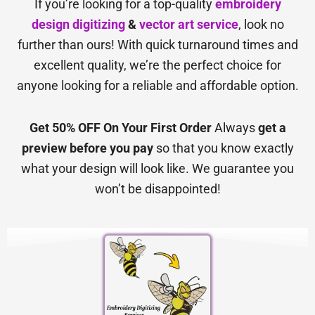
If you’re looking for a top-quality
embroidery
design digitizing
&
vector art service
, look no
further than ours! With quick turnaround times and
excellent quality, we’re the perfect choice for
anyone looking for a reliable and affordable option.
Get 50% OFF On Your First Order
Always
get a
preview before you pay
so that you know exactly
what your design will look like. We guarantee you
won’t be disappointed!