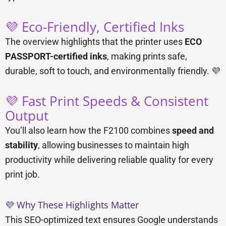
💜 Eco-Friendly, Certified Inks
The overview highlights that the printer uses
ECO
PASSPORT-certified inks
, making prints safe,
durable, soft to touch, and environmentally friendly. 💜
💜 Fast Print Speeds & Consistent
Output
You’ll also learn how the F2100 combines
speed and
stability
, allowing businesses to maintain high
productivity while delivering reliable quality for every
print job.
💜 Why These Highlights Matter
This SEO-optimized text ensures Google understands