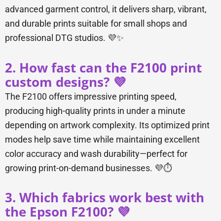
advanced garment control, it delivers sharp, vibrant,
and durable prints suitable for small shops and
professional DTG studios. 💜✨
2. How fast can the F2100 print
custom designs? 💜
The F2100 offers impressive printing speed,
producing high-quality prints in under a minute
depending on artwork complexity. Its optimized print
modes help save time while maintaining excellent
color accuracy and wash durability—perfect for
growing print-on-demand businesses. 💜⏱️
3. Which fabrics work best with
the Epson F2100? 💜