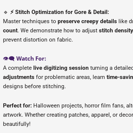
🔹
⚡ Stitch Optimization for Gore & Detail:
Master techniques to
preserve creepy details
like d
count
. We demonstrate how to adjust
stitch densit
prevent distortion on fabric.
👁️🗨️
Watch For:
A complete
live digitizing session
turning a detailed
adjustments
for problematic areas, learn
time-savi
designs before stitching.
Perfect for:
Halloween projects, horror film fans, a
artwork. Whether creating patches, apparel, or deco
beautifully!