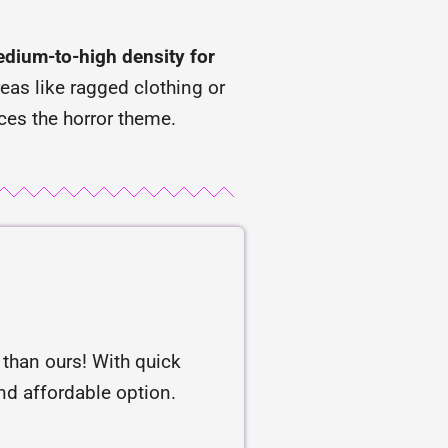
dium-to-high density for
reas like ragged clothing or
ces the horror theme.
r than ours! With quick
and affordable option.