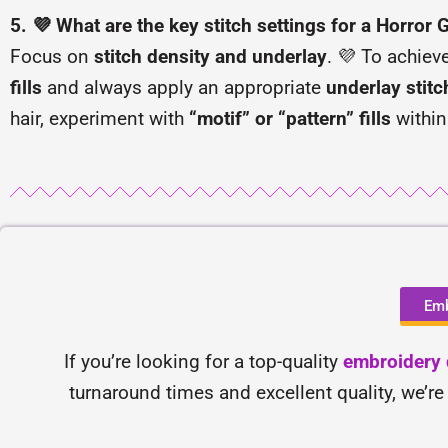
5. 💜 What are the key stitch settings for a Horror 
Focus on
stitch density and underlay
. 💜 To achiev
fills
and always apply an appropriate
underlay stitc
hair, experiment with
“motif” or “pattern” fills
within
Emb
If you’re looking for a top-quality
embroidery d
turnaround times and excellent quality, we’re