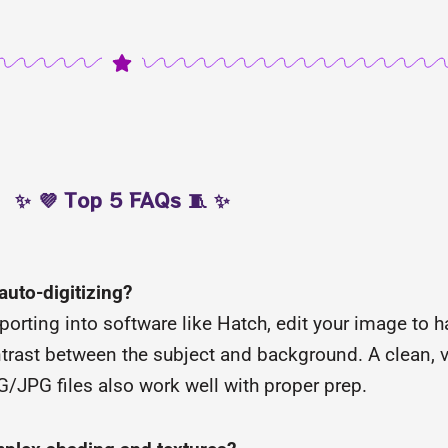
✨ 💜 Top 5 FAQs 🧵 ✨
 auto-digitizing?
porting into software like Hatch, edit your image to 
trast between the subject and background. A clean, v
NG/JPG files also work well with proper prep.