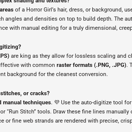
mplex shading and textures?
areas
of a Horror Girl’s hair, dress, or background, us
ch angles and densities on top to build depth. The aut
ce with manual editing for a truly dimensional, creep
gitizing?
EPS)
are king as they allow for lossless scaling and c
y effective with common
raster formats (.PNG, .JPG)
. 
ent background for the cleanest conversion.
 stitches, or cracks?
d manual techniques
. 💜 Use the auto-digitize tool f
or “Run Stitch” tools. Draw these fine lines manually
e or fine web strands are rendered with precise, crisp