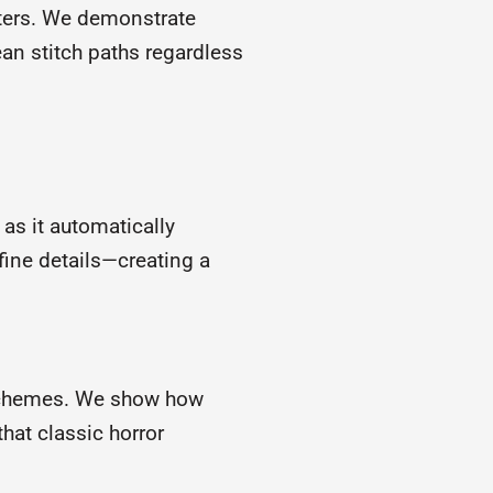
cters. We demonstrate
an stitch paths regardless
 as it automatically
r fine details—creating a
 schemes. We show how
hat classic horror