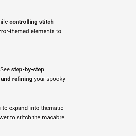
hile
controlling stitch
orror-themed elements to
. See
step-by-step
 and refining
your spooky
g to expand into thematic
ower to stitch the macabre