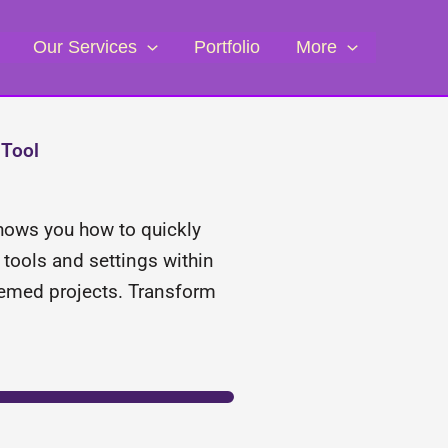
Our Services
Portfolio
More
 Tool
 shows you how to quickly
tools and settings within
-themed projects. Transform