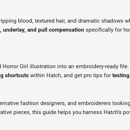
ripping blood, textured hair, and dramatic shadows w
y, underlay, and pull compensation
specifically for h
 Horror Girl illustration into an embroidery-ready file
ng shortcuts
within Hatch, and get pro tips for
testing
lternative fashion designers, and embroiderers lookin
rative pieces, this guide helps you harness Hatch’s p