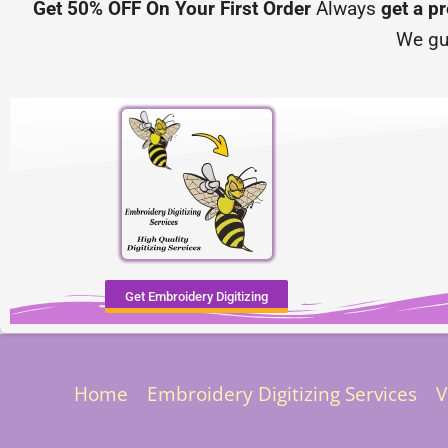
Get 50% OFF On Your First Order
Always
get a p
We gu
Get Embroidery Digitizing
Home
Embroidery Digitizing Services
V