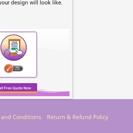
our design will look like.
et Free Quote Now
 and Conditions
Return & Refund Policy