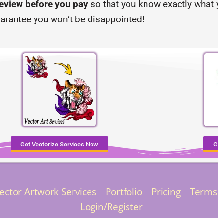
review before you pay
so that you know exactly what y
arantee you won’t be disappointed!
Get Vectorize Services Now
G
ector Artwork Services
Portfolio
Pricing
Terms
Login/Register