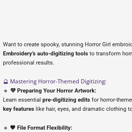
Want to create spooky, stunning Horror Girl embroid
Embroidery’s auto-digitizing tools
to transform horro
professional results.
🔮 Mastering Horror-Themed Digitizing:
🔹
💜 Preparing Your Horror Artwork:
Learn essential
pre-digitizing edits
for horror-them
key features
like hair, eyes, and dramatic clothing 
🔹
🖤 File Format Flexibility: