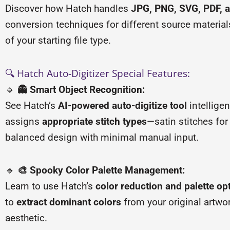
Discover how Hatch handles
JPG, PNG, SVG, PDF, a
conversion techniques for different source materia
of your starting file type.
🔍 Hatch Auto-Digitizer Special Features:
🔹
👻 Smart Object Recognition:
See Hatch’s
AI-powered auto-digitize tool
intelligen
assigns
appropriate stitch types
—satin stitches for 
balanced design with minimal manual input.
🔹
🎨 Spooky Color Palette Management:
Learn to use Hatch’s
color reduction and palette op
to
extract dominant colors
from your original artwo
aesthetic.