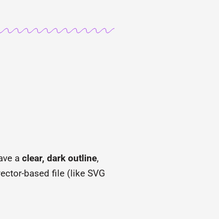
have a
clear, dark outline
,
ector-based file (like SVG