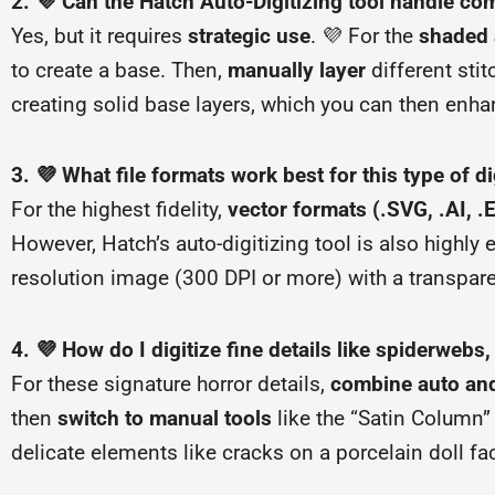
2. 💜 Can the Hatch Auto-Digitizing tool handle co
Yes, but it requires
strategic use
. 💜 For the
shaded 
to create a base. Then,
manually layer
different stit
creating solid base layers, which you can then enhan
3. 💜 What file formats work best for this type of di
For the highest fidelity,
vector formats (.SVG, .AI, .
However, Hatch’s auto-digitizing tool is also highl
resolution image (300 DPI or more) with a transpar
4. 💜 How do I digitize fine details like spiderwebs,
For these signature horror details,
combine auto an
then
switch to manual tools
like the “Satin Column” 
delicate elements like cracks on a porcelain doll fac