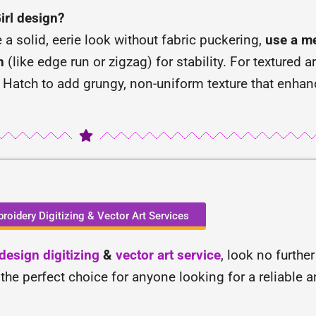
Girl design?
e a solid, eerie look without fabric puckering,
use a me
h
(like edge run or zigzag) for stability. For textured a
 Hatch to add grungy, non-uniform texture that enhan
roidery Digitizing & Vector Art Services
esign digitizing
&
vector art service
, look no furthe
 the perfect choice for anyone looking for a reliable 