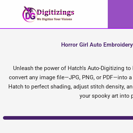
Skip
to
content
Horror Girl Auto Embroidery 
Unleash the power of Hatch’s Auto-Digitizing to b
convert any image file—JPG, PNG, or PDF—into a s
Hatch to perfect shading, adjust stitch density, an
your spooky art into