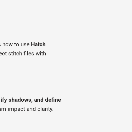
ls how to use
Hatch
ct stitch files with
lify shadows, and define
um impact and clarity.