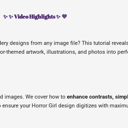
✨ ✨ Video Highlights ✨ 💜
ery designs from any image file? This tutorial revea
r-themed artwork, illustrations, and photos into perfe
ed images. We cover how to
enhance contrasts, simp
to ensure your Horror Girl design digitizes with maxim