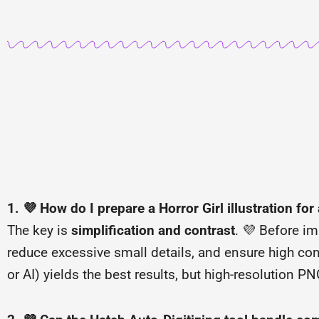
1. 💜 How do I prepare a Horror Girl illustration for
The key is
simplification and contrast
. 💜 Before im
reduce excessive small details, and ensure high con
or AI) yields the best results, but high-resolution P