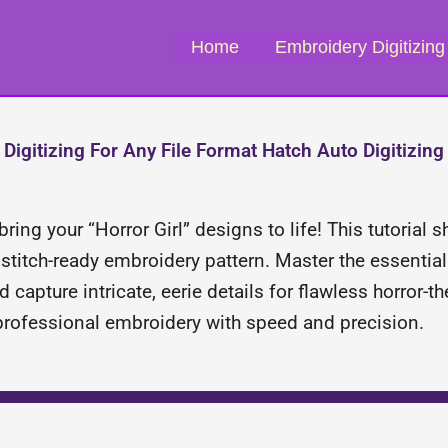
Home
Embroidery Digitizing
Digitizing For Any File Format Hatch Auto Digitizing
ring your “Horror Girl” designs to life! This tutorial
titch-ready embroidery pattern. Master the essential 
d capture intricate, eerie details for flawless horror
 professional embroidery with speed and precision.