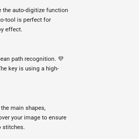
e the auto-digitize function
o-tool is perfect for
y effect.
lean path recognition. 💜
The key is using a high-
or the main shapes,
 over your image to ensure
 stitches.