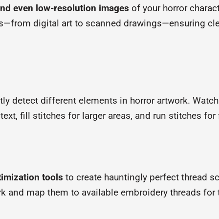
nd even low-resolution images
of your horror chara
ls—from digital art to scanned drawings—ensuring cle
tly detect different elements in horror artwork. Watch
text, fill stitches for larger areas, and run stitches fo
timization tools
to create hauntingly perfect thread
rk and map them to available embroidery threads for t