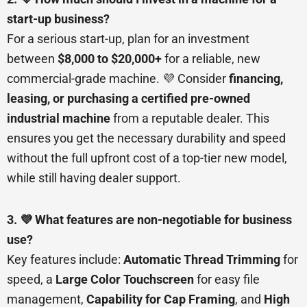
start-up business?
For a serious start-up, plan for an investment
between
$8,000 to $20,000+
for a reliable, new
commercial-grade machine. 💜 Consider
financing,
leasing, or purchasing a certified pre-owned
industrial machine
from a reputable dealer. This
ensures you get the necessary durability and speed
without the full upfront cost of a top-tier new model,
while still having dealer support.
3. 💜 What features are non-negotiable for business
use?
Key features include:
Automatic Thread Trimming
for
speed, a
Large Color Touchscreen
for easy file
management,
Capability for Cap Framing
, and
High