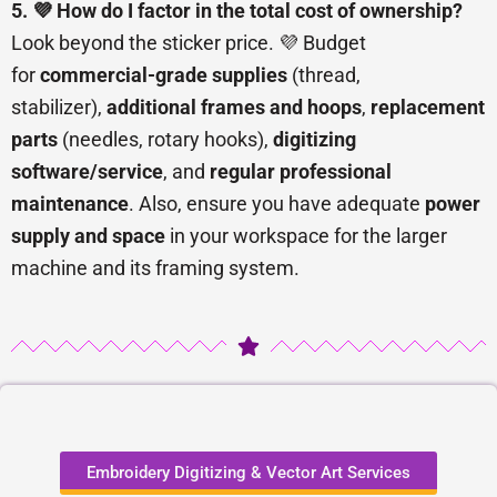
5. 💜 How do I factor in the total cost of ownership?
Look beyond the sticker price. 💜 Budget
for
commercial-grade supplies
(thread,
stabilizer),
additional frames and hoops
,
replacement
parts
(needles, rotary hooks),
digitizing
software/service
, and
regular professional
maintenance
. Also, ensure you have adequate
power
supply and space
in your workspace for the larger
machine and its framing system.
Embroidery Digitizing & Vector Art Services