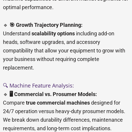
optimal performance.
🔹
🎯 Growth Trajectory Planning:
Understand
scalability options
including add-on
heads, software upgrades, and accessory
compatibility that allow your equipment to grow with
your business without requiring complete
replacement.
🔍 Machine Feature Analysis:
🔹
🖥️ Commercial vs. Prosumer Models:
Compare
true commercial machines
designed for
24/7 operation versus heavy-duty prosumer models.
We break down durability differences, maintenance
requirements, and long-term cost implications.