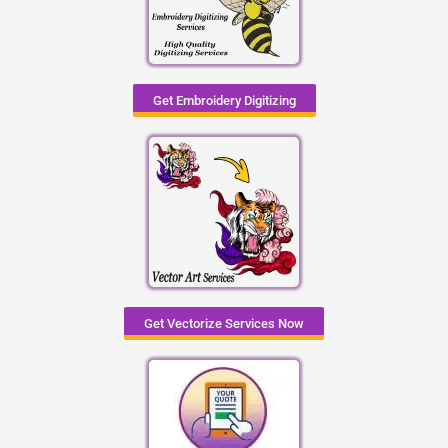
Get Embroidery Digitizing
Get Vectorize Services Now