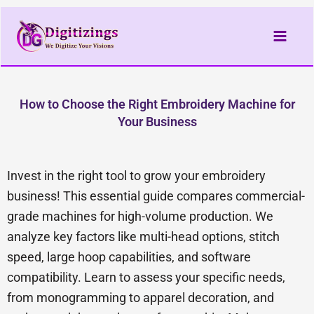
Skip
to
content
How to Choose the Right Embroidery Machine for
Your Business
Invest in the right tool to grow your embroidery
business! This essential guide compares commercial-
grade machines for high-volume production. We
analyze key factors like multi-head options, stitch
speed, large hoop capabilities, and software
compatibility. Learn to assess your specific needs,
from monogramming to apparel decoration, and