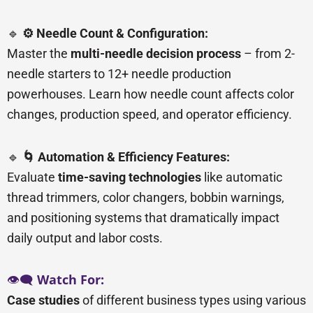
🔹
⚙️ Needle Count & Configuration:
Master the
multi-needle decision process
– from 2-
needle starters to 12+ needle production
powerhouses. Learn how needle count affects color
changes, production speed, and operator efficiency.
🔹
🌀 Automation & Efficiency Features:
Evaluate
time-saving technologies
like automatic
thread trimmers, color changers, bobbin warnings,
and positioning systems that dramatically impact
daily output and labor costs.
👁️🗨️
Watch For:
Case studies
of different business types using various