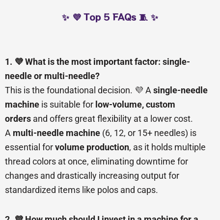
✨ 💜 Top 5 FAQs 🧵 ✨
1. 💜 What is the most important factor: single-
needle or multi-needle?
This is the foundational decision. 💜 A
single-needle
machine
is suitable for
low-volume, custom
orders
and offers great flexibility at a lower cost.
A
multi-needle machine
(6, 12, or 15+ needles) is
essential for
volume production
, as it holds multiple
thread colors at once, eliminating downtime for
changes and drastically increasing output for
standardized items like polos and caps.
2. 💜 How much should I invest in a machine for a