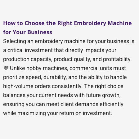
How to Choose the Right Embroidery Machine
for Your Business
Selecting an embroidery machine for your business is
a critical investment that directly impacts your
production capacity, product quality, and profitability.
💜 Unlike hobby machines, commercial units must
prioritize speed, durability, and the ability to handle
high-volume orders consistently. The right choice
balances your current needs with future growth,
ensuring you can meet client demands efficiently
while maximizing your return on investment.