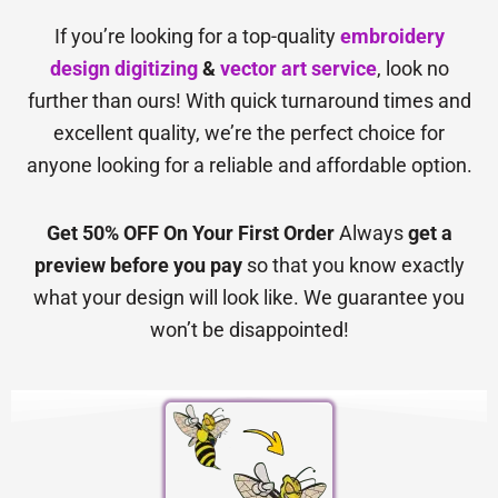
If you’re looking for a top-quality
embroidery
design digitizing
&
vector art service
, look no
further than ours! With quick turnaround times and
excellent quality, we’re the perfect choice for
anyone looking for a reliable and affordable option.
Get 50% OFF On Your First Order
Always
get a
preview before you pay
so that you know exactly
what your design will look like. We guarantee you
won’t be disappointed!