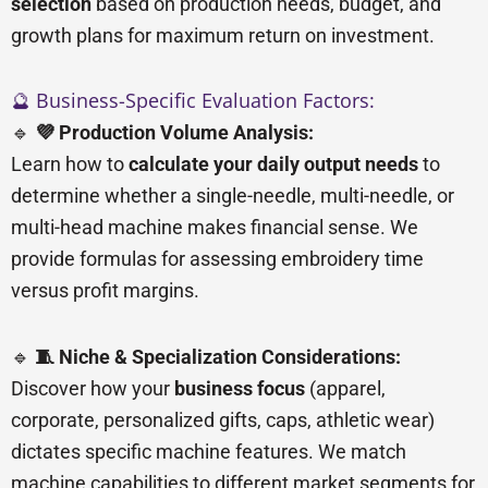
selection
based on production needs, budget, and
growth plans for maximum return on investment.
🔮 Business-Specific Evaluation Factors:
🔹
💜 Production Volume Analysis:
Learn how to
calculate your daily output needs
to
determine whether a single-needle, multi-needle, or
multi-head machine makes financial sense. We
provide formulas for assessing embroidery time
versus profit margins.
🔹
🧵 Niche & Specialization Considerations:
Discover how your
business focus
(apparel,
corporate, personalized gifts, caps, athletic wear)
dictates specific machine features. We match
machine capabilities to different market segments for