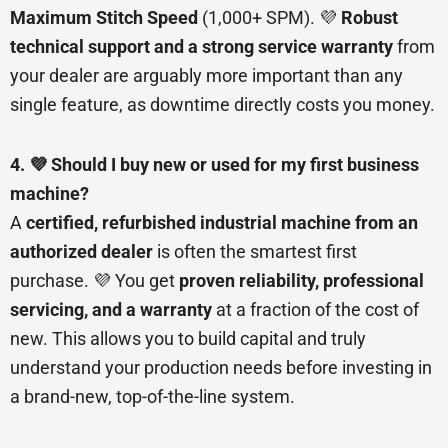
Maximum Stitch Speed
(1,000+ SPM). 💜
Robust
technical support and a strong service warranty
from
your dealer are arguably more important than any
single feature, as downtime directly costs you money.
4. 💜 Should I buy new or used for my first business
machine?
A
certified, refurbished industrial machine from an
authorized dealer
is often the smartest first
purchase. 💜 You get
proven reliability, professional
servicing, and a warranty
at a fraction of the cost of
new. This allows you to build capital and truly
understand your production needs before investing in
a brand-new, top-of-the-line system.