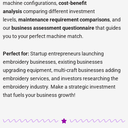
machine configurations,
cost-benefit
analysis
comparing different investment
levels,
maintenance requirement comparisons
, and
our
business assessment questionnaire
that guides
you to your perfect machine match.
Perfect for:
Startup entrepreneurs launching
embroidery businesses, existing businesses
upgrading equipment, multi-craft businesses adding
embroidery services, and investors researching the
embroidery industry. Make a strategic investment
that fuels your business growth!