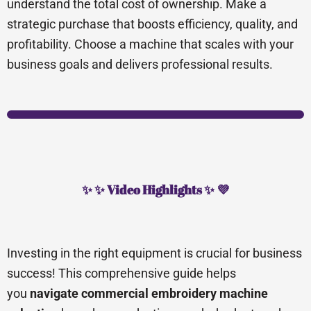
understand the total cost of ownership. Make a
strategic purchase that boosts efficiency, quality, and
profitability. Choose a machine that scales with your
business goals and delivers professional results.
✨ ✨ Video Highlights ✨ 💜
Investing in the right equipment is crucial for business
success! This comprehensive guide helps
you
navigate commercial embroidery machine