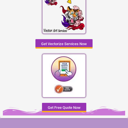
Get Vectorize Services Now
Get Free Quote Now