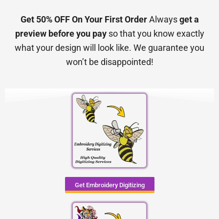
Get 50% OFF On Your First Order
Always
get a
preview before you pay
so that you know exactly
what your design will look like. We guarantee you
won’t be disappointed!
Get Embroidery Digitizing