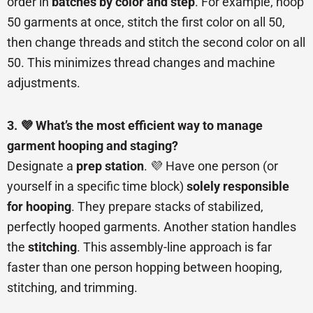
order in
batches by color and step
. For example, hoop
50 garments at once, stitch the first color on all 50,
then change threads and stitch the second color on all
50. This minimizes thread changes and machine
adjustments.
3. 💜 What’s the most efficient way to manage
garment hooping and staging?
Designate a
prep station
. 💜 Have one person (or
yourself in a specific time block)
solely responsible
for hooping
. They prepare stacks of stabilized,
perfectly hooped garments. Another station handles
the
stitching
. This assembly-line approach is far
faster than one person hopping between hooping,
stitching, and trimming.