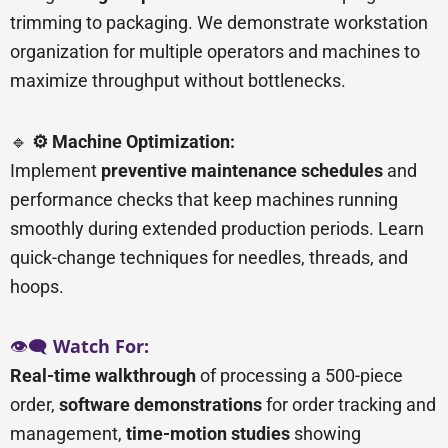
trimming to packaging. We demonstrate workstation
organization for multiple operators and machines to
maximize throughput without bottlenecks.
🔹
⚙️ Machine Optimization:
Implement
preventive maintenance schedules
and
performance checks that keep machines running
smoothly during extended production periods. Learn
quick-change techniques for needles, threads, and
hoops.
👁️🗨️
Watch For:
Real-time walkthrough
of processing a 500-piece
order,
software demonstrations
for order tracking and
management,
time-motion studies
showing