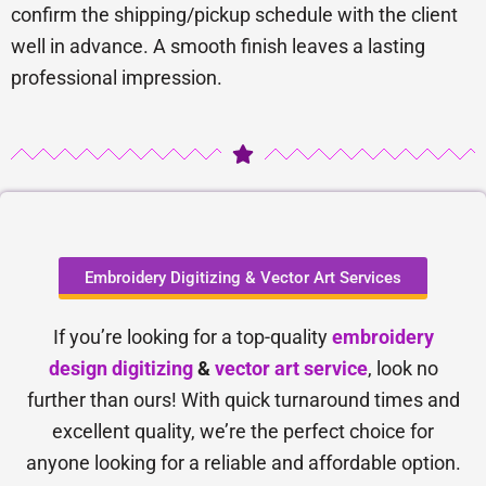
confirm the shipping/pickup schedule with the client
well in advance. A smooth finish leaves a lasting
professional impression.
Embroidery Digitizing & Vector Art Services
If you’re looking for a top-quality
embroidery
design digitizing
&
vector art service
, look no
further than ours! With quick turnaround times and
excellent quality, we’re the perfect choice for
anyone looking for a reliable and affordable option.