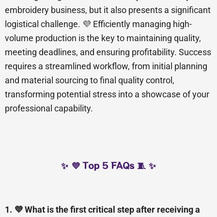
embroidery business, but it also presents a significant
logistical challenge. 💜 Efficiently managing high-
volume production is the key to maintaining quality,
meeting deadlines, and ensuring profitability. Success
requires a streamlined workflow, from initial planning
and material sourcing to final quality control,
transforming potential stress into a showcase of your
professional capability.
✨ 💜 Top 5 FAQs 🧵 ✨
1. 💜 What is the first critical step after receiving a