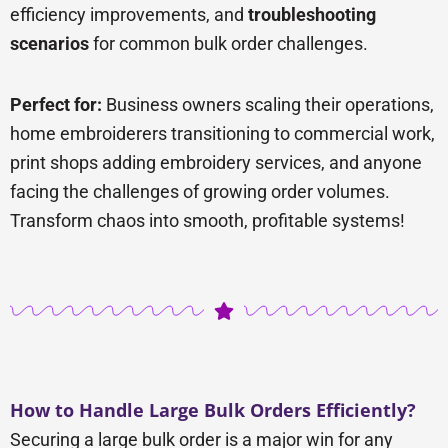
efficiency improvements, and
troubleshooting
scenarios
for common bulk order challenges.
Perfect for:
Business owners scaling their operations,
home embroiderers transitioning to commercial work,
print shops adding embroidery services, and anyone
facing the challenges of growing order volumes.
Transform chaos into smooth, profitable systems!
How to Handle Large Bulk Orders Efficiently?
Securing a large bulk order is a major win for any