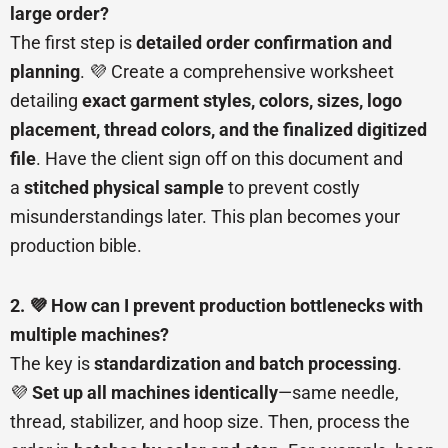
large order?
The first step is
detailed order confirmation and
planning
. 💜 Create a comprehensive worksheet
detailing
exact garment styles, colors, sizes, logo
placement, thread colors, and the finalized digitized
file
. Have the client sign off on this document and
a
stitched physical sample
to prevent costly
misunderstandings later. This plan becomes your
production bible.
2. 💜 How can I prevent production bottlenecks with
multiple machines?
The key is
standardization and batch processing
.
💜
Set up all machines identically
—same needle,
thread, stabilizer, and hoop size. Then, process the