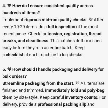
4. 💜 How do I ensure consistent quality across
hundreds of items?
Implement
rigorous mid-run quality checks
. 💜 After
every 10-20 items, do a
full inspection
of the most
recent piece. Check for
tension, registration, thread
breaks, and cleanliness
. This catches drift or issues
early before they ruin an entire batch. Keep
a
checklist
at each machine to log checks.
5. 💜 How should I handle packaging and delivery for
bulk orders?
Streamline packaging from the start
. 💜 As items are
finished and trimmed,
immediately fold and poly-bag
them
by size/style. Keep careful
inventory counts
. For
delivery, provide a
professional packing slip
and