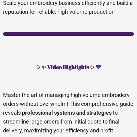
Scale your embroidery business efficiently and build a
reputation for reliable, high-volume production
✨ ✨ Video Highlights ✨ 💜
Master the art of managing high-volume embroidery
orders without overwhelm! This comprehensive guide
reveals
professional systems and strategies
to
streamline large orders from initial quote to final
delivery, maximizing your efficiency and profit.