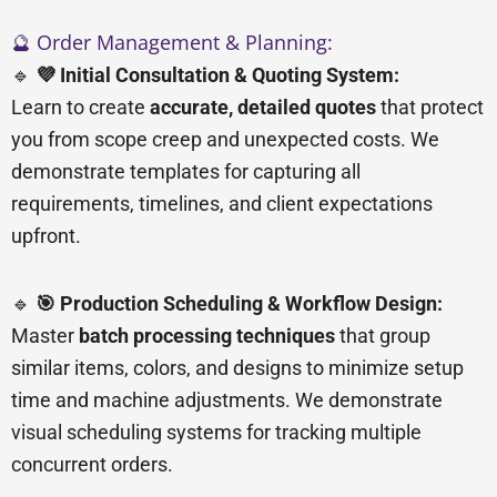
🔮 Order Management & Planning:
🔹
💜 Initial Consultation & Quoting System:
Learn to create
accurate, detailed quotes
that protect
you from scope creep and unexpected costs. We
demonstrate templates for capturing all
requirements, timelines, and client expectations
upfront.
🔹
🎯 Production Scheduling & Workflow Design:
Master
batch processing techniques
that group
similar items, colors, and designs to minimize setup
time and machine adjustments. We demonstrate
visual scheduling systems for tracking multiple
concurrent orders.