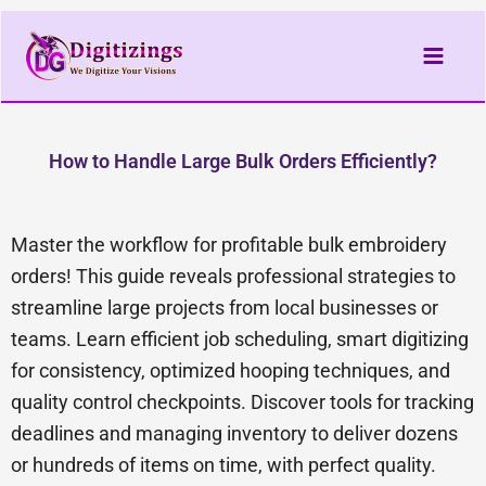
Skip
to
content
How to Handle Large Bulk Orders Efficiently?
Master the workflow for profitable bulk embroidery
orders! This guide reveals professional strategies to
streamline large projects from local businesses or
teams. Learn efficient job scheduling, smart digitizing
for consistency, optimized hooping techniques, and
quality control checkpoints. Discover tools for tracking
deadlines and managing inventory to deliver dozens
or hundreds of items on time, with perfect quality.