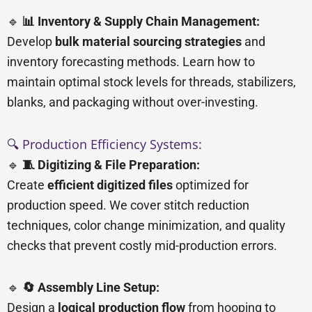
🔹
📊 Inventory & Supply Chain Management:
Develop
bulk material sourcing strategies
and
inventory forecasting methods. Learn how to
maintain optimal stock levels for threads, stabilizers,
blanks, and packaging without over-investing.
🔍 Production Efficiency Systems:
🔹
🧵 Digitizing & File Preparation:
Create
efficient digitized files
optimized for
production speed. We cover stitch reduction
techniques, color change minimization, and quality
checks that prevent costly mid-production errors.
🔹
🔄 Assembly Line Setup:
Design a
logical production flow
from hooping to