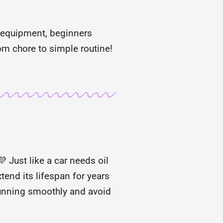
 equipment, beginners
m chore to simple routine!
 Just like a car needs oil
tend its lifespan for years
 running smoothly and avoid