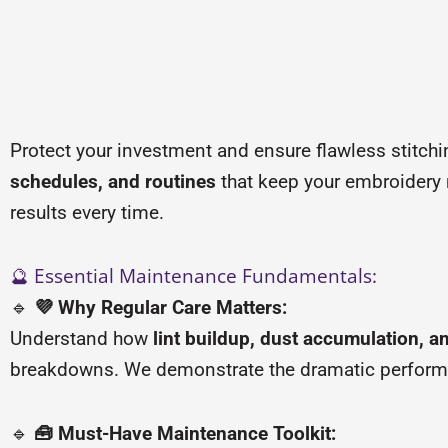
Protect your investment and ensure flawless stitch
schedules, and routines
that keep your embroidery 
results every time.
🔮 Essential Maintenance Fundamentals:
🔹
💜 Why Regular Care Matters:
Understand how
lint buildup, dust accumulation, a
breakdowns. We demonstrate the dramatic perform
🔹
🧰 Must-Have Maintenance Toolkit: