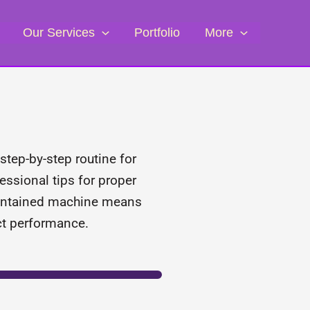
Our Services
Portfolio
More
step-by-step routine for
essional tips for proper
maintained machine means
ect performance.