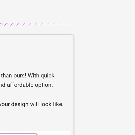
r than ours! With quick
and affordable option.
our design will look like.