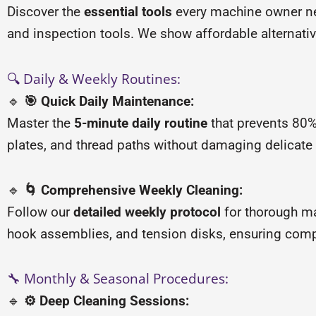
Discover the
essential tools
every machine owner nee
and inspection tools. We show affordable alternativ
🔍 Daily & Weekly Routines:
🔹
🎯 Quick Daily Maintenance:
Master the
5-minute daily routine
that prevents 80%
plates, and thread paths without damaging delicate
🔹
🌀 Comprehensive Weekly Cleaning:
Follow our
detailed weekly protocol
for thorough m
hook assemblies, and tension disks, ensuring compl
🔧 Monthly & Seasonal Procedures:
🔹
⚙️ Deep Cleaning Sessions: