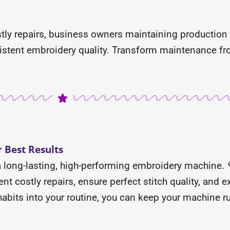
ly repairs, business owners maintaining production
stent embroidery quality. Transform maintenance fro
 Best Results
a long-lasting, high-performing embroidery machine. 💜
t costly repairs, ensure perfect stitch quality, and ex
 habits into your routine, you can keep your machine