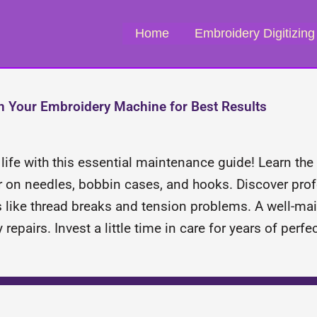
Home
Embroidery Digitizing
n Your Embroidery Machine for Best Results
ife with this essential maintenance guide! Learn the 
ar on needles, bobbin cases, and hooks. Discover prof
s like thread breaks and tension problems. A well-
repairs. Invest a little time in care for years of perf