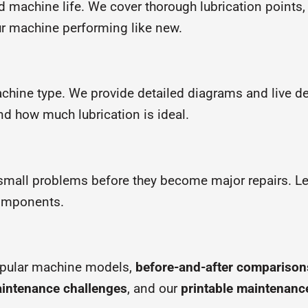
d machine life. We cover thorough lubrication point
ur machine performing like new.
achine type. We provide detailed diagrams and live 
nd how much lubrication is ideal.
small problems before they become major repairs. Lea
components.
opular machine models,
before-and-after comparison
intenance challenges
, and our
printable maintenanc