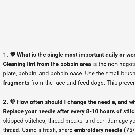
1. 💜 What is the single most important daily or w
Cleaning lint from the bobbin area
is the non-negoti
plate, bobbin, and bobbin case. Use the small brus
fragments
from the race and feed dogs. This preven
2. 💜 How often should I change the needle, and why
Replace your needle after every 8-10 hours of stit
skipped stitches, thread breaks, and can damage yo
thread. Using a fresh, sharp
embroidery needle (75