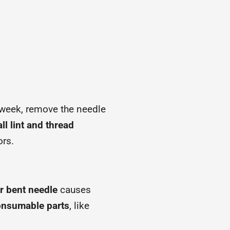
a week, remove the needle
l lint and thread
ors.
or bent needle
causes
onsumable parts
, like