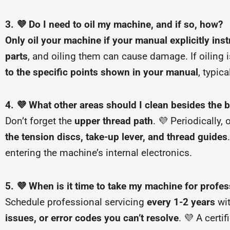
3. 💜 Do I need to oil my machine, and if so, how?
Only oil your machine if your manual explicitly inst
parts
, and oiling them can cause damage. If oiling i
to the specific points shown in your manual
, typic
4. 💜 What other areas should I clean besides the 
Don’t forget the
upper thread path
. 💜 Periodically,
the tension discs, take-up lever, and thread guides
entering the machine’s internal electronics.
5. 💜 When is it time to take my machine for profes
Schedule professional servicing
every 1-2 years
wit
issues, or error codes you can’t resolve
. 💜 A certi