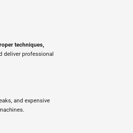
roper techniques,
d deliver professional
reaks, and expensive
machines.