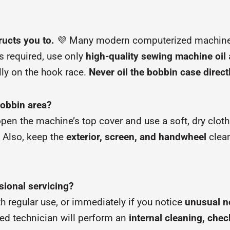
ructs you to.
💜 Many modern computerized machin
s required, use only
high-quality sewing machine oil
ally on the hook race.
Never oil the bobbin case direct
bobbin area?
 open the machine’s top cover and use a soft, dry clot
. Also, keep the
exterior, screen, and handwheel
clean
sional servicing?
h regular use, or immediately if you notice
unusual no
fied technician will perform an
internal cleaning, che