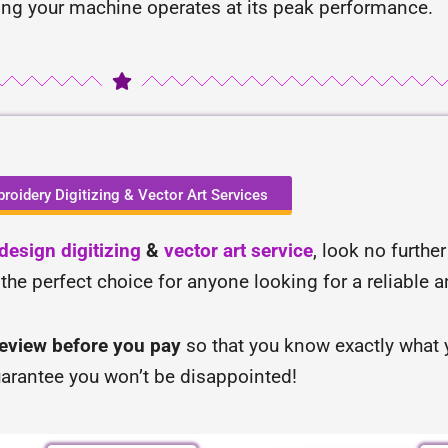
ing your machine operates at its peak performance.
roidery Digitizing & Vector Art Services
esign digitizing
&
vector art service
, look no furthe
 the perfect choice for anyone looking for a reliable 
review before you pay
so that you know exactly what y
arantee you won’t be disappointed!