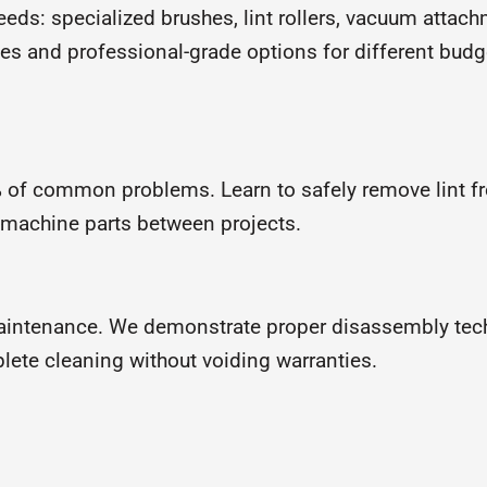
ds: specialized brushes, lint rollers, vacuum attachm
es and professional-grade options for different budg
 of common problems. Learn to safely remove lint f
 machine parts between projects.
aintenance. We demonstrate proper disassembly tech
ete cleaning without voiding warranties.