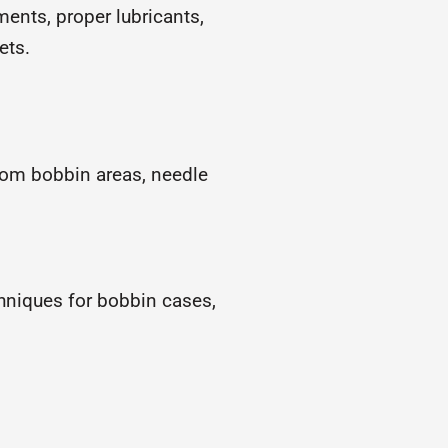
ents, proper lubricants,
ets.
rom bobbin areas, needle
niques for bobbin cases,