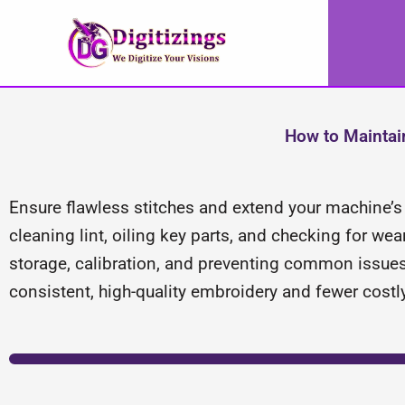
Skip
to
content
How to Maintai
Ensure flawless stitches and extend your machine’s l
cleaning lint, oiling key parts, and checking for we
storage, calibration, and preventing common issue
consistent, high-quality embroidery and fewer costly 