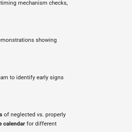
s, timing mechanism checks,
demonstrations showing
rn to identify early signs
s
of neglected vs. properly
e calendar
for different