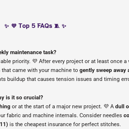
✨ 💜 Top 5 FAQs 🧵 ✨
eekly maintenance task?
able priority. 💜 After every project or at least once 
h that came with your machine to
gently sweep away al
ts buildup that causes tension issues and timing err
 is it so crucial?
ching
or at the start of a major new project. 💜 A
dull 
ur fabric and machine internals. Consider needles
c
/11)
is the cheapest insurance for perfect stitches.