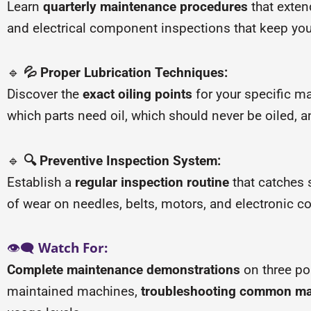
Learn
quarterly maintenance procedures
that exten
and electrical component inspections that keep yo
🔹
💦 Proper Lubrication Techniques:
Discover the
exact oiling points
for your specific m
which parts need oil, which should never be oiled, a
🔹
🔍 Preventive Inspection System:
Establish a
regular inspection routine
that catches 
of wear on needles, belts, motors, and electronic 
👁️🗨️
Watch For:
Complete maintenance demonstrations
on three p
maintained machines,
troubleshooting common ma