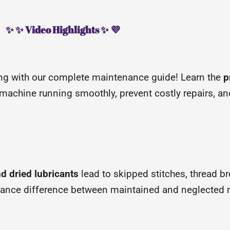
✨ ✨ Video Highlights ✨ 💜
ing with our complete maintenance guide! Learn the
p
machine running smoothly, prevent costly repairs, an
nd dried lubricants
lead to skipped stitches, thread b
ance difference between maintained and neglected 