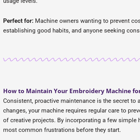
usage levels.
Perfect for:
Machine owners wanting to prevent cost
establishing good habits, and anyone seeking consi
How to Maintain Your Embroidery Machine for
Consistent, proactive maintenance is the secret to 
changes, your machine requires regular care to preven
of creative projects. By incorporating a few simple
most common frustrations before they start.