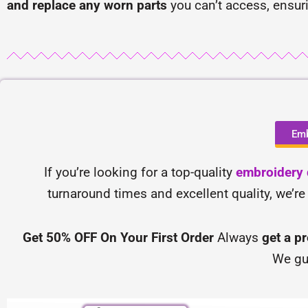
and replace any worn parts
you can’t access, ensur
Emb
If you’re looking for a top-quality
embroidery d
turnaround times and excellent quality, we’re
Get 50% OFF On Your First Order
Always
get a p
We gu