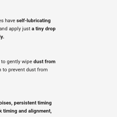
es have
self-lubricating
and apply just
a tiny drop
ly.
h to gently wipe
dust from
 to prevent dust from
ises, persistent timing
ck timing and alignment,