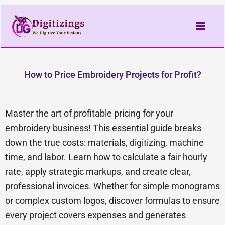
Skip
to
content
How to Price Embroidery Projects for Profit?
Master the art of profitable pricing for your
embroidery business! This essential guide breaks
down the true costs: materials, digitizing, machine
time, and labor. Learn how to calculate a fair hourly
rate, apply strategic markups, and create clear,
professional invoices. Whether for simple monograms
or complex custom logos, discover formulas to ensure
every project covers expenses and generates