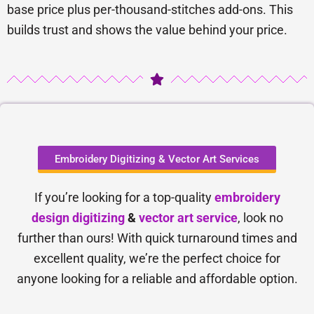
base price plus per-thousand-stitches add-ons. This
builds trust and shows the value behind your price.
Embroidery Digitizing & Vector Art Services
If you’re looking for a top-quality
embroidery
design digitizing
&
vector art service
, look no
further than ours! With quick turnaround times and
excellent quality, we’re the perfect choice for
anyone looking for a reliable and affordable option.