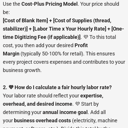
Use the
Cost-Plus Pricing Model
. Your price should
be:
[Cost of Blank Item] + [Cost of Supplies (thread,
stabilizer)] + [Labor Time x Your Hourly Rate] + [One-
time Digitizing Fee (if applicable)]
. 💜 To this total
cost, you then add your desired
Profit
Margin
(typically 50-100% for retail). This ensures
every project covers expenses and contributes to your
business growth.
2. 💜 How do I calculate a fair hourly labor rate?
Your labor rate should reflect your
expertise,
overhead, and desired income
. 💜 Start by
determining your
annual income goal
. Add all
your
business overhead costs
(electricity, machine