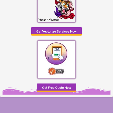
Get Vectorize Services Now
Get Free Quote Now