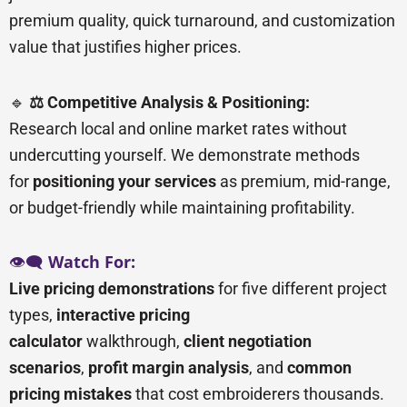
premium quality, quick turnaround, and customization
value that justifies higher prices.
🔹
⚖️ Competitive Analysis & Positioning:
Research local and online market rates without
undercutting yourself. We demonstrate methods
for
positioning your services
as premium, mid-range,
or budget-friendly while maintaining profitability.
👁️🗨️
Watch For:
Live pricing demonstrations
for five different project
types,
interactive pricing
calculator
walkthrough,
client negotiation
scenarios
,
profit margin analysis
, and
common
pricing mistakes
that cost embroiderers thousands.