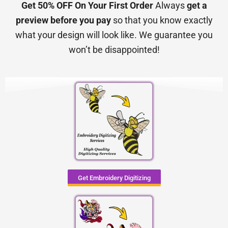
Get 50% OFF On Your First Order
Always
get a
preview before you pay
so that you know exactly
what your design will look like. We guarantee you
won’t be disappointed!
Get Embroidery Digitizing