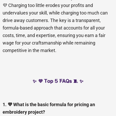
💜 Charging too little erodes your profits and
undervalues your skill, while charging too much can
drive away customers. The key is a transparent,
formula-based approach that accounts for all your
costs, time, and expertise, ensuring you earn a fair
wage for your craftsmanship while remaining
competitive in the market.
✨ 💜 Top 5 FAQs 🧵 ✨
1. 💜 What is the basic formula for pricing an
embroidery project?