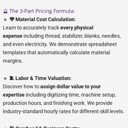
🔮 The 3-Part Pricing Formula:
🔹
💜 Material Cost Calculation:
Learn to accurately track
every physical
expense
including thread, stabilizer, blanks, needles,
and even electricity. We demonstrate spreadsheet
templates that automatically calculate material
margins.
🔹
🧵 Labor & Time Valuation:
Discover how to
assign dollar value to your
expertise
including digitizing time, machine setup,
production hours, and finishing work. We provide
industry-standard hourly rates for different skill levels.