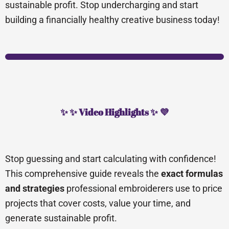
sustainable profit. Stop undercharging and start
building a financially healthy creative business today!
✨ ✨ Video Highlights ✨ 💜
Stop guessing and start calculating with confidence!
This comprehensive guide reveals the
exact formulas
and strategies
professional embroiderers use to price
projects that cover costs, value your time, and
generate sustainable profit.