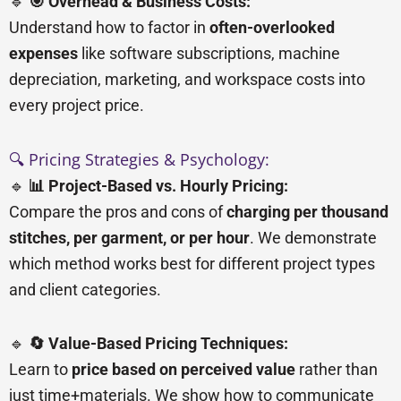
🔹
🎯 Overhead & Business Costs:
Understand how to factor in
often-overlooked
expenses
like software subscriptions, machine
depreciation, marketing, and workspace costs into
every project price.
🔍 Pricing Strategies & Psychology:
🔹
📊 Project-Based vs. Hourly Pricing:
Compare the pros and cons of
charging per thousand
stitches, per garment, or per hour
. We demonstrate
which method works best for different project types
and client categories.
🔹
🔄 Value-Based Pricing Techniques:
Learn to
price based on perceived value
rather than
just time+materials. We show how to communicate