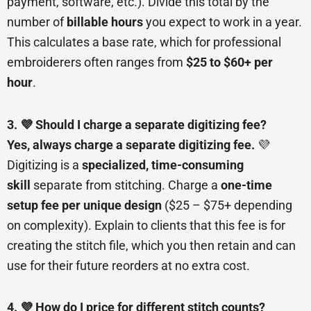
payment, software, etc.). Divide this total by the
number of
billable hours
you expect to work in a year.
This calculates a base rate, which for professional
embroiderers often ranges from
$25 to $60+ per
hour
.
3. 💜 Should I charge a separate digitizing fee?
Yes, always charge a separate digitizing fee.
💜
Digitizing is a
specialized, time-consuming
skill
separate from stitching. Charge a
one-time
setup fee per unique design
($25 – $75+ depending
on complexity). Explain to clients that this fee is for
creating the stitch file, which you then retain and can
use for their future reorders at no extra cost.
4. 💜 How do I price for different stitch counts?