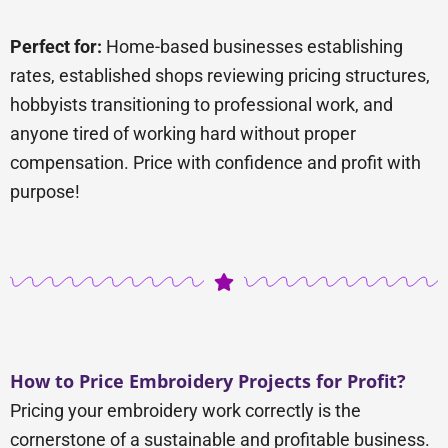
Perfect for:
Home-based businesses establishing
rates, established shops reviewing pricing structures,
hobbyists transitioning to professional work, and
anyone tired of working hard without proper
compensation. Price with confidence and profit with
purpose!
How to Price Embroidery Projects for Profit?
Pricing your embroidery work correctly is the
cornerstone of a sustainable and profitable business.