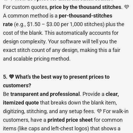
For custom quotes,
price by the thousand stitches
. 💜
A common method is a
per-thousand-stitches
rate
(e.g., $1.50 – $3.00 per 1,000 stitches) plus the
cost of the blank. This automatically accounts for
design complexity. Your software will tell you the
exact stitch count of any design, making this a fair
and scalable pricing method.
5. 💜 What’s the best way to present prices to
customers?
Be
transparent and professional
. Provide a
clear,
itemized quote
that breaks down the blank item,
digitizing, stitching, and any setup fees. 💜 For walk-in
customers, have a
printed price sheet
for common
items (like caps and left-chest logos) that shows a