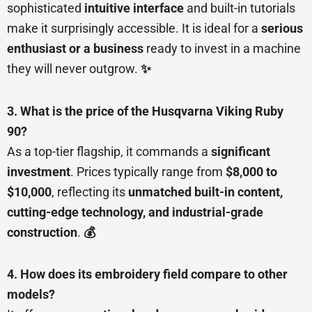
sophisticated
intuitive interface
and built-in tutorials
make it surprisingly accessible. It is ideal for a
serious
enthusiast or a business
ready to invest in a machine
they will never outgrow.
✨
3. What is the price of the Husqvarna Viking Ruby
90?
As a top-tier flagship, it commands a
significant
investment
. Prices typically range from
$8,000 to
$10,000
, reflecting its
unmatched built-in content,
cutting-edge technology, and industrial-grade
construction
.
💰
4. How does its embroidery field compare to other
models?