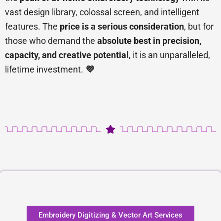
vast design library, colossal screen, and intelligent
features. The
price is a serious consideration
, but for
those who demand the
absolute best in precision,
capacity, and creative potential
, it is an unparalleled,
lifetime investment.
💜
Embroidery Digitizing & Vector Art Services