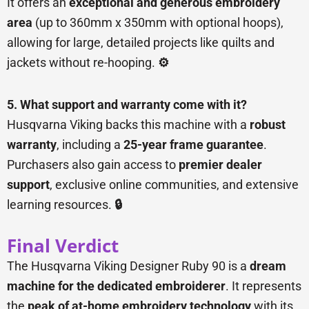
It offers an
exceptional and generous embroidery
area
(up to 360mm x 350mm with optional hoops),
allowing for large, detailed projects like quilts and
jackets without re-hooping.
⚙️
5. What support and warranty come with it?
Husqvarna Viking backs this machine with a
robust
warranty
, including a
25-year frame guarantee
.
Purchasers also gain access to
premier dealer
support
, exclusive online communities, and extensive
learning resources.
🔒
Final Verdict
The Husqvarna Viking Designer Ruby 90 is a
dream
machine for the dedicated embroiderer
. It represents
the
peak of at-home embroidery technology
with its