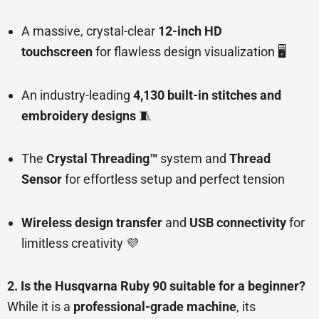
A massive, crystal-clear
12-inch HD
touchscreen
for flawless design visualization 🖥️
An industry-leading
4,130 built-in stitches and
embroidery designs
🧵
The
Crystal Threading™
system and
Thread
Sensor
for effortless setup and perfect tension
Wireless design transfer
and
USB connectivity
for
limitless creativity 💜
2. Is the Husqvarna Ruby 90 suitable for a beginner?
While it is a
professional-grade machine
, its