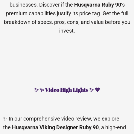
businesses. Discover if the
Husqvarna Ruby 90
‘s
premium capabilities justify its price tag. Get the full
breakdown of specs, pros, cons, and value before you
invest.
✨ ✨ Video High Lights ✨ 💜
✨ In our comprehensive video review, we explore
the
Husqvarna Viking Designer Ruby 90
, a high-end