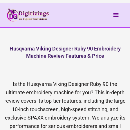
Skip
to
content
Husqvarna Viking Designer Ruby 90 Embroidery
Machine Review Features & Price
Is the Husqvarna Viking Designer Ruby 90 the
ultimate embroidery machine for you? This in-depth
review covers its top-tier features, including the large
10-inch touchscreen, high-speed stitching, and
exclusive SPAXX embroidery system. We analyze its
performance for serious embroiderers and small