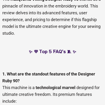
pinnacle of innovation in the embroidery world. This
review delves into its advanced features, user
experience, and pricing to determine if this flagship
model is the ultimate creative engine for your sewing
studio.
✨ 💜 Top 5 FAQ's 🧵 ✨
1. What are the standout features of the Designer
Ruby 90?
This machine is a
technological marvel
designed for
ultimate creative freedom. Its premium features
include: