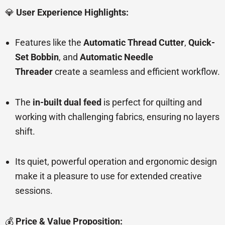
💎
User Experience Highlights:
Features like the
Automatic Thread Cutter
,
Quick-
Set Bobbin
, and
Automatic Needle
Threader
create a seamless and efficient workflow.
The
in-built dual feed
is perfect for quilting and
working with challenging fabrics, ensuring no layers
shift.
Its quiet, powerful operation and ergonomic design
make it a pleasure to use for extended creative
sessions.
💰
Price & Value Proposition: