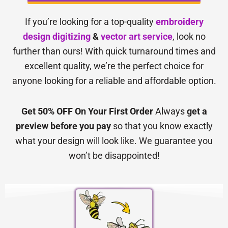
If you’re looking for a top-quality
embroidery
design digitizing
&
vector art service
, look no
further than ours! With quick turnaround times and
excellent quality, we’re the perfect choice for
anyone looking for a reliable and affordable option.
Get 50% OFF On Your First Order
Always
get a
preview before you pay
so that you know exactly
what your design will look like. We guarantee you
won’t be disappointed!