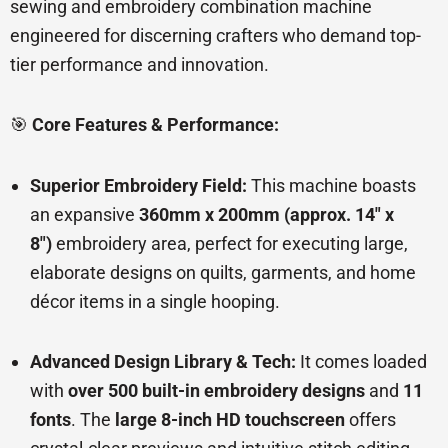
sewing and embroidery combination machine
engineered for discerning crafters who demand top-
tier performance and innovation.
🎯
Core Features & Performance:
Superior Embroidery Field:
This machine boasts
an expansive
360mm x 200mm (approx. 14″ x
8″)
embroidery area, perfect for executing large,
elaborate designs on quilts, garments, and home
décor items in a single hooping.
Advanced Design Library & Tech:
It comes loaded
with
over 500 built-in embroidery designs
and
11
fonts
. The
large 8-inch HD touchscreen
offers