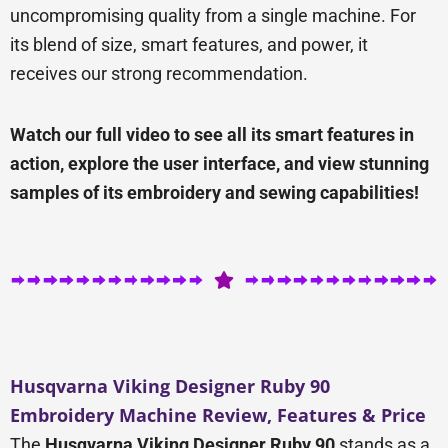
uncompromising quality from a single machine. For
its blend of size, smart features, and power, it
receives our strong recommendation.
Watch our full video to see all its smart features in
action, explore the user interface, and view stunning
samples of its embroidery and sewing capabilities!
Husqvarna Viking Designer Ruby 90
Embroidery Machine Review, Features & Price
The
Husqvarna Viking Designer Ruby 90
stands as a