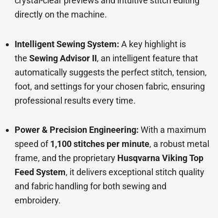
crystal-clear previews and intuitive stitch editing
directly on the machine.
Intelligent Sewing System:
A key highlight is
the
Sewing Advisor II
, an intelligent feature that
automatically suggests the perfect stitch, tension,
foot, and settings for your chosen fabric, ensuring
professional results every time.
Power & Precision Engineering:
With a maximum
speed of
1,100 stitches per minute
, a robust metal
frame, and the proprietary
Husqvarna Viking Top
Feed System
, it delivers exceptional stitch quality
and fabric handling for both sewing and
embroidery.