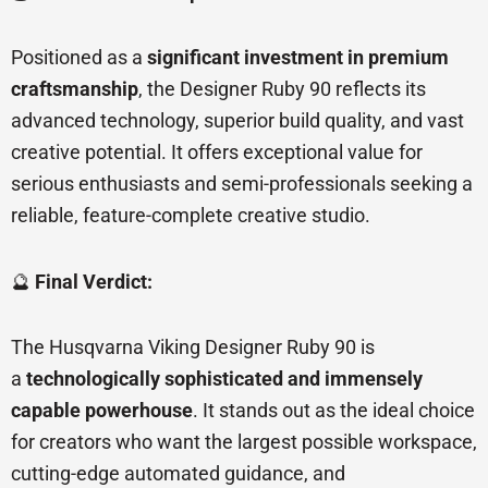
Positioned as a
significant investment in premium
craftsmanship
, the Designer Ruby 90 reflects its
advanced technology, superior build quality, and vast
creative potential. It offers exceptional value for
serious enthusiasts and semi-professionals seeking a
reliable, feature-complete creative studio.
🔮
Final Verdict:
The Husqvarna Viking Designer Ruby 90 is
a
technologically sophisticated and immensely
capable powerhouse
. It stands out as the ideal choice
for creators who want the largest possible workspace,
cutting-edge automated guidance, and