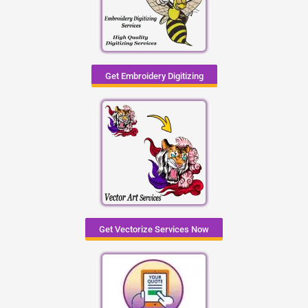
Get Embroidery Digitizing
Get Vectorize Services Now