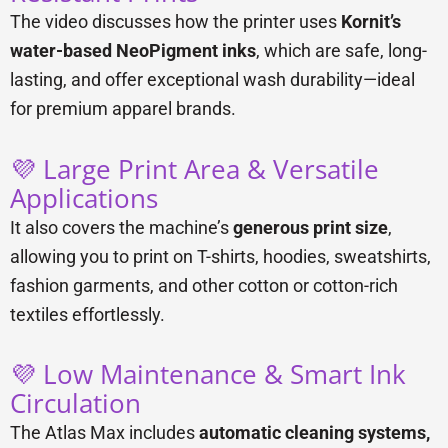
The video discusses how the printer uses
Kornit’s
water-based NeoPigment inks
, which are safe, long-
lasting, and offer exceptional wash durability—ideal
for premium apparel brands.
💜 Large Print Area & Versatile
Applications
It also covers the machine’s
generous print size
,
allowing you to print on T-shirts, hoodies, sweatshirts,
fashion garments, and other cotton or cotton-rich
textiles effortlessly.
💜 Low Maintenance & Smart Ink
Circulation
The Atlas Max includes
automatic cleaning systems,