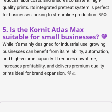
reduces labor costs, and ensures consistent, high-
quality prints. Its integrated pretreat system is perfect
for businesses looking to streamline production. 💜⚙️
5. Is the Kornit Atlas Max
suitable for small businesses? 💜
While it’s mainly designed for industrial use, growing
businesses can benefit from its reliability, automation,
and high-volume capacity. It reduces downtime,
increases profitability, and delivers premium-quality
prints ideal for brand expansion. 💜📈