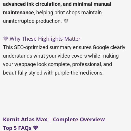
advanced ink circulation, and minimal manual
maintenance
, helping print shops maintain
uninterrupted production. 💜
💜 Why These Highlights Matter
This SEO-optimized summary ensures Google clearly
understands what your video covers while making
your webpage look complete, professional, and
beautifully styled with purple-themed icons.
Kornit Atlas Max | Complete Overview
Top 5 FAQs 💜