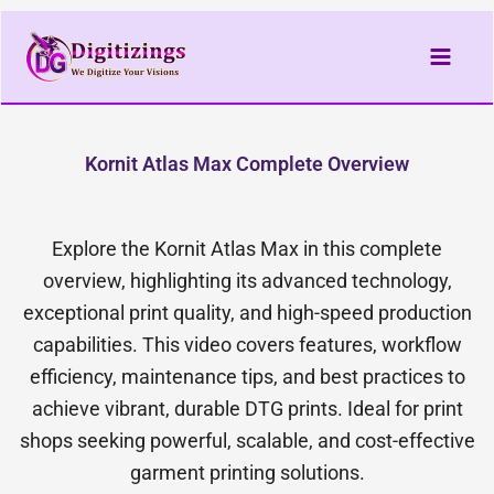
Skip
to
content
Kornit Atlas Max Complete Overview
Explore the Kornit Atlas Max in this complete
overview, highlighting its advanced technology,
exceptional print quality, and high-speed production
capabilities. This video covers features, workflow
efficiency, maintenance tips, and best practices to
achieve vibrant, durable DTG prints. Ideal for print
shops seeking powerful, scalable, and cost-effective
garment printing solutions.