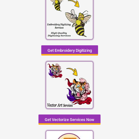
Get Embroidery Digitizing
Get Vectorize Services Now