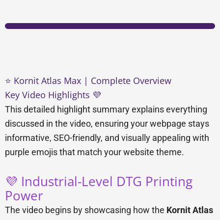
⭐ Kornit Atlas Max | Complete Overview
Key Video Highlights 💜
This detailed highlight summary explains everything
discussed in the video, ensuring your webpage stays
informative, SEO-friendly, and visually appealing with
purple emojis that match your website theme.
💜 Industrial-Level DTG Printing
Power
The video begins by showcasing how the
Kornit Atlas