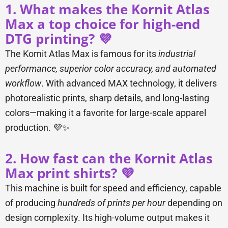
1. What makes the Kornit Atlas
Max a top choice for high-end
DTG printing? 💜
The Kornit Atlas Max is famous for its
industrial
performance, superior color accuracy, and automated
workflow
. With advanced MAX technology, it delivers
photorealistic prints, sharp details, and long-lasting
colors—making it a favorite for large-scale apparel
production. 💜✨
2. How fast can the Kornit Atlas
Max print shirts? 💜
This machine is built for speed and efficiency, capable
of producing
hundreds of prints per hour
depending on
design complexity. Its high-volume output makes it