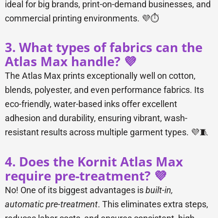
ideal for big brands, print-on-demand businesses, and
commercial printing environments. 💜⏱️
3. What types of fabrics can the
Atlas Max handle? 💜
The Atlas Max prints exceptionally well on cotton,
blends, polyester, and even performance fabrics. Its
eco-friendly, water-based inks offer excellent
adhesion and durability, ensuring vibrant, wash-
resistant results across multiple garment types. 💜🧵
4. Does the Kornit Atlas Max
require pre-treatment? 💜
No! One of its biggest advantages is
built-in,
automatic pre-treatment
. This eliminates extra steps,