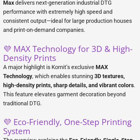
Max
delivers next-generation industrial DTG
performance with extremely high speed and
consistent output—ideal for large production houses
and print-on-demand companies.
💜 MAX Technology for 3D & High-
Density Prints
A major highlight is Kornit’s exclusive
MAX
Technology
, which enables stunning
3D textures,
high-density prints, sharp details, and vibrant colors
.
This feature elevates garment decoration beyond
traditional DTG.
💜 Eco-Friendly, One-Step Printing
System