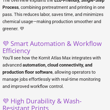
The overview explains the
Eco-Friendly, Single-Step
Process
, combining pretreatment and printing in one
pass. This reduces labor, saves time, and minimizes
chemical usage—making production smoother and
greener. 💜
💜 Smart Automation & Workflow
Efficiency
You’ll see how the Kornit Atlas Max integrates with
advanced
automation, cloud connectivity, and
production floor software
, allowing operators to
manage jobs effortlessly with real-time monitoring
and improved workflow control.
💜 High Durability & Wash-
Resistant Prints