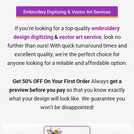
Embroidery Digitizing & Vector Art Services
If you’re looking for a top-quality
embroidery
design digitizing
&
vector art service
, look no
further than ours! With quick turnaround times and
excellent quality, we’re the perfect choice for
anyone looking for a reliable and affordable option.
Get 50% OFF On Your First Order
Always
get a
preview before you pay
so that you know exactly
what your design will look like. We guarantee you
won’t be disappointed!