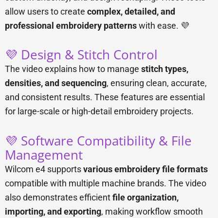
allow users to create
complex, detailed, and
professional embroidery patterns
with ease. 💜
💜 Design & Stitch Control
The video explains how to manage
stitch types,
densities, and sequencing
, ensuring clean, accurate,
and consistent results. These features are essential
for large-scale or high-detail embroidery projects.
💜 Software Compatibility & File
Management
Wilcom e4 supports
various embroidery file formats
compatible with multiple machine brands. The video
also demonstrates efficient
file organization,
importing, and exporting
, making workflow smooth