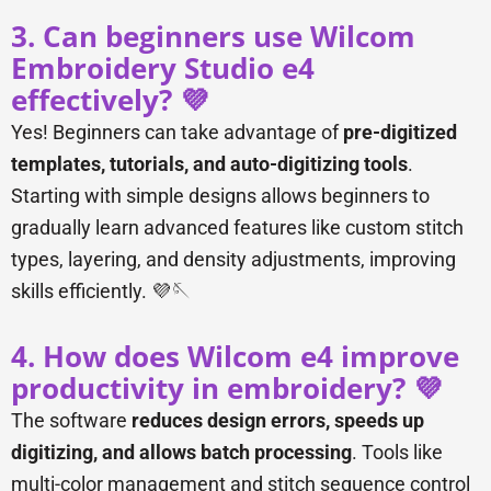
3. Can beginners use Wilcom
Embroidery Studio e4
effectively? 💜
Yes! Beginners can take advantage of
pre-digitized
templates, tutorials, and auto-digitizing tools
.
Starting with simple designs allows beginners to
gradually learn advanced features like custom stitch
types, layering, and density adjustments, improving
skills efficiently. 💜🪡
4. How does Wilcom e4 improve
productivity in embroidery? 💜
The software
reduces design errors, speeds up
digitizing, and allows batch processing
. Tools like
multi-color management and stitch sequence control