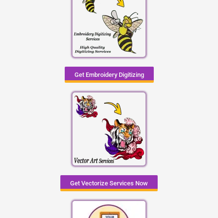
Get Embroidery Digitizing
Get Vectorize Services Now