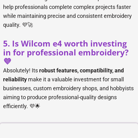
help professionals complete complex projects faster
while maintaining precise and consistent embroidery
quality. 💜🚀
5. Is Wilcom e4 worth investing
in for professional embroidery?
💜
Absolutely! Its
robust features, compatibility, and
reliability
make it a valuable investment for small
businesses, custom embroidery shops, and hobbyists
aiming to produce professional-quality designs
efficiently. 💜🌟