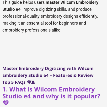
This guide helps users
master Wilcom Embroidery
Studio e4
, improve digitizing skills, and produce
professional-quality embroidery designs efficiently,
making it an essential tool for beginners and
embroidery professionals alike.
Master Embroidery Digitizing with Wilcom
Embroidery Studio e4 – Features & Review
Top 5 FAQs 💜🧵
1. What is Wilcom Embroidery
Studio e4 and why is it popular?
💜