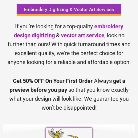
Embroidery Digitizing & Vector Art Services
If you’re looking for a top-quality
embroidery
design digitizing
&
vector art service
, look no
further than ours! With quick turnaround times and
excellent quality, we’re the perfect choice for
anyone looking for a reliable and affordable option.
Get 50% OFF On Your First Order
Always
get a
preview before you pay
so that you know exactly
what your design will look like. We guarantee you
won’t be disappointed!