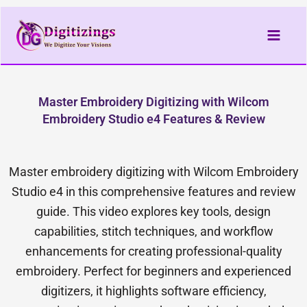
Skip
to
content
Master Embroidery Digitizing with Wilcom
Embroidery Studio e4 Features & Review
Master embroidery digitizing with Wilcom Embroidery
Studio e4 in this comprehensive features and review
guide. This video explores key tools, design
capabilities, stitch techniques, and workflow
enhancements for creating professional-quality
embroidery. Perfect for beginners and experienced
digitizers, it highlights software efficiency,