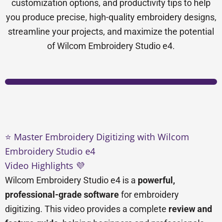
customization options, and productivity tips to help
you produce precise, high-quality embroidery designs,
streamline your projects, and maximize the potential
of Wilcom Embroidery Studio e4.
⭐ Master Embroidery Digitizing with Wilcom
Embroidery Studio e4
Video Highlights 💜
Wilcom Embroidery Studio e4 is a
powerful,
professional-grade software
for embroidery
digitizing. This video provides a complete
review and