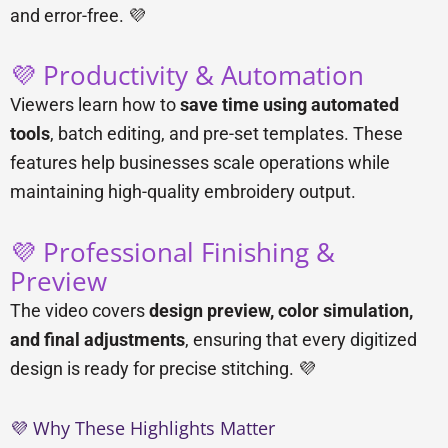
and error-free. 💜
💜 Productivity & Automation
Viewers learn how to
save time using automated
tools
, batch editing, and pre-set templates. These
features help businesses scale operations while
maintaining high-quality embroidery output.
💜 Professional Finishing &
Preview
The video covers
design preview, color simulation,
and final adjustments
, ensuring that every digitized
design is ready for precise stitching. 💜
💜 Why These Highlights Matter