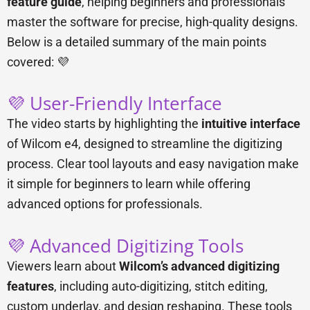
feature guide
, helping beginners and professionals
master the software for precise, high-quality designs.
Below is a detailed summary of the main points
covered: 💜
💜 User-Friendly Interface
The video starts by highlighting the
intuitive interface
of Wilcom e4, designed to streamline the digitizing
process. Clear tool layouts and easy navigation make
it simple for beginners to learn while offering
advanced options for professionals.
💜 Advanced Digitizing Tools
Viewers learn about
Wilcom’s advanced digitizing
features
, including auto-digitizing, stitch editing,
custom underlay, and design reshaping. These tools