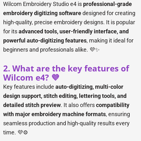
Wilcom Embroidery Studio e4 is
professional-grade
embroidery digitizing software
designed for creating
high-quality, precise embroidery designs. It is popular
for its
advanced tools, user-friendly interface, and
powerful auto-digitizing features
, making it ideal for
beginners and professionals alike. 💜✨
2. What are the key features of
Wilcom e4? 💜
Key features include
auto-digitizing, multi-color
design support, stitch editing, lettering tools, and
detailed stitch preview
. It also offers
compatibility
with major embroidery machine formats
, ensuring
seamless production and high-quality results every
time. 💜⚙️