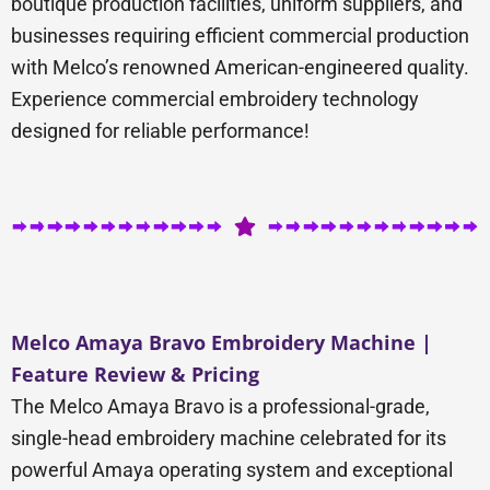
boutique production facilities, uniform suppliers, and
businesses requiring efficient commercial production
with Melco’s renowned American-engineered quality.
Experience commercial embroidery technology
designed for reliable performance!
Melco Amaya Bravo Embroidery Machine |
Feature Review & Pricing
The Melco Amaya Bravo is a professional-grade,
single-head embroidery machine celebrated for its
powerful Amaya operating system and exceptional