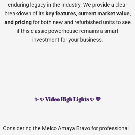
enduring legacy in the industry. We provide a clear
breakdown of its
key features, current market value,
and pricing
for both new and refurbished units to see
if this classic powerhouse remains a smart
investment for your business.
✨ ✨ Video High Lights ✨ 💜
Considering the Melco Amaya Bravo for professional