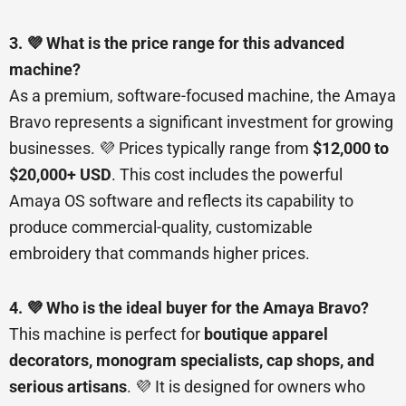
3. 💜 What is the price range for this advanced
machine?
As a premium, software-focused machine, the Amaya
Bravo represents a significant investment for growing
businesses. 💜 Prices typically range from
$12,000 to
$20,000+ USD
. This cost includes the powerful
Amaya OS software and reflects its capability to
produce commercial-quality, customizable
embroidery that commands higher prices.
4. 💜 Who is the ideal buyer for the Amaya Bravo?
This machine is perfect for
boutique apparel
decorators, monogram specialists, cap shops, and
serious artisans
. 💜 It is designed for owners who