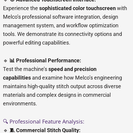
Experience the
sophisticated color touchscreen
with
Melco’s professional software integration, design
management system, and workflow optimization
tools. We demonstrate its connectivity options and
powerful editing capabilities.
🔹
📊 Professional Performance:
Test the machine’s
speed and precision
capabilities
and examine how Melco’s engineering
maintains high-quality stitch output across diverse
materials and complex designs in commercial
environments.
🔍 Professional Feature Analysis:
🔹
🧵 Commercial Stitch Quality: