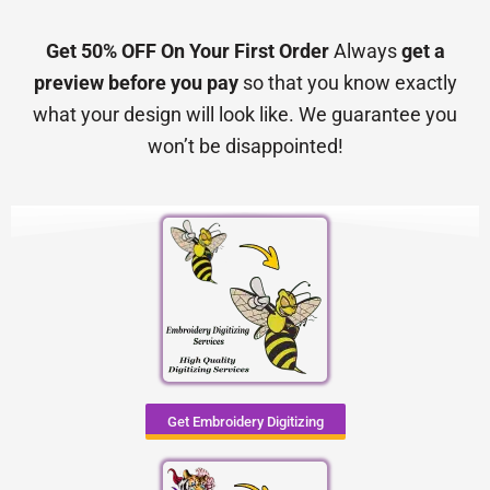
Get 50% OFF On Your First Order
Always
get a
preview before you pay
so that you know exactly
what your design will look like. We guarantee you
won’t be disappointed!
Get Embroidery Digitizing