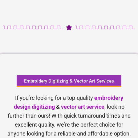
Embroidery Digitizing & Vector Art Services
If you’re looking for a top-quality
embroidery
design digitizing
&
vector art service
, look no
further than ours! With quick turnaround times and
excellent quality, we’re the perfect choice for
anyone looking for a reliable and affordable option.