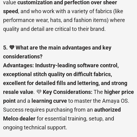
value
customization and perfection over sheer
speed
, and who work with a variety of fabrics (like
performance wear, hats, and fashion items) where
quality and detail are critical to their brand.
5. 💜 What are the main advantages and key
considerations?
Advantages:
Industry-leading software control,
exceptional stitch quality on difficult fabrics,
excellent for detailed fills and lettering, and strong
resale value
. 💜
Key Considerations:
The
higher price
point
and a
learning curve
to master the Amaya OS.
Success requires purchasing from an
authorized
Melco dealer
for essential training, setup, and
ongoing technical support.