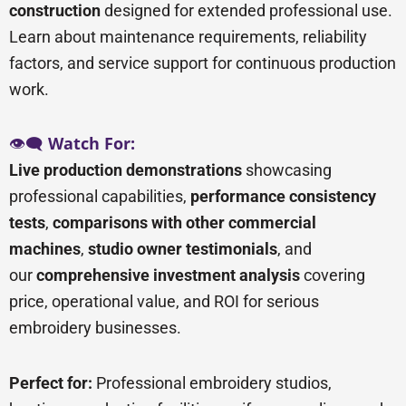
construction
designed for extended professional use.
Learn about maintenance requirements, reliability
factors, and service support for continuous production
work.
👁️🗨️
Watch For:
Live production demonstrations
showcasing
professional capabilities,
performance consistency
tests
,
comparisons with other commercial
machines
,
studio owner testimonials
, and
our
comprehensive investment analysis
covering
price, operational value, and ROI for serious
embroidery businesses.
Perfect for:
Professional embroidery studios,