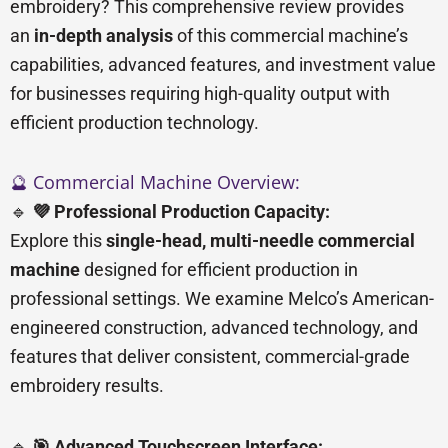
embroidery? This comprehensive review provides
an
in-depth analysis
of this commercial machine’s
capabilities, advanced features, and investment value
for businesses requiring high-quality output with
efficient production technology.
🔮 Commercial Machine Overview:
🔹
💜 Professional Production Capacity:
Explore this
single-head, multi-needle commercial
machine
designed for efficient production in
professional settings. We examine Melco’s American-
engineered construction, advanced technology, and
features that deliver consistent, commercial-grade
embroidery results.
🔹
🎯 Advanced Touchscreen Interface: