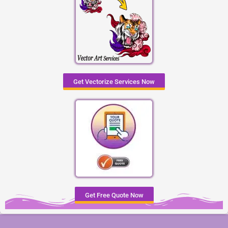
Get Vectorize Services Now
Get Free Quote Now