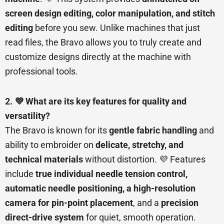
screen design editing, color manipulation, and stitch
editing
before you sew. Unlike machines that just
read files, the Bravo allows you to truly create and
customize designs directly at the machine with
professional tools.
2. 💜 What are its key features for quality and
versatility?
The Bravo is known for its
gentle fabric handling
and
ability to embroider on
delicate, stretchy, and
technical materials
without distortion. 💜 Features
include
true individual needle tension control,
automatic needle positioning, a high-resolution
camera for pin-point placement
, and a
precision
direct-drive system
for quiet, smooth operation.