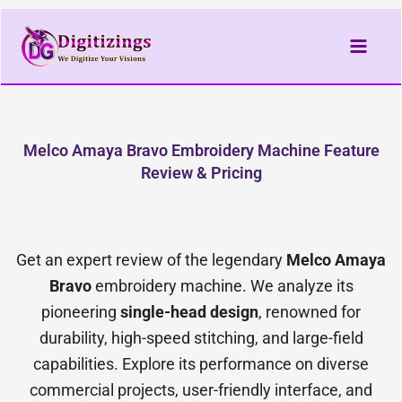
Skip
to
content
Melco Amaya Bravo Embroidery Machine Feature
Review & Pricing
Get an expert review of the legendary
Melco Amaya
Bravo
embroidery machine. We analyze its
pioneering
single-head design
, renowned for
durability, high-speed stitching, and large-field
capabilities. Explore its performance on diverse
commercial projects, user-friendly interface, and