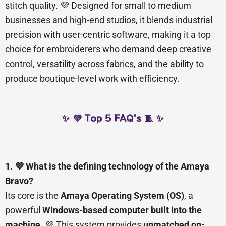
stitch quality. 💜 Designed for small to medium
businesses and high-end studios, it blends industrial
precision with user-centric software, making it a top
choice for embroiderers who demand deep creative
control, versatility across fabrics, and the ability to
produce boutique-level work with efficiency.
✨ 💜 Top 5 FAQ's 🧵 ✨
1. 💜 What is the defining technology of the Amaya
Bravo?
Its core is the
Amaya Operating System (OS)
, a
powerful
Windows-based computer built into the
machine
. 💜 This system provides
unmatched on-