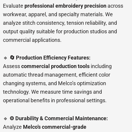
Evaluate
professional embroidery precision
across
workwear, apparel, and specialty materials. We
analyze stitch consistency, tension reliability, and
output quality suitable for production studios and
commercial applications.
🔹
🔄 Production Efficiency Features:
Assess
commercial production tools
including
automatic thread management, efficient color
changing systems, and Melco’s optimization
technology. We measure time savings and
operational benefits in professional settings.
🔹
⚙️ Durability & Commercial Maintenance:
Analyze
Melco’s commercial-grade