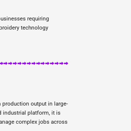
usinesses requiring
broidery technology
roduction output in large-
ndustrial platform, it is
 manage complex jobs across