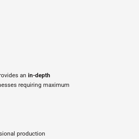
rovides an
in-depth
sinesses requiring maximum
sional production