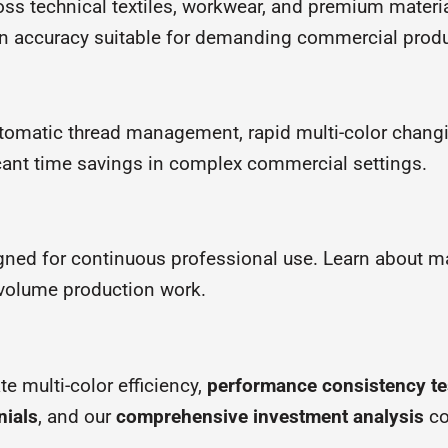
ss technical textiles, workwear, and premium materia
ation accuracy suitable for demanding commercial prod
tomatic thread management, rapid multi-color changi
cant time savings in complex commercial settings.
ned for continuous professional use. Learn about m
h-volume production work.
 multi-color efficiency,
performance consistency te
nials
, and our
comprehensive investment analysis
co