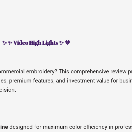
✨ ✨ Video High Lights ✨ 💜
ommercial embroidery? This comprehensive review p
ities, premium features, and investment value for bu
cision.
hine
designed for maximum color efficiency in profes