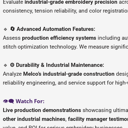
Evaluate
industrial-grade embroidery precision
acro
consistency, tension reliability, and color registr
🔹
🔄 Advanced Automation Features:
Assess
production efficiency systems
including au
stitch optimization technology. We measure signifi
🔹
⚙️ Durability & Industrial Maintenance:
Analyze
Melco’s industrial-grade construction
desig
reliability engineering, and service support for hig
👁️🗨️
Watch For:
Live production demonstrations
showcasing ultimate
other industrial machines
,
facility manager testimo
value, and ROI for serious embroidery businesses.