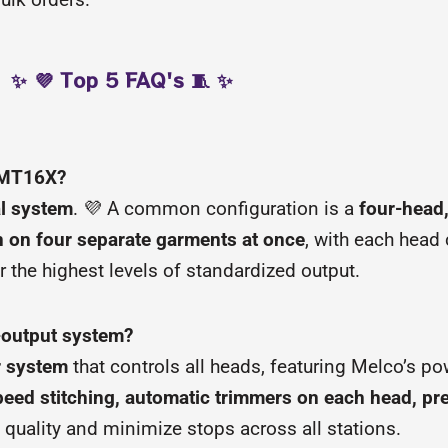
✨ 💜 Top 5 FAQ's 🧵 ✨
 EMT16X?
al system
. 💜 A common configuration is a
four-head
 on four separate garments at once
, with each head
or the highest levels of standardized output.
-output system?
r system
that controls all heads, featuring Melco’s po
eed stitching, automatic trimmers on each head, pr
 quality and minimize stops across all stations.