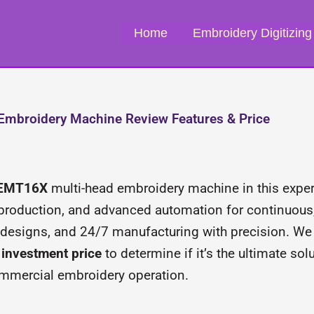
Home
Embroidery Digitizing
mbroidery Machine Review Features & Price
 EMT16X
multi-head embroidery machine in this expert
 production, and advanced automation for continuous,
ex designs, and 24/7 manufacturing with precision. W
m investment price
to determine if it’s the ultimate so
mmercial embroidery operation.