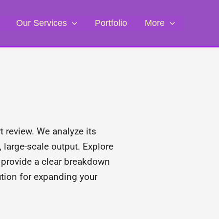
Our Services
Portfolio
More
 review. We analyze its
 large-scale output. Explore
e provide a clear breakdown
lution for expanding your