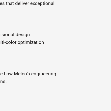
s that deliver exceptional
essional design
ti-color optimization
ne how Melco’s engineering
gns.