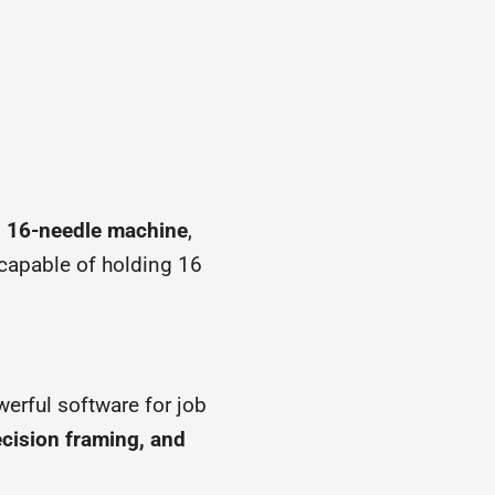
, 16-needle machine
,
 capable of holding 16
werful software for job
ecision framing, and