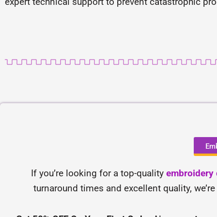
expert technical support to prevent catastrophic pr
Emb
If you’re looking for a top-quality
embroidery d
turnaround times and excellent quality, we’re