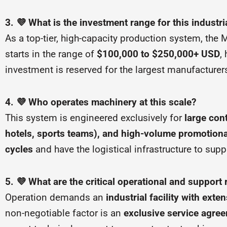
3. 💜 What is the investment range for this industr
As a top-tier, high-capacity production system, th
starts in the range of
$100,000 to $250,000+ USD
,
investment is reserved for the largest manufacture
4. 💜 Who operates machinery at this scale?
This system is engineered exclusively for
large cont
hotels, sports teams), and high-volume promotiona
cycles
and have the logistical infrastructure to su
5. 💜 What are the critical operational and support
Operation demands an
industrial facility with ext
non-negotiable factor is an
exclusive service agre