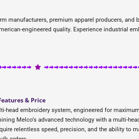
orm manufacturers, premium apparel producers, and b
erican-engineered quality. Experience industrial em
eatures & Price
ti-head embroidery system, engineered for maximum p
ning Melco’s advanced technology with a multi-head i
quire relentless speed, precision, and the ability to
ulk orders.