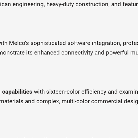
n engineering, heavy-duty construction, and feature
ith Melco’s sophisticated software integration, prof
onstrate its enhanced connectivity and powerful mul
 capabilities
with sixteen-color efficiency and exami
 materials and complex, multi-color commercial desi