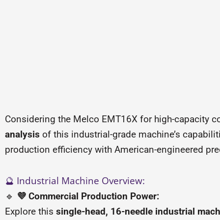
Considering the Melco EMT16X for high-capacity c
analysis
of this industrial-grade machine’s capabil
production efficiency with American-engineered pre
🔮 Industrial Machine Overview:
🔹
💜 Commercial Production Power:
Explore this
single-head, 16-needle industrial mac