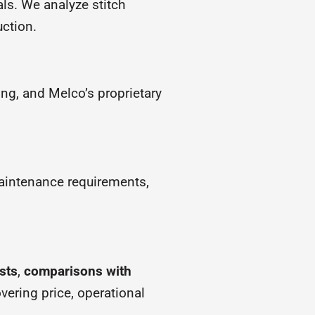
ls. We analyze stitch
uction.
ng, and Melco’s proprietary
aintenance requirements,
sts
,
comparisons with
vering price, operational