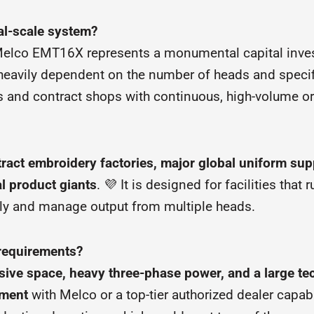
ial-scale system?
e Melco EMT16X represents a monumental capital inves
 heavily dependent on the number of heads and specif
rs and contract shops with continuous, high-volume o
ract embroidery factories, major global uniform suppli
l product giants
. 💜 It is designed for facilities that 
pply and manage output from multiple heads.
 requirements?
ensive space, heavy three-phase power, and a large t
ement
with Melco or a top-tier authorized dealer capa