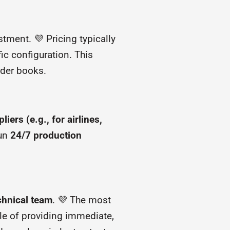
tment. 💜 Pricing typically
ic configuration. This
rder books.
ers (e.g., for airlines,
run
24/7 production
echnical team
. 💜 The most
ble of providing immediate,