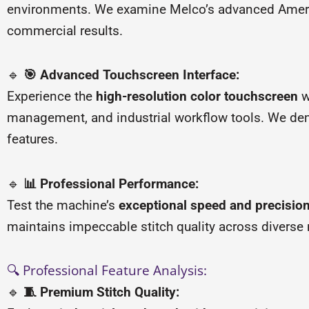
environments. We examine Melco’s advanced America
commercial results.
🔹
🎯 Advanced Touchscreen Interface:
Experience the
high-resolution color touchscreen
w
management, and industrial workflow tools. We dem
features.
🔹
📊 Professional Performance:
Test the machine’s
exceptional speed and precision
maintains impeccable stitch quality across diverse
🔍 Professional Feature Analysis:
🔹
🧵 Premium Stitch Quality: