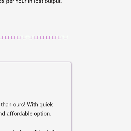
 per hour in lost output.
r than ours! With quick
and affordable option.