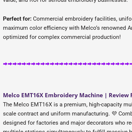
Perfect for:
Commercial embroidery facilities, unif
maximum color efficiency with Melco’s renowned Am
optimized for complex commercial production!
Melco EMT16X Embroidery Machine | Review F
The Melco EMT16X is a premium, high-capacity mul
scale contract and uniform manufacturing. 💜 Combi
designed for factories and major decorators who re
multiple stations simultaneously to fulfill massive b