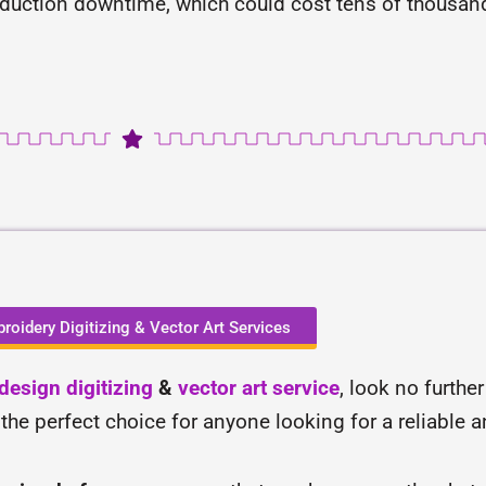
oduction downtime, which could cost tens of thousands
roidery Digitizing & Vector Art Services
esign digitizing
&
vector art service
, look no furthe
 the perfect choice for anyone looking for a reliable 