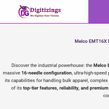
Skip
to
content
Melco EMT16X E
Discover the industrial powerhouse: the
Melco
massive
16-needle configuration
, ultra-high-speed
its capabilities for handling bulk apparel, compl
of its
top-tier features, reliability, and premiu
co