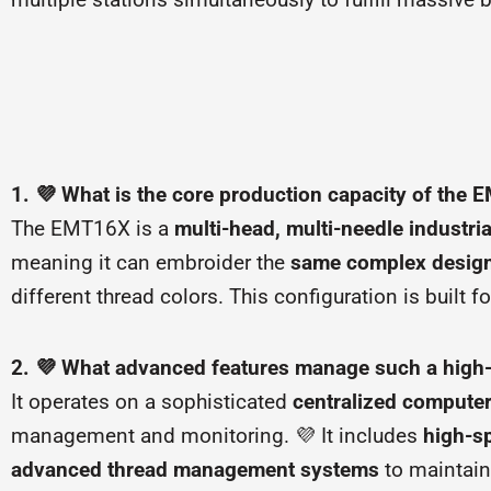
1. 💜 What is the core production capacity of the
The EMT16X is a
multi-head, multi-needle industri
meaning it can embroider the
same complex design
different thread colors. This configuration is built f
2. 💜 What advanced features manage such a high
It operates on a sophisticated
centralized compute
management and monitoring. 💜 It includes
high-sp
advanced thread management systems
to maintain