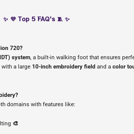
✨ 💜 Top 5 FAQ's 🧵 ✨
sion 720?
(IDT) system
, a built-in walking foot that ensures perf
 with a large
10-inch embroidery field
and a
color t
oidery?
both domains with features like:
lting
🎨