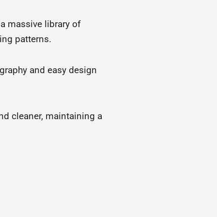
 a massive library of
ing patterns.
ography and easy design
and cleaner, maintaining a