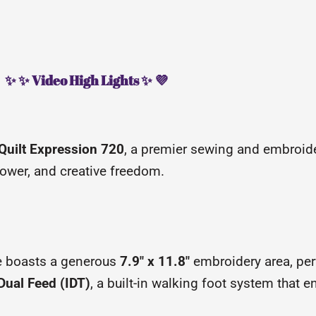
✨ ✨ Video High Lights ✨ 💜
 Quilt Expression 720
, a premier sewing and embroid
ower, and creative freedom.
 boasts a generous
7.9″ x 11.8″
embroidery area, perf
Dual Feed (IDT)
, a built-in walking foot system that e