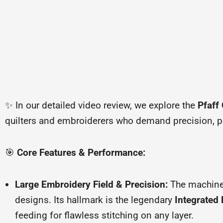
✨ In our detailed video review, we explore the
Pfaff
quilters and embroiderers who demand precision, p
🎯
Core Features & Performance:
Large Embroidery Field & Precision:
The machine
designs. Its hallmark is the legendary
Integrated 
feeding for flawless stitching on any layer.