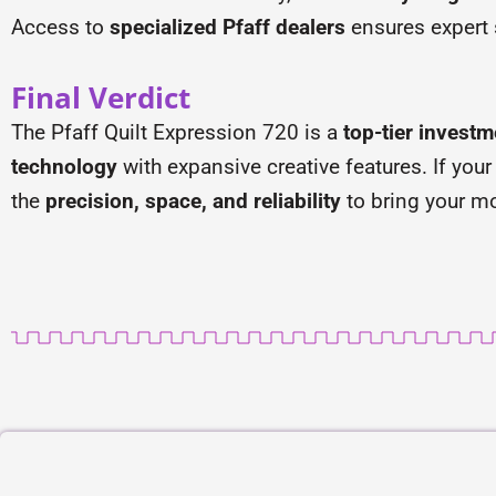
Access to
specialized Pfaff dealers
ensures expert
Final Verdict
The Pfaff Quilt Expression 720 is a
top-tier investm
technology
with expansive creative features. If your
the
precision, space, and reliability
to bring your mo