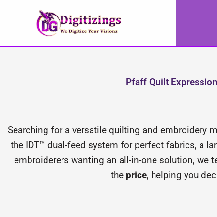
Skip
to
content
Pfaff Quilt Expressi
Searching for a versatile quilting and embroidery
the IDT™ dual-feed system for perfect fabrics, a la
embroiderers wanting an all-in-one solution, we 
the
price
, helping you deci