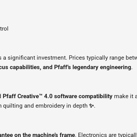
trol
ts a significant investment. Prices typically range be
cus capabilities, and Pfaff’s legendary engineering
.
d
Pfaff Creative™ 4.0 software compatibility
make it a
h quilting and embroidery in depth
✨
.
antee on the machine’s frame
. Electronics are typical