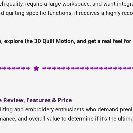
tch quality, require a large workspace, and want integ
nd quilting-specific functions, it receives a highly r
 explore the 3D Quilt Motion, and get a real feel for 
 Review, Features & Price
uilting and embroidery enthusiasts who demand preci
ance, and overall value to determine if it’s the ultimat