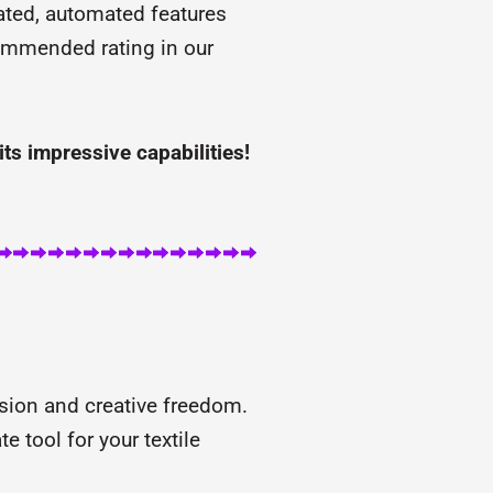
rated, automated features
ecommended rating in our
its impressive capabilities!
sion and creative freedom.
e tool for your textile