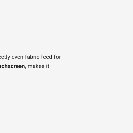
ectly even fabric feed for
ouchscreen
, makes it