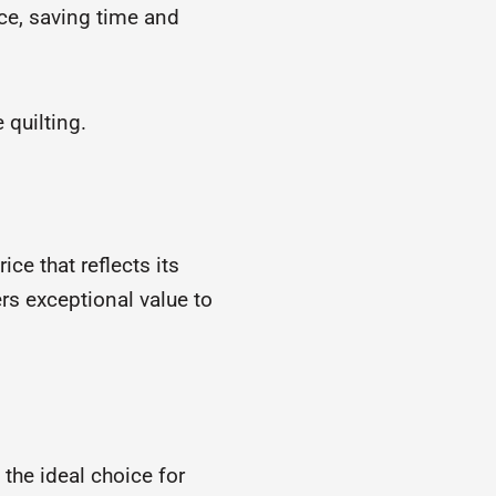
ce, saving time and
 quilting.
ce that reflects its
rs exceptional value to
is the ideal choice for