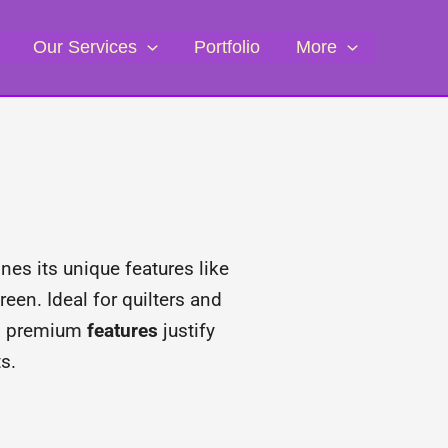
Our Services
Portfolio
More
es its unique features like
een. Ideal for quilters and
its premium
features
justify
s.