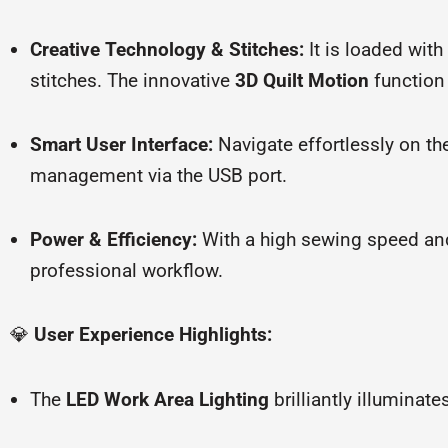
Creative Technology & Stitches:
It is loaded with
stitches. The innovative
3D Quilt Motion
function
Smart User Interface:
Navigate effortlessly on t
management via the USB port.
Power & Efficiency:
With a high sewing speed an
professional workflow.
💎
User Experience Highlights:
The
LED Work Area Lighting
brilliantly illuminat