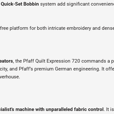
d
Quick-Set Bobbin
system add significant convenien
n-free platform for both intricate embroidery and dense
eators
, the Pfaff Quilt Expression 720 commands a pri
city, and Pfaff’s premium German engineering. It offe
owerhouse.
ialist’s machine with unparalleled fabric control
. It 