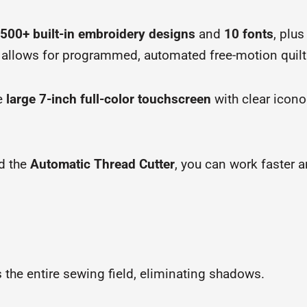
500+ built-in embroidery designs
and
10 fonts
, plus
 allows for programmed, automated free-motion quilt
he
large 7-inch full-color touchscreen
with clear icon
d the
Automatic Thread Cutter
, you can work faster 
es the entire sewing field, eliminating shadows.