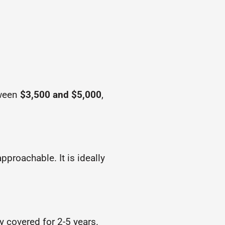
tween
$3,500 and $5,000
,
pproachable. It is ideally
ly covered for 2-5 years.