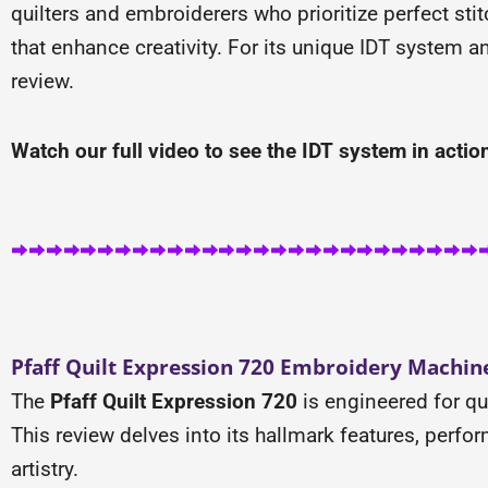
quilters and embroiderers who prioritize perfect sti
that enhance creativity. For its unique IDT system a
review.
Watch our full video to see the IDT system in action,
Pfaff Quilt Expression 720 Embroidery Machine
The
Pfaff Quilt Expression 720
is engineered for q
This review delves into its hallmark features, perform
artistry.