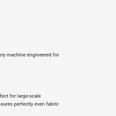
ery machine engineered for
ect for large-scale
nsures perfectly even fabric