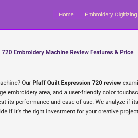
Home
Embroidery Digitizing
on 720 Embroidery Machine Review Features & Price
 machine? Our
Pfaff Quilt Expression 720 review
examin
rge embroidery area, and a user-friendly color touchscr
test its performance and ease of use. We analyze if 
de if it’s the right investment for your creative project