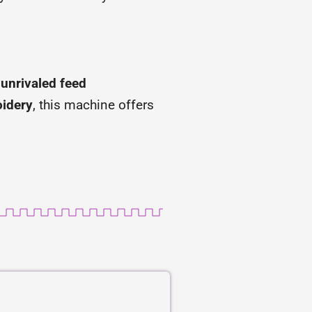
s
unrivaled feed
oidery
, this machine offers