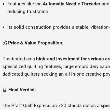
Features like the
Automatic Needle Threader
an
reducing frustration.
Its solid construction provides a stable, vibratio
💰
Price & Value Proposition:
Positioned as a
high-end investment for serious cr
specialized quilting features, large embroidery capa
dedicated quilters seeking an all-in-one creative p
🔮
Final Verdict:
The Pfaff Quilt Expression 720 stands out as a
spec