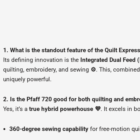
1. What is the standout feature of the Quilt Expres
Its defining innovation is the
Integrated Dual Feed 
quilting, embroidery, and sewing
⚙️
. This, combined
uniquely powerful.
2. Is the Pfaff 720 good for both quilting and embr
Yes, it’s a
true hybrid powerhouse
💜
. It excels in 
360-degree sewing capability
for free-motion qui