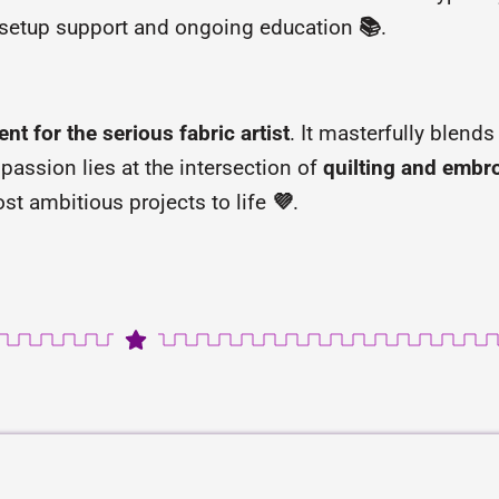
 setup support and ongoing education
📚
.
ent for the serious fabric artist
. It masterfully blend
 passion lies at the intersection of
quilting and embr
st ambitious projects to life
💜
.