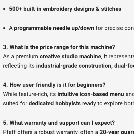
500+ built-in embroidery designs & stitches
A
programmable needle up/down
for precise con
3. What is the price range for this machine?
As a premium
creative studio machine
, it represen
reflecting its
industrial-grade construction, dual-fo
4. How user-friendly is it for beginners?
While feature-rich, its
intuitive icon-based menu
an
suited for
dedicated hobbyists
ready to explore bot
5. What warranty and support can I expect?
Pfaff offers a robust warranty, often a
20-year guar