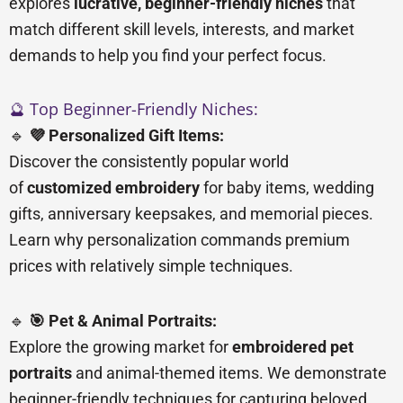
explores
lucrative, beginner-friendly niches
that
match different skill levels, interests, and market
demands to help you find your perfect focus.
🔮 Top Beginner-Friendly Niches:
🔹
💜 Personalized Gift Items:
Discover the consistently popular world
of
customized embroidery
for baby items, wedding
gifts, anniversary keepsakes, and memorial pieces.
Learn why personalization commands premium
prices with relatively simple techniques.
🔹
🎯 Pet & Animal Portraits:
Explore the growing market for
embroidered pet
portraits
and animal-themed items. We demonstrate
beginner-friendly techniques for capturing beloved