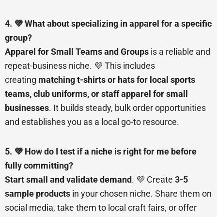
4. 💜 What about specializing in apparel for a specific
group?
Apparel for Small Teams and Groups
is a reliable and
repeat-business niche. 💜 This includes
creating
matching t-shirts or hats for local sports
teams, club uniforms, or staff apparel for small
businesses
. It builds steady, bulk order opportunities
and establishes you as a local go-to resource.
5. 💜 How do I test if a niche is right for me before
fully committing?
Start small and validate demand
. 💜 Create
3-5
sample products
in your chosen niche. Share them on
social media, take them to local craft fairs, or offer