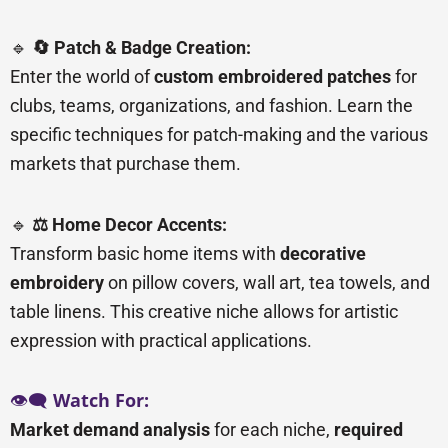
🔹
🔄 Patch & Badge Creation:
Enter the world of
custom embroidered patches
for
clubs, teams, organizations, and fashion. Learn the
specific techniques for patch-making and the various
markets that purchase them.
🔹
⚖️ Home Decor Accents:
Transform basic home items with
decorative
embroidery
on pillow covers, wall art, tea towels, and
table linens. This creative niche allows for artistic
expression with practical applications.
👁️🗨️
Watch For:
Market demand analysis
for each niche,
required