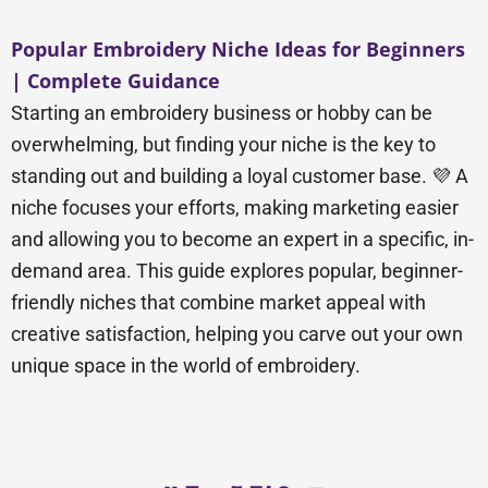
Popular Embroidery Niche Ideas for Beginners
| Complete Guidance
Starting an embroidery business or hobby can be
overwhelming, but finding your niche is the key to
standing out and building a loyal customer base. 💜 A
niche focuses your efforts, making marketing easier
and allowing you to become an expert in a specific, in-
demand area. This guide explores popular, beginner-
friendly niches that combine market appeal with
creative satisfaction, helping you carve out your own
unique space in the world of embroidery.