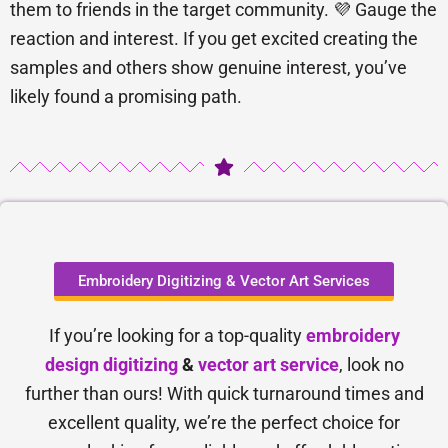
them to friends in the target community. 💜 Gauge the
reaction and interest. If you get excited creating the
samples and others show genuine interest, you’ve
likely found a promising path.
Embroidery Digitizing & Vector Art Services
If you’re looking for a top-quality
embroidery
design digitizing
&
vector art service
, look no
further than ours! With quick turnaround times and
excellent quality, we’re the perfect choice for