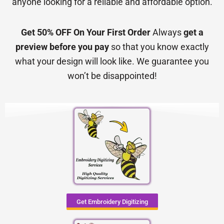
anyone looking for a reliable and affordable option.
Get 50% OFF On Your First Order
Always
get a
preview before you pay
so that you know exactly
what your design will look like. We guarantee you
won’t be disappointed!
Get Embroidery Digitizing