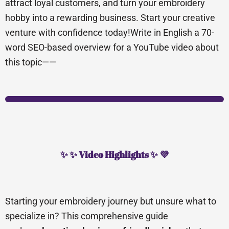
attract loyal customers, and turn your embroidery
hobby into a rewarding business. Start your creative
venture with confidence today!Write in English a 70-
word SEO-based overview for a YouTube video about
this topic——
✨ ✨ Video Highlights ✨ 💜
Starting your embroidery journey but unsure what to
specialize in? This comprehensive guide