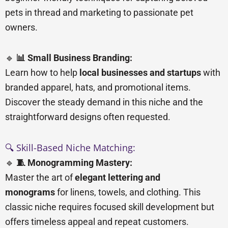
pets in thread and marketing to passionate pet
owners.
🔹
📊 Small Business Branding:
Learn how to help
local businesses and startups
with
branded apparel, hats, and promotional items.
Discover the steady demand in this niche and the
straightforward designs often requested.
🔍 Skill-Based Niche Matching:
🔹
🧵 Monogramming Mastery:
Master the art of
elegant lettering and
monograms
for linens, towels, and clothing. This
classic niche requires focused skill development but
offers timeless appeal and repeat customers.