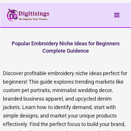
Skip
to
content
Popular Embroidery Niche Ideas for Beginners
Complete Guidence
Discover profitable embroidery niche ideas perfect for
beginners! This guide explores trending markets like
custom pet portraits, minimalist wedding decor,
branded business apparel, and upcycled denim
jackets. Learn how to identify demand, start with
simple designs, and market your unique products
effectively. Find the perfect focus to build your brand,