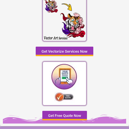
Get Vectorize Services Now
Get Free Quote Now