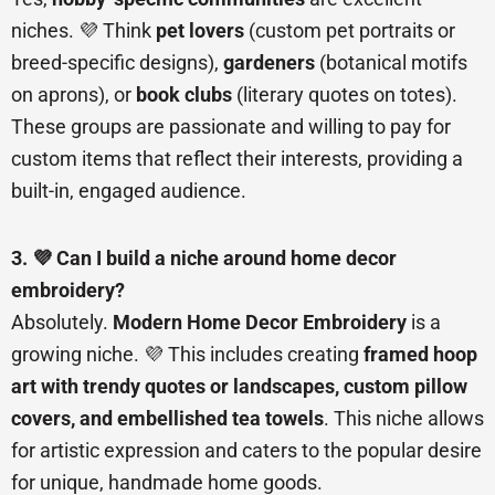
niches. 💜 Think
pet lovers
(custom pet portraits or
breed-specific designs),
gardeners
(botanical motifs
on aprons), or
book clubs
(literary quotes on totes).
These groups are passionate and willing to pay for
custom items that reflect their interests, providing a
built-in, engaged audience.
3. 💜 Can I build a niche around home decor
embroidery?
Absolutely.
Modern Home Decor Embroidery
is a
growing niche. 💜 This includes creating
framed hoop
art with trendy quotes or landscapes, custom pillow
covers, and embellished tea towels
. This niche allows
for artistic expression and caters to the popular desire
for unique, handmade home goods.