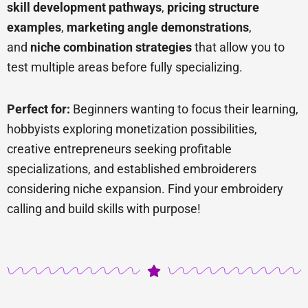
skill development pathways
,
pricing structure
examples
,
marketing angle demonstrations
,
and
niche combination strategies
that allow you to
test multiple areas before fully specializing.
Perfect for:
Beginners wanting to focus their learning,
hobbyists exploring monetization possibilities,
creative entrepreneurs seeking profitable
specializations, and established embroiderers
considering niche expansion. Find your embroidery
calling and build skills with purpose!