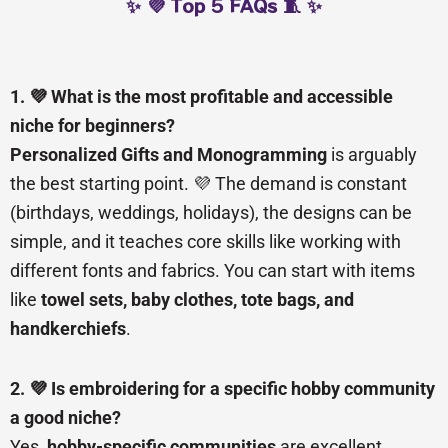
✨ 💜 Top 5 FAQs 🧵 ✨
1. 💜 What is the most profitable and accessible
niche for beginners?
Personalized Gifts and Monogramming
is arguably
the best starting point. 💜 The demand is constant
(birthdays, weddings, holidays), the designs can be
simple, and it teaches core skills like working with
different fonts and fabrics. You can start with items
like
towel sets, baby clothes, tote bags, and
handkerchiefs
.
2. 💜 Is embroidering for a specific hobby community
a good niche?
Yes,
hobby-specific communities
are excellent