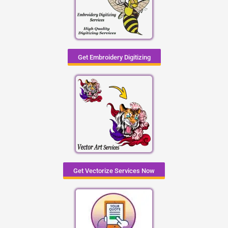
Get Embroidery Digitizing
Get Vectorize Services Now