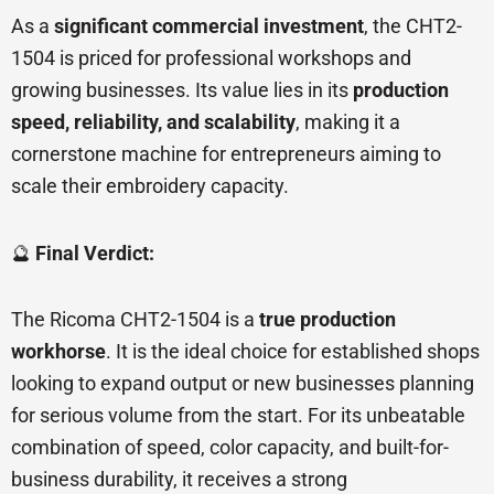
As a
significant commercial investment
, the CHT2-
1504 is priced for professional workshops and
growing businesses. Its value lies in its
production
speed, reliability, and scalability
, making it a
cornerstone machine for entrepreneurs aiming to
scale their embroidery capacity.
🔮
Final Verdict:
The Ricoma CHT2-1504 is a
true production
workhorse
. It is the ideal choice for established shops
looking to expand output or new businesses planning
for serious volume from the start. For its unbeatable
combination of speed, color capacity, and built-for-
business durability, it receives a strong