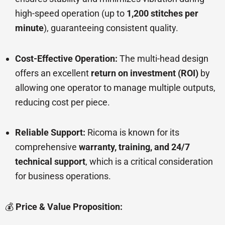
high-speed operation (up to
1,200 stitches per
minute
), guaranteeing consistent quality.
Cost-Effective Operation:
The multi-head design
offers an excellent
return on investment (ROI)
by
allowing one operator to manage multiple outputs,
reducing cost per piece.
Reliable Support:
Ricoma is known for its
comprehensive
warranty, training, and 24/7
technical support
, which is a critical consideration
for business operations.
💰
Price & Value Proposition: