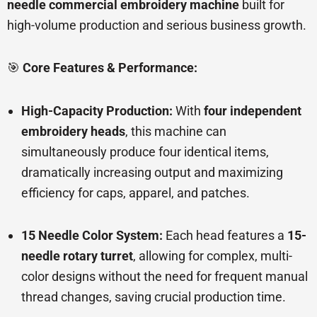
needle commercial embroidery machine
built for
high-volume production and serious business growth.
🎯
Core Features & Performance:
High-Capacity Production:
With
four independent
embroidery heads
, this machine can
simultaneously produce four identical items,
dramatically increasing output and maximizing
efficiency for caps, apparel, and patches.
15 Needle Color System:
Each head features a
15-
needle rotary turret
, allowing for complex, multi-
color designs without the need for frequent manual
thread changes, saving crucial production time.