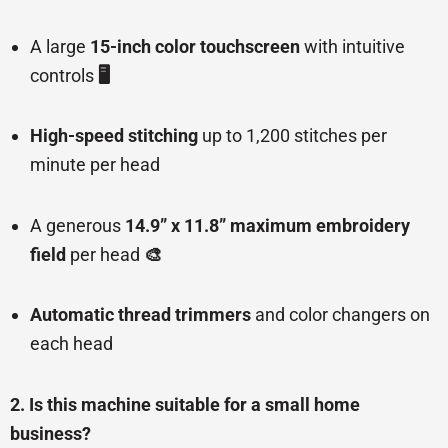
A large
15-inch color touchscreen
with intuitive
controls
🖥️
High-speed stitching
up to 1,200 stitches per
minute per head
A generous
14.9” x 11.8” maximum embroidery
field
per head
🎨
Automatic thread trimmers
and color changers on
each head
2. Is this machine suitable for a small home
business?