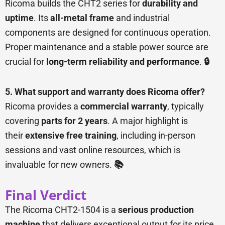
Ricoma builds the CHT2 series for
durability and
uptime
. Its
all-metal frame
and industrial
components are designed for continuous operation.
Proper maintenance and a stable power source are
crucial for
long-term reliability and performance
.
🔒
5. What support and warranty does Ricoma offer?
Ricoma provides a
commercial warranty
, typically
covering
parts for 2 years
. A major highlight is
their
extensive free training
, including in-person
sessions and vast online resources, which is
invaluable for new owners.
📚
Final Verdict
The Ricoma CHT2-1504 is a
serious production
machine
that delivers exceptional output for its price