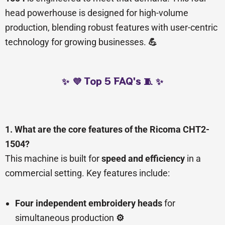
head powerhouse is designed for high-volume
production, blending robust features with user-centric
technology for growing businesses.
💪
✨ 💜 Top 5 FAQ's 🧵 ✨
1. What are the core features of the Ricoma CHT2-
1504?
This machine is built for
speed and efficiency
in a
commercial setting. Key features include:
Four independent embroidery heads
for
simultaneous production
⚙️