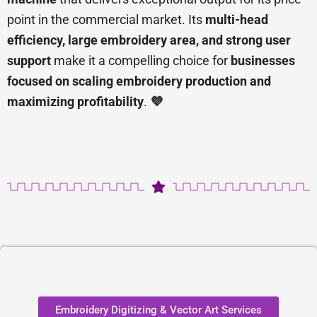
point in the commercial market. Its
multi-head
efficiency, large embroidery area, and strong user
support
make it a compelling choice for
businesses
focused on scaling embroidery production and
maximizing profitability
.
💜
Embroidery Digitizing & Vector Art Services