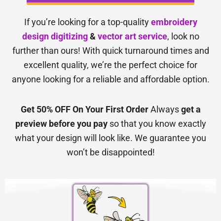
If you’re looking for a top-quality
embroidery
design digitizing
&
vector art service
, look no
further than ours! With quick turnaround times and
excellent quality, we’re the perfect choice for
anyone looking for a reliable and affordable option.
Get 50% OFF On Your First Order
Always
get a
preview before you pay
so that you know exactly
what your design will look like. We guarantee you
won’t be disappointed!