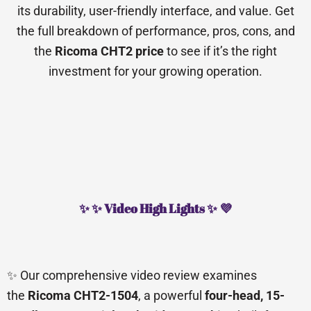
its durability, user-friendly interface, and value. Get
the full breakdown of performance, pros, cons, and
the
Ricoma CHT2 price
to see if it’s the right
investment for your growing operation.
✨ ✨ Video High Lights ✨ 💜
✨ Our comprehensive video review examines
the
Ricoma CHT2-1504
, a powerful
four-head, 15-