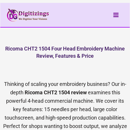
Skip
to
content
Ricoma CHT2 1504 Four Head Embroidery Machine
Review, Features & Price
Thinking of scaling your embroidery business? Our in-
depth
Ricoma CHT2 1504 review
examines this
powerful 4-head commercial machine. We cover its
key features: 15 needles per head, large color
touchscreen, and high-speed production capabilities.
Perfect for shops wanting to boost output, we analyze