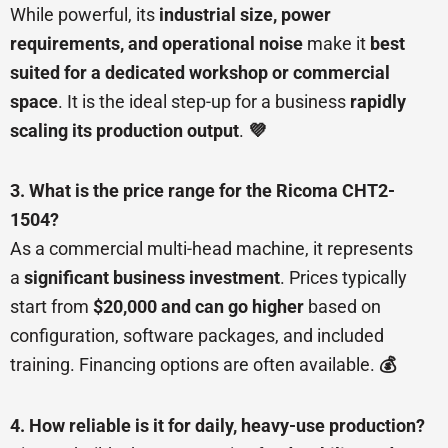
While powerful, its
industrial size, power
requirements, and operational noise
make it
best
suited for a dedicated workshop or commercial
space
. It is the ideal step-up for a business
rapidly
scaling its production output
.
💜
3. What is the price range for the Ricoma CHT2-
1504?
As a commercial multi-head machine, it represents
a
significant business investment
. Prices typically
start from
$20,000 and can go higher
based on
configuration, software packages, and included
training. Financing options are often available.
💰
4. How reliable is it for daily, heavy-use production?