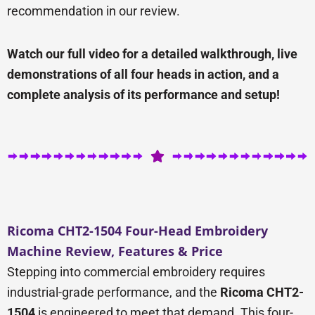
recommendation in our review.
Watch our full video for a detailed walkthrough, live
demonstrations of all four heads in action, and a
complete analysis of its performance and setup!
Ricoma CHT2-1504 Four-Head Embroidery
Machine Review, Features & Price
Stepping into commercial embroidery requires
industrial-grade performance, and the
Ricoma CHT2-
1504
is engineered to meet that demand. This four-