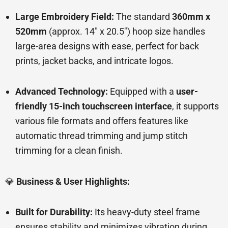
Large Embroidery Field:
The standard
360mm x
520mm
(approx. 14″ x 20.5″) hoop size handles
large-area designs with ease, perfect for back
prints, jacket backs, and intricate logos.
Advanced Technology:
Equipped with a
user-
friendly 15-inch touchscreen interface
, it supports
various file formats and offers features like
automatic thread trimming and jump stitch
trimming for a clean finish.
💎
Business & User Highlights:
Built for Durability:
Its heavy-duty steel frame
ensures stability and minimizes vibration during