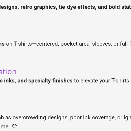
esigns, retro graphics, tie-dye effects, and bold st
ns
on T-shirts—centered, pocket area, sleeves, or ful
ation
ic inks, and specialty finishes
to elevate your T-shirt
ch as overcrowding designs, poor ink coverage, or ig
time. 💜