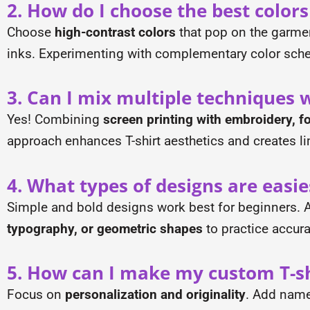
2. How do I choose the best colors
Choose
high-contrast colors
that pop on the garment
inks. Experimenting with complementary color sch
3. Can I mix multiple techniques w
Yes! Combining
screen printing with embroidery, foi
approach enhances T-shirt aesthetics and creates l
4. What types of designs are easie
Simple and bold designs work best for beginners. Av
typography, or geometric shapes
to practice accura
5. How can I make my custom T-sh
Focus on
personalization and originality
. Add names