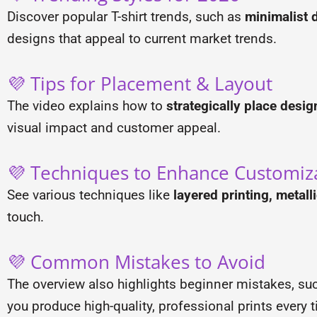
Discover popular T-shirt trends, such as
minimalist d
designs that appeal to current market trends.
💜 Tips for Placement & Layout
The video explains how to
strategically place desig
visual impact and customer appeal.
💜 Techniques to Enhance Customiz
See various techniques like
layered printing, metall
touch.
💜 Common Mistakes to Avoid
The overview also highlights beginner mistakes, su
you produce high-quality, professional prints every 