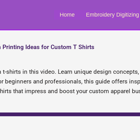
Home
Embroidery Digitizing
 Printing Ideas for Custom T Shirts
 t-shirts in this video. Learn unique design concepts
r beginners and professionals, this guide offers inspi
-shirts that impress and boost your custom apparel bu