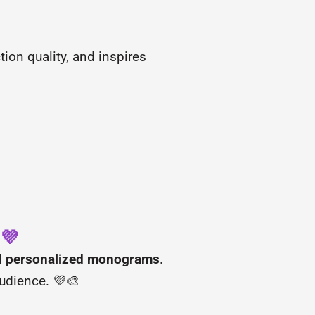
ion quality, and inspires
 💜
and personalized monograms
.
audience. 💜🎨