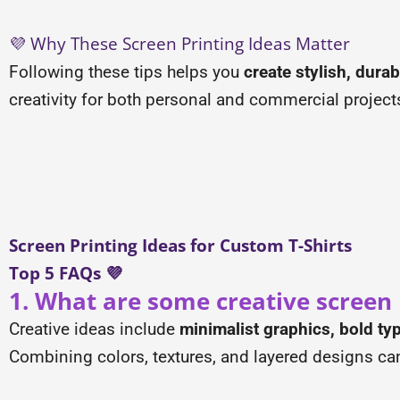
💜 Why These Screen Printing Ideas Matter
Following these tips helps you
create stylish, dura
creativity for both personal and commercial project
Screen Printing Ideas for Custom T-Shirts
Top 5 FAQs 💜
1. What are some creative screen p
Creative ideas include
minimalist graphics, bold t
Combining colors, textures, and layered designs ca