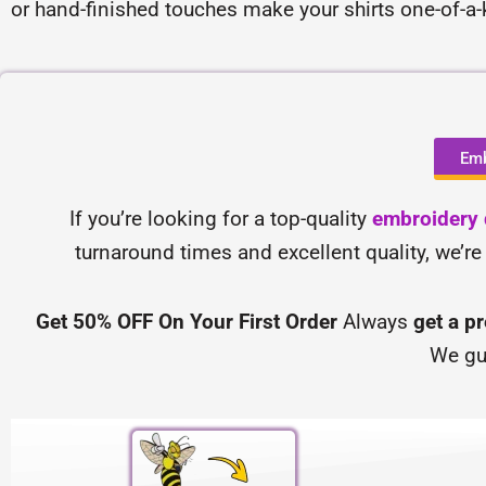
or hand-finished touches make your shirts one-of-a
Emb
If you’re looking for a top-quality
embroidery d
turnaround times and excellent quality, we’re
Get 50% OFF On Your First Order
Always
get a p
We gu