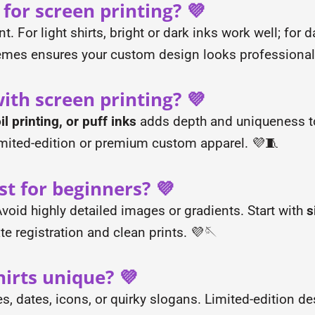
 for screen printing? 💜
. For light shirts, bright or dark inks work well; for d
emes ensures your custom design looks professional
ith screen printing? 💜
l printing, or puff inks
adds depth and uniqueness to
imited-edition or premium custom apparel. 💜🧵
st for beginners? 💜
oid highly detailed images or gradients. Start with
s
te registration and clean prints. 💜🪡
irts unique? 💜
, dates, icons, or quirky slogans. Limited-edition des