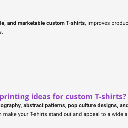
ble, and marketable custom T-shirts
, improves product
s.
rinting ideas for custom T-shirts?
ypography, abstract patterns, pop culture designs, 
n make your T-shirts stand out and appeal to a wide 