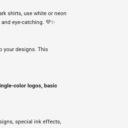
ark shirts, use white or neon
 and eye-catching. 💜✨
 your designs. This
ingle-color logos, basic
igns, special ink effects,