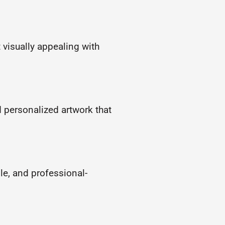
 visually appealing with
d personalized artwork that
ble, and professional-