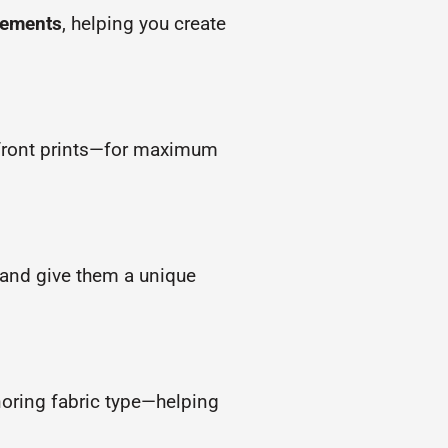
atements
, helping you create
l-front prints—for maximum
s and give them a unique
noring fabric type—helping