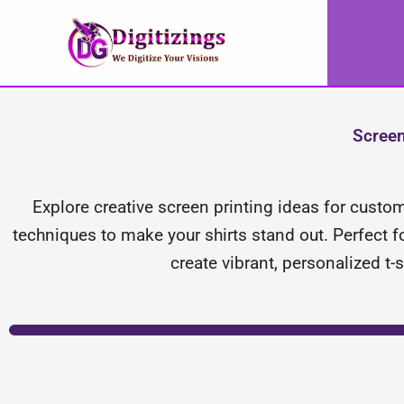
Skip
to
content
Screen
Explore creative screen printing ideas for custom
techniques to make your shirts stand out. Perfect fo
create vibrant, personalized t