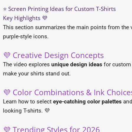
⭐ Screen Printing Ideas for Custom T-Shirts
Key Highlights 💜
This section summarizes the main points from the v
purple-style icons.
💜 Creative Design Concepts
The video explores
unique design ideas
for custom T
make your shirts stand out.
💜 Color Combinations & Ink Choice
Learn how to select
eye-catching color palettes
and 
looking T-shirts. 💜
💜 Trending Styles for 2026