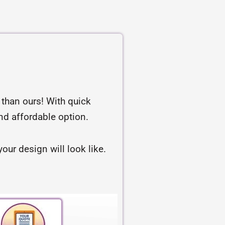
r than ours! With quick
and affordable option.
our design will look like.