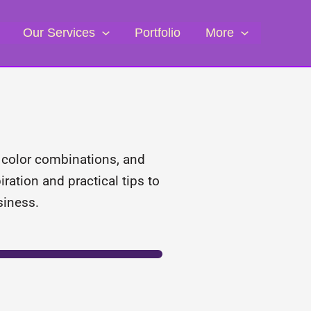
Our Services
Portfolio
More
, color combinations, and
ration and practical tips to
siness.