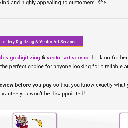
-kind and highly appealing to customers. 💜⚡
roidery Digitizing & Vector Art Services
esign digitizing
&
vector art service
, look no furthe
 the perfect choice for anyone looking for a reliable 
review before you pay
so that you know exactly what y
arantee you won’t be disappointed!