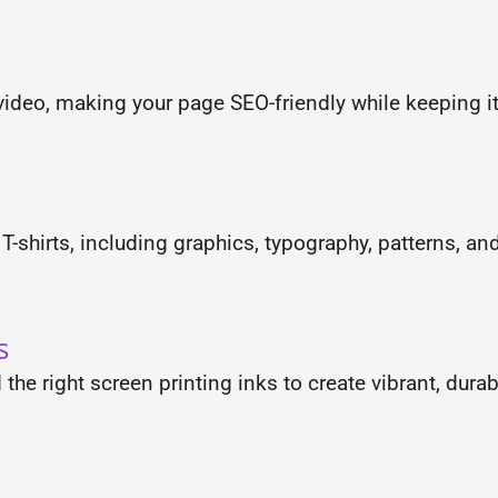
ideo, making your page SEO-friendly while keeping it
-shirts, including graphics, typography, patterns, an
s
the right screen printing inks to create vibrant, dura