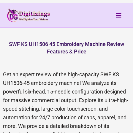
Skip
to
content
SWF KS UH1506 45 Embroidery Machine Review
Features & Price
Get an expert review of the high-capacity SWF KS
UH1506-45 embroidery machine! We analyze its
powerful six-head, 15-needle configuration designed
for massive commercial output. Explore its ultra-high-
speed stitching, large color touchscreen, and
automation for 24/7 production of caps, apparel, and
more. We provide a detailed breakdown of its