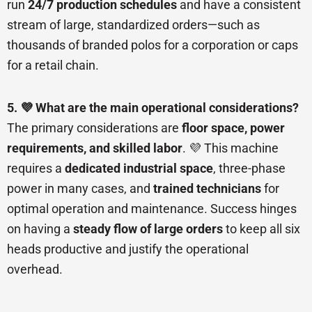
run
24/7 production schedules
and have a consistent
stream of large, standardized orders—such as
thousands of branded polos for a corporation or caps
for a retail chain.
5. 💜 What are the main operational considerations?
The primary considerations are
floor space, power
requirements, and skilled labor
. 💜 This machine
requires a
dedicated industrial space
, three-phase
power in many cases, and
trained technicians
for
optimal operation and maintenance. Success hinges
on having a
steady flow of large orders
to keep all six
heads productive and justify the operational
overhead.