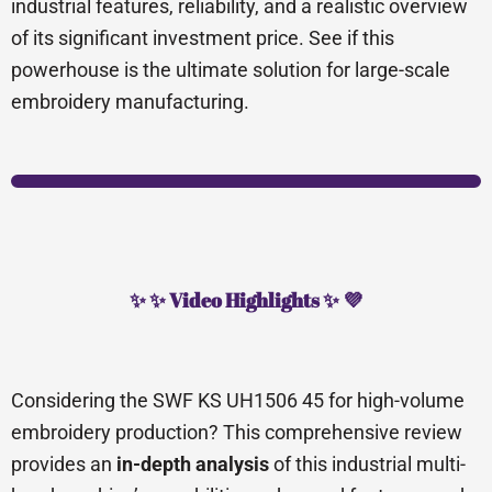
industrial features, reliability, and a realistic overview
of its significant investment price. See if this
powerhouse is the ultimate solution for large-scale
embroidery manufacturing.
✨ ✨ Video Highlights ✨ 💜
Considering the SWF KS UH1506 45 for high-volume
embroidery production? This comprehensive review
provides an
in-depth analysis
of this industrial multi-