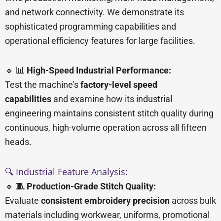
and network connectivity. We demonstrate its
sophisticated programming capabilities and
operational efficiency features for large facilities.
🔹
📊 High-Speed Industrial Performance:
Test the machine’s
factory-level speed
capabilities
and examine how its industrial
engineering maintains consistent stitch quality during
continuous, high-volume operation across all fifteen
heads.
🔍 Industrial Feature Analysis:
🔹
🧵 Production-Grade Stitch Quality:
Evaluate
consistent embroidery precision
across bulk
materials including workwear, uniforms, promotional