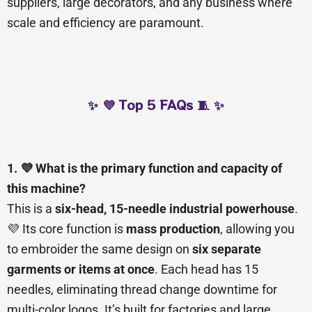
suppliers, large decorators, and any business where
scale and efficiency are paramount.
✨ 💜 Top 5 FAQs 🧵 ✨
1. 💜 What is the primary function and capacity of
this machine?
This is a
six-head, 15-needle industrial powerhouse
.
💜 Its core function is
mass production
, allowing you
to embroider the same design on
six separate
garments or items at once
. Each head has 15
needles, eliminating thread change downtime for
multi-color logos. It’s built for factories and large