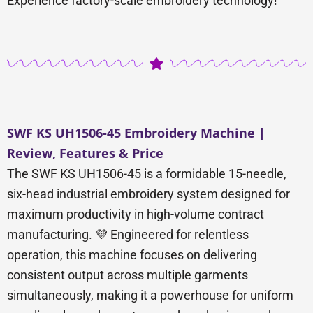
Experience factory-scale embroidery technology!
SWF KS UH1506-45 Embroidery Machine |
Review, Features & Price
The SWF KS UH1506-45 is a formidable 15-needle,
six-head industrial embroidery system designed for
maximum productivity in high-volume contract
manufacturing. 💜 Engineered for relentless
operation, this machine focuses on delivering
consistent output across multiple garments
simultaneously, making it a powerhouse for uniform