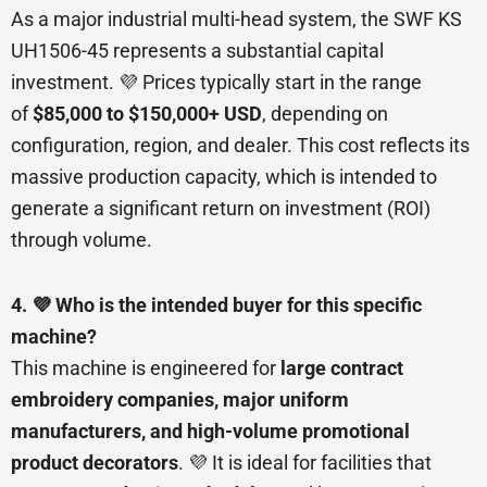
As a major industrial multi-head system, the SWF KS
UH1506-45 represents a substantial capital
investment. 💜 Prices typically start in the range
of
$85,000 to $150,000+ USD
, depending on
configuration, region, and dealer. This cost reflects its
massive production capacity, which is intended to
generate a significant return on investment (ROI)
through volume.
4. 💜 Who is the intended buyer for this specific
machine?
This machine is engineered for
large contract
embroidery companies, major uniform
manufacturers, and high-volume promotional
product decorators
. 💜 It is ideal for facilities that