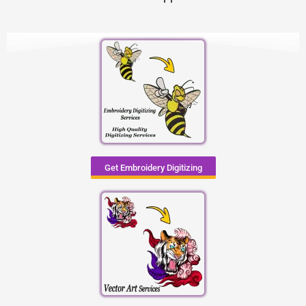
Get Embroidery Digitizing