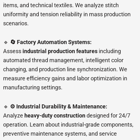
items, and technical textiles. We analyze stitch
uniformity and tension reliability in mass production
scenarios.
🔹
🔄 Factory Automation Systems:
Assess
industrial production features
including
automated thread management, intelligent color
changing, and production line synchronization. We
measure efficiency gains and labor optimization in
manufacturing settings.
🔹
⚙️ Industrial Durability & Maintenance:
Analyze
heavy-duty construction
designed for 24/7
operation. Learn about industrial-grade components,
preventive maintenance systems, and service