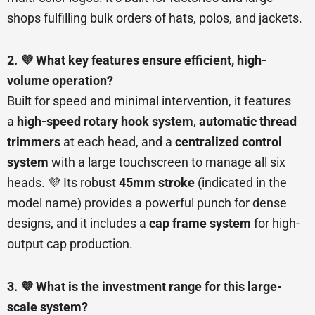
shops fulfilling bulk orders of hats, polos, and jackets.
2. 💜 What key features ensure efficient, high-
volume operation?
Built for speed and minimal intervention, it features
a
high-speed rotary hook system
,
automatic thread
trimmers
at each head, and a
centralized control
system
with a large touchscreen to manage all six
heads. 💜 Its robust
45mm stroke
(indicated in the
model name) provides a powerful punch for dense
designs, and it includes a
cap frame system
for high-
output cap production.
3. 💜 What is the investment range for this large-
scale system?