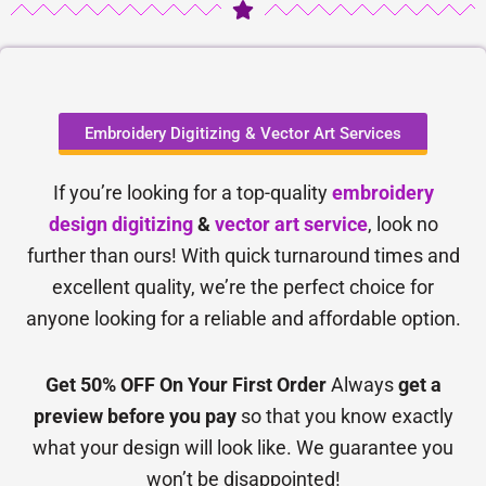
Embroidery Digitizing & Vector Art Services
If you’re looking for a top-quality
embroidery
design digitizing
&
vector art service
, look no
further than ours! With quick turnaround times and
excellent quality, we’re the perfect choice for
anyone looking for a reliable and affordable option.
Get 50% OFF On Your First Order
Always
get a
preview before you pay
so that you know exactly
what your design will look like. We guarantee you
won’t be disappointed!