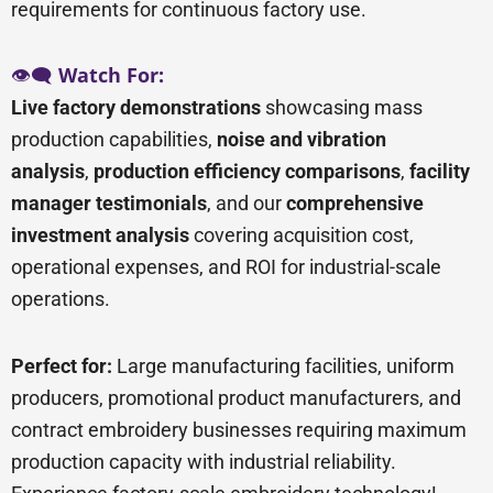
requirements for continuous factory use.
👁️🗨️
Watch For:
Live factory demonstrations
showcasing mass
production capabilities,
noise and vibration
analysis
,
production efficiency comparisons
,
facility
manager testimonials
, and our
comprehensive
investment analysis
covering acquisition cost,
operational expenses, and ROI for industrial-scale
operations.
Perfect for:
Large manufacturing facilities, uniform
producers, promotional product manufacturers, and
contract embroidery businesses requiring maximum
production capacity with industrial reliability.