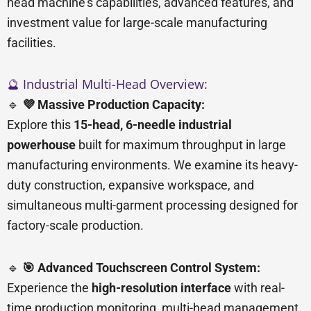
head machine’s capabilities, advanced features, and
investment value for large-scale manufacturing
facilities.
🔮 Industrial Multi-Head Overview:
🔹
💜 Massive Production Capacity:
Explore this
15-head, 6-needle industrial
powerhouse
built for maximum throughput in large
manufacturing environments. We examine its heavy-
duty construction, expansive workspace, and
simultaneous multi-garment processing designed for
factory-scale production.
🔹
🎯 Advanced Touchscreen Control System:
Experience the
high-resolution interface
with real-
time production monitoring, multi-head management,