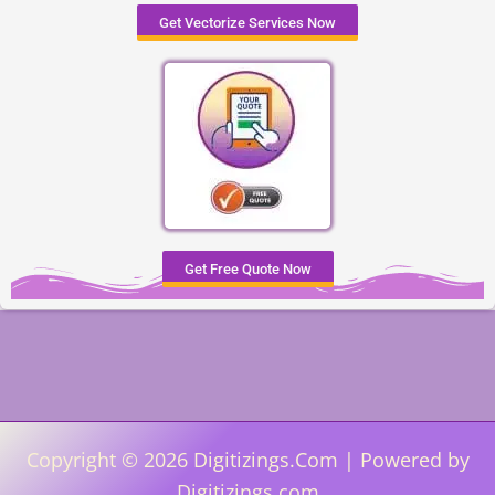
Get Vectorize Services Now
Get Free Quote Now
Copyright © 2026 Digitizings.Com | Powered by
Digitizings.com