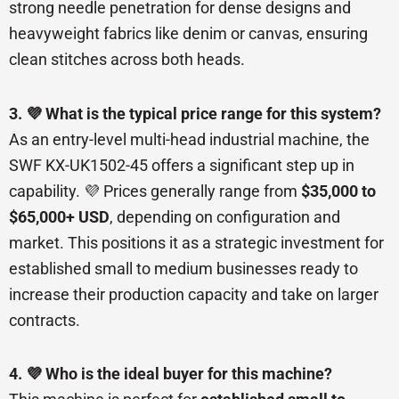
strong needle penetration for dense designs and
heavyweight fabrics like denim or canvas, ensuring
clean stitches across both heads.
3. 💜 What is the typical price range for this system?
As an entry-level multi-head industrial machine, the
SWF KX-UK1502-45 offers a significant step up in
capability. 💜 Prices generally range from
$35,000 to
$65,000+ USD
, depending on configuration and
market. This positions it as a strategic investment for
established small to medium businesses ready to
increase their production capacity and take on larger
contracts.
4. 💜 Who is the ideal buyer for this machine?