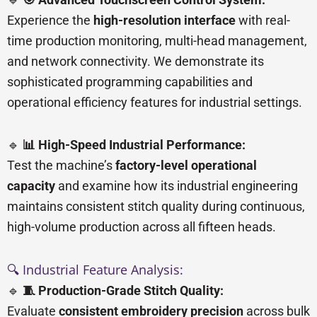
Experience the
high-resolution interface
with real-
time production monitoring, multi-head management,
and network connectivity. We demonstrate its
sophisticated programming capabilities and
operational efficiency features for industrial settings.
🔹
📊 High-Speed Industrial Performance:
Test the machine’s
factory-level operational
capacity
and examine how its industrial engineering
maintains consistent stitch quality during continuous,
high-volume production across all fifteen heads.
🔍 Industrial Feature Analysis:
🔹
🧵 Production-Grade Stitch Quality:
Evaluate
consistent embroidery precision
across bulk