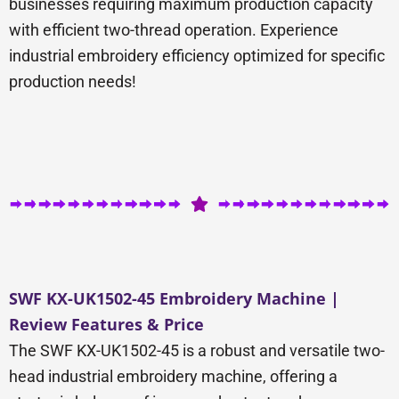
businesses requiring maximum production capacity
with efficient two-thread operation. Experience
industrial embroidery efficiency optimized for specific
production needs!
SWF KX-UK1502-45 Embroidery Machine |
Review Features & Price
The SWF KX-UK1502-45 is a robust and versatile two-
head industrial embroidery machine, offering a