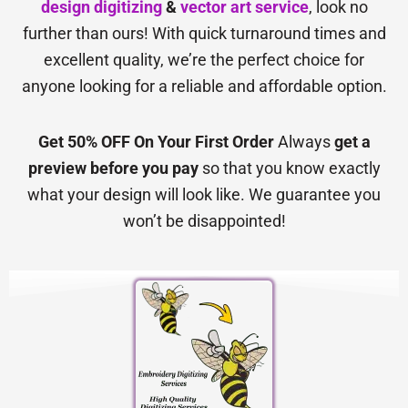
design digitizing
&
vector art service
, look no
further than ours! With quick turnaround times and
excellent quality, we’re the perfect choice for
anyone looking for a reliable and affordable option.
Get 50% OFF On Your First Order
Always
get a
preview before you pay
so that you know exactly
what your design will look like. We guarantee you
won’t be disappointed!