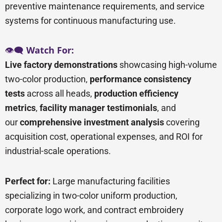
preventive maintenance requirements, and service
systems for continuous manufacturing use.
👁️🗨️
Watch For:
Live factory demonstrations
showcasing high-volume
two-color production,
performance consistency
tests
across all heads,
production efficiency
metrics
,
facility manager testimonials
, and
our
comprehensive investment analysis
covering
acquisition cost, operational expenses, and ROI for
industrial-scale operations.
Perfect for:
Large manufacturing facilities
specializing in two-color uniform production,
corporate logo work, and contract embroidery