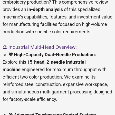
embroidery production? This comprehensive review
provides an
in-depth analysis
of this specialized
machine’s capabilities, features, and investment value
for manufacturing facilities focused on high-volume
production with specific color requirements.
🔮 Industrial Multi-Head Overview:
🔹
💜 High-Capacity Dual-Needle Production:
Explore this
15-head, 2-needle industrial
machine
engineered for maximum throughput with
efficient two-color production. We examine its
reinforced steel construction, expansive workspace,
and simultaneous multi-garment processing designed
for factory-scale efficiency.
🔹
🎯 Advanced Touchscreen Control System: