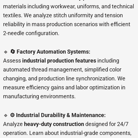
materials including workwear, uniforms, and technical
textiles. We analyze stitch uniformity and tension
reliability in mass production scenarios with efficient
2-needle configuration.
🔹
🔄 Factory Automation Systems:
Assess
industrial production features
including
automated thread management, simplified color
changing, and production line synchronization. We
measure efficiency gains and labor optimization in
manufacturing environments.
🔹
⚙️ Industrial Durability & Maintenance:
Analyze
heavy-duty construction
designed for 24/7
operation. Learn about industrial-grade components,