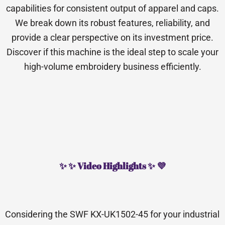
capabilities for consistent output of apparel and caps.
We break down its robust features, reliability, and
provide a clear perspective on its investment price.
Discover if this machine is the ideal step to scale your
high-volume embroidery business efficiently.
✨ ✨ Video Highlights ✨ 💜
Considering the SWF KX-UK1502-45 for your industrial