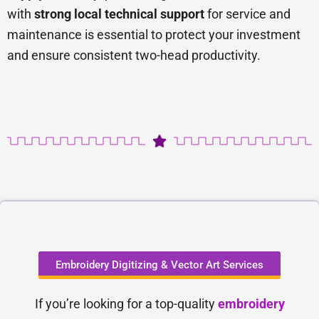
with
strong local technical support
for service and
maintenance is essential to protect your investment
and ensure consistent two-head productivity.
Embroidery Digitizing & Vector Art Services
If you’re looking for a top-quality
embroidery