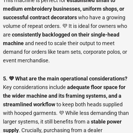
This machine is perfect for
established small to
medium embroidery businesses, uniform shops, or
successful contract decorators
who have a growing
volume of repeat orders. 💜 It is ideal for owners who
are
consistently backlogged on their single-head
machine
and need to scale their output to meet
demand for orders like team sets, corporate polos, or
event merchandise.
5. 💜 What are the main operational considerations?
Key considerations include
adequate floor space for
the wider machine and its framing systems, and a
streamlined workflow
to keep both heads supplied
with hooped garments. 💜 While less demanding than
larger systems, it still benefits from a
stable power
supply
. Crucially, purchasing from a dealer