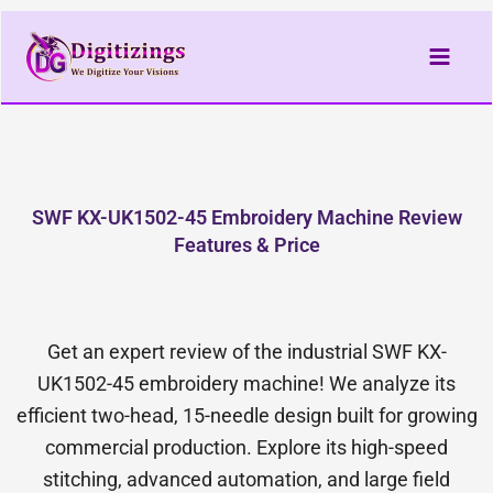
Skip
to
content
SWF KX-UK1502-45 Embroidery Machine Review
Features & Price
Get an expert review of the industrial SWF KX-
UK1502-45 embroidery machine! We analyze its
efficient two-head, 15-needle design built for growing
commercial production. Explore its high-speed
stitching, advanced automation, and large field