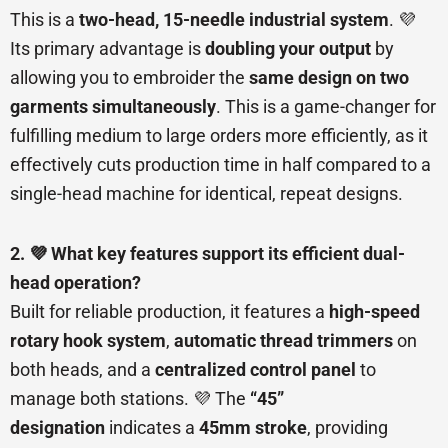
This is a
two-head, 15-needle industrial system
. 💜
Its primary advantage is
doubling your output
by
allowing you to embroider the
same design on two
garments simultaneously
. This is a game-changer for
fulfilling medium to large orders more efficiently, as it
effectively cuts production time in half compared to a
single-head machine for identical, repeat designs.
2. 💜 What key features support its efficient dual-
head operation?
Built for reliable production, it features a
high-speed
rotary hook system
,
automatic thread trimmers
on
both heads, and a
centralized control panel
to
manage both stations. 💜 The
“45”
designation
indicates a
45mm stroke
, providing