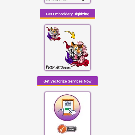
Get Embroidery Digitizing
Get Vectorize Services Now