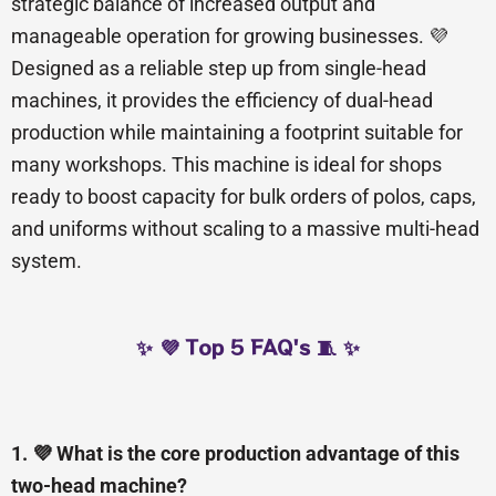
strategic balance of increased output and
manageable operation for growing businesses. 💜
Designed as a reliable step up from single-head
machines, it provides the efficiency of dual-head
production while maintaining a footprint suitable for
many workshops. This machine is ideal for shops
ready to boost capacity for bulk orders of polos, caps,
and uniforms without scaling to a massive multi-head
system.
✨ 💜 Top 5 FAQ's 🧵 ✨
1. 💜 What is the core production advantage of this
two-head machine?