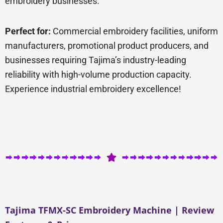
embroidery businesses.
Perfect for:
Commercial embroidery facilities, uniform
manufacturers, promotional product producers, and
businesses requiring Tajima’s industry-leading
reliability with high-volume production capacity.
Experience industrial embroidery excellence!
Tajima TFMX-SC Embroidery Machine | Review