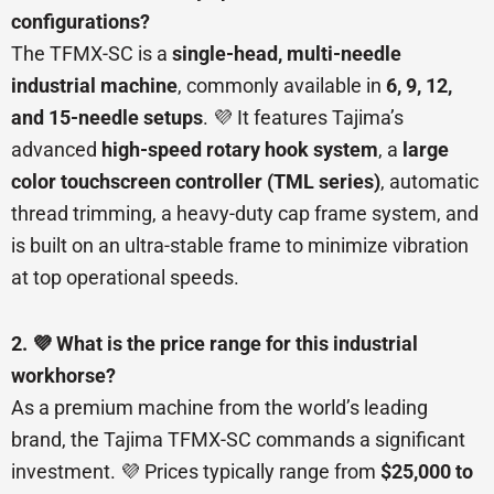
configurations?
The TFMX-SC is a
single-head, multi-needle
industrial machine
, commonly available in
6, 9, 12,
and 15-needle setups
. 💜 It features Tajima’s
advanced
high-speed rotary hook system
, a
large
color touchscreen controller (TML series)
, automatic
thread trimming, a heavy-duty cap frame system, and
is built on an ultra-stable frame to minimize vibration
at top operational speeds.
2. 💜 What is the price range for this industrial
workhorse?
As a premium machine from the world’s leading
brand, the Tajima TFMX-SC commands a significant
investment. 💜 Prices typically range from
$25,000 to