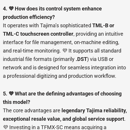
4. 💜 How does its control system enhance
production efficiency?
It operates with Tajima’s sophisticated
TML-B or
TML-C touchscreen controller
, providing an intuitive
interface for file management, on-machine editing,
and real-time monitoring. 💜 It supports all standard
industrial file formats (primarily
.DST
) via USB or
network and is designed for seamless integration into
a professional digitizing and production workflow.
5. 💜 What are the defining advantages of choosing
this model?
The core advantages are
legendary Tajima reliability,
exceptional resale value, and global service support
.
💜 Investing in a TFMX-SC means acquiring a