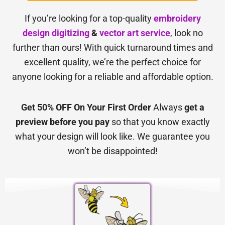
If you’re looking for a top-quality
embroidery
design digitizing
&
vector art service
, look no
further than ours! With quick turnaround times and
excellent quality, we’re the perfect choice for
anyone looking for a reliable and affordable option.
Get 50% OFF On Your First Order
Always
get a
preview before you pay
so that you know exactly
what your design will look like. We guarantee you
won’t be disappointed!