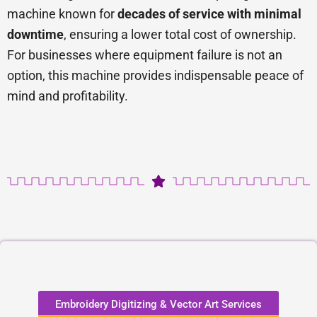
machine known for
decades of service with minimal
downtime
, ensuring a lower total cost of ownership.
For businesses where equipment failure is not an
option, this machine provides indispensable peace of
mind and profitability.
Embroidery Digitizing & Vector Art Services