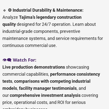
🔹
⚙️ Industrial Durability & Maintenance:
Analyze
Tajima’s legendary construction
quality
designed for 24/7 operation. Learn about
industrial-grade components, preventive
maintenance systems, and service requirements for
continuous commercial use.
👁️🗨️
Watch For:
Live production demonstrations
showcasing
commercial capabilities,
performance consistency
tests
,
comparisons with competing industrial
models
,
facility manager testimonials
, and
our
comprehensive investment analysis
covering
price, operational costs, and ROI for serious