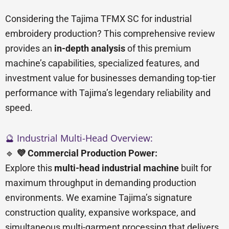
Considering the Tajima TFMX SC for industrial
embroidery production? This comprehensive review
provides an
in-depth analysis
of this premium
machine’s capabilities, specialized features, and
investment value for businesses demanding top-tier
performance with Tajima’s legendary reliability and
speed.
🔮 Industrial Multi-Head Overview:
🔹
💜 Commercial Production Power:
Explore this
multi-head industrial machine
built for
maximum throughput in demanding production
environments. We examine Tajima’s signature
construction quality, expansive workspace, and
simultaneous multi-garment processing that delivers