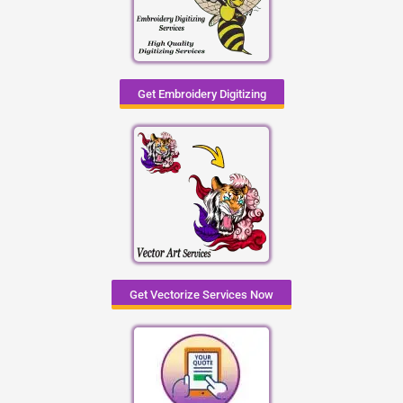
Get Embroidery Digitizing
Get Vectorize Services Now