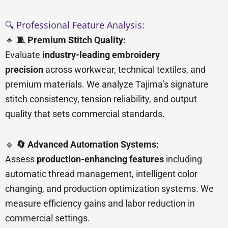
🔍 Professional Feature Analysis:
🔹
🧵 Premium Stitch Quality:
Evaluate
industry-leading embroidery
precision
across workwear, technical textiles, and
premium materials. We analyze Tajima’s signature
stitch consistency, tension reliability, and output
quality that sets commercial standards.
🔹
🔄 Advanced Automation Systems:
Assess
production-enhancing features
including
automatic thread management, intelligent color
changing, and production optimization systems. We
measure efficiency gains and labor reduction in
commercial settings.