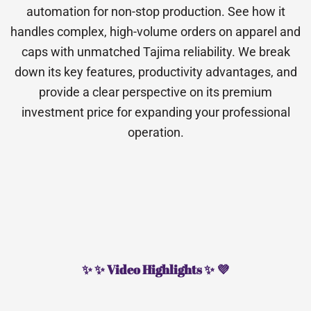
automation for non-stop production. See how it
handles complex, high-volume orders on apparel and
caps with unmatched Tajima reliability. We break
down its key features, productivity advantages, and
provide a clear perspective on its premium
investment price for expanding your professional
operation.
✨ ✨ Video Highlights ✨ 💜