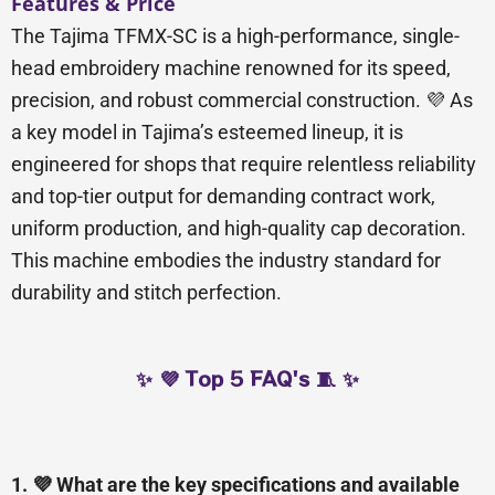
Features & Price
The Tajima TFMX-SC is a high-performance, single-
head embroidery machine renowned for its speed,
precision, and robust commercial construction. 💜 As
a key model in Tajima’s esteemed lineup, it is
engineered for shops that require relentless reliability
and top-tier output for demanding contract work,
uniform production, and high-quality cap decoration.
This machine embodies the industry standard for
durability and stitch perfection.
✨ 💜 Top 5 FAQ's 🧵 ✨
1. 💜 What are the key specifications and available