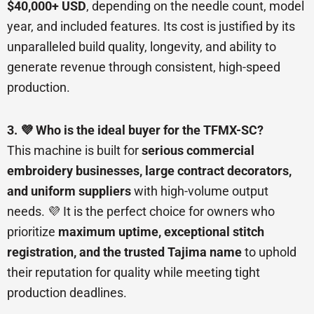
$40,000+ USD
, depending on the needle count, model
year, and included features. Its cost is justified by its
unparalleled build quality, longevity, and ability to
generate revenue through consistent, high-speed
production.
3. 💜 Who is the ideal buyer for the TFMX-SC?
This machine is built for
serious commercial
embroidery businesses, large contract decorators,
and uniform suppliers
with high-volume output
needs. 💜 It is the perfect choice for owners who
prioritize
maximum uptime, exceptional stitch
registration, and the trusted Tajima name
to uphold
their reputation for quality while meeting tight
production deadlines.