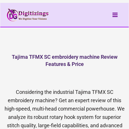
Skip
to
content
Tajima TFMX SC embroidery machine Review
Features & Price
Considering the industrial Tajima TFMX SC
embroidery machine? Get an expert review of this
high-speed, multi-head commercial powerhouse. We
analyze its robust rotary hook system for superior
stitch quality, large-field capabilities, and advanced