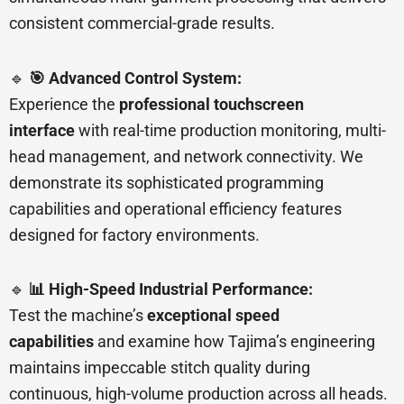
consistent commercial-grade results.
🔹
🎯 Advanced Control System:
Experience the
professional touchscreen
interface
with real-time production monitoring, multi-
head management, and network connectivity. We
demonstrate its sophisticated programming
capabilities and operational efficiency features
designed for factory environments.
🔹
📊 High-Speed Industrial Performance:
Test the machine’s
exceptional speed
capabilities
and examine how Tajima’s engineering
maintains impeccable stitch quality during
continuous, high-volume production across all heads.