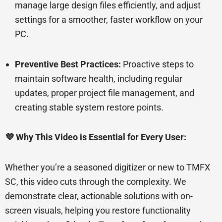
manage large design files efficiently, and adjust
settings for a smoother, faster workflow on your
PC.
Preventive Best Practices:
Proactive steps to
maintain software health, including regular
updates, proper project file management, and
creating stable system restore points.
💜 Why This Video is Essential for Every User:
Whether you’re a seasoned digitizer or new to TMFX
SC, this video cuts through the complexity. We
demonstrate clear, actionable solutions with on-
screen visuals, helping you restore functionality