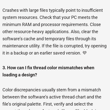
Crashes with large files typically point to insufficient
system resources. Check that your PC meets the
minimum RAM and processor requirements. Close
other resource-heavy applications. Also, clear the
software’s cache and temporary files through its
maintenance utility. If the file is corrupted, try opening
it in a backup or an earlier saved version. 💜
3. How can I fix thread color mismatches when
loading a design?
Color discrepancies usually stem from a mismatch
between the software’s active thread chart and the
file’s original palette. First, verify and select the