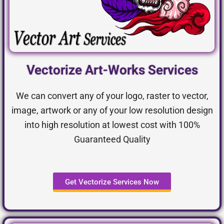
Vectorize Art-Works Services
We can convert any of your logo, raster to vector,
image, artwork or any of your low resolution design
into high resolution at lowest cost with 100%
Guaranteed Quality
Get Vectorize Services Now