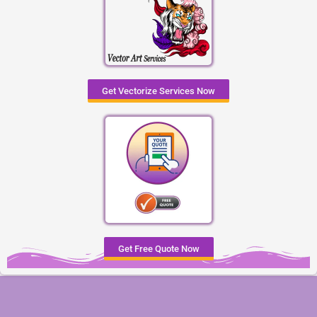
Get Vectorize Services Now
Get Free Quote Now