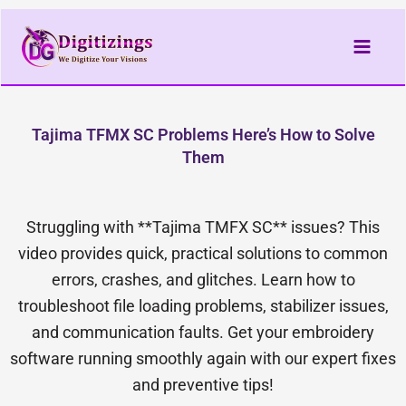
Skip
to
content
Tajima TFMX SC Problems Here’s How to Solve
Them
Struggling with **Tajima TMFX SC** issues? This
video provides quick, practical solutions to common
errors, crashes, and glitches. Learn how to
troubleshoot file loading problems, stabilizer issues,
and communication faults. Get your embroidery
software running smoothly again with our expert fixes
and preventive tips!