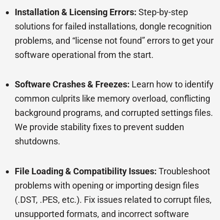
Installation & Licensing Errors:
Step-by-step
solutions for failed installations, dongle recognition
problems, and “license not found” errors to get your
software operational from the start.
Software Crashes & Freezes:
Learn how to identify
common culprits like memory overload, conflicting
background programs, and corrupted settings files.
We provide stability fixes to prevent sudden
shutdowns.
File Loading & Compatibility Issues:
Troubleshoot
problems with opening or importing design files
(.DST, .PES, etc.). Fix issues related to corrupt files,
unsupported formats, and incorrect software