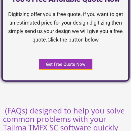
Digitizing offer you a free quote, if you want to get
an estimated price for your design digitizing then
simply send us your design we will give you a free
quote.Click the button below
Get Free Quote Now
(FAQs) designed to help you solve
common problems with your
Tajima TMFX SC software quickly