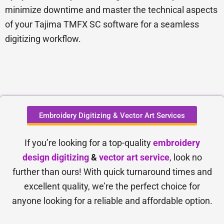
minimize downtime and master the technical aspects
of your Tajima TMFX SC software for a seamless
digitizing workflow.
Embroidery Digitizing & Vector Art Services
If you’re looking for a top-quality
embroidery
design digitizing
&
vector art service
, look no
further than ours! With quick turnaround times and
excellent quality, we’re the perfect choice for
anyone looking for a reliable and affordable option.