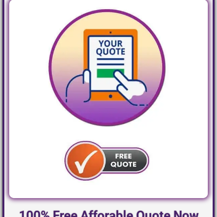
100% Free Afforable Quote Now