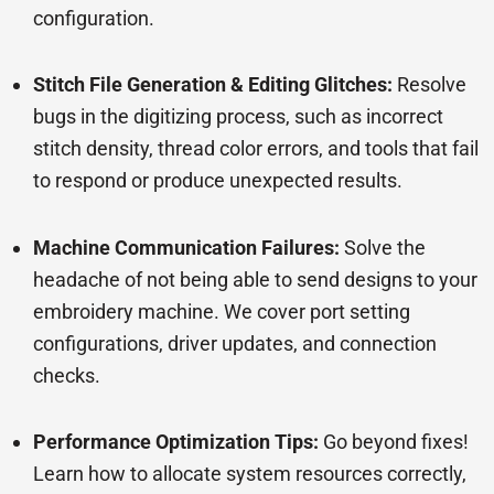
configuration.
Stitch File Generation & Editing Glitches:
Resolve
bugs in the digitizing process, such as incorrect
stitch density, thread color errors, and tools that fail
to respond or produce unexpected results.
Machine Communication Failures:
Solve the
headache of not being able to send designs to your
embroidery machine. We cover port setting
configurations, driver updates, and connection
checks.
Performance Optimization Tips:
Go beyond fixes!
Learn how to allocate system resources correctly,