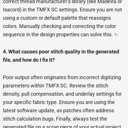
correct thread manufacturer’s library (like Madeira or
Isacord) in the TMFX SC settings. Ensure you are not
using a custom or default palette that reassigns
colors. Manually checking and correcting the color
sequence in the design properties can solve this. ✨
4. What causes poor stitch quality in the generated
file, and how do I fix it?
Poor output often originates from incorrect digitizing
parameters within TMFX SC. Review the stitch
density, pull compensation, and underlay settings for
your specific fabric type. Ensure you are using the
latest software update, as patches often address
stitch calculation bugs. Finally, always test the
generated file on a scrap piece of your actual project