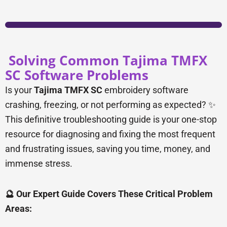
Solving Common Tajima TMFX
SC Software Problems
Is your
Tajima TMFX SC
embroidery software
crashing, freezing, or not performing as expected? ✨
This definitive troubleshooting guide is your one-stop
resource for diagnosing and fixing the most frequent
and frustrating issues, saving you time, money, and
immense stress.
🔮 Our Expert Guide Covers These Critical Problem
Areas: