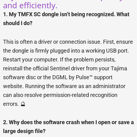
and efficiently.
1. My TMFX SC dongle isn’t being recognized. What
should I do?
This is often a driver or connection issue. First, ensure
the dongle is firmly plugged into a working USB port.
Restart your computer. If the problem persists,
reinstall the official Sentinel driver from your Tajima
software disc or the DGML by Pulse™ support
website. Running the software as an administrator
can also resolve permission-related recognition
errors. 🔮
2. Why does the software crash when I open or save a
large design file?