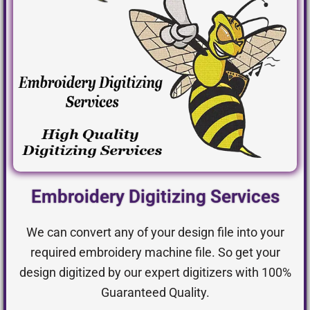
Embroidery Digitizing Services
We can convert any of your design file into your
required embroidery machine file. So get your
design digitized by our expert digitizers with 100%
Guaranteed Quality.