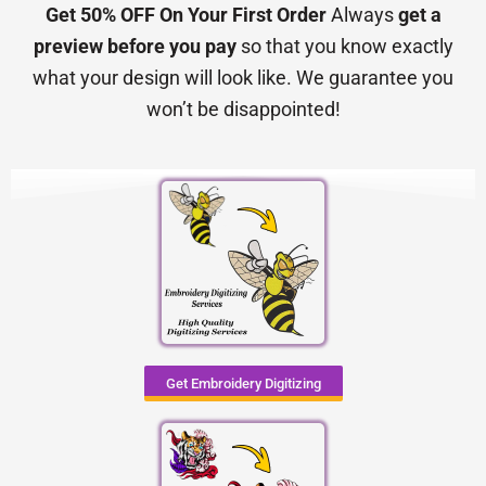
Get 50% OFF On Your First Order
Always
get a
preview before you pay
so that you know exactly
what your design will look like. We guarantee you
won’t be disappointed!
Get Embroidery Digitizing