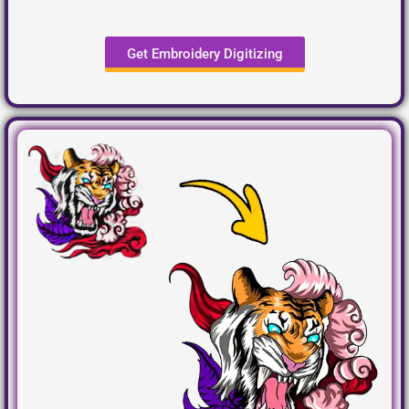
Get Embroidery Digitizing