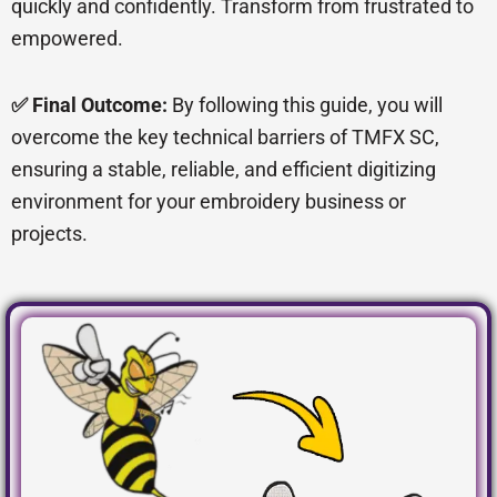
quickly and confidently. Transform from frustrated to
empowered.
✅ Final Outcome:
By following this guide, you will
overcome the key technical barriers of TMFX SC,
ensuring a stable, reliable, and efficient digitizing
environment for your embroidery business or
projects.