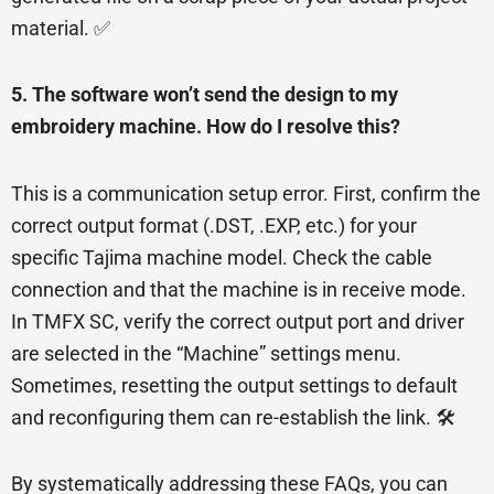
material. ✅
5. The software won’t send the design to my
embroidery machine. How do I resolve this?
This is a communication setup error. First, confirm the
correct output format (.DST, .EXP, etc.) for your
specific Tajima machine model. Check the cable
connection and that the machine is in receive mode.
In TMFX SC, verify the correct output port and driver
are selected in the “Machine” settings menu.
Sometimes, resetting the output settings to default
and reconfiguring them can re-establish the link. 🛠️
By systematically addressing these FAQs, you can