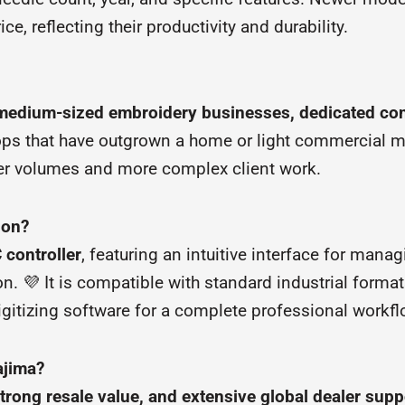
 reflecting their productivity and durability.
 medium-sized embroidery businesses, dedicated con
 shops that have outgrown a home or light commercial
rder volumes and more complex client work.
ion?
controller
, featuring an intuitive interface for manag
. 💜 It is compatible with standard industrial format
gitizing software for a complete professional workfl
ajima?
strong resale value, and extensive global dealer supp