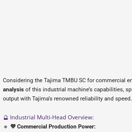
Considering the Tajima TMBU SC for commercial em
analysis
of this industrial machine’s capabilities, 
output with Tajima’s renowned reliability and speed.
🔮 Industrial Multi-Head Overview:
🔹
💜 Commercial Production Power: