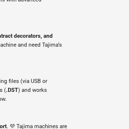
tract decorators, and
 machine and need Tajima’s
ing files (via USB or
s (
.DST
) and works
ow.
ort
. 💜 Tajima machines are