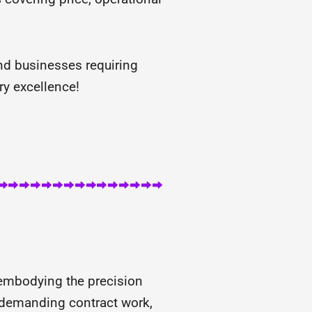
nd businesses requiring
ry excellence!
 embodying the precision
d demanding contract work,