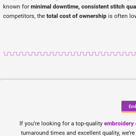
known for
minimal downtime, consistent stitch qual
competitors, the
total cost of ownership
is often lo
Emb
If you’re looking for a top-quality
embroidery d
turnaround times and excellent quality, we’re