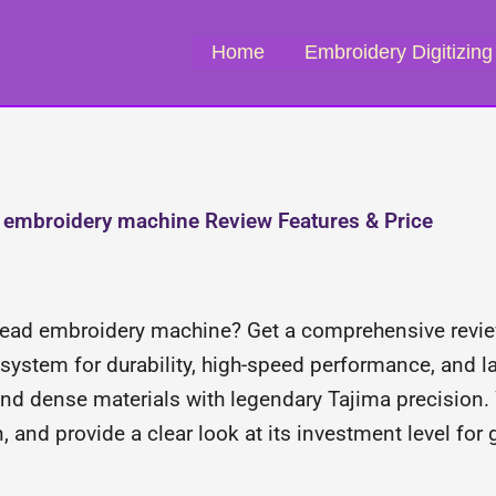
Home
Embroidery Digitizing
embroidery machine Review Features & Price
-head embroidery machine? Get a comprehensive revie
stem for durability, high-speed performance, and lar
nd dense materials with legendary Tajima precision.
n, and provide a clear look at its investment level for