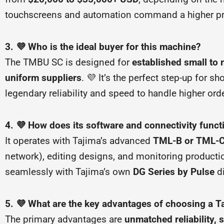
touchscreens and automation command a higher price,
3. 💜 Who is the ideal buyer for this machine?
The TMBU SC is designed for
established small to
uniform suppliers
. 💜 It’s the perfect step-up for
legendary reliability and speed to handle higher o
4. 💜 How does its software and connectivity funct
It operates with Tajima’s advanced
TML-B or TML-C 
network), editing designs, and monitoring production
seamlessly with Tajima’s own
DG Series by Pulse
di
5. 💜 What are the key advantages of choosing a T
The primary advantages are
unmatched reliability, 