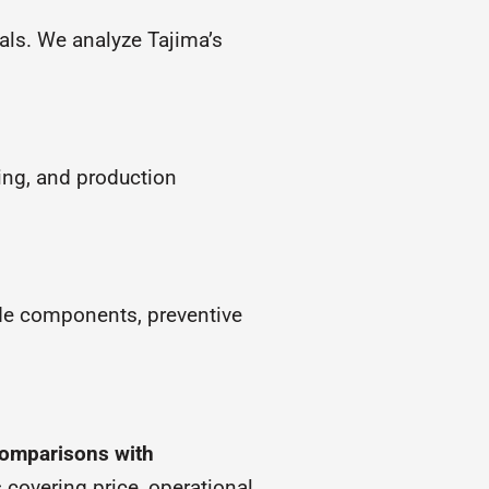
als. We analyze Tajima’s
ing, and production
ade components, preventive
omparisons with
s
covering price, operational