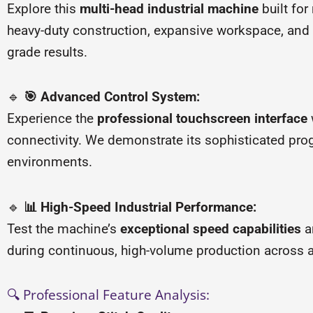
Explore this
multi-head industrial machine
built fo
heavy-duty construction, expansive workspace, and
grade results.
🔹
🎯 Advanced Control System:
Experience the
professional touchscreen interface
connectivity. We demonstrate its sophisticated prog
environments.
🔹
📊 High-Speed Industrial Performance:
Test the machine’s
exceptional speed capabilities
a
during continuous, high-volume production across a
🔍 Professional Feature Analysis: