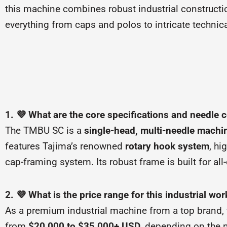
this machine combines robust industrial construction
everything from caps and polos to intricate technica
1. 💜 What are the core specifications and needle 
The TMBU SC is a
single-head, multi-needle machi
features Tajima’s renowned
rotary hook system
, hi
cap-framing system. Its robust frame is built for al
2. 💜 What is the price range for this industrial wo
As a premium industrial machine from a top brand, t
from
$20,000 to $35,000+ USD
, depending on the 