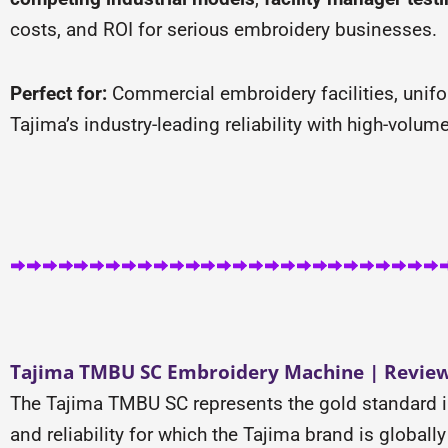
costs, and ROI for serious embroidery businesses.
Perfect for:
Commercial embroidery facilities, unif
Tajima’s industry-leading reliability with high-volu
Tajima TMBU SC Embroidery Machine | Review 
The Tajima TMBU SC represents the gold standard i
and reliability for which the Tajima brand is globa