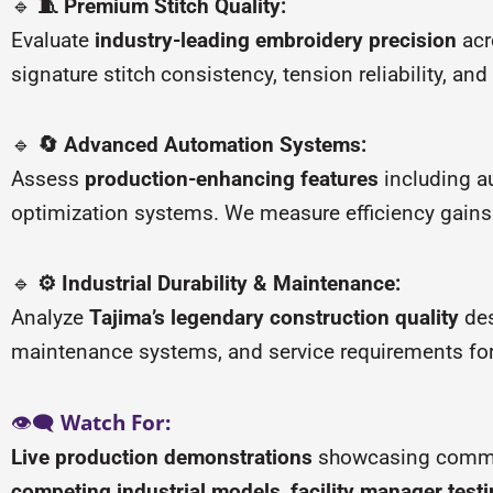
🔹
🧵 Premium Stitch Quality:
Evaluate
industry-leading embroidery precision
acr
signature stitch consistency, tension reliability, an
🔹
🔄 Advanced Automation Systems:
Assess
production-enhancing features
including a
optimization systems. We measure efficiency gains 
🔹
⚙️ Industrial Durability & Maintenance:
Analyze
Tajima’s legendary construction quality
des
maintenance systems, and service requirements fo
👁️🗨️
Watch For:
Live production demonstrations
showcasing commer
competing industrial models
,
facility manager test