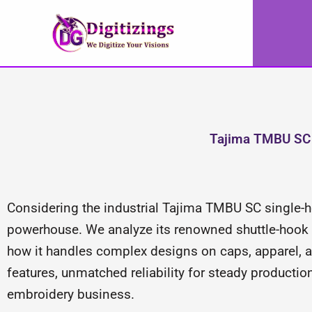
Skip
to
content
Tajima TMBU SC 
Considering the industrial Tajima TMBU SC single
powerhouse. We analyze its renowned shuttle-hook sy
how it handles complex designs on caps, apparel, a
features, unmatched reliability for steady productio
embroidery business.