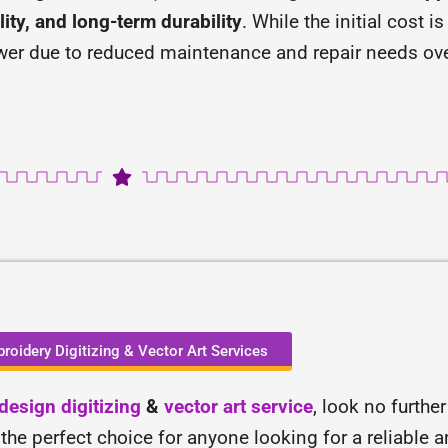
ity, and long-term durability
. While the initial cost 
wer due to reduced maintenance and repair needs ove
roidery Digitizing & Vector Art Services
esign digitizing
&
vector art service
, look no furthe
 the perfect choice for anyone looking for a reliable 