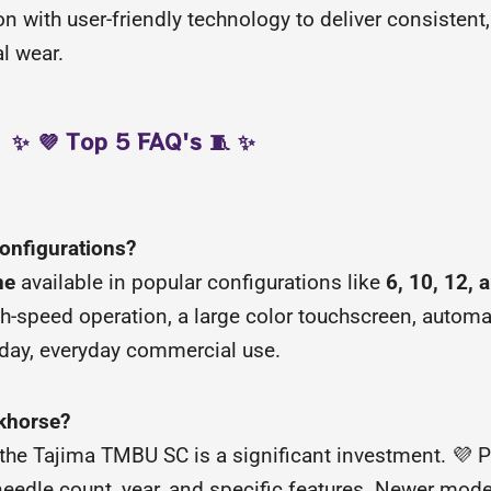
 with user-friendly technology to deliver consistent,
l wear.
✨ 💜 Top 5 FAQ's 🧵 ✨
configurations?
ne
available in popular configurations like
6, 10, 12, 
gh-speed operation, a large color touchscreen, automa
l-day, everyday commercial use.
rkhorse?
he Tajima TMBU SC is a significant investment. 💜 Pr
needle count, year, and specific features. Newer mod