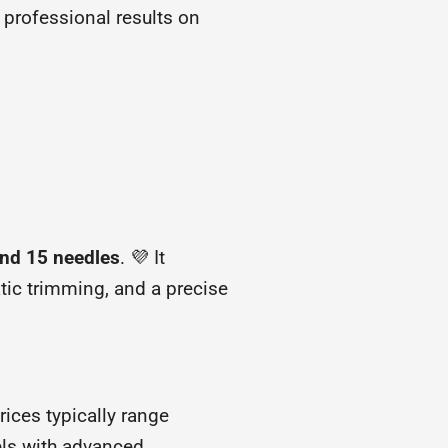
 professional results on
and 15 needles
. 💜 It
tic trimming, and a precise
ices typically range
els with advanced