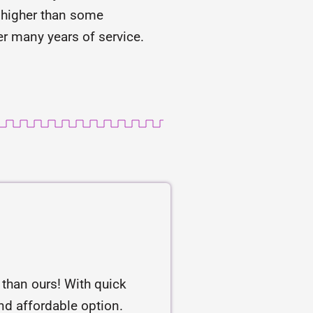
is higher than some
r many years of service.
r than ours! With quick
and affordable option.