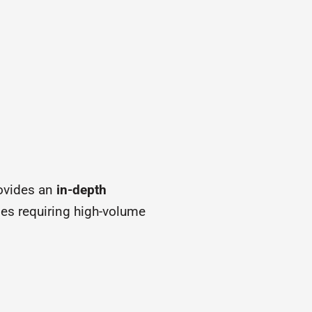
ovides an
in-depth
ses requiring high-volume