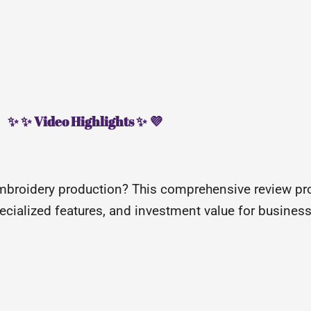
✨ ✨ Video Highlights ✨ 💜
broidery production? This comprehensive review pr
specialized features, and investment value for busines