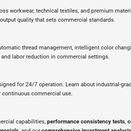
oss workwear, technical textiles, and premium materi
d output quality that sets commercial standards.
utomatic thread management, intelligent color chang
and labor reduction in commercial settings.
igned for 24/7 operation. Learn about industrial-gr
r continuous commercial use.
cial capabilities,
performance consistency tests
,
c
imonials
, and our
comprehensive investment analysi