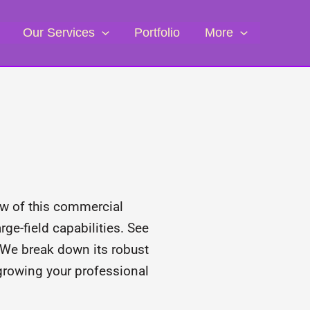
Our Services
Portfolio
More
w of this commercial
ge-field capabilities. See
 We break down its robust
 growing your professional