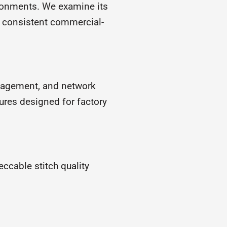
ronments. We examine its
s consistent commercial-
anagement, and network
ures designed for factory
cable stitch quality