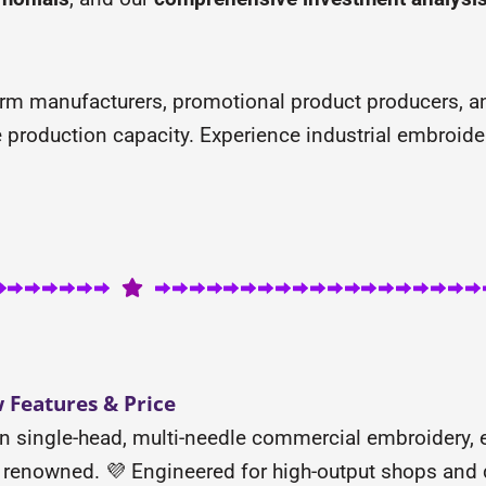
orm manufacturers, promotional product producers, a
me production capacity. Experience industrial embroide
Features & Price
n single-head, multi-needle commercial embroidery,
lly renowned. 💜 Engineered for high-output shops an