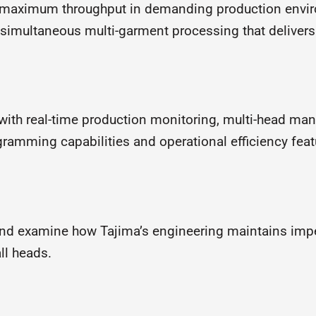
r maximum throughput in demanding production envi
 simultaneous multi-garment processing that deliver
with real-time production monitoring, multi-head m
ramming capabilities and operational efficiency feat
nd examine how Tajima’s engineering maintains impec
ll heads.