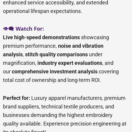
enhanced service accessibility, and extended
operational lifespan expectations.
👁️🗨️
Watch For:
Live high-speed demonstrations
showcasing
premium performance,
noise and vibration
analysis
,
stitch quality comparisons
under
magnification,
industry expert evaluations
, and
our
comprehensive investment analysis
covering
total cost of ownership and long-term ROI.
Perfect for:
Luxury apparel manufacturers, premium
brand suppliers, technical textile producers, and
businesses demanding the highest embroidery
quality available. Experience precision engineering at