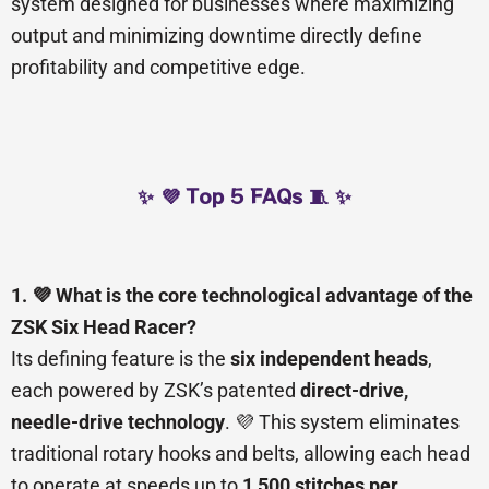
system designed for businesses where maximizing
output and minimizing downtime directly define
profitability and competitive edge.
✨ 💜 Top 5 FAQs 🧵 ✨
1. 💜 What is the core technological advantage of the
ZSK Six Head Racer?
Its defining feature is the
six independent heads
,
each powered by ZSK’s patented
direct-drive,
needle-drive technology
. 💜 This system eliminates
traditional rotary hooks and belts, allowing each head
to operate at speeds up to
1,500 stitches per