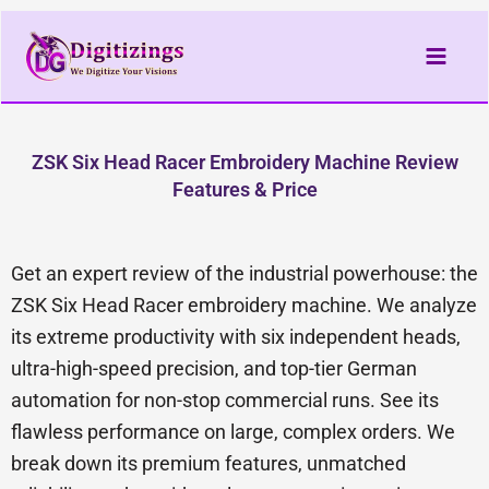
Skip
to
content
ZSK Six Head Racer Embroidery Machine Review
Features & Price
Get an expert review of the industrial powerhouse: the
ZSK Six Head Racer embroidery machine. We analyze
its extreme productivity with six independent heads,
ultra-high-speed precision, and top-tier German
automation for non-stop commercial runs. See its
flawless performance on large, complex orders. We
break down its premium features, unmatched