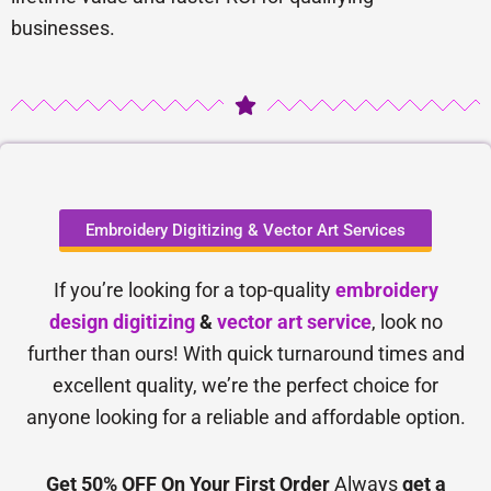
businesses.
Embroidery Digitizing & Vector Art Services
If you’re looking for a top-quality
embroidery
design digitizing
&
vector art service
, look no
further than ours! With quick turnaround times and
excellent quality, we’re the perfect choice for
anyone looking for a reliable and affordable option.
Get 50% OFF On Your First Order
Always
get a