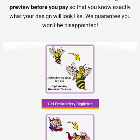
preview before you pay
so that you know exactly
what your design will look like. We guarantee you
won’t be disappointed!
Get Embroidery Digitizing