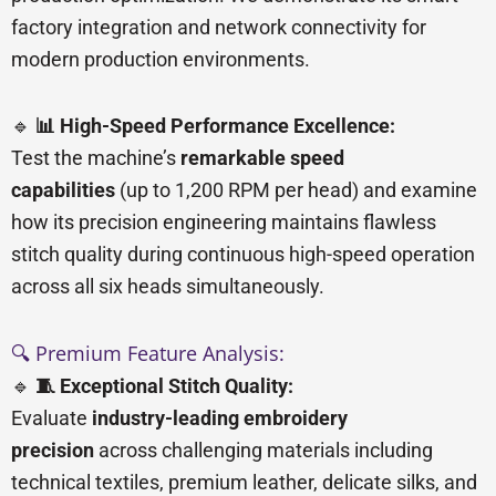
factory integration and network connectivity for
modern production environments.
🔹
📊 High-Speed Performance Excellence:
Test the machine’s
remarkable speed
capabilities
(up to 1,200 RPM per head) and examine
how its precision engineering maintains flawless
stitch quality during continuous high-speed operation
across all six heads simultaneously.
🔍 Premium Feature Analysis:
🔹
🧵 Exceptional Stitch Quality:
Evaluate
industry-leading embroidery
precision
across challenging materials including
technical textiles, premium leather, delicate silks, and