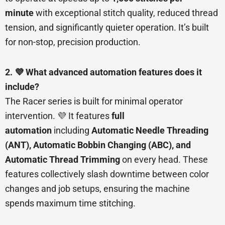
minute
with exceptional stitch quality, reduced thread
tension, and significantly quieter operation. It’s built
for non-stop, precision production.
2. 💜 What advanced automation features does it
include?
The Racer series is built for minimal operator
intervention. 💜 It features
full
automation
including
Automatic Needle Threading
(ANT), Automatic Bobbin Changing (ABC), and
Automatic Thread Trimming
on every head. These
features collectively slash downtime between color
changes and job setups, ensuring the machine
spends maximum time stitching.