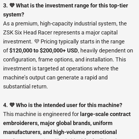
3. 💜 What is the investment range for this top-tier
system?
As a premium, high-capacity industrial system, the
ZSK Six Head Racer represents a major capital
investment. 💜 Pricing typically starts in the range
of
$120,000 to $200,000+ USD
, heavily dependent on
configuration, frame options, and installation. This
investment is targeted at operations where the
machine’s output can generate a rapid and
substantial return.
4. 💜 Who is the intended user for this machine?
This machine is engineered for
large-scale contract
embroiderers, major global brands, uniform
manufacturers, and high-volume promotional