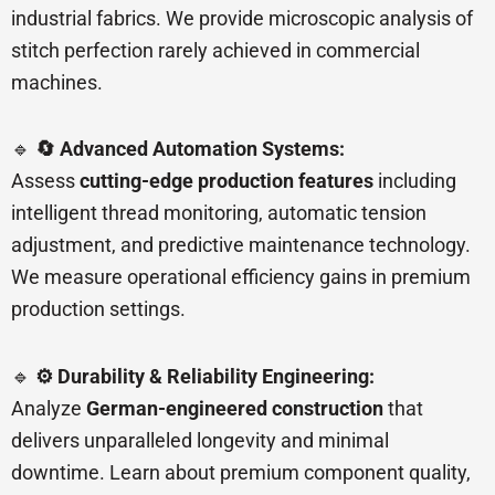
industrial fabrics. We provide microscopic analysis of
stitch perfection rarely achieved in commercial
machines.
🔹
🔄 Advanced Automation Systems:
Assess
cutting-edge production features
including
intelligent thread monitoring, automatic tension
adjustment, and predictive maintenance technology.
We measure operational efficiency gains in premium
production settings.
🔹
⚙️ Durability & Reliability Engineering:
Analyze
German-engineered construction
that
delivers unparalleled longevity and minimal
downtime. Learn about premium component quality,