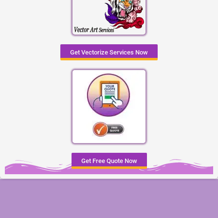
Get Vectorize Services Now
Get Free Quote Now