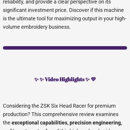
reliability, and provide a clear perspective on its
significant investment price. Discover if this machine
is the ultimate tool for maximizing output in your high-
volume embroidery business.
✨ ✨ Video Highlights ✨ 💜
Considering the ZSK Six Head Racer for premium
production? This comprehensive review examines
the
exceptional capabilities, precision engineering,