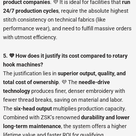
product companies
. 💜 It is ideal for facilities that
run
24/7 production cycles
, require the absolute highest
stitch consistency on technical fabrics (like
performance wear), and need to fulfill massive orders
with utmost efficiency.
5. 💜 How does it justify its cost compared to rotary
hook machines?
The justification lies in
superior output, quality, and
total cost of ownership
. 💜 The
needle-drive
technology
produces finer, denser embroidery with
fewer thread breaks, saving on material and labor.
The
six-head output
multiplies production capacity.
Combined with ZSK’s renowned
durability and lower
long-term maintenance
, the system offers a higher
lifetime value and faster ROI for qualifying