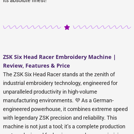
its absolute finest!
ZSK Six Head Racer Embroidery Machine |
Review, Features & Price
The ZSK Six Head Racer stands at the zenith of
industrial embroidery technology, engineered for
unparalleled productivity in high-volume
manufacturing environments. 💜 As a German-
engineered powerhouse, it combines extreme speed
with legendary ZSK precision and reliability. This
machine is not just a tool; it’s a complete production