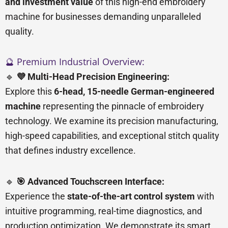
and investment value
of this high-end embroidery
machine for businesses demanding unparalleled
quality.
🔮 Premium Industrial Overview:
🔹
💜 Multi-Head Precision Engineering:
Explore this
6-head, 15-needle German-engineered
machine
representing the pinnacle of embroidery
technology. We examine its precision manufacturing,
high-speed capabilities, and exceptional stitch quality
that defines industry excellence.
🔹
🎯 Advanced Touchscreen Interface:
Experience the
state-of-the-art control system
with
intuitive programming, real-time diagnostics, and
production optimization. We demonstrate its smart