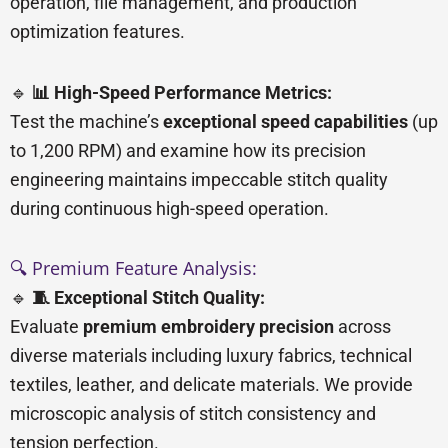
operation, file management, and production
optimization features.
🔹
📊 High-Speed Performance Metrics:
Test the machine’s
exceptional speed capabilities
(up
to 1,200 RPM) and examine how its precision
engineering maintains impeccable stitch quality
during continuous high-speed operation.
🔍 Premium Feature Analysis:
🔹
🧵 Exceptional Stitch Quality:
Evaluate
premium embroidery precision
across
diverse materials including luxury fabrics, technical
textiles, leather, and delicate materials. We provide
microscopic analysis of stitch consistency and
tension perfection.