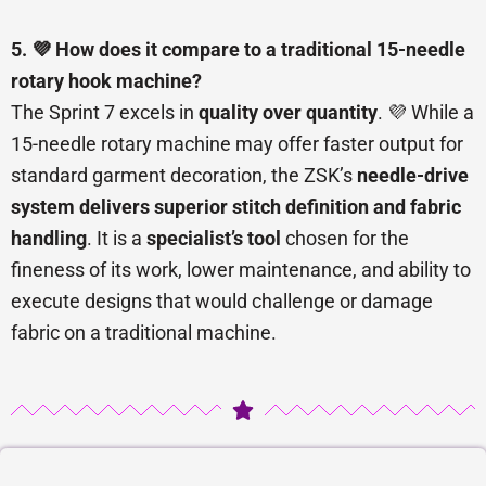
5. 💜 How does it compare to a traditional 15-needle
rotary hook machine?
The Sprint 7 excels in
quality over quantity
. 💜 While a
15-needle rotary machine may offer faster output for
standard garment decoration, the ZSK’s
needle-drive
system delivers superior stitch definition and fabric
handling
. It is a
specialist’s tool
chosen for the
fineness of its work, lower maintenance, and ability to
execute designs that would challenge or damage
fabric on a traditional machine.