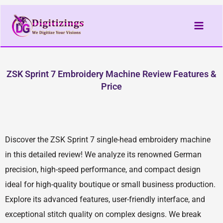
Skip
to
content
ZSK Sprint 7 Embroidery Machine Review Features &
Price
Discover the ZSK Sprint 7 single-head embroidery machine
in this detailed review! We analyze its renowned German
precision, high-speed performance, and compact design
ideal for high-quality boutique or small business production.
Explore its advanced features, user-friendly interface, and
exceptional stitch quality on complex designs. We break