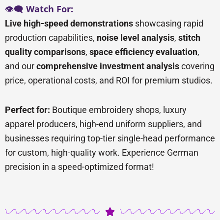
👁️🗨️
Watch For:
Live high-speed demonstrations
showcasing rapid
production capabilities,
noise level analysis
,
stitch
quality comparisons
,
space efficiency evaluation
,
and our
comprehensive investment analysis
covering
price, operational costs, and ROI for premium studios.
Perfect for:
Boutique embroidery shops, luxury
apparel producers, high-end uniform suppliers, and
businesses requiring top-tier single-head performance
for custom, high-quality work. Experience German
precision in a speed-optimized format!