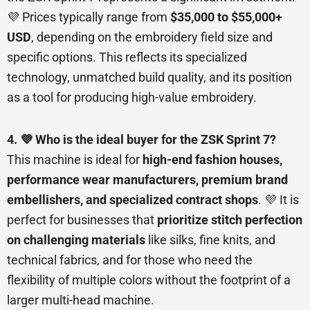
💜 Prices typically range from
$35,000 to $55,000+
USD
, depending on the embroidery field size and
specific options. This reflects its specialized
technology, unmatched build quality, and its position
as a tool for producing high-value embroidery.
4. 💜 Who is the ideal buyer for the ZSK Sprint 7?
This machine is ideal for
high-end fashion houses,
performance wear manufacturers, premium brand
embellishers, and specialized contract shops
. 💜 It is
perfect for businesses that
prioritize stitch perfection
on challenging materials
like silks, fine knits, and
technical fabrics, and for those who need the
flexibility of multiple colors without the footprint of a
larger multi-head machine.