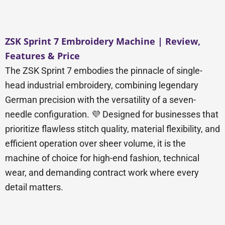
ZSK Sprint 7 Embroidery Machine | Review,
Features & Price
The ZSK Sprint 7 embodies the pinnacle of single-
head industrial embroidery, combining legendary
German precision with the versatility of a seven-
needle configuration. 💜 Designed for businesses that
prioritize flawless stitch quality, material flexibility, and
efficient operation over sheer volume, it is the
machine of choice for high-end fashion, technical
wear, and demanding contract work where every
detail matters.