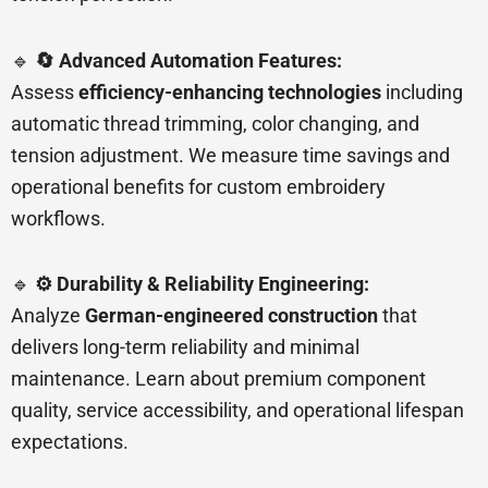
🔹
🔄 Advanced Automation Features:
Assess
efficiency-enhancing technologies
including
automatic thread trimming, color changing, and
tension adjustment. We measure time savings and
operational benefits for custom embroidery
workflows.
🔹
⚙️ Durability & Reliability Engineering:
Analyze
German-engineered construction
that
delivers long-term reliability and minimal
maintenance. Learn about premium component
quality, service accessibility, and operational lifespan
expectations.