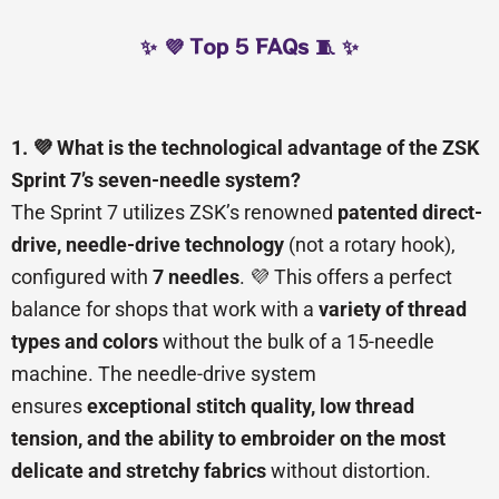
✨ 💜 Top 5 FAQs 🧵 ✨
1. 💜 What is the technological advantage of the ZSK
Sprint 7’s seven-needle system?
The Sprint 7 utilizes ZSK’s renowned
patented direct-
drive, needle-drive technology
(not a rotary hook),
configured with
7 needles
. 💜 This offers a perfect
balance for shops that work with a
variety of thread
types and colors
without the bulk of a 15-needle
machine. The needle-drive system
ensures
exceptional stitch quality, low thread
tension, and the ability to embroider on the most
delicate and stretchy fabrics
without distortion.