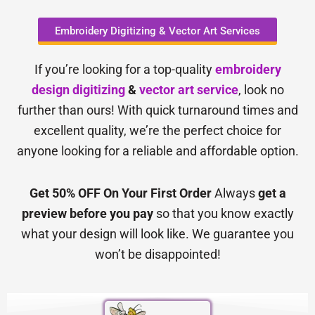
Embroidery Digitizing & Vector Art Services
If you’re looking for a top-quality
embroidery
design digitizing
&
vector art service
, look no
further than ours! With quick turnaround times and
excellent quality, we’re the perfect choice for
anyone looking for a reliable and affordable option.
Get 50% OFF On Your First Order
Always
get a
preview before you pay
so that you know exactly
what your design will look like. We guarantee you
won’t be disappointed!