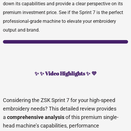
down its capabilities and provide a clear perspective on its
premium investment price. See if the Sprint 7 is the perfect
professional-grade machine to elevate your embroidery
output and brand.
✨ ✨ Video Highlights ✨ 💜
Considering the ZSK Sprint 7 for your high-speed
embroidery needs? This detailed review provides
a
comprehensive analysis
of this premium single-
head machine’s capabilities, performance