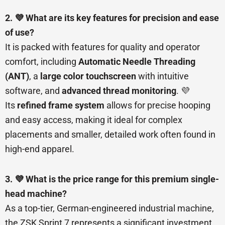
2. 💜 What are its key features for precision and ease
of use?
It is packed with features for quality and operator
comfort, including
Automatic Needle Threading
(ANT)
, a
large color touchscreen
with intuitive
software, and
advanced thread monitoring
. 💜
Its
refined frame system
allows for precise hooping
and easy access, making it ideal for complex
placements and smaller, detailed work often found in
high-end apparel.
3. 💜 What is the price range for this premium single-
head machine?
As a top-tier, German-engineered industrial machine,
the ZSK Sprint 7 represents a significant investment.