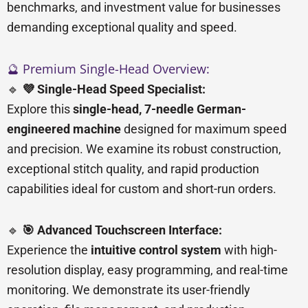
benchmarks, and investment value for businesses
demanding exceptional quality and speed.
🔮 Premium Single-Head Overview:
🔹
💜 Single-Head Speed Specialist:
Explore this
single-head, 7-needle German-
engineered machine
designed for maximum speed
and precision. We examine its robust construction,
exceptional stitch quality, and rapid production
capabilities ideal for custom and short-run orders.
🔹
🎯 Advanced Touchscreen Interface:
Experience the
intuitive control system
with high-
resolution display, easy programming, and real-time
monitoring. We demonstrate its user-friendly