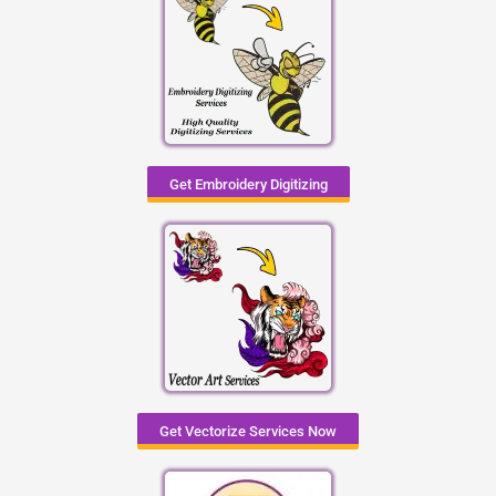
Get Embroidery Digitizing
Get Vectorize Services Now