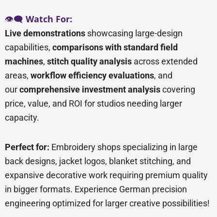
👁️🗨️
Watch For:
Live demonstrations
showcasing large-design
capabilities,
comparisons with standard field
machines
,
stitch quality analysis
across extended
areas,
workflow efficiency evaluations
, and
our
comprehensive investment analysis
covering
price, value, and ROI for studios needing larger
capacity.
Perfect for:
Embroidery shops specializing in large
back designs, jacket logos, blanket stitching, and
expansive decorative work requiring premium quality
in bigger formats. Experience German precision
engineering optimized for larger creative possibilities!