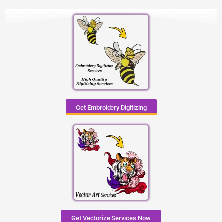
Get Embroidery Digitizing
Get Vectorize Services Now