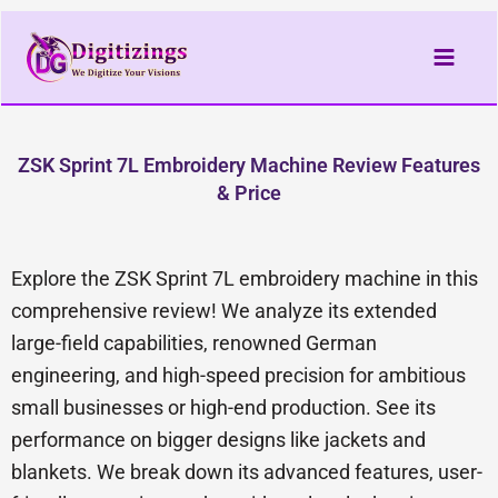
Skip
to
content
ZSK Sprint 7L Embroidery Machine Review Features
& Price
Explore the ZSK Sprint 7L embroidery machine in this
comprehensive review! We analyze its extended
large-field capabilities, renowned German
engineering, and high-speed precision for ambitious
small businesses or high-end production. See its
performance on bigger designs like jackets and
blankets. We break down its advanced features, user-