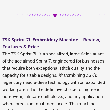
ZSK Sprint 7L Embroidery Machine | Review,
Features & Price
The ZSK Sprint 7L is a specialized, large-field variant
of the acclaimed Sprint 7, engineered for businesses
that require both exceptional stitch quality and the
capacity for sizable designs. 💜 Combining ZSK’s
legendary needle-drive technology with an expanded
working area, it is the definitive choice for high-end
outerwear, intricate quilt blocks, and any application
where precision must meet scale. This machine