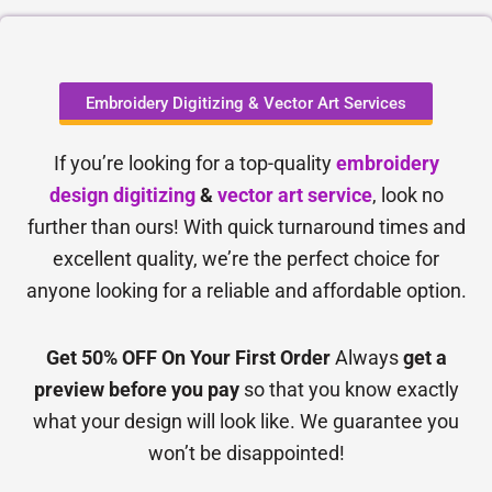
Embroidery Digitizing & Vector Art Services
If you’re looking for a top-quality
embroidery
design digitizing
&
vector art service
, look no
further than ours! With quick turnaround times and
excellent quality, we’re the perfect choice for
anyone looking for a reliable and affordable option.
Get 50% OFF On Your First Order
Always
get a
preview before you pay
so that you know exactly
what your design will look like. We guarantee you
won’t be disappointed!