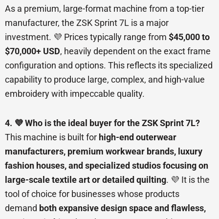
As a premium, large-format machine from a top-tier
manufacturer, the ZSK Sprint 7L is a major
investment. 💜 Prices typically range from
$45,000 to
$70,000+ USD
, heavily dependent on the exact frame
configuration and options. This reflects its specialized
capability to produce large, complex, and high-value
embroidery with impeccable quality.
4. 💜 Who is the ideal buyer for the ZSK Sprint 7L?
This machine is built for
high-end outerwear
manufacturers, premium workwear brands, luxury
fashion houses, and specialized studios focusing on
large-scale textile art or detailed quilting
. 💜 It is the
tool of choice for businesses whose products
demand
both expansive design space and flawless,