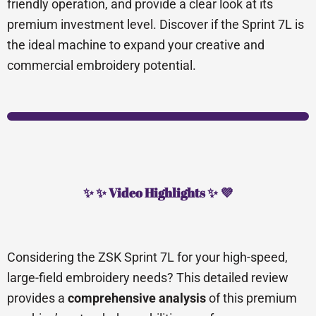
friendly operation, and provide a clear look at its
premium investment level. Discover if the Sprint 7L is
the ideal machine to expand your creative and
commercial embroidery potential.
✨ ✨ Video Highlights ✨ 💜
Considering the ZSK Sprint 7L for your high-speed,
large-field embroidery needs? This detailed review
provides a
comprehensive analysis
of this premium