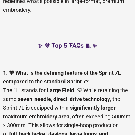
redefines what’s possible in large-format, premium
embroidery.
✨ 💜 Top 5 FAQs 🧵 ✨
1. 💜 What is the defining feature of the Sprint 7L
compared to the standard Sprint 7?
The “L” stands for
Large Field
. 💜 While retaining the
same
seven-needle, direct-drive technology
, the
Sprint 7L is equipped with a
significantly larger
maximum embroidery area
, often exceeding 500mm
x 300mm. This allows for single-hoop production
of
full-back jacket designs, large logos, and