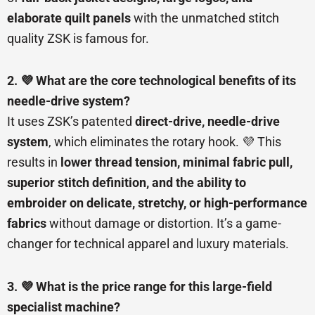
elaborate quilt panels
with the unmatched stitch
quality ZSK is famous for.
2. 💜 What are the core technological benefits of its
needle-drive system?
It uses ZSK’s patented
direct-drive, needle-drive
system
, which eliminates the rotary hook. 💜 This
results in
lower thread tension, minimal fabric pull,
superior stitch definition, and the ability to
embroider on delicate, stretchy, or high-performance
fabrics
without damage or distortion. It’s a game-
changer for technical apparel and luxury materials.
3. 💜 What is the price range for this large-field
specialist machine?