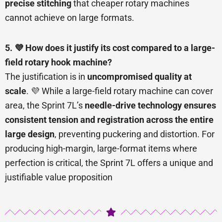
precise stitching
that cheaper rotary machines
cannot achieve on large formats.
5. 💜 How does it justify its cost compared to a large-
field rotary hook machine?
The justification is in
uncompromised quality at
scale
. 💜 While a large-field rotary machine can cover
area, the Sprint 7L’s
needle-drive technology ensures
consistent tension and registration across the entire
large design
, preventing puckering and distortion. For
producing high-margin, large-format items where
perfection is critical, the Sprint 7L offers a unique and
justifiable value proposition