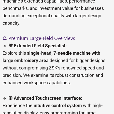
machine’s extended capabilities, performance
benchmarks, and investment value for businesses
demanding exceptional quality with larger design
capacity.
🔮 Premium Large-Field Overview:
🔹
💜 Extended Field Specialist:
Explore this
single-head, 7-needle machine with
large embroidery area
designed for bigger designs
without compromising ZSK’s renowned speed and
precision. We examine its robust construction and
enhanced workspace capabilities.
🔹
🎯 Advanced Touchscreen Interface:
Experience the
intuitive control system
with high-
resolution display, easy programming for large