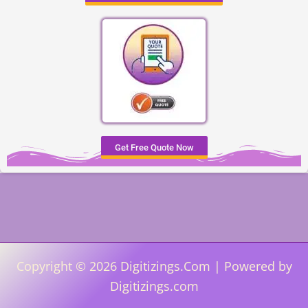
Get Free Quote Now
Copyright © 2026 Digitizings.Com | Powered by
Digitizings.com