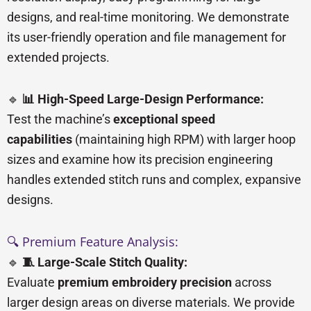
designs, and real-time monitoring. We demonstrate
its user-friendly operation and file management for
extended projects.
🔹
📊 High-Speed Large-Design Performance:
Test the machine’s
exceptional speed
capabilities
(maintaining high RPM) with larger hoop
sizes and examine how its precision engineering
handles extended stitch runs and complex, expansive
designs.
🔍 Premium Feature Analysis:
🔹
🧵 Large-Scale Stitch Quality:
Evaluate
premium embroidery precision
across
larger design areas on diverse materials. We provide