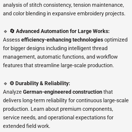
analysis of stitch consistency, tension maintenance,
and color blending in expansive embroidery projects.
🔹
🔄 Advanced Automation for Large Works:
Assess
efficiency-enhancing technologies
optimized
for bigger designs including intelligent thread
management, automatic functions, and workflow
features that streamline large-scale production.
🔹
⚙️ Durability & Reliability:
Analyze
German-engineered construction
that
delivers long-term reliability for continuous large-scale
production. Learn about premium components,
service needs, and operational expectations for
extended field work.