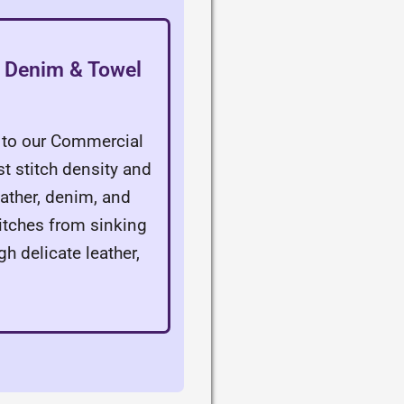
r, Denim & Towel
n
y to our Commercial
st stitch density and
leather, denim, and
titches from sinking
gh delicate leather,