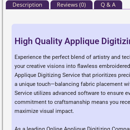
Description
Reviews (0)
Q & A
High Quality Applique Digitiz
Experience the perfect blend of artistry and te
your creative visions into flawless embroidered 
Applique Digitizing Service that prioritizes pre
a unique touch—balancing fabric placement with
Service utilizes advanced software to ensure ev
commitment to craftsmanship means you receiv
maximize visual impact.
As a leading Online Applique Digitizing Compan