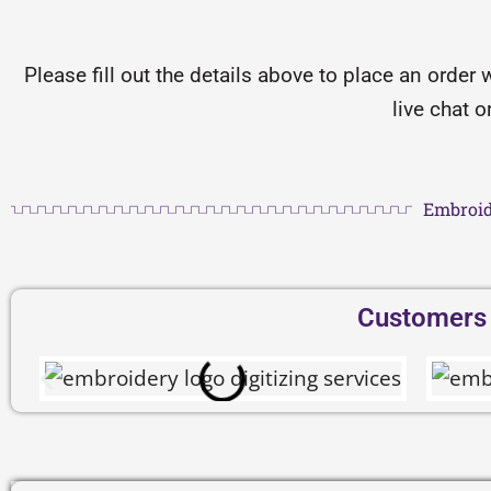
Please fill out the details above to place an order 
live chat 
Embroid
Customers D