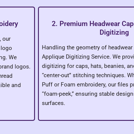
oidery
2. Premium Headwear Cap,
Digitizing
, our
Handling the geometry of headwear 
 logo
Applique Digitizing Service. We prov
ing. We
digitizing for caps, hats, beanies, a
 brand logos.
“center-out” stitching techniques. 
hread
Puff or Foam embroidery, our files p
gible and
“foam-peek,” ensuring stable design
surfaces.