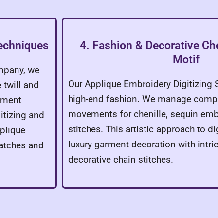
Techniques
4. Fashion & Decorative Che
Motif
ompany, we
Our Applique Embroidery Digitizing 
 twill and
high-end fashion. We manage comp
cement
movements for chenille, sequin emb
itizing and
stitches. This artistic approach to di
plique
luxury garment decoration with intri
patches and
decorative chain stitches.