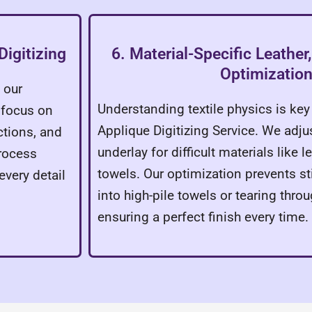
Digitizing
6. Material-Specific Leathe
Optimizatio
 our
Understanding textile physics is ke
 focus on
Applique Digitizing Service. We adju
ctions, and
underlay for difficult materials like 
process
towels. Our optimization prevents s
every detail
into high-pile towels or tearing throu
ensuring a perfect finish every time.