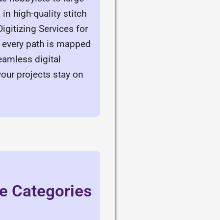
in high-quality stitch
gitizing Services for
s every path is mapped
eamless digital
your projects stay on
ce Categories