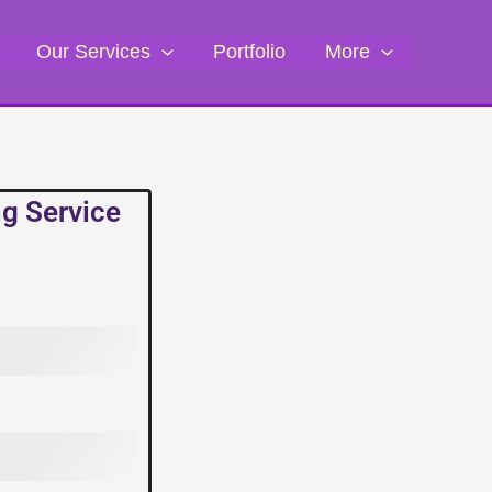
Our Services
Portfolio
More
ng Service