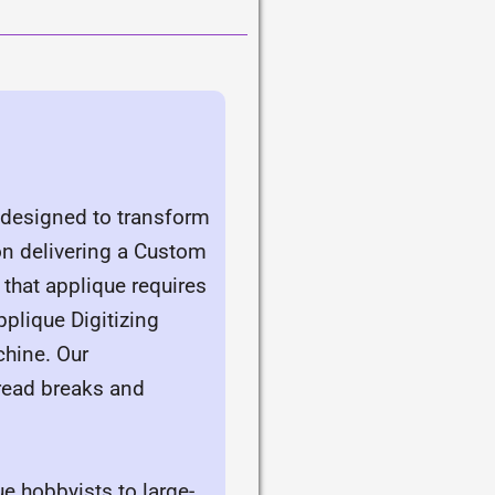
, designed to transform
 on delivering a Custom
 that applique requires
plique Digitizing
chine. Our
read breaks and
e hobbyists to large-