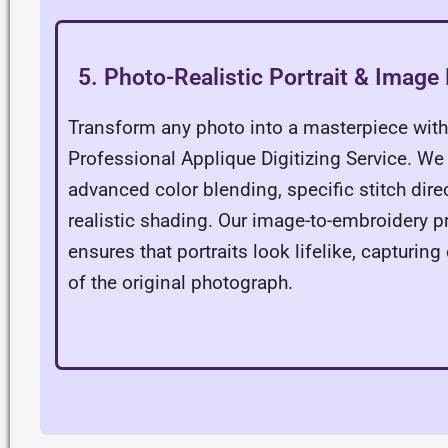
5. Photo-Realistic Portrait & Image 
Transform any photo into a masterpiece with
Professional Applique Digitizing Service. We
advanced color blending, specific stitch dire
realistic shading. Our image-to-embroidery 
ensures that portraits look lifelike, capturing 
of the original photograph.