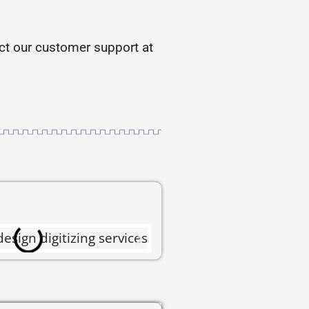
tact our customer support at