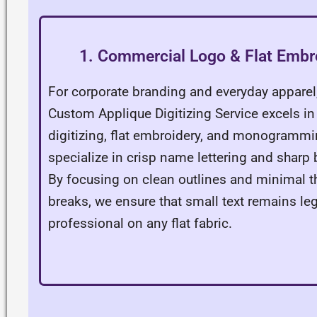
1. Commercial Logo & Flat Embr
For corporate branding and everyday apparel
Custom Applique Digitizing Service excels in
digitizing, flat embroidery, and monogramm
specialize in crisp name lettering and sharp
By focusing on clean outlines and minimal t
breaks, we ensure that small text remains le
professional on any flat fabric.