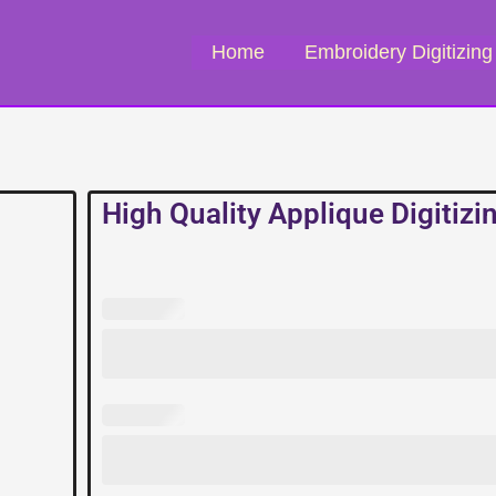
Home
Embroidery Digitizing
High Quality Applique Digitizi
High
Quality
Applique
Digitizing
Service
quantity