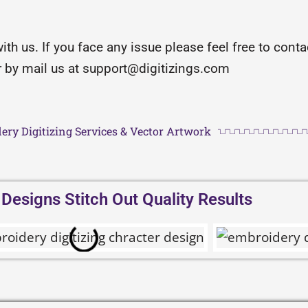
with us. If you face any issue please feel free to con
or by mail us at support@digitizings.com
ery Digitizing Services & Vector Artwork
esigns Stitch Out Quality Results