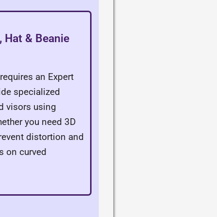
 Hat & Beanie
requires an Expert
ide specialized
nd visors using
Whether you need 3D
revent distortion and
s on curved