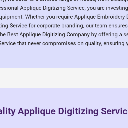
ssional Applique Digitizing Service, you are investing 
quipment. Whether you require Applique Embroidery Di
zing Service for corporate branding, our team ensure
the Best Applique Digitizing Company by offering a s
Service that never compromises on quality, ensuring 
lity Applique Digitizing Servi