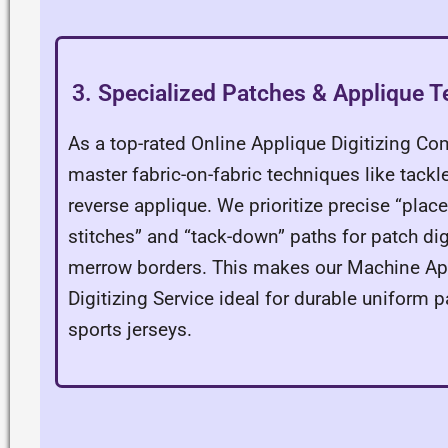
3. Specialized Patches & Applique 
As a top-rated Online Applique Digitizing C
master fabric-on-fabric techniques like tackle
reverse applique. We prioritize precise “pla
stitches” and “tack-down” paths for patch dig
merrow borders. This makes our Machine Ap
Digitizing Service ideal for durable uniform 
sports jerseys.