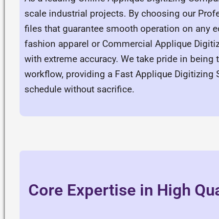
scale industrial projects. By choosing our Profe
files that guarantee smooth operation on any e
fashion apparel or Commercial Applique Digiti
with extreme accuracy. We take pride in being 
workflow, providing a Fast Applique Digitizing 
schedule without sacrifice.
Core Expertise in High Qua