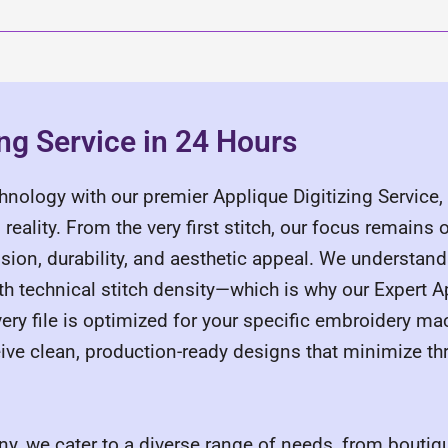
ing Service in 24 Hours
chnology with our premier Applique Digitizing Service
reality. From the very first stitch, our focus remains
cision, durability, and aesthetic appeal. We understand
 technical stitch density—which is why our Expert Ap
ery file is optimized for your specific embroidery ma
e clean, production-ready designs that minimize th
y, we cater to a diverse range of needs, from boutiqu