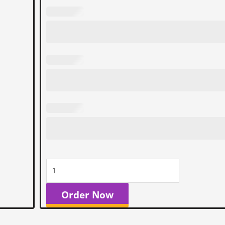
Order Now