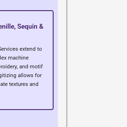
nille, Sequin &
Services extend to
lex machine
roidery, and motif
gitizing allows for
cate textures and