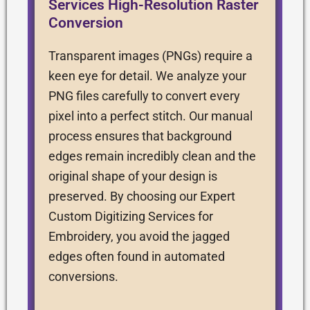
Services High-Resolution Raster
Conversion
Transparent images (PNGs) require a
keen eye for detail. We analyze your
PNG files carefully to convert every
pixel into a perfect stitch. Our manual
process ensures that background
edges remain incredibly clean and the
original shape of your design is
preserved. By choosing our Expert
Custom Digitizing Services for
Embroidery, you avoid the jagged
edges often found in automated
conversions.