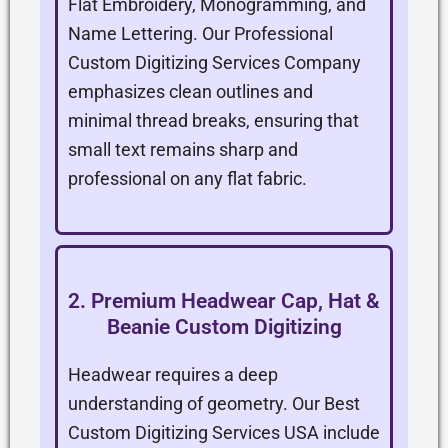
Flat Embroidery, Monogramming, and
Name Lettering. Our Professional
Custom Digitizing Services Company
emphasizes clean outlines and
minimal thread breaks, ensuring that
small text remains sharp and
professional on any flat fabric.
2. Premium Headwear Cap, Hat &
Beanie Custom Digitizing
Headwear requires a deep
understanding of geometry. Our Best
Custom Digitizing Services USA include