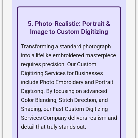
5. Photo-Realistic: Portrait &
Image to Custom Digitizing
Transforming a standard photograph
into a lifelike embroidered masterpiece
requires precision. Our Custom
Digitizing Services for Businesses
include Photo Embroidery and Portrait
Digitizing. By focusing on advanced
Color Blending, Stitch Direction, and
Shading, our Fast Custom Digitizing
Services Company delivers realism and
detail that truly stands out.