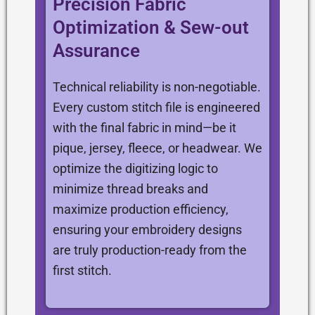
Precision Fabric
Optimization & Sew-out
Assurance
Technical reliability is non-negotiable.
Every custom stitch file is engineered
with the final fabric in mind—be it
pique, jersey, fleece, or headwear. We
optimize the digitizing logic to
minimize thread breaks and
maximize production efficiency,
ensuring your embroidery designs
are truly production-ready from the
first stitch.