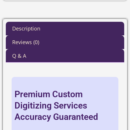
Description
Reviews (0)
Q & A
Premium Custom
Digitizing Services
Accuracy Guaranteed