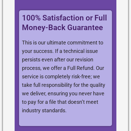
100% Satisfaction or Full
Money-Back Guarantee
This is our ultimate commitment to
your success. If a technical issue
persists even after our revision
process, we offer a Full Refund. Our
service is completely risk-free; we
take full responsibility for the quality
we deliver, ensuring you never have
to pay for a file that doesn’t meet
industry standards.