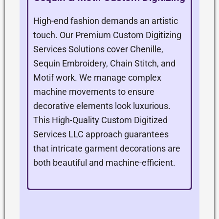
High-end fashion demands an artistic
touch. Our Premium Custom Digitizing
Services Solutions cover Chenille,
Sequin Embroidery, Chain Stitch, and
Motif work. We manage complex
machine movements to ensure
decorative elements look luxurious.
This High-Quality Custom Digitized
Services LLC approach guarantees
that intricate garment decorations are
both beautiful and machine-efficient.