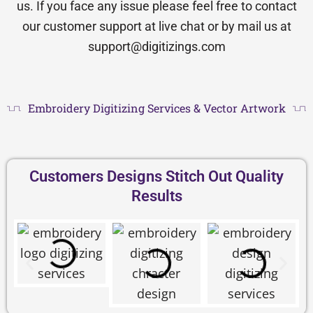
us. If you face any issue please feel free to contact
our customer support at live chat or by mail us at
support@digitizings.com
Embroidery Digitizing Services & Vector Artwork
Customers Designs Stitch Out Quality
Results