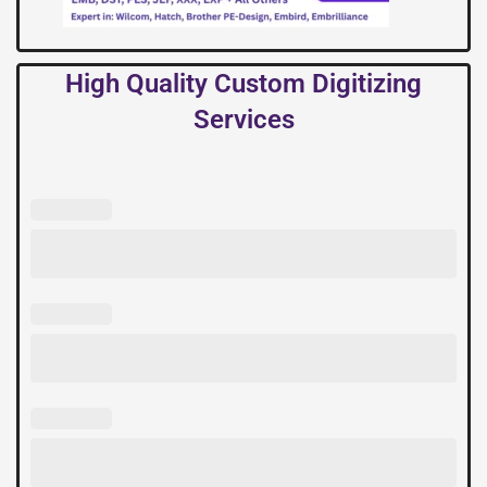
High Quality Custom Digitizing
Services
High
Quality
Custom
Digitizing
Services
quantity