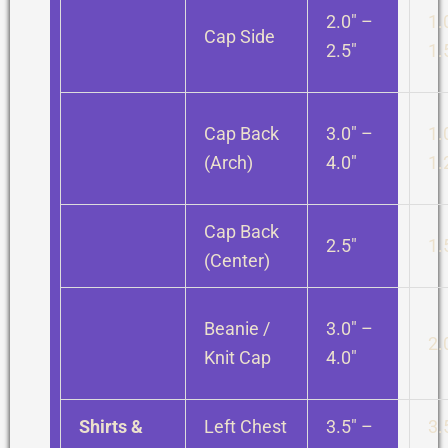
2.0″ –
1.
Cap Side
2.5″
1.
Cap Back
3.0″ –
1.
(Arch)
4.0″
1.
Cap Back
2.5″
1.
(Center)
Beanie /
3.0″ –
2.
Knit Cap
4.0″
Shirts &
Left Chest
3.5″ –
3.