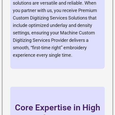
solutions are versatile and reliable. When
you partner with us, you receive Premium
Custom Digitizing Services Solutions that
include optimized underlay and density
settings, ensuring your Machine Custom
Digitizing Services Provider delivers a
smooth, “first-time right” embroidery
experience every single time.
Core Expertise in High