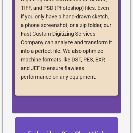
TIFF, and PSD (Photoshop) files. Even
if you only have a hand-drawn sketch,
a phone screenshot, or a zip folder, our
Fast Custom Digitizing Services
Company can analyze and transform it
into a perfect file. We also optimize
machine formats like DST, PES, EXP,
and JEF to ensure flawless
performance on any equipment.