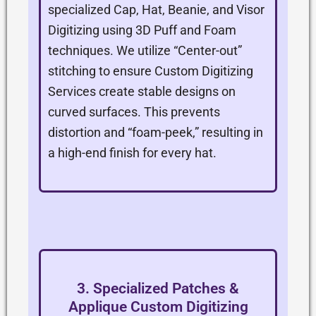
specialized Cap, Hat, Beanie, and Visor
Digitizing using 3D Puff and Foam
techniques. We utilize “Center-out”
stitching to ensure Custom Digitizing
Services create stable designs on
curved surfaces. This prevents
distortion and “foam-peek,” resulting in
a high-end finish for every hat.
3. Specialized Patches &
Applique Custom Digitizing