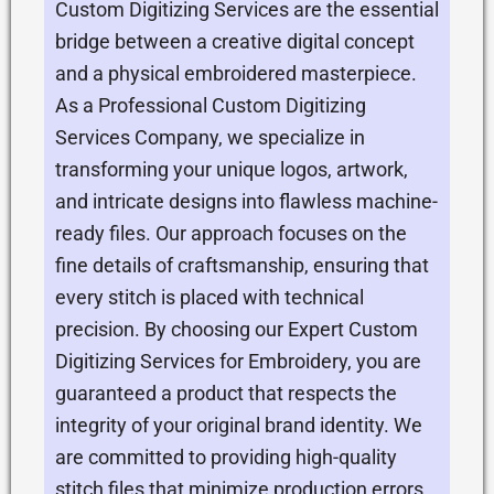
Custom Digitizing Services are the essential
bridge between a creative digital concept
and a physical embroidered masterpiece.
As a Professional Custom Digitizing
Services Company, we specialize in
transforming your unique logos, artwork,
and intricate designs into flawless machine-
ready files. Our approach focuses on the
fine details of craftsmanship, ensuring that
every stitch is placed with technical
precision. By choosing our Expert Custom
Digitizing Services for Embroidery, you are
guaranteed a product that respects the
integrity of your original brand identity. We
are committed to providing high-quality
stitch files that minimize production errors