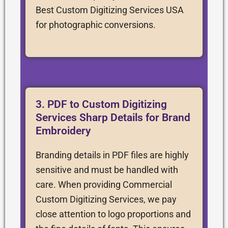
Best Custom Digitizing Services USA
for photographic conversions.
3. PDF to Custom Digitizing
Services Sharp Details for Brand
Embroidery
Branding details in PDF files are highly
sensitive and must be handled with
care. When providing Commercial
Custom Digitizing Services, we pay
close attention to logo proportions and