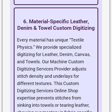
6. Material-Specific Leather,
Denim & Towel Custom Digitizing
Every material has unique “Textile
Physics.” We provide specialized
digitizing for Leather, Denim, Canvas,
and Towels. Our Machine Custom
Digitizing Services Provider adjusts
stitch density and underlays for
different textures. This Custom
Digitizing Services Online Shop
expertise prevents stitches from
sinking into towels or tearing leather,