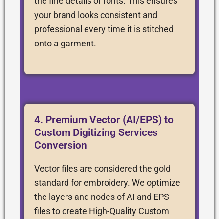
the fine details of fonts. This ensures
your brand looks consistent and
professional every time it is stitched
onto a garment.
4. Premium Vector (AI/EPS) to
Custom Digitizing Services
Conversion
Vector files are considered the gold
standard for embroidery. We optimize
the layers and nodes of AI and EPS
files to create High-Quality Custom