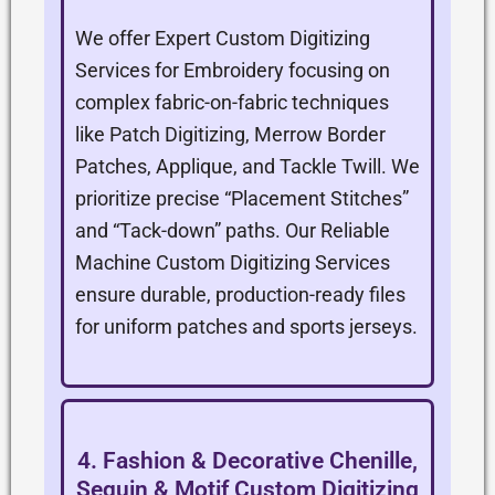
We offer Expert Custom Digitizing
Services for Embroidery focusing on
complex fabric-on-fabric techniques
like Patch Digitizing, Merrow Border
Patches, Applique, and Tackle Twill. We
prioritize precise “Placement Stitches”
and “Tack-down” paths. Our Reliable
Machine Custom Digitizing Services
ensure durable, production-ready files
for uniform patches and sports jerseys.
4. Fashion & Decorative Chenille,
Sequin & Motif Custom Digitizing