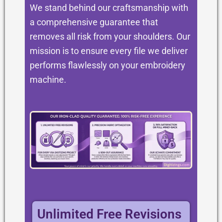
We stand behind our craftsmanship with
a comprehensive guarantee that
removes all risk from your shoulders. Our
mission is to ensure every file we deliver
performs flawlessly on your embroidery
machine.
Unlimited Free Revisions