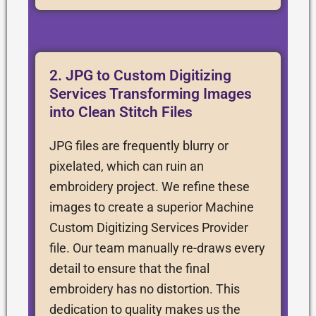
2. JPG to Custom Digitizing
Services Transforming Images
into Clean Stitch Files
JPG files are frequently blurry or
pixelated, which can ruin an
embroidery project. We refine these
images to create a superior Machine
Custom Digitizing Services Provider
file. Our team manually re-draws every
detail to ensure that the final
embroidery has no distortion. This
dedication to quality makes us the