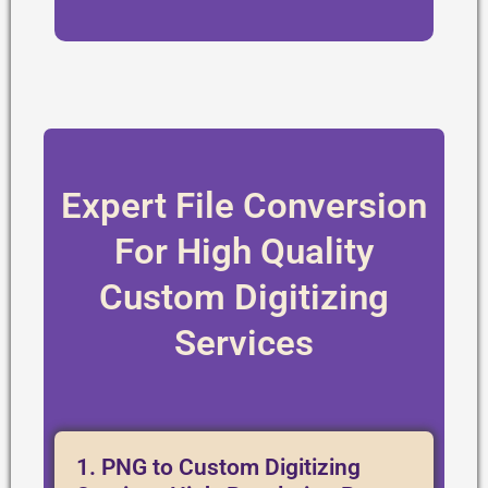
Expert File Conversion
For High Quality
Custom Digitizing
Services
1. PNG to Custom Digitizing