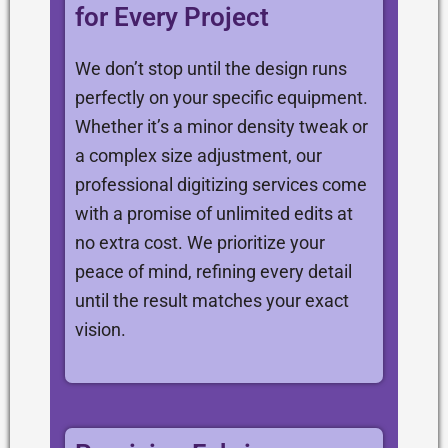
for Every Project
We don’t stop until the design runs
perfectly on your specific equipment.
Whether it’s a minor density tweak or
a complex size adjustment, our
professional digitizing services come
with a promise of unlimited edits at
no extra cost. We prioritize your
peace of mind, refining every detail
until the result matches your exact
vision.