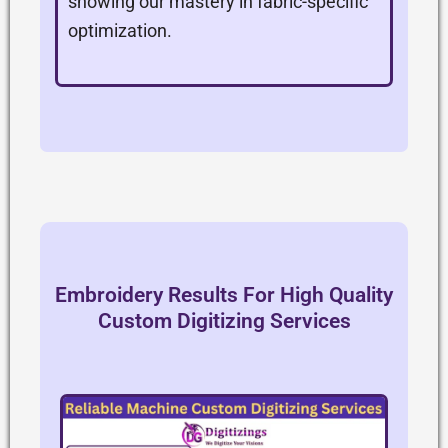
showing our mastery in fabric-specific
optimization.
Embroidery Results For High Quality
Custom Digitizing Services