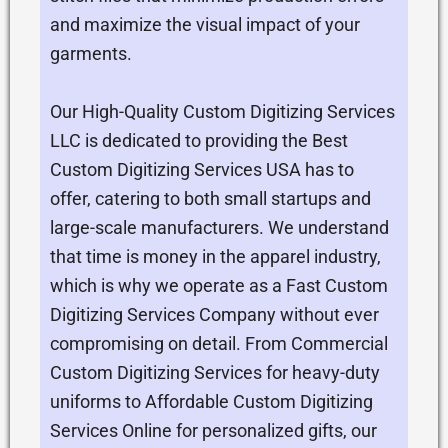
and maximize the visual impact of your
garments.
Our High-Quality Custom Digitizing Services
LLC is dedicated to providing the Best
Custom Digitizing Services USA has to
offer, catering to both small startups and
large-scale manufacturers. We understand
that time is money in the apparel industry,
which is why we operate as a Fast Custom
Digitizing Services Company without ever
compromising on detail. From Commercial
Custom Digitizing Services for heavy-duty
uniforms to Affordable Custom Digitizing
Services Online for personalized gifts, our