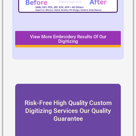
View More Embroidery Results Of Our
Digitizing
Risk-Free High Quality Custom
Digitizing Services Our Quality
Guarantee