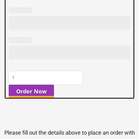
Order Now
Please fill out the details above to place an order with