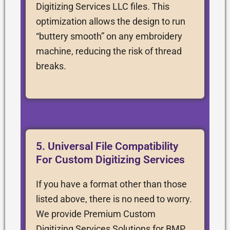
Digitizing Services LLC files. This
optimization allows the design to run
“buttery smooth” on any embroidery
machine, reducing the risk of thread
breaks.
5. Universal File Compatibility
For Custom Digitizing Services
If you have a format other than those
listed above, there is no need to worry.
We provide Premium Custom
Digitizing Services Solutions for BMP,