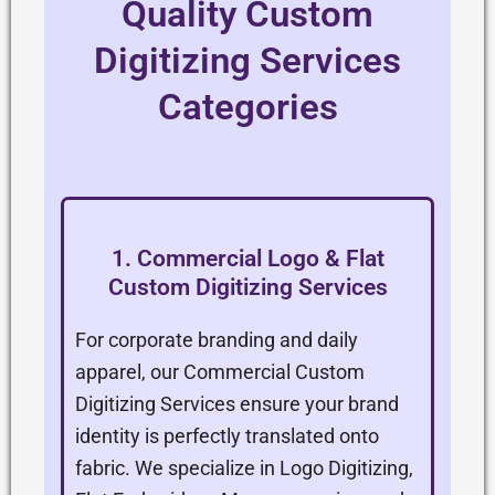
Quality Custom
Digitizing Services
Categories
1. Commercial Logo & Flat
Custom Digitizing Services
For corporate branding and daily
apparel, our Commercial Custom
Digitizing Services ensure your brand
identity is perfectly translated onto
fabric. We specialize in Logo Digitizing,