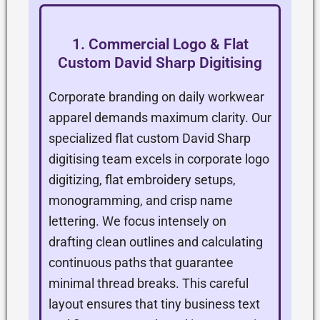
1. Commercial Logo & Flat
Custom David Sharp Digitising
Corporate branding on daily workwear
apparel demands maximum clarity. Our
specialized flat custom David Sharp
digitising team excels in corporate logo
digitizing, flat embroidery setups,
monogramming, and crisp name
lettering. We focus intensely on
drafting clean outlines and calculating
continuous paths that guarantee
minimal thread breaks. This careful
layout ensures that tiny business text