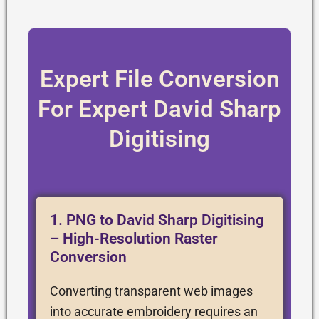
Expert File Conversion
For Expert David Sharp
Digitising
1. PNG to David Sharp Digitising
– High-Resolution Raster
Conversion
Converting transparent web images
into accurate embroidery requires an