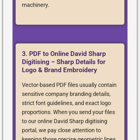
machinery.
3. PDF to Online David Sharp
Digitising – Sharp Details for
Logo & Brand Embroidery
Vector-based PDF files usually contain
sensitive company branding details,
strict font guidelines, and exact logo
proportions. When you send your files
to our online David Sharp digitising
portal, we pay close attention to
keeping those precise geometric lines