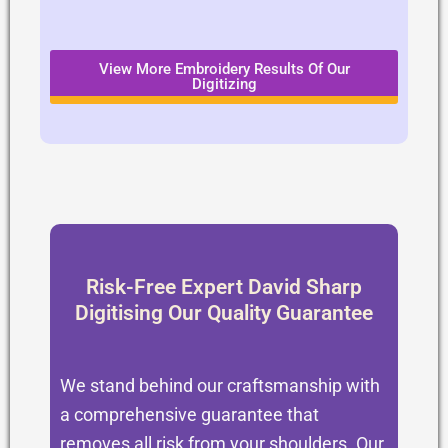
View More Embroidery Results Of Our
Digitizing
Risk-Free Expert David Sharp
Digitising Our Quality Guarantee
We stand behind our craftsmanship with
a comprehensive guarantee that
removes all risk from your shoulders. Our