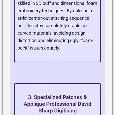
skilled in 3D puff and dimensional foam
embroidery techniques. By utilizing a
strict center-out stitching sequence,
our files stay completely stable on
curved materials, avoiding design
distortion and eliminating ugly “foam-
peek” issues entirely.
3. Specialized Patches &
Applique Professional David
Sharp Digitising