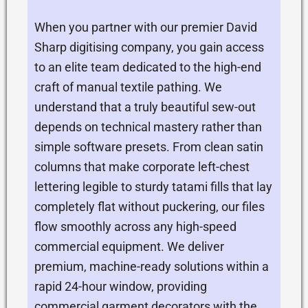
When you partner with our premier David
Sharp digitising company, you gain access
to an elite team dedicated to the high-end
craft of manual textile pathing. We
understand that a truly beautiful sew-out
depends on technical mastery rather than
simple software presets. From clean satin
columns that make corporate left-chest
lettering legible to sturdy tatami fills that lay
completely flat without puckering, our files
flow smoothly across any high-speed
commercial equipment. We deliver
premium, machine-ready solutions within a
rapid 24-hour window, providing
commercial garment decorators with the