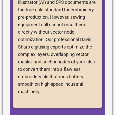
Illustrator (AI) and EPS documents are
the true gold standard for embroidery
pre-production. However, sewing
equipment still cannot read them
directly without vector node
optimization. Our professional David
Sharp digitising experts optimize the
complex layers, overlapping vector
masks, and anchor nodes of your files
to convert them into a flawless
embroidery file that runs buttery
smooth on high-speed industrial
machinery.