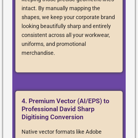
intact. By manually mapping the
shapes, we keep your corporate brand
looking beautifully sharp and entirely
consistent across all your workwear,
uniforms, and promotional
merchandise.
4. Premium Vector (AI/EPS) to
Professional David Sharp
Digitising Conversion
Native vector formats like Adobe