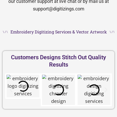
our customer support at live chat or by mail us at
support@digitizings.com
Embroidery Digitizing Services & Vector Artwork
Customers Designs Stitch Out Quality
Results