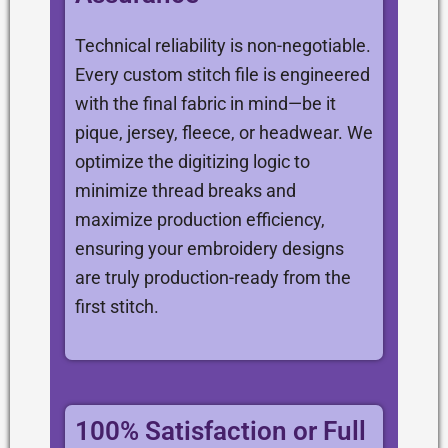
Technical reliability is non-negotiable.
Every custom stitch file is engineered
with the final fabric in mind—be it
pique, jersey, fleece, or headwear. We
optimize the digitizing logic to
minimize thread breaks and
maximize production efficiency,
ensuring your embroidery designs
are truly production-ready from the
first stitch.
100% Satisfaction or Full