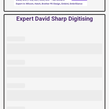
Expert David Sharp Digitising
Expert
David
Sharp
Digitising
quantity