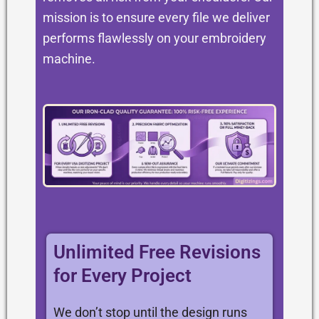
mission is to ensure every file we deliver
performs flawlessly on your embroidery
machine.
Unlimited Free Revisions
for Every Project
We don’t stop until the design runs