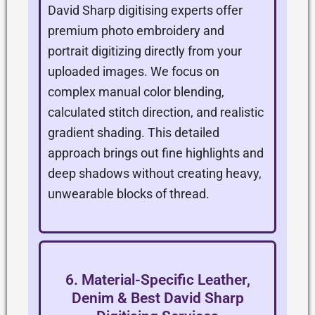
David Sharp digitising experts offer
premium photo embroidery and
portrait digitizing directly from your
uploaded images. We focus on
complex manual color blending,
calculated stitch direction, and realistic
gradient shading. This detailed
approach brings out fine highlights and
deep shadows without creating heavy,
unwearable blocks of thread.
6. Material-Specific Leather,
Denim & Best David Sharp