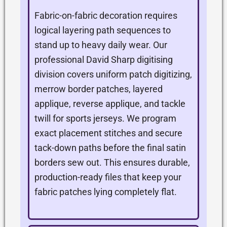
Fabric-on-fabric decoration requires
logical layering path sequences to
stand up to heavy daily wear. Our
professional David Sharp digitising
division covers uniform patch digitizing,
merrow border patches, layered
applique, reverse applique, and tackle
twill for sports jerseys. We program
exact placement stitches and secure
tack-down paths before the final satin
borders sew out. This ensures durable,
production-ready files that keep your
fabric patches lying completely flat.