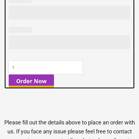
Order Now
Please fill out the details above to place an order with
us. If you face any issue please feel free to contact