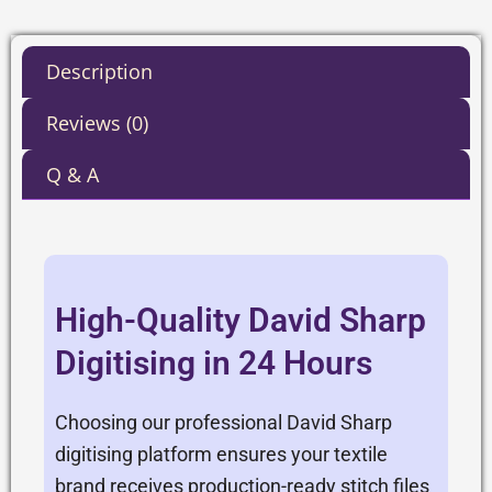
Description
Reviews (0)
Q & A
High-Quality David Sharp
Digitising in 24 Hours
Choosing our professional David Sharp
digitising platform ensures your textile
brand receives production-ready stitch files