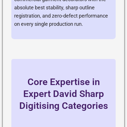
absolute best stability, sharp outline
registration, and zero-defect performance
on every single production run.
Core Expertise in
Expert David Sharp
Digitising Categories