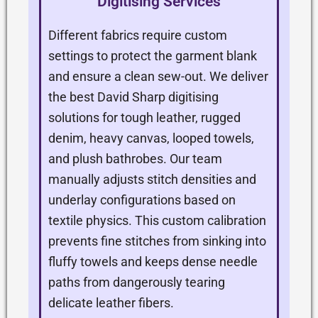
Digitising Services
Different fabrics require custom
settings to protect the garment blank
and ensure a clean sew-out. We deliver
the best David Sharp digitising
solutions for tough leather, rugged
denim, heavy canvas, looped towels,
and plush bathrobes. Our team
manually adjusts stitch densities and
underlay configurations based on
textile physics. This custom calibration
prevents fine stitches from sinking into
fluffy towels and keeps dense needle
paths from dangerously tearing
delicate leather fibers.