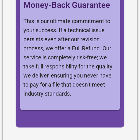
Money-Back Guarantee
This is our ultimate commitment to
your success. If a technical issue
persists even after our revision
process, we offer a Full Refund. Our
service is completely risk-free; we
take full responsibility for the quality
we deliver, ensuring you never have
to pay for a file that doesn’t meet
industry standards.