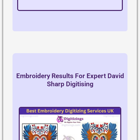
Embroidery Results For Expert David
Sharp Digitising