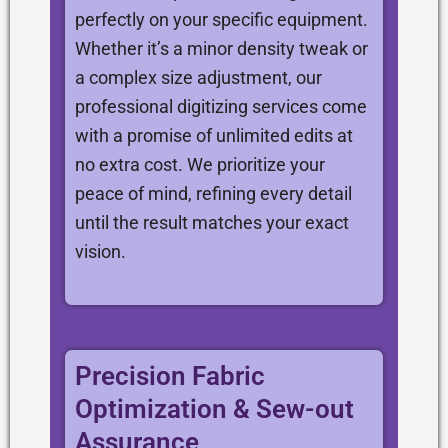
perfectly on your specific equipment.
Whether it’s a minor density tweak or
a complex size adjustment, our
professional digitizing services come
with a promise of unlimited edits at
no extra cost. We prioritize your
peace of mind, refining every detail
until the result matches your exact
vision.
Precision Fabric
Optimization & Sew-out
Assurance