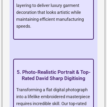
layering to deliver luxury garment
decoration that looks artistic while
maintaining efficient manufacturing
speeds.
5. Photo-Realistic Portrait & Top-
Rated David Sharp Digitising
Transforming a flat digital photograph
into a lifelike embroidered masterpiece
requires incredible skill. Our top-rated