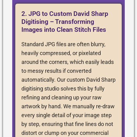
2. JPG to Custom David Sharp
Digitising – Transforming
Images into Clean Stitch Files
Standard JPG files are often blurry,
heavily compressed, or pixelated
around the corners, which easily leads
to messy results if converted
automatically. Our custom David Sharp
digitising studio solves this by fully
refining and cleaning up your raw
artwork by hand. We manually re-draw
every single detail of your image step
by step, ensuring that fine lines do not
distort or clump on your commercial