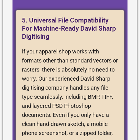
5. Universal File Compatibility
For Machine-Ready David Sharp
Digitising
If your apparel shop works with
formats other than standard vectors or
rasters, there is absolutely no need to
worry. Our experienced David Sharp
digitising company handles any file
type seamlessly, including BMP, TIFF,
and layered PSD Photoshop
documents. Even if you only have a
clean hand-drawn sketch, a mobile
phone screenshot, or a zipped folder,