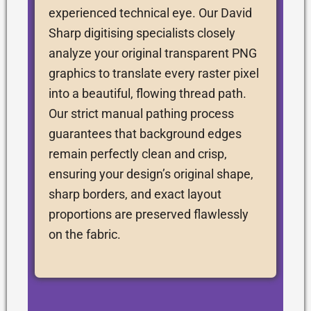
experienced technical eye. Our David
Sharp digitising specialists closely
analyze your original transparent PNG
graphics to translate every raster pixel
into a beautiful, flowing thread path.
Our strict manual pathing process
guarantees that background edges
remain perfectly clean and crisp,
ensuring your design’s original shape,
sharp borders, and exact layout
proportions are preserved flawlessly
on the fabric.