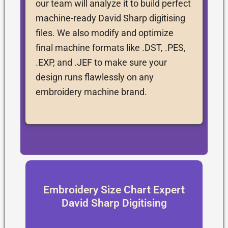
our team will analyze it to build perfect
machine-ready David Sharp digitising
files. We also modify and optimize
final machine formats like .DST, .PES,
.EXP, and .JEF to make sure your
design runs flawlessly on any
embroidery machine brand.
Embroidery Size Chart Expert
David Sharp Digitising