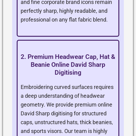
and fine corporate brand icons remain
perfectly sharp, highly readable, and
professional on any flat fabric blend.
2. Premium Headwear Cap, Hat &
Beanie Online David Sharp
Digitising
Embroidering curved surfaces requires
a deep understanding of headwear
geometry. We provide premium online
David Sharp digitising for structured
caps, unstructured hats, thick beanies,
and sports visors. Our team is highly