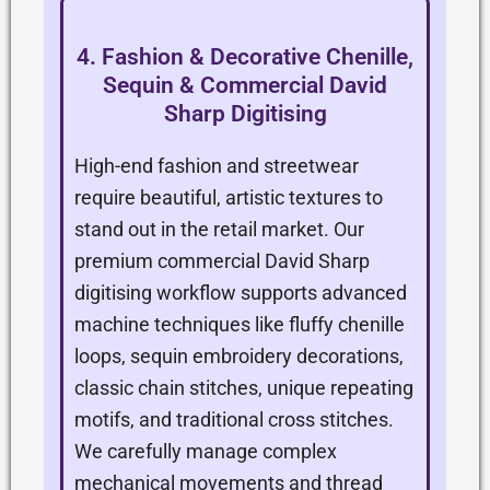
4. Fashion & Decorative Chenille,
Sequin & Commercial David
Sharp Digitising
High-end fashion and streetwear
require beautiful, artistic textures to
stand out in the retail market. Our
premium commercial David Sharp
digitising workflow supports advanced
machine techniques like fluffy chenille
loops, sequin embroidery decorations,
classic chain stitches, unique repeating
motifs, and traditional cross stitches.
We carefully manage complex
mechanical movements and thread