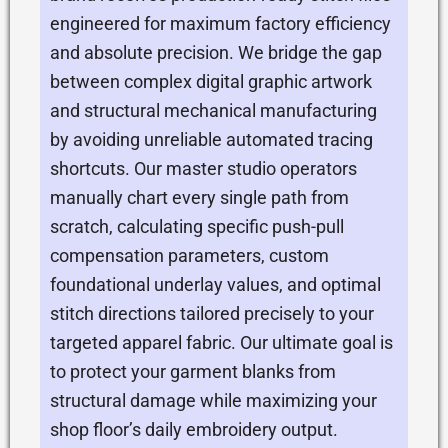
engineered for maximum factory efficiency
and absolute precision. We bridge the gap
between complex digital graphic artwork
and structural mechanical manufacturing
by avoiding unreliable automated tracing
shortcuts. Our master studio operators
manually chart every single path from
scratch, calculating specific push-pull
compensation parameters, custom
foundational underlay values, and optimal
stitch directions tailored precisely to your
targeted apparel fabric. Our ultimate goal is
to protect your garment blanks from
structural damage while maximizing your
shop floor’s daily embroidery output.