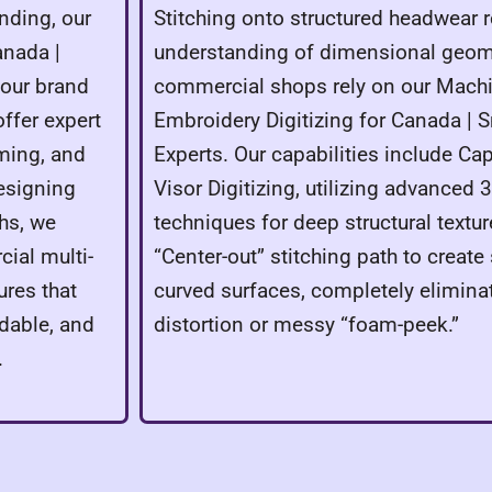
nding, our
Stitching onto structured headwear r
anada |
understanding of dimensional geome
your brand
commercial shops rely on our Machi
ffer expert
Embroidery Digitizing for Canada | 
ming, and
Experts. Our capabilities include Cap
designing
Visor Digitizing, utilizing advanced
ths, we
techniques for deep structural texture
ial multi-
“Center-out” stitching path to creat
res that
curved surfaces, completely elimina
dable, and
distortion or messy “foam-peek.”
.