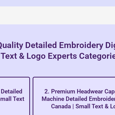
uality Detailed Embroidery Dig
 Text & Logo Experts Categori
Detailed
2. Premium Headwear Cap,
Small Text
Machine Detailed Embroidery
Canada | Small Text & L