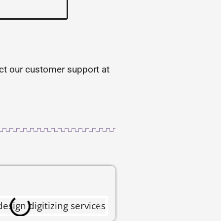
tact our customer support at