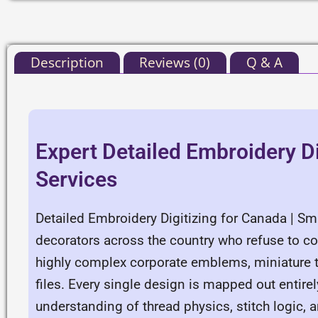
Description
Reviews (0)
Q & A
Expert Detailed Embroidery Di
Services
Detailed Embroidery Digitizing for Canada | Sm
decorators across the country who refuse to c
highly complex corporate emblems, miniature ty
files. Every single design is mapped out entir
understanding of thread physics, stitch logi