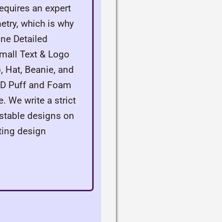
equires an expert
try, which is why
ne Detailed
Small Text & Logo
, Hat, Beanie, and
 3D Puff and Foam
. We write a strict
e stable designs on
ting design