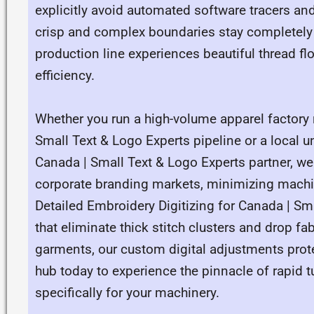
explicitly avoid automated software tracers and
crisp and complex boundaries stay completely a
production line experiences beautiful thread 
efficiency.
Whether you run a high-volume apparel factory 
Small Text & Logo Experts pipeline or a local u
Canada | Small Text & Logo Experts partner, w
corporate branding markets, minimizing machine
Detailed Embroidery Digitizing for Canada | S
that eliminate thick stitch clusters and drop f
garments, our custom digital adjustments prote
hub today to experience the pinnacle of rapid t
specifically for your machinery.