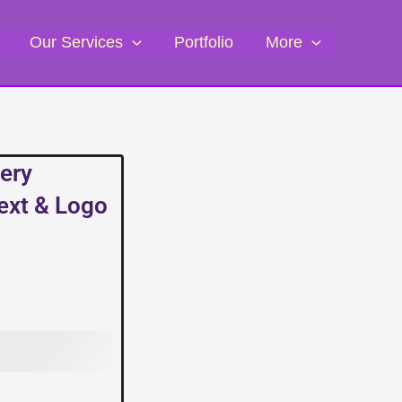
Our Services
Portfolio
More
ery
Text & Logo