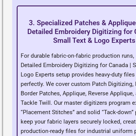
3. Specialized Patches & Applique
Detailed Embroidery Digitizing for
Small Text & Logo Experts
For durable fabric-on-fabric production runs, 
Detailed Embroidery Digitizing for Canada | 
Logo Experts setup provides heavy-duty files 
perfectly. We cover custom Patch Digitizing
Border Patches, Applique, Reverse Applique,
Tackle Twill. Our master digitizers program e
“Placement Stitches” and solid “Tack-down” 
keep your fabric layers securely locked, creat
production-ready files for industrial uniform