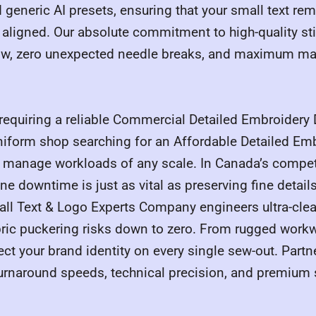
 generic AI presets, ensuring that your small text re
ligned. Our absolute commitment to high-quality stit
flow, zero unexpected needle breaks, and maximum m
requiring a reliable Commercial Detailed Embroidery D
niform shop searching for an Affordable Detailed Emb
e manage workloads of any scale. In Canada’s compet
 downtime is just as vital as preserving fine details
mall Text & Logo Experts Company engineers ultra-cle
abric puckering risks down to zero. From rugged workwe
ct your brand identity on every single sew-out. Partn
urnaround speeds, technical precision, and premium st