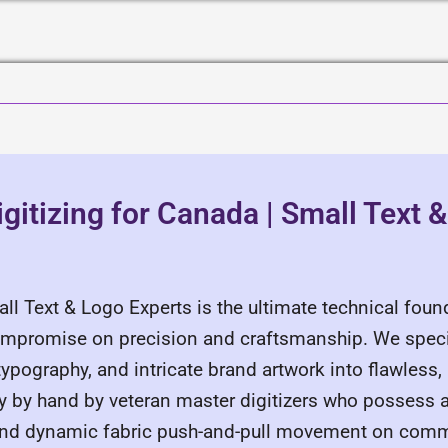
gitizing for Canada | Small Text 
all Text & Logo Experts is the ultimate technical fou
ompromise on precision and craftsmanship. We speci
pography, and intricate brand artwork into flawless, 
ely by hand by veteran master digitizers who possess 
c, and dynamic fabric push-and-pull movement on com