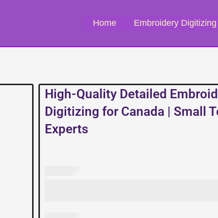
Home
Embroidery Digitizing
High-Quality Detailed Embroid
Digitizing for Canada | Small 
Experts
High-
Quality
Detailed
Embroidery
Digitizing