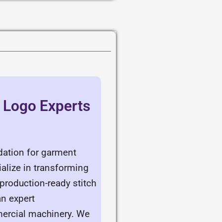
& Logo Experts
ndation for garment
alize in transforming
production-ready stitch
an expert
mercial machinery. We