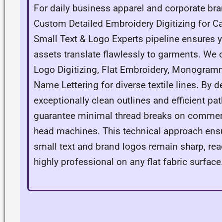
For daily business apparel and corporate bra
Custom Detailed Embroidery Digitizing for C
Small Text & Logo Experts pipeline ensures 
assets translate flawlessly to garments. We o
Logo Digitizing, Flat Embroidery, Monogram
Name Lettering for diverse textile lines. By 
exceptionally clean outlines and efficient pa
guarantee minimal thread breaks on commerc
head machines. This technical approach ensu
small text and brand logos remain sharp, rea
highly professional on any flat fabric surface