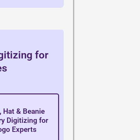
itizing for
es
 Hat & Beanie
 Digitizing for
ogo Experts