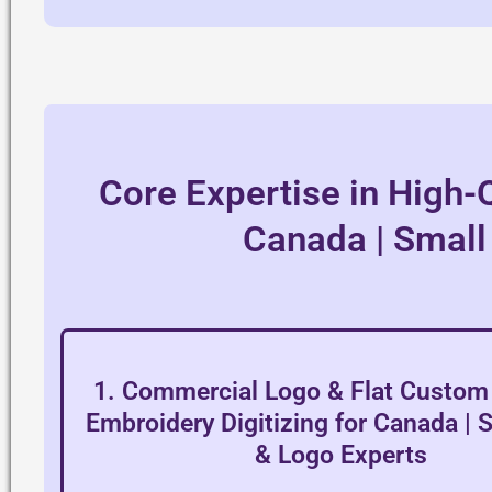
Core Expertise in High-Q
Canada | Small
1. Commercial Logo & Flat Custom 
Embroidery Digitizing for Canada | 
& Logo Experts