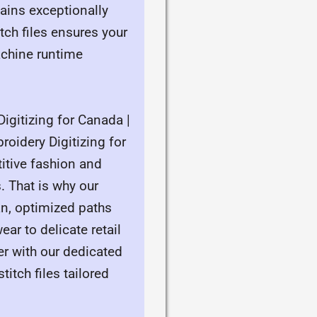
mains exceptionally
ch files ensures your
achine runtime
igitizing for Canada |
roidery Digitizing for
itive fashion and
. That is why our
an, optimized paths
ar to delicate retail
er with our dedicated
itch files tailored