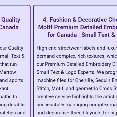
 Quality
4. Fashion & Decorative Che
 Canada |
Motif Premium Detailed Embro
for Canada | Small Text &
our Quality
High-end streetwear labels and luxu
Small Text &
demand complex, rich textures, whic
that run
our Premium Detailed Embroidery Dig
, Merrow
Small Text & Logo Experts. We prog
 and sports
machine files for Chenille, Sequin E
xact
Stitch, Motif, and geometric Cross St
paths to
creative service highlights the artisti
ing durable,
successfully managing complex m
 patches and
and decorative thread layouts for hi