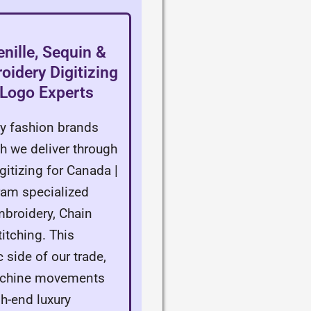
nille, Sequin &
idery Digitizing
 Logo Experts
ry fashion brands
h we deliver through
itizing for Canada |
ram specialized
mbroidery, Chain
itching. This
c side of our trade,
achine movements
gh-end luxury