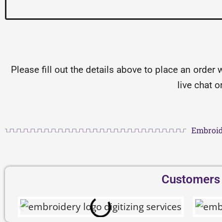
Please fill out the details above to place an order 
live chat 
Embroid
Customers D