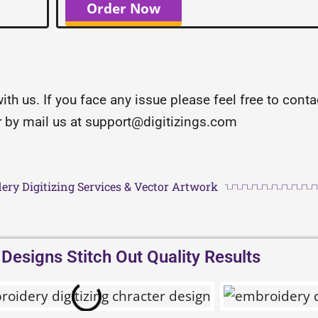
Order Now
with us. If you face any issue please feel free to con
or by mail us at support@digitizings.com
ery Digitizing Services & Vector Artwork
esigns Stitch Out Quality Results