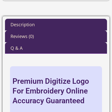
Description
Reviews (0)
Q & A
Premium Digitize Logo
For Embroidery Online
Accuracy Guaranteed