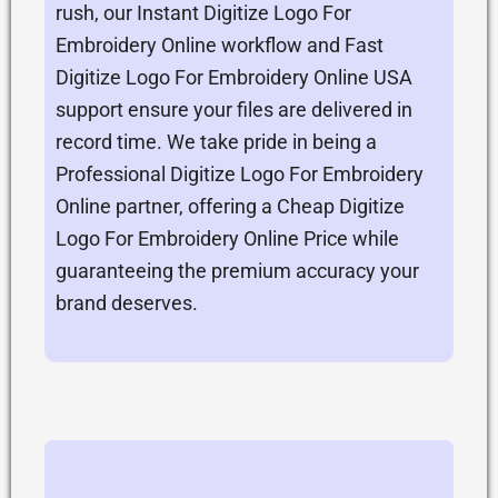
rush, our Instant Digitize Logo For
Embroidery Online workflow and Fast
Digitize Logo For Embroidery Online USA
support ensure your files are delivered in
record time. We take pride in being a
Professional Digitize Logo For Embroidery
Online partner, offering a Cheap Digitize
Logo For Embroidery Online Price while
guaranteeing the premium accuracy your
brand deserves.