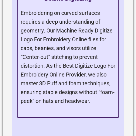
Embroidering on curved surfaces
requires a deep understanding of
geometry. Our Machine Ready Digitize
Logo For Embroidery Online files for
caps, beanies, and visors utilize
“Center-out” stitching to prevent
distortion. As the Best Digitize Logo For
Embroidery Online Provider, we also
master 3D Puff and foam techniques,
ensuring stable designs without “foam-
peek” on hats and headwear.