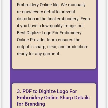
Embroidery Online file. We manually
re-draw every detail to prevent
distortion in the final embroidery. Even
if you have a low-quality image, our
Best Digitize Logo For Embroidery
Online Provider team ensures the
output is sharp, clear, and production-
ready for any garment.
3. PDF to Digitize Logo For
Embroidery Online Sharp Details
for Branding