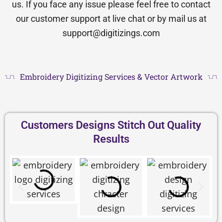
us. If you face any issue please feel free to contact
our customer support at live chat or by mail us at
support@digitizings.com
Embroidery Digitizing Services & Vector Artwork
Customers Designs Stitch Out Quality
Results