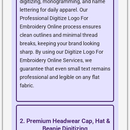
digitizing, monogramming, and name
lettering for daily apparel. Our
Professional Digitize Logo For
Embroidery Online process ensures
clean outlines and minimal thread
breaks, keeping your brand looking
sharp. By using our Digitize Logo For
Embroidery Online Services, we
guarantee that even small text remains
professional and legible on any flat
fabric.
2. Premium Headwear Cap, Hat &
Beanie Digitizing