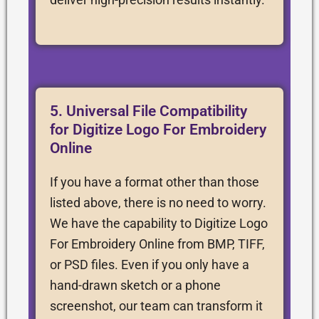
5. Universal File Compatibility
for Digitize Logo For Embroidery
Online
If you have a format other than those
listed above, there is no need to worry.
We have the capability to Digitize Logo
For Embroidery Online from BMP, TIFF,
or PSD files. Even if you only have a
hand-drawn sketch or a phone
screenshot, our team can transform it