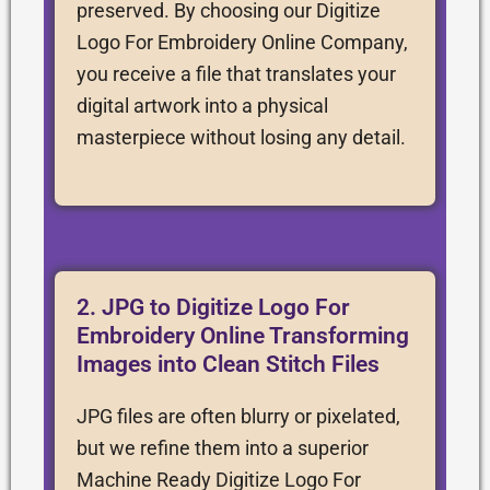
preserved. By choosing our Digitize
Logo For Embroidery Online Company,
you receive a file that translates your
digital artwork into a physical
masterpiece without losing any detail.
2. JPG to Digitize Logo For
Embroidery Online Transforming
Images into Clean Stitch Files
JPG files are often blurry or pixelated,
but we refine them into a superior
Machine Ready Digitize Logo For