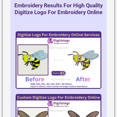
Embroidery Results For High Quality
Digitize Logo For Embroidery Online