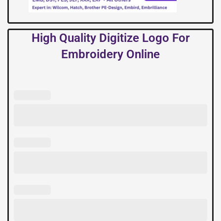
High Quality Digitize Logo For
Embroidery Online
High
Quality
Digitize
Logo
For
Embroidery
Online
quantity