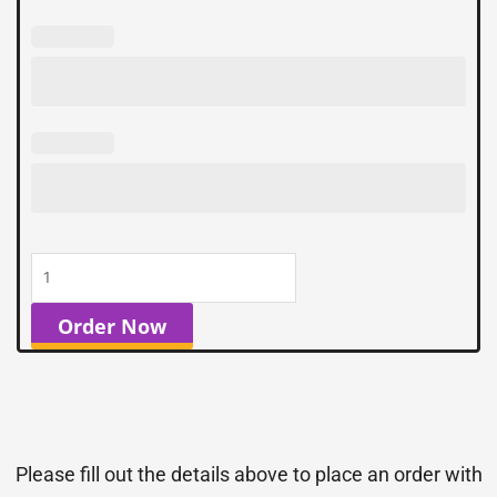
Order Now
Please fill out the details above to place an order with