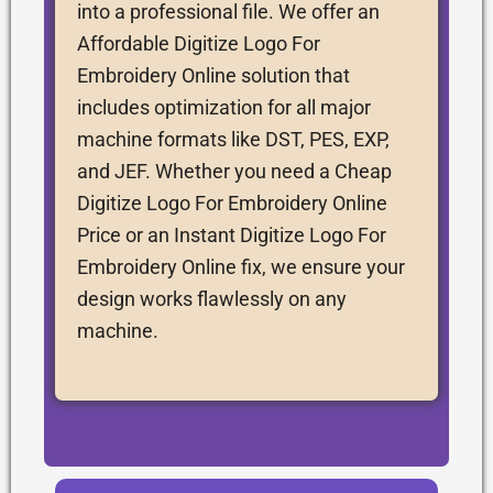
into a professional file. We offer an
Affordable Digitize Logo For
Embroidery Online solution that
includes optimization for all major
machine formats like DST, PES, EXP,
and JEF. Whether you need a Cheap
Digitize Logo For Embroidery Online
Price or an Instant Digitize Logo For
Embroidery Online fix, we ensure your
design works flawlessly on any
machine.