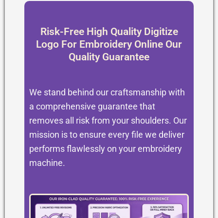
Risk-Free High Quality Digitize
Logo For Embroidery Online Our
Quality Guarantee
We stand behind our craftsmanship with
a comprehensive guarantee that
removes all risk from your shoulders. Our
mission is to ensure every file we deliver
performs flawlessly on your embroidery
machine.