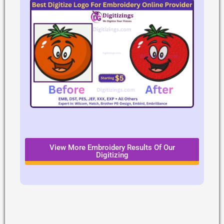
View More Embroidery Results Of Our
Digitizing