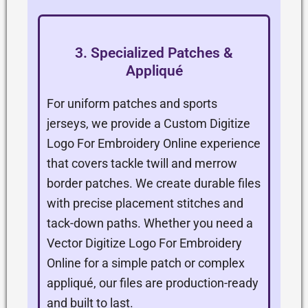
3. Specialized Patches &
Appliqué
For uniform patches and sports
jerseys, we provide a Custom Digitize
Logo For Embroidery Online experience
that covers tackle twill and merrow
border patches. We create durable files
with precise placement stitches and
tack-down paths. Whether you need a
Vector Digitize Logo For Embroidery
Online for a simple patch or complex
appliqué, our files are production-ready
and built to last.