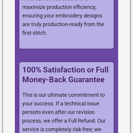
maximize production efficiency,
ensuring your embroidery designs
are truly production-ready from the
first stitch.
100% Satisfaction or Full
Money-Back Guarantee
This is our ultimate commitment to
your success. If a technical issue
persists even after our revision
process, we offer a Full Refund. Our
service is completely risk-free; we