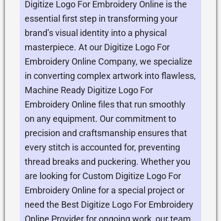
Digitize Logo For Embroidery Online is the
essential first step in transforming your
brand’s visual identity into a physical
masterpiece. At our Digitize Logo For
Embroidery Online Company, we specialize
in converting complex artwork into flawless,
Machine Ready Digitize Logo For
Embroidery Online files that run smoothly
on any equipment. Our commitment to
precision and craftsmanship ensures that
every stitch is accounted for, preventing
thread breaks and puckering. Whether you
are looking for Custom Digitize Logo For
Embroidery Online for a special project or
need the Best Digitize Logo For Embroidery
Online Provider for ongoing work, our team