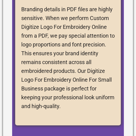
Branding details in PDF files are highly
sensitive. When we perform Custom
Digitize Logo For Embroidery Online
from a PDF, we pay special attention to
logo proportions and font precision.
This ensures your brand identity
remains consistent across all
embroidered products. Our Digitize
Logo For Embroidery Online For Small
Business package is perfect for
keeping your professional look uniform
and high-quality.