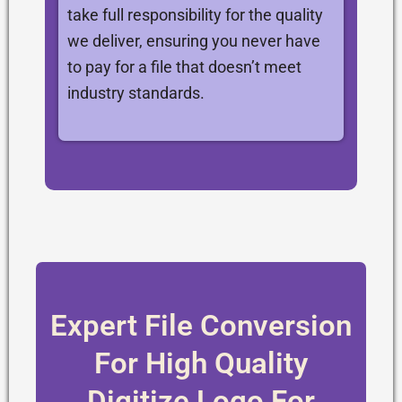
take full responsibility for the quality
we deliver, ensuring you never have
to pay for a file that doesn’t meet
industry standards.
Expert File Conversion
For High Quality
Digitize Logo For