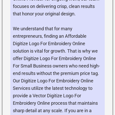
focuses on delivering crisp, clean results
that honor your original design.
We understand that for many
entrepreneurs, finding an Affordable
Digitize Logo For Embroidery Online
solution is vital for growth. That is why we
offer Digitize Logo For Embroidery Online
For Small Business owners who need high-
end results without the premium price tag.
Our Digitize Logo For Embroidery Online
Services utilize the latest technology to
provide a Vector Digitize Logo For
Embroidery Online process that maintains
sharp detail at any scale. If you are in a