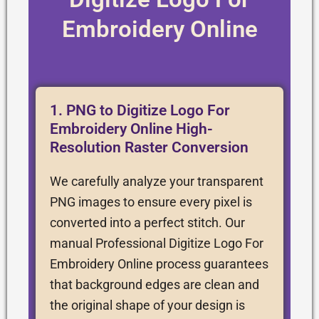
Embroidery Online
1. PNG to Digitize Logo For
Embroidery Online High-
Resolution Raster Conversion
We carefully analyze your transparent
PNG images to ensure every pixel is
converted into a perfect stitch. Our
manual Professional Digitize Logo For
Embroidery Online process guarantees
that background edges are clean and
the original shape of your design is