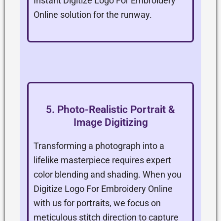
Instant Digitize Logo For Embroidery
Online solution for the runway.
5. Photo-Realistic Portrait &
Image Digitizing
Transforming a photograph into a
lifelike masterpiece requires expert
color blending and shading. When you
Digitize Logo For Embroidery Online
with us for portraits, we focus on
meticulous stitch direction to capture