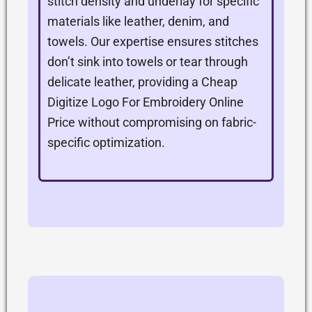
stitch density and underlay for specific
materials like leather, denim, and
towels. Our expertise ensures stitches
don’t sink into towels or tear through
delicate leather, providing a Cheap
Digitize Logo For Embroidery Online
Price without compromising on fabric-
specific optimization.