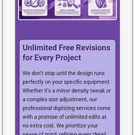
Unlimited Free Revisions
for Every Project
We don’t stop until the design runs
perfectly on your specific equipment.
Whether it’s a minor density tweak or
a complex size adjustment, our
professional digitizing services come
with a promise of unlimited edits at
no extra cost. We prioritize your
peace of mind, refining every detail