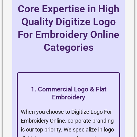
Core Expertise in High
Quality Digitize Logo
For Embroidery Online
Categories
1. Commercial Logo & Flat
Embroidery
When you choose to Digitize Logo For
Embroidery Online, corporate branding
is our top priority. We specialize in logo