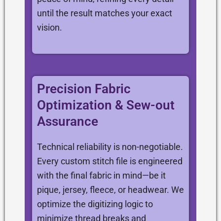
until the result matches your exact
vision.
Precision Fabric
Optimization & Sew-out
Assurance
Technical reliability is non-negotiable.
Every custom stitch file is engineered
with the final fabric in mind—be it
pique, jersey, fleece, or headwear. We
optimize the digitizing logic to
minimize thread breaks and