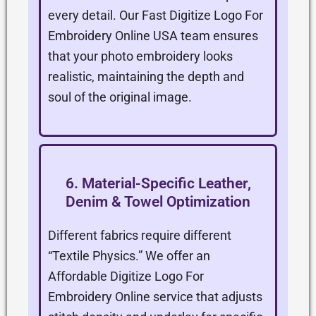
every detail. Our Fast Digitize Logo For
Embroidery Online USA team ensures
that your photo embroidery looks
realistic, maintaining the depth and
soul of the original image.
6. Material-Specific Leather,
Denim & Towel Optimization
Different fabrics require different
“Textile Physics.” We offer an
Affordable Digitize Logo For
Embroidery Online service that adjusts