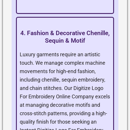
4. Fashion & Decorative Chenille,
Sequin & Motif
Luxury garments require an artistic
touch. We manage complex machine
movements for high-end fashion,
including chenille, sequin embroidery,
and chain stitches. Our Digitize Logo
For Embroidery Online Company excels
at managing decorative motifs and
cross-stitch patterns, providing a high-
quality finish for those seeking an