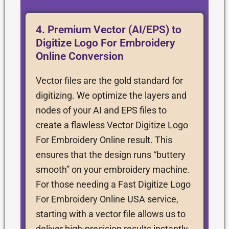
4. Premium Vector (AI/EPS) to
Digitize Logo For Embroidery
Online Conversion
Vector files are the gold standard for
digitizing. We optimize the layers and
nodes of your AI and EPS files to
create a flawless Vector Digitize Logo
For Embroidery Online result. This
ensures that the design runs “buttery
smooth” on your embroidery machine.
For those needing a Fast Digitize Logo
For Embroidery Online USA service,
starting with a vector file allows us to
deliver high-precision results instantly.