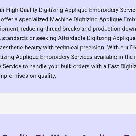
r High-Quality Digitizing Applique Embroidery Service
offer a specialized Machine Digitizing Applique Embro
uipment, reducing thread breaks and production down
A standards or seeking Affordable Digitizing Appliqu
 aesthetic beauty with technical precision. With our D
tizing Applique Embroidery Services available in the i
Service to handle your bulk orders with a Fast Digiti
mpromises on quality.