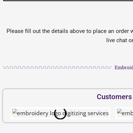
Please fill out the details above to place an order 
live chat 
Embroid
Customers D