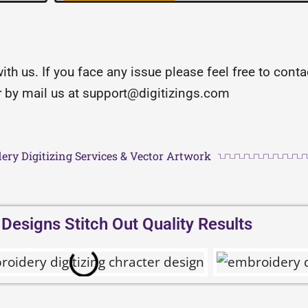
with us. If you face any issue please feel free to con
or by mail us at support@digitizings.com
ery Digitizing Services & Vector Artwork
esigns Stitch Out Quality Results