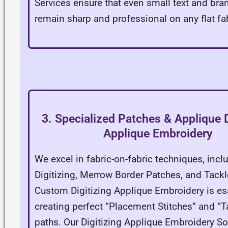
Services ensure that even small text and bra
remain sharp and professional on any flat fab
3. Specialized Patches & Applique D
Applique Embroidery
We excel in fabric-on-fabric techniques, incl
Digitizing, Merrow Border Patches, and Tackle
Custom Digitizing Applique Embroidery is ess
creating perfect “Placement Stitches” and “
paths. Our Digitizing Applique Embroidery So