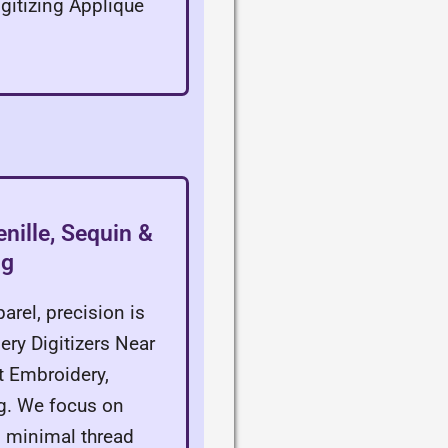
gitizing Applique
nille, Sequin &
ng
arel, precision is
ery Digitizers Near
at Embroidery,
. We focus on
g minimal thread