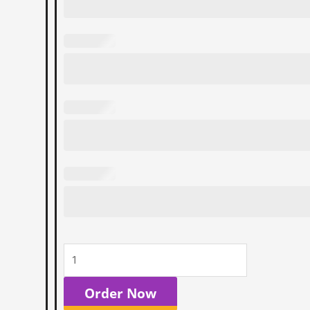
Order Now