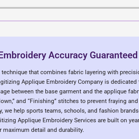
 Embroidery Accuracy Guaranteed
 technique that combines fabric layering with precisio
igitizing Applique Embroidery Company is dedicated t
rriage between the base garment and the applique fabr
own,” and “Finishing” stitches to prevent fraying and
y, we help sports teams, schools, and fashion brands
gitizing Applique Embroidery Services are built on yea
or maximum detail and durability.