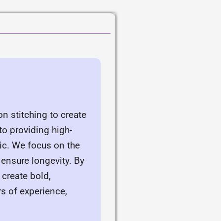
n stitching to create
o providing high-
ic. We focus on the
 ensure longevity. By
 create bold,
rs of experience,