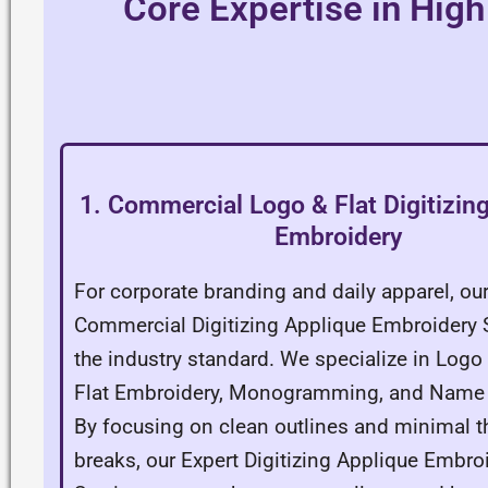
Core Expertise in High
1. Commercial Logo & Flat Digitizin
Embroidery
For corporate branding and daily apparel, ou
Commercial Digitizing Applique Embroidery S
the industry standard. We specialize in Logo 
Flat Embroidery, Monogramming, and Name L
By focusing on clean outlines and minimal t
breaks, our Expert Digitizing Applique Embro