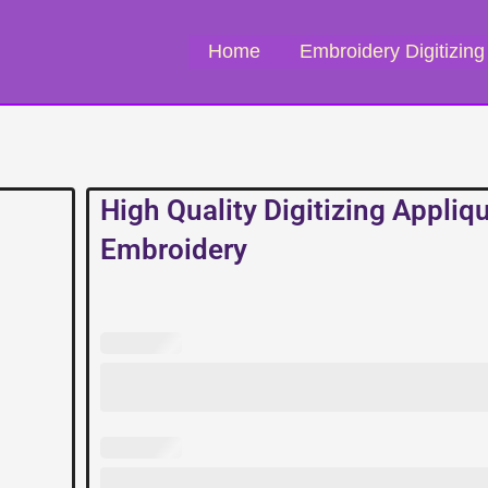
Home
Embroidery Digitizing
High Quality Digitizing Appliq
Embroidery
High
Quality
Digitizing
Applique
Embroidery
quantity