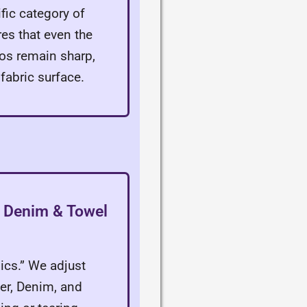
fic category of
es that even the
gos remain sharp,
 fabric surface.
r, Denim & Towel
sics.” We adjust
her, Denim, and