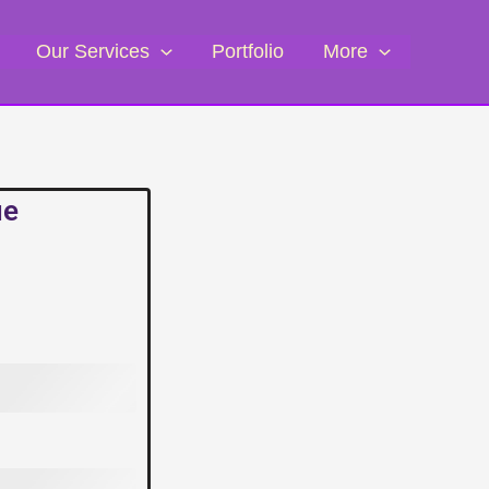
Our Services
Portfolio
More
ue