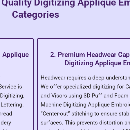
 Quality Digitizing Applique E
Categories
g Applique
2. Premium Headwear Cap,
Digitizing Applique E
r
Headwear requires a deep understan
ervice is
We offer specialized digitizing for C
Digitizing,
and Visors using 3D Puff and Foam 
ettering.
Machine Digitizing Applique Embroid
hread
“Center-out” stitching to ensure sta
idery
surfaces. This prevents distortion a