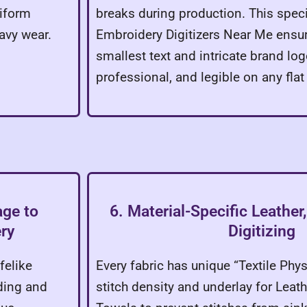
niform
breaks during production. This speci
avy wear.
Embroidery Digitizers Near Me ensur
smallest text and intricate brand lo
professional, and legible on any flat
age to
6. Material-Specific Leathe
ry
Digitizing
felike
Every fabric has unique “Textile Phy
ding and
stitch density and underlay for Leat