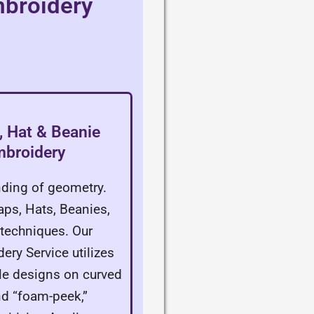
mbroidery
 Hat & Beanie
mbroidery
ding of geometry.
aps, Hats, Beanies,
techniques. Our
ery Service utilizes
ble designs on curved
nd “foam-peek,”