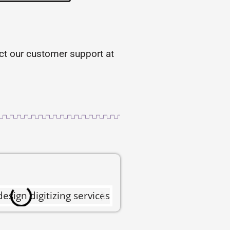
tact our customer support at