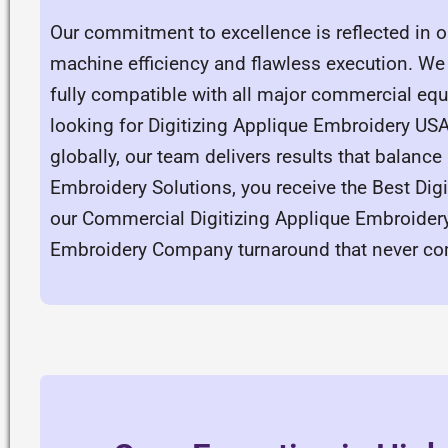
Our commitment to excellence is reflected in ou
machine efficiency and flawless execution. We 
fully compatible with all major commercial eq
looking for Digitizing Applique Embroidery US
globally, our team delivers results that balance
Embroidery Solutions, you receive the Best Digi
our Commercial Digitizing Applique Embroidery 
Embroidery Company turnaround that never co