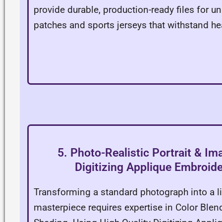
provide durable, production-ready files for u
patches and sports jerseys that withstand he
5. Photo-Realistic Portrait & Im
Digitizing Applique Embroide
Transforming a standard photograph into a li
masterpiece requires expertise in Color Blen