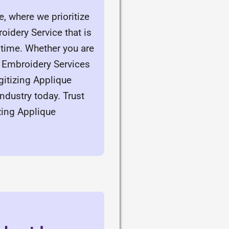
, where we prioritize
idery Service that is
time. Whether you are
e Embroidery Services
igitizing Applique
ndustry today. Trust
zing Applique