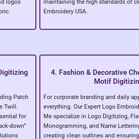
nd logos
maintaining the high standards of Di
ric.
Embroidery USA.
igitizing
4. Fashion & Decorative Che
Motif Digitizi
uding Patch
For corporate branding and daily app
 Twill.
everything. Our Expert Logo Embroid
ential for
Me specialize in Logo Digitizing, Fl
Tack-down”
Monogramming, and Name Lettering
lutions
creating clean outlines and ensurin