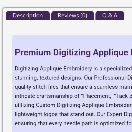
Description
Reviews (0)
Q & A
Premium Digitizing Applique
Digitizing Applique Embroidery is a specialized
stunning, textured designs. Our Professional D
quality stitch files that ensure a seamless ma
intricate craftsmanship of “Placement,” “Tack-d
utilizing Custom Digitizing Applique Embroider
lightweight logos that stand out. Our Expert Di
ensuring that every needle path is optimized f