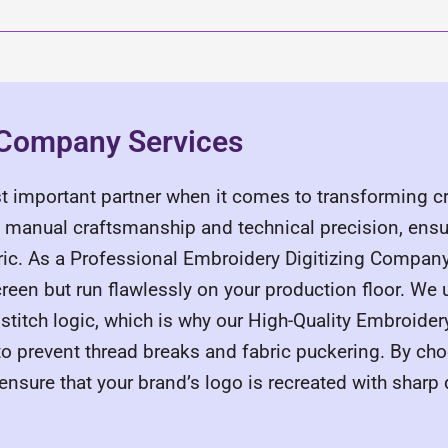
g Company Services
 important partner when it comes to transforming cr
n manual craftsmanship and technical precision, ensu
bric. As a Professional Embroidery Digitizing Compan
creen but run flawlessly on your production floor. We 
 stitch logic, which is why our High-Quality Embroide
o prevent thread breaks and fabric puckering. By c
nsure that your brand’s logo is recreated with sharp 