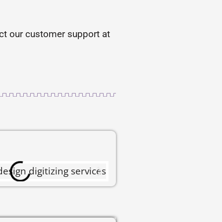
tact our customer support at