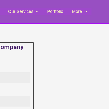
Our Services
Portfolio
More
 Company