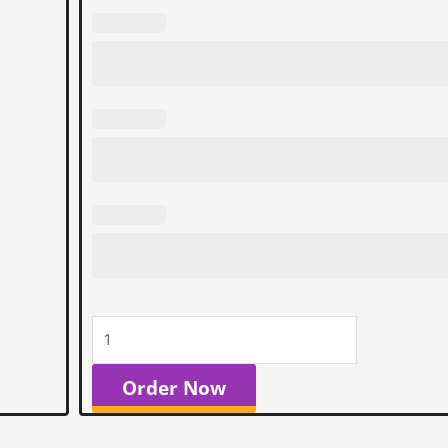
Order Now