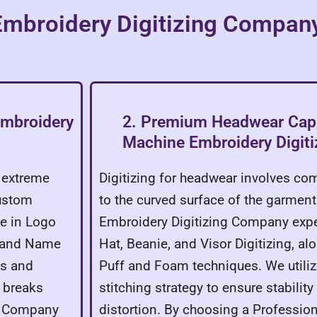
 Embroidery Digitizing Compan
Embroidery
2. Premium Headwear Cap,
Machine Embroidery Digit
e extreme
Digitizing for headwear involves c
Custom
to the curved surface of the garmen
e in Logo
Embroidery Digitizing Company expe
, and Name
Hat, Beanie, and Visor Digitizing, a
es and
Puff and Foam techniques. We utiliz
d breaks
stitching strategy to ensure stabilit
ng Company
distortion. By choosing a Professio