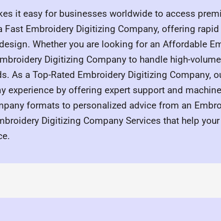
s it easy for businesses worldwide to access premiu
 a Fast Embroidery Digitizing Company, offering rapi
 design. Whether you are looking for an Affordable Em
broidery Digitizing Company to handle high-volume i
eds. As a Top-Rated Embroidery Digitizing Company, ou
y experience by offering expert support and machine-
mpany formats to personalized advice from an Embroi
roidery Digitizing Company Services that help your
ce.