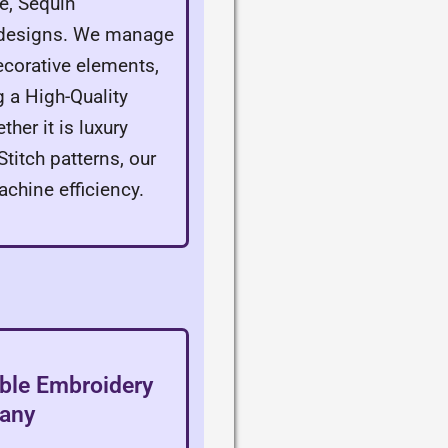
e, Sequin
f designs. We manage
corative elements,
g a High-Quality
er it is luxury
titch patterns, our
achine efficiency.
able Embroidery
pany