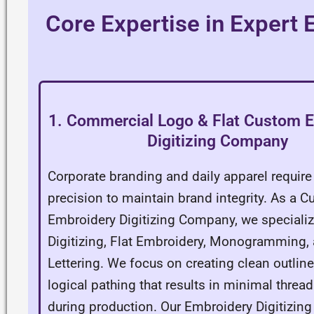
Core Expertise in Expert
1. Commercial Logo & Flat Custom 
Digitizing Company
Corporate branding and daily apparel requir
precision to maintain brand integrity. As a 
Embroidery Digitizing Company, we specializ
Digitizing, Flat Embroidery, Monogramming
Lettering. We focus on creating clean outlin
logical pathing that results in minimal threa
during production. Our Embroidery Digitizi