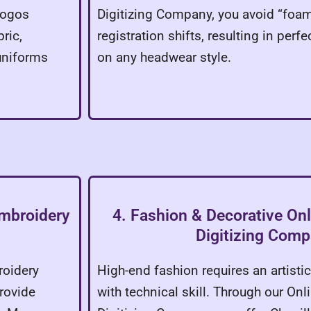
 logos
Digitizing Company, you avoid “foa
ric,
registration shifts, resulting in perf
uniforms
on any headwear style.
Embroidery
4. Fashion & Decorative On
Digitizing Com
roidery
High-end fashion requires an artist
rovide
with technical skill. Through our On