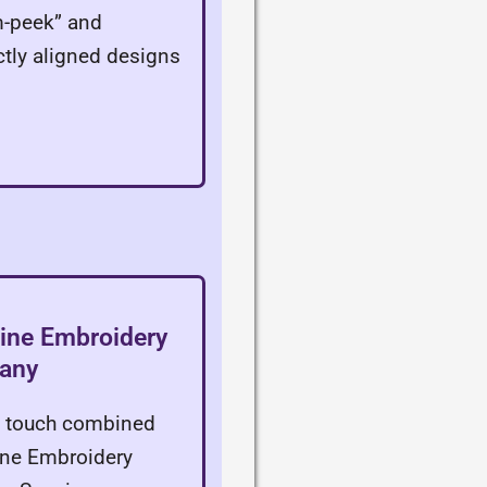
m-peek” and
ectly aligned designs
line Embroidery
pany
ic touch combined
line Embroidery