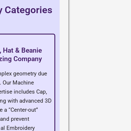
y Categories
 Hat & Beanie
izing Company
omplex geometry due
t. Our Machine
rtise includes Cap,
long with advanced 3D
e a “Center-out”
y and prevent
nal Embroidery