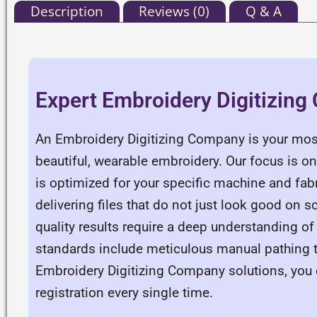
Description
Reviews (0)
Q & A
Expert Embroidery Digitizin
An Embroidery Digitizing Company is your most
beautiful, wearable embroidery. Our focus is o
is optimized for your specific machine and fa
delivering files that do not just look good on s
quality results require a deep understanding of
standards include meticulous manual pathing t
Embroidery Digitizing Company solutions, you e
registration every single time.