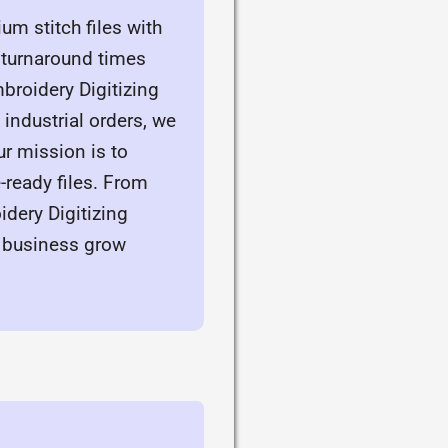
m stitch files with
d turnaround times
broidery Digitizing
ndustrial orders, we
r mission is to
ready files. From
dery Digitizing
 business grow