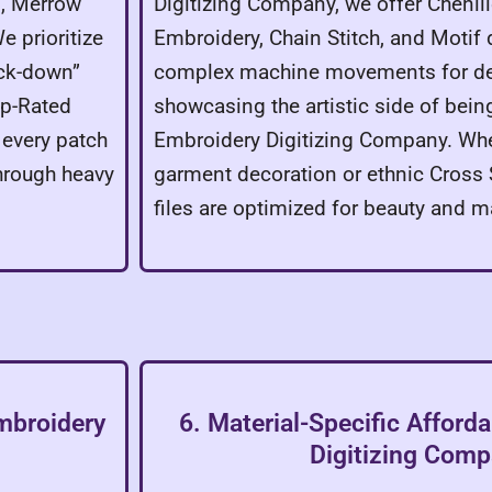
g, Merrow
Digitizing Company, we offer Chenill
e prioritize
Embroidery, Chain Stitch, and Moti
ack-down”
complex machine movements for de
op-Rated
showcasing the artistic side of bein
 every patch
Embroidery Digitizing Company. Wheth
through heavy
garment decoration or ethnic Cross S
files are optimized for beauty and m
Embroidery
6. Material-Specific Afford
Digitizing Com