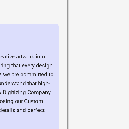
eative artwork into
ring that every design
y, we are committed to
understand that high-
ry Digitizing Company
hoosing our Custom
details and perfect