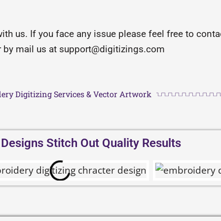
with us. If you face any issue please feel free to con
or by mail us at support@digitizings.com
ery Digitizing Services & Vector Artwork
esigns Stitch Out Quality Results