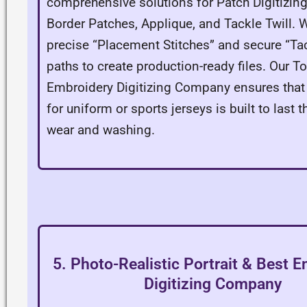
comprehensive solutions for Patch Digitizin
Border Patches, Applique, and Tackle Twill. W
precise “Placement Stitches” and secure “T
paths to create production-ready files. Our T
Embroidery Digitizing Company ensures that
for uniform or sports jerseys is built to last 
wear and washing.
5. Photo-Realistic Portrait & Best 
Digitizing Company