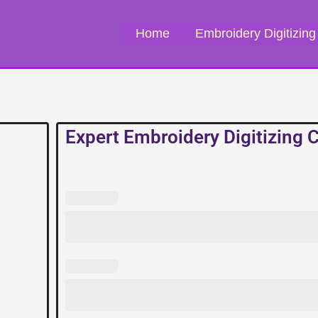
Home
Embroidery Digitizing
Expert Embroidery Digitizing
Expert
Embroidery
Digitizing
Company
quantity