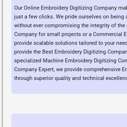
Our Online Embroidery Digitizing Company make
just a few clicks. We pride ourselves on being
without ever compromising the integrity of the
Company for small projects or a Commercial Em
provide scalable solutions tailored to your ne
provide the Best Embroidery Digitizing Compan
specialized Machine Embroidery Digitizing Co
Company Expert, we provide comprehensive Emb
through superior quality and technical excellen