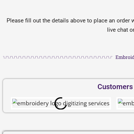
Please fill out the details above to place an order 
live chat 
Embroid
Customers D