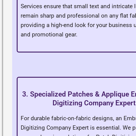
Services ensure that small text and intricate
remain sharp and professional on any flat fab
providing a high-end look for your business 
and promotional gear.
3. Specialized Patches & Applique 
Digitizing Company Expert
For durable fabric-on-fabric designs, an Emb
Digitizing Company Expert is essential. We p