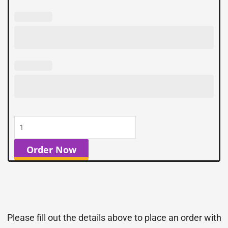
Order Now
Please fill out the details above to place an order with