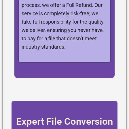
process, we offer a Full Refund. Our
service is completely risk-free; we
take full responsibility for the quality
we deliver, ensuring you never have
to pay for a file that doesn’t meet
industry standards.
Expert File Conversion