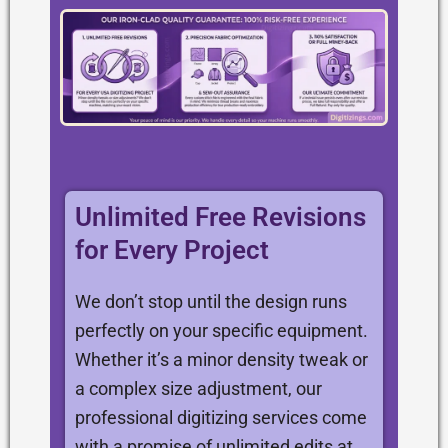
Unlimited Free Revisions
for Every Project
We don’t stop until the design runs
perfectly on your specific equipment.
Whether it’s a minor density tweak or
a complex size adjustment, our
professional digitizing services come
with a promise of unlimited edits at