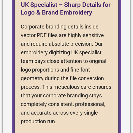
UK Specialist – Sharp Details for
Logo & Brand Embroidery
Corporate branding details inside
vector PDF files are highly sensitive
and require absolute precision. Our
embroidery digitizing UK specialist
team pays close attention to original
logo proportions and fine font
geometry during the file conversion
process. This meticulous care ensures
that your corporate branding stays
completely consistent, professional,
and accurate across every single
production run.