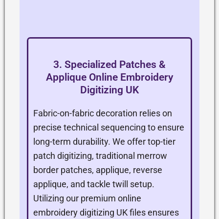
3. Specialized Patches &
Applique Online Embroidery
Digitizing UK
Fabric-on-fabric decoration relies on
precise technical sequencing to ensure
long-term durability. We offer top-tier
patch digitizing, traditional merrow
border patches, applique, reverse
applique, and tackle twill setup.
Utilizing our premium online
embroidery digitizing UK files ensures