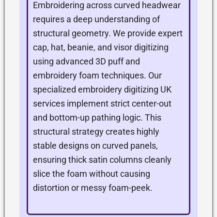
Embroidering across curved headwear
requires a deep understanding of
structural geometry. We provide expert
cap, hat, beanie, and visor digitizing
using advanced 3D puff and
embroidery foam techniques. Our
specialized embroidery digitizing UK
services implement strict center-out
and bottom-up pathing logic. This
structural strategy creates highly
stable designs on curved panels,
ensuring thick satin columns cleanly
slice the foam without causing
distortion or messy foam-peek.