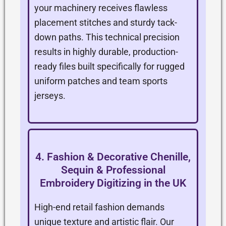
your machinery receives flawless
placement stitches and sturdy tack-
down paths. This technical precision
results in highly durable, production-
ready files built specifically for rugged
uniform patches and team sports
jerseys.
4. Fashion & Decorative Chenille,
Sequin & Professional
Embroidery Digitizing in the UK
High-end retail fashion demands
unique texture and artistic flair. Our