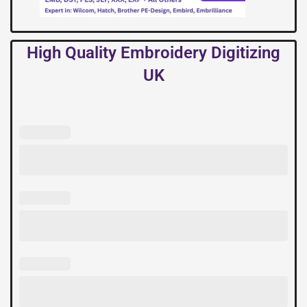
High Quality Embroidery Digitizing
UK
High
Quality
Embroidery
Digitizing
UK
quantity