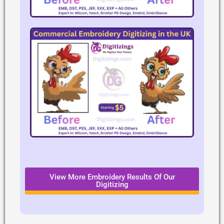
View More Embroidery Results Of Our
Digitizing