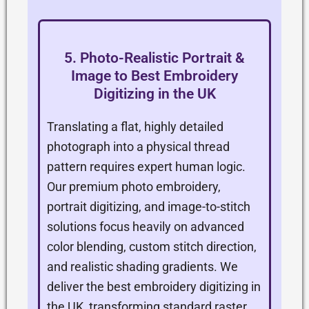
5. Photo-Realistic Portrait &
Image to Best Embroidery
Digitizing in the UK
Translating a flat, highly detailed
photograph into a physical thread
pattern requires expert human logic.
Our premium photo embroidery,
portrait digitizing, and image-to-stitch
solutions focus heavily on advanced
color blending, custom stitch direction,
and realistic shading gradients. We
deliver the best embroidery digitizing in
the UK, transforming standard raster