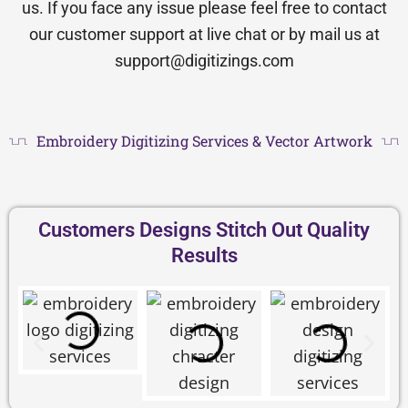
us. If you face any issue please feel free to contact
our customer support at live chat or by mail us at
support@digitizings.com
Embroidery Digitizing Services & Vector Artwork
Customers Designs Stitch Out Quality
Results