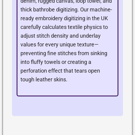
denim, rugged canvas, loop towel, and
thick bathrobe digitizing. Our machine-
ready embroidery digitizing in the UK
carefully calculates textile physics to
adjust stitch density and underlay
values for every unique texture—
preventing fine stitches from sinking
into fluffy towels or creating a
perforation effect that tears open
tough leather skins.