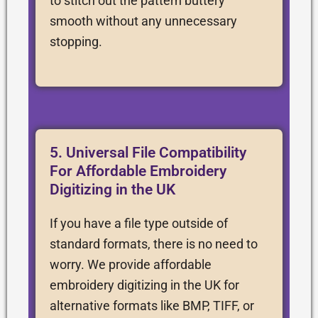
to stitch out the pattern buttery
smooth without any unnecessary
stopping.
5. Universal File Compatibility
For Affordable Embroidery
Digitizing in the UK
If you have a file type outside of
standard formats, there is no need to
worry. We provide affordable
embroidery digitizing in the UK for
alternative formats like BMP, TIFF, or