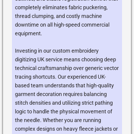
completely eliminates fabric puckering,
thread clumping, and costly machine
downtime on all high-speed commercial
equipment.
Investing in our custom embroidery
digitizing UK service means choosing deep
technical craftsmanship over generic vector
tracing shortcuts. Our experienced UK-
based team understands that high-quality
garment decoration requires balancing
stitch densities and utilizing strict pathing
logic to handle the physical movement of
the needle. Whether you are running
complex designs on heavy fleece jackets or