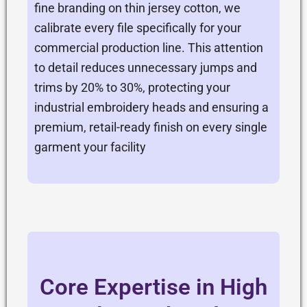
fine branding on thin jersey cotton, we
calibrate every file specifically for your
commercial production line. This attention
to detail reduces unnecessary jumps and
trims by 20% to 30%, protecting your
industrial embroidery heads and ensuring a
premium, retail-ready finish on every single
garment your facility
Core Expertise in High