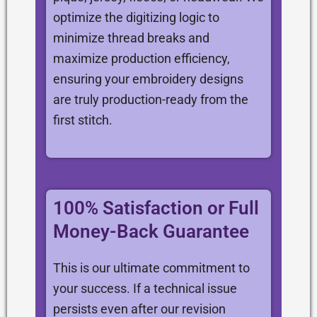
optimize the digitizing logic to
minimize thread breaks and
maximize production efficiency,
ensuring your embroidery designs
are truly production-ready from the
first stitch.
100% Satisfaction or Full
Money-Back Guarantee
This is our ultimate commitment to
your success. If a technical issue
persists even after our revision