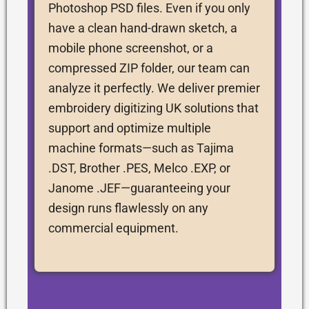
Photoshop PSD files. Even if you only
have a clean hand-drawn sketch, a
mobile phone screenshot, or a
compressed ZIP folder, our team can
analyze it perfectly. We deliver premier
embroidery digitizing UK solutions that
support and optimize multiple
machine formats—such as Tajima
.DST, Brother .PES, Melco .EXP, or
Janome .JEF—guaranteeing your
design runs flawlessly on any
commercial equipment.