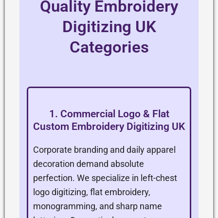
Quality Embroidery
Digitizing UK
Categories
1. Commercial Logo & Flat
Custom Embroidery Digitizing UK
Corporate branding and daily apparel
decoration demand absolute
perfection. We specialize in left-chest
logo digitizing, flat embroidery,
monogramming, and sharp name