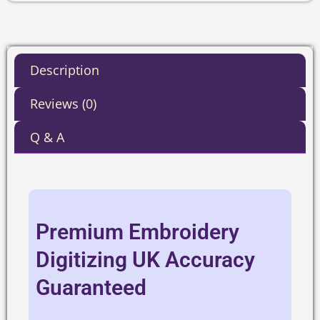
Description
Reviews (0)
Q & A
Premium Embroidery
Digitizing UK Accuracy
Guaranteed