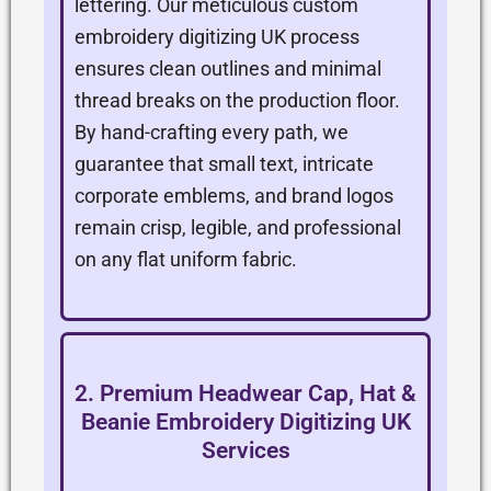
lettering. Our meticulous custom
embroidery digitizing UK process
ensures clean outlines and minimal
thread breaks on the production floor.
By hand-crafting every path, we
guarantee that small text, intricate
corporate emblems, and brand logos
remain crisp, legible, and professional
on any flat uniform fabric.
2. Premium Headwear Cap, Hat &
Beanie Embroidery Digitizing UK
Services