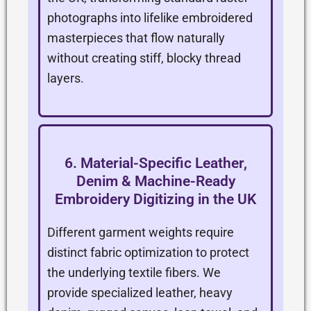
photographs into lifelike embroidered
masterpieces that flow naturally
without creating stiff, blocky thread
layers.
6. Material-Specific Leather,
Denim & Machine-Ready
Embroidery Digitizing in the UK
Different garment weights require
distinct fabric optimization to protect
the underlying textile fibers. We
provide specialized leather, heavy