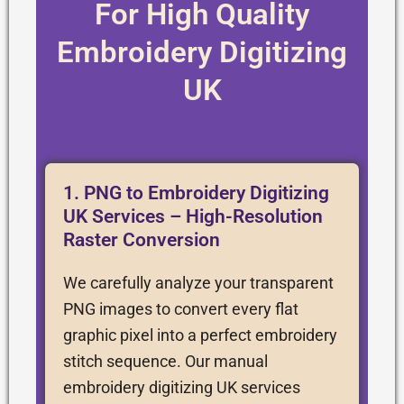
For High Quality
Embroidery Digitizing
UK
1. PNG to Embroidery Digitizing
UK Services – High-Resolution
Raster Conversion
We carefully analyze your transparent
PNG images to convert every flat
graphic pixel into a perfect embroidery
stitch sequence. Our manual
embroidery digitizing UK services