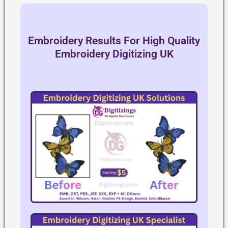
Embroidery Results For High Quality
Embroidery Digitizing UK