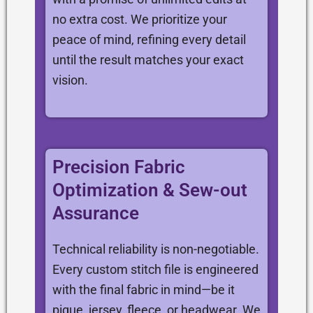
no extra cost. We prioritize your
peace of mind, refining every detail
until the result matches your exact
vision.
Precision Fabric
Optimization & Sew-out
Assurance
Technical reliability is non-negotiable.
Every custom stitch file is engineered
with the final fabric in mind—be it
pique, jersey, fleece, or headwear. We