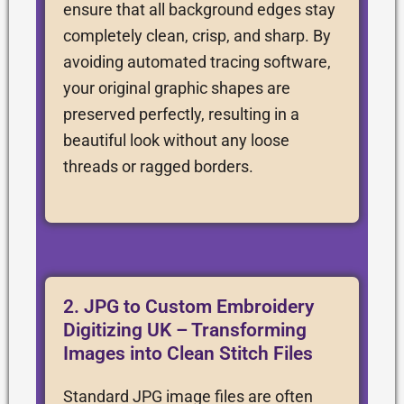
ensure that all background edges stay
completely clean, crisp, and sharp. By
avoiding automated tracing software,
your original graphic shapes are
preserved perfectly, resulting in a
beautiful look without any loose
threads or ragged borders.
2. JPG to Custom Embroidery
Digitizing UK – Transforming
Images into Clean Stitch Files
Standard JPG image files are often