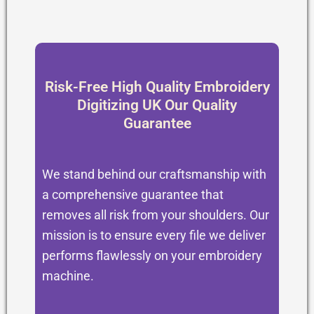
Risk-Free High Quality Embroidery
Digitizing UK Our Quality
Guarantee
We stand behind our craftsmanship with
a comprehensive guarantee that
removes all risk from your shoulders. Our
mission is to ensure every file we deliver
performs flawlessly on your embroidery
machine.