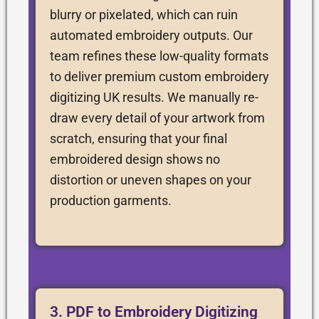
blurry or pixelated, which can ruin
automated embroidery outputs. Our
team refines these low-quality formats
to deliver premium custom embroidery
digitizing UK results. We manually re-
draw every detail of your artwork from
scratch, ensuring that your final
embroidered design shows no
distortion or uneven shapes on your
production garments.
3. PDF to Embroidery Digitizing