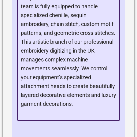
team is fully equipped to handle
specialized chenille, sequin
embroidery, chain stitch, custom motif
patterns, and geometric cross stitches.
This artistic branch of our professional
embroidery digitizing in the UK
manages complex machine
movements seamlessly. We control
your equipment’s specialized
attachment heads to create beautifully
layered decorative elements and luxury
garment decorations.