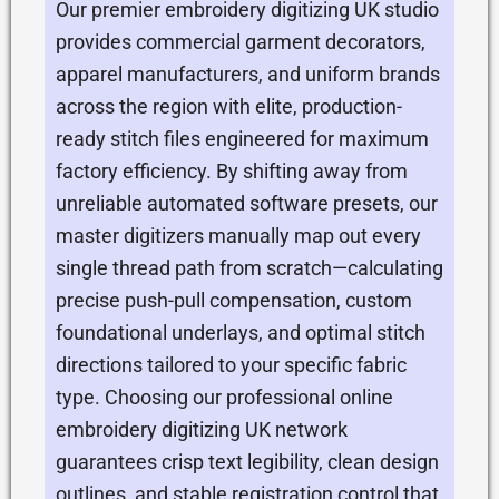
Our premier embroidery digitizing UK studio
provides commercial garment decorators,
apparel manufacturers, and uniform brands
across the region with elite, production-
ready stitch files engineered for maximum
factory efficiency. By shifting away from
unreliable automated software presets, our
master digitizers manually map out every
single thread path from scratch—calculating
precise push-pull compensation, custom
foundational underlays, and optimal stitch
directions tailored to your specific fabric
type. Choosing our professional online
embroidery digitizing UK network
guarantees crisp text legibility, clean design
outlines, and stable registration control that