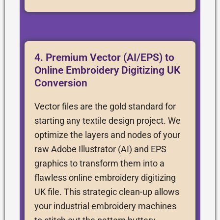
4. Premium Vector (AI/EPS) to
Online Embroidery Digitizing UK
Conversion
Vector files are the gold standard for
starting any textile design project. We
optimize the layers and nodes of your
raw Adobe Illustrator (AI) and EPS
graphics to transform them into a
flawless online embroidery digitizing
UK file. This strategic clean-up allows
your industrial embroidery machines