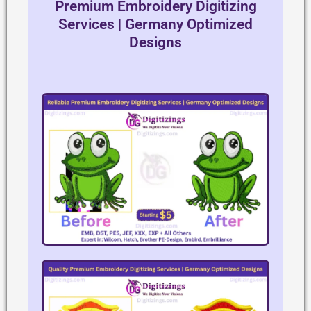
Premium Embroidery Digitizing
Services | Germany Optimized
Designs