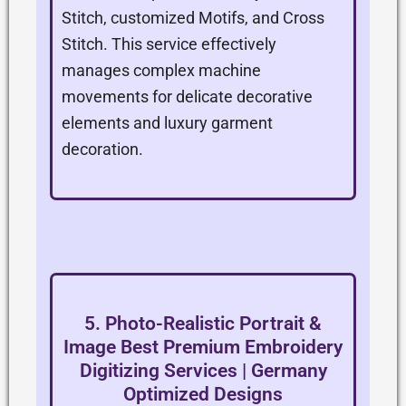
Stitch, customized Motifs, and Cross
Stitch. This service effectively
manages complex machine
movements for delicate decorative
elements and luxury garment
decoration.
5. Photo-Realistic Portrait &
Image Best Premium Embroidery
Digitizing Services | Germany
Optimized Designs