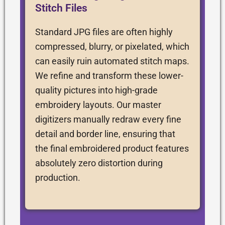
Stitch Files
Standard JPG files are often highly
compressed, blurry, or pixelated, which
can easily ruin automated stitch maps.
We refine and transform these lower-
quality pictures into high-grade
embroidery layouts. Our master
digitizers manually redraw every fine
detail and border line, ensuring that
the final embroidered product features
absolutely zero distortion during
production.