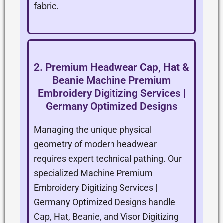
fabric.
2. Premium Headwear Cap, Hat &
Beanie Machine Premium
Embroidery Digitizing Services |
Germany Optimized Designs
Managing the unique physical
geometry of modern headwear
requires expert technical pathing. Our
specialized Machine Premium
Embroidery Digitizing Services |
Germany Optimized Designs handle
Cap, Hat, Beanie, and Visor Digitizing