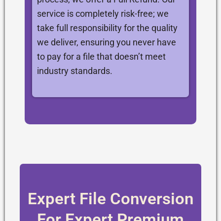
service is completely risk-free; we
take full responsibility for the quality
we deliver, ensuring you never have
to pay for a file that doesn’t meet
industry standards.
Expert File Conversion
For Expert Premium