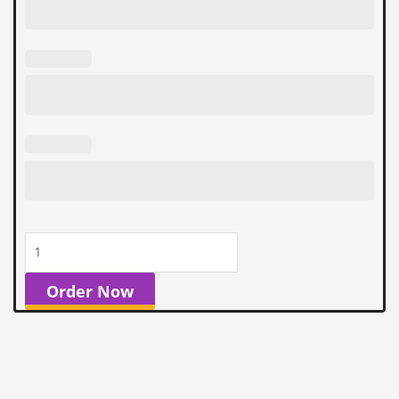
quantity
Order Now