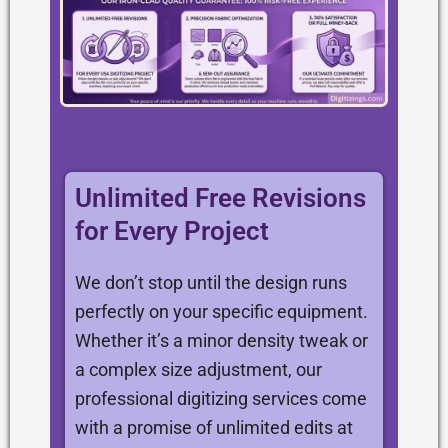
Unlimited Free Revisions
for Every Project
We don’t stop until the design runs
perfectly on your specific equipment.
Whether it’s a minor density tweak or
a complex size adjustment, our
professional digitizing services come
with a promise of unlimited edits at