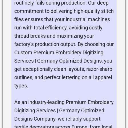
routinely fails during production. Our deep
commitment to delivering high-quality stitch
files ensures that your industrial machines
run with total efficiency, avoiding costly
thread breaks and maximizing your
factory’s production output. By choosing our
Custom Premium Embroidery Digitizing
Services | Germany Optimized Designs, you
get exceptionally clean layouts, razor-sharp
outlines, and perfect lettering on all apparel
types.
As an industry-leading Premium Embroidery
Digitizing Services | Germany Optimized
Designs Company, we reliably support
textile decorators across Europe, from local