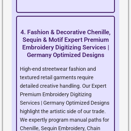
4. Fashion & Decorative Chenille,
Sequin & Motif Expert Premium
Embroidery Digitizing Services |
Germany Optimized Designs
High-end streetwear fashion and
textured retail garments require
detailed creative handling. Our Expert
Premium Embroidery Digitizing
Services | Germany Optimized Designs
highlight the artistic side of our trade.
We expertly program manual paths for
Chenille, Sequin Embroidery, Chain