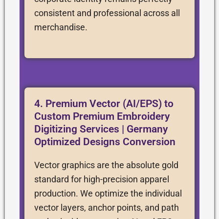
consistent and professional across all
merchandise.
4. Premium Vector (AI/EPS) to
Custom Premium Embroidery
Digitizing Services | Germany
Optimized Designs Conversion
Vector graphics are the absolute gold
standard for high-precision apparel
production. We optimize the individual
vector layers, anchor points, and path