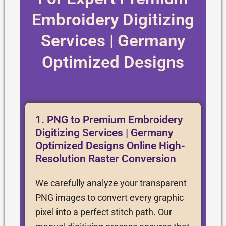
Embroidery Digitizing
Services | Germany
Optimized Designs
1. PNG to Premium Embroidery
Digitizing Services | Germany
Optimized Designs Online High-
Resolution Raster Conversion
We carefully analyze your transparent
PNG images to convert every graphic
pixel into a perfect stitch path. Our