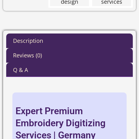
Description
Reviews (0)
Q & A
Expert Premium
Embroidery Digitizing
Services | Germany