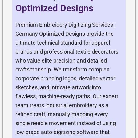
Optimized Designs
Premium Embroidery Digitizing Services |
Germany Optimized Designs provide the
ultimate technical standard for apparel
brands and professional textile decorators
who value elite precision and detailed
craftsmanship. We transform complex
corporate branding logos, detailed vector
sketches, and intricate artwork into
flawless, machine-ready paths. Our expert
team treats industrial embroidery as a
refined craft, manually mapping every
single needle movement instead of using
low-grade auto-digitizing software that