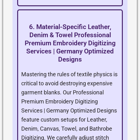
6. Material-Specific Leather,
Denim & Towel Professional
Premium Embroidery Digitizing
Services | Germany Optimized
Designs
Mastering the rules of textile physics is
critical to avoid destroying expensive
garment blanks. Our Professional
Premium Embroidery Digitizing
Services | Germany Optimized Designs
feature custom setups for Leather,
Denim, Canvas, Towel, and Bathrobe
Digitizing. We carefully adjust stitch