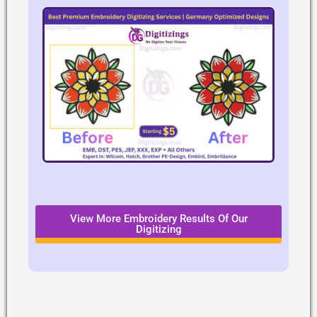
View More Embroidery Results Of Our
Digitizing