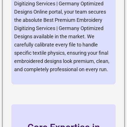
Digitizing Services | Germany Optimized
Designs Online portal, your team secures
the absolute Best Premium Embroidery
Digitizing Services | Germany Optimized
Designs available in the market. We
carefully calibrate every file to handle
specific textile physics, ensuring your final
embroidered designs look premium, clean,
and completely professional on every run.