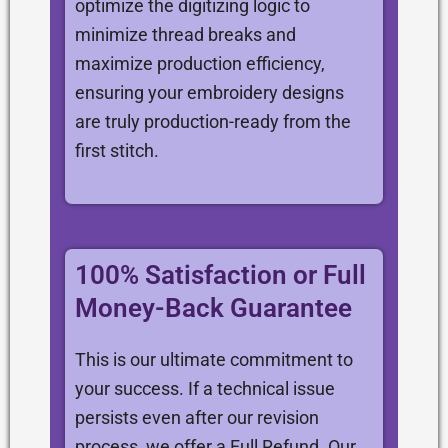
optimize the digitizing logic to
minimize thread breaks and
maximize production efficiency,
ensuring your embroidery designs
are truly production-ready from the
first stitch.
100% Satisfaction or Full
Money-Back Guarantee
This is our ultimate commitment to
your success. If a technical issue
persists even after our revision
process, we offer a Full Refund. Our