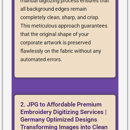
manual digitizing process ensures that
all background edges remain
completely clean, sharp, and crisp.
This meticulous approach guarantees
that the original shape of your
corporate artwork is preserved
flawlessly on the fabric without any
automated errors.
2. JPG to Affordable Premium
Embroidery Digitizing Services |
Germany Optimized Designs
Transforming Images into Clean