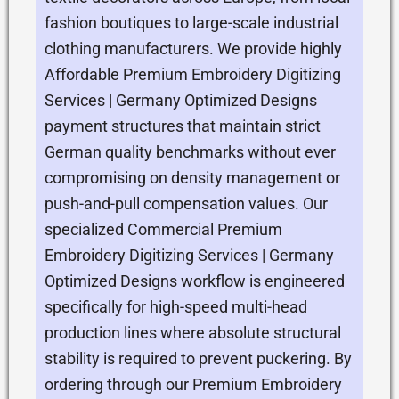
fashion boutiques to large-scale industrial
clothing manufacturers. We provide highly
Affordable Premium Embroidery Digitizing
Services | Germany Optimized Designs
payment structures that maintain strict
German quality benchmarks without ever
compromising on density management or
push-and-pull compensation values. Our
specialized Commercial Premium
Embroidery Digitizing Services | Germany
Optimized Designs workflow is engineered
specifically for high-speed multi-head
production lines where absolute structural
stability is required to prevent puckering. By
ordering through our Premium Embroidery