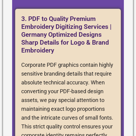
3. PDF to Quality Premium
Embroidery Digitizing Services |
Germany Optimized Designs
Sharp Details for Logo & Brand
Embroidery
Corporate PDF graphics contain highly
sensitive branding details that require
absolute technical accuracy. When
converting your PDF-based design
assets, we pay special attention to
maintaining exact logo proportions
and the intricate curves of small fonts.
This strict quality control ensures your
corporate identity remains perfectly