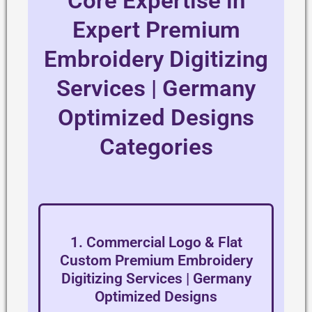
Core Expertise in
Expert Premium
Embroidery Digitizing
Services | Germany
Optimized Designs
Categories
1. Commercial Logo & Flat
Custom Premium Embroidery
Digitizing Services | Germany
Optimized Designs