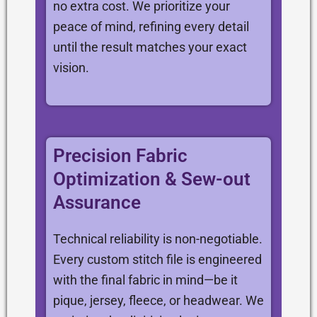
no extra cost. We prioritize your
peace of mind, refining every detail
until the result matches your exact
vision.
Precision Fabric
Optimization & Sew-out
Assurance
Technical reliability is non-negotiable.
Every custom stitch file is engineered
with the final fabric in mind—be it
pique, jersey, fleece, or headwear. We