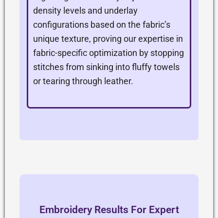
density levels and underlay
configurations based on the fabric’s
unique texture, proving our expertise in
fabric-specific optimization by stopping
stitches from sinking into fluffy towels
or tearing through leather.
Embroidery Results For Expert