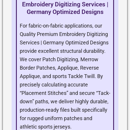
Embroidery Digitizing Services |
Germany Optimized Designs
For fabric-on-fabric applications, our
Quality Premium Embroidery Digitizing
Services | Germany Optimized Designs
provide excellent structural durability.
We cover Patch Digitizing, Merrow
Border Patches, Applique, Reverse
Applique, and sports Tackle Twill. By
precisely calculating accurate
“Placement Stitches” and secure “Tack-
down” paths, we deliver highly durable,
production-ready files built specifically
for rugged uniform patches and
athletic sports jerseys.