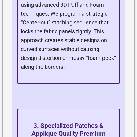
using advanced 3D Puff and Foam
techniques. We program a strategic
“Center-out” stitching sequence that
locks the fabric panels tightly. This
approach creates stable designs on
curved surfaces without causing
design distortion or messy “foam-peek”
along the borders.
3. Specialized Patches &
Applique Quality Premium