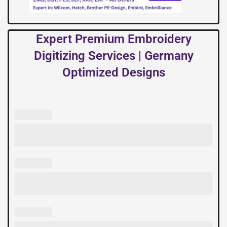
Expert Premium Embroidery
Digitizing Services | Germany
Optimized Designs
Expert
Premium
Embroidery
Digitizing
Services
|
Germany
Optimized
Designs