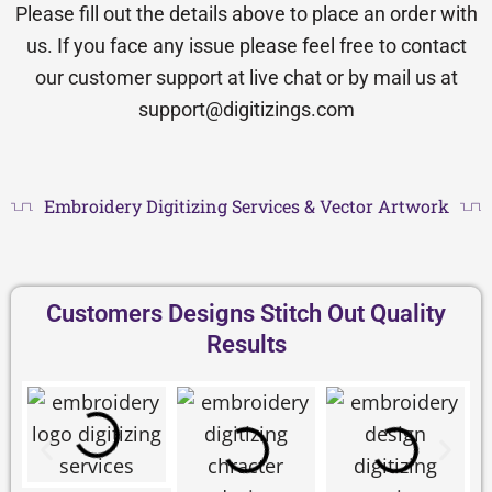
Please fill out the details above to place an order with
us. If you face any issue please feel free to contact
our customer support at live chat or by mail us at
support@digitizings.com
Embroidery Digitizing Services & Vector Artwork
Customers Designs Stitch Out Quality
Results