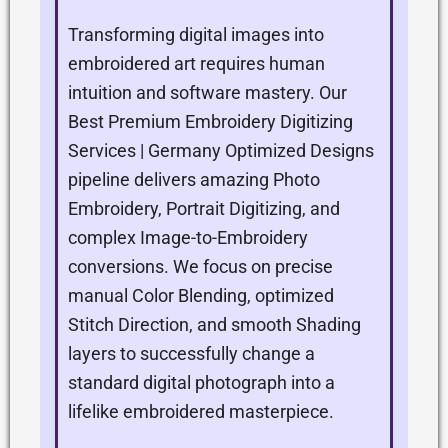
Transforming digital images into
embroidered art requires human
intuition and software mastery. Our
Best Premium Embroidery Digitizing
Services | Germany Optimized Designs
pipeline delivers amazing Photo
Embroidery, Portrait Digitizing, and
complex Image-to-Embroidery
conversions. We focus on precise
manual Color Blending, optimized
Stitch Direction, and smooth Shading
layers to successfully change a
standard digital photograph into a
lifelike embroidered masterpiece.