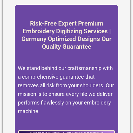
Risk-Free Expert Premium
Embroidery Digitizing Services |
Germany Optimized Designs Our
Quality Guarantee
We stand behind our craftsmanship with
a comprehensive guarantee that
removes all risk from your shoulders. Our
mission is to ensure every file we deliver
performs flawlessly on your embroidery
machine.