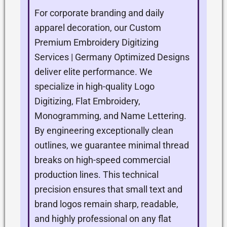
For corporate branding and daily
apparel decoration, our Custom
Premium Embroidery Digitizing
Services | Germany Optimized Designs
deliver elite performance. We
specialize in high-quality Logo
Digitizing, Flat Embroidery,
Monogramming, and Name Lettering.
By engineering exceptionally clean
outlines, we guarantee minimal thread
breaks on high-speed commercial
production lines. This technical
precision ensures that small text and
brand logos remain sharp, readable,
and highly professional on any flat