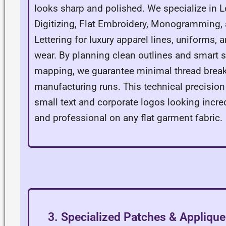
looks sharp and polished. We specialize in 
Digitizing, Flat Embroidery, Monogramming
Lettering for luxury apparel lines, uniforms, 
wear. By planning clean outlines and smart s
mapping, we guarantee minimal thread break
manufacturing runs. This technical precision
small text and corporate logos looking incre
and professional on any flat garment fabric.
3. Specialized Patches & Applique