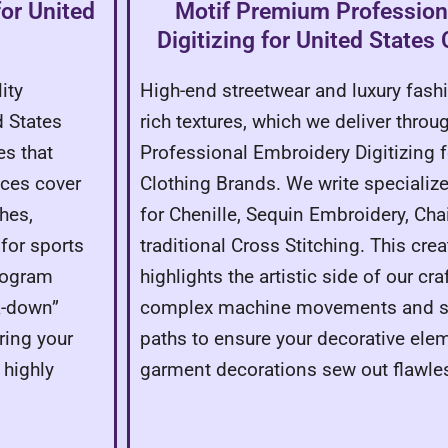
for United
Motif Premium Profession
Digitizing for United States
ity
High-end streetwear and luxury fas
d States
rich textures, which we deliver thro
es that
Professional Embroidery Digitizing f
ices cover
Clothing Brands. We write speciali
hes,
for Chenille, Sequin Embroidery, Chai
for sports
traditional Cross Stitching. This crea
rogram
highlights the artistic side of our cr
k-down”
complex machine movements and sp
ring your
paths to ensure your decorative ele
 highly
garment decorations sew out flawles