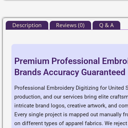
Description
Reviews (0)
Q & A
Premium Professional Embroid
Brands Accuracy Guaranteed
Professional Embroidery Digitizing for United 
production, and our services bring elite crafts
intricate brand logos, creative artwork, and com
Every single project is mapped out manually f
on different types of apparel fabrics. We reje