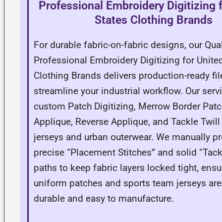
Professional Embroidery Digitizing 
States Clothing Brands
For durable fabric-on-fabric designs, our Qual
Professional Embroidery Digitizing for Unite
Clothing Brands delivers production-ready fil
streamline your industrial workflow. Our serv
custom Patch Digitizing, Merrow Border Patc
Applique, Reverse Applique, and Tackle Twill 
jerseys and urban outerwear. We manually p
precise “Placement Stitches” and solid “Tac
paths to keep fabric layers locked tight, ensu
uniform patches and sports team jerseys are
durable and easy to manufacture.