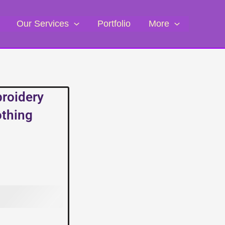
Our Services
Portfolio
More
broidery
othing