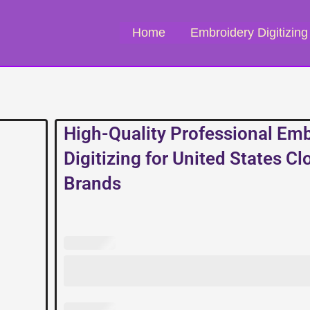
Home
Embroidery Digitizing
High-Quality Professional Em
Digitizing for United States Cl
Brands
High-
Quality
Professional
Embroidery
Digitizing