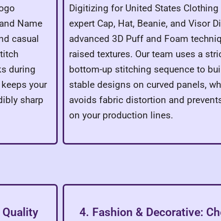
Logo
Digitizing for United States Clothin
, and Name
expert Cap, Hat, Beanie, and Visor Dig
and casual
advanced 3D Puff and Foam techni
titch
raised textures. Our team uses a stri
s during
bottom-up stitching sequence to bui
 keeps your
stable designs on curved panels, w
dibly sharp
avoids fabric distortion and prevent
on your production lines.
 Quality
4. Fashion & Decorative: Ch