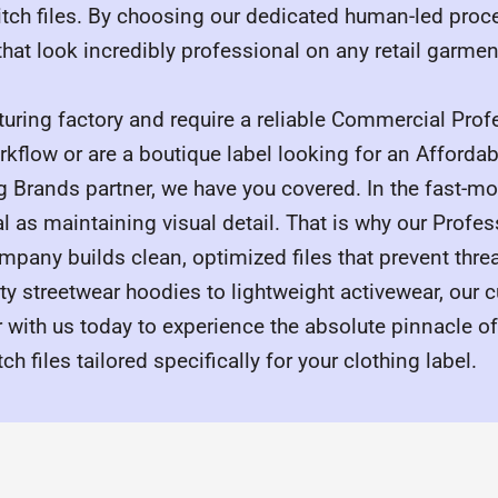
titch files. By choosing our dedicated human-led proc
 that look incredibly professional on any retail garmen
turing factory and require a reliable Commercial Pro
rkflow or are a boutique label looking for an Afforda
ng Brands partner, we have you covered. In the fast-m
l as maintaining visual detail. That is why our Profe
mpany builds clean, optimized files that prevent thre
y streetwear hoodies to lightweight activewear, our 
er with us today to experience the absolute pinnacle o
 files tailored specifically for your clothing label.