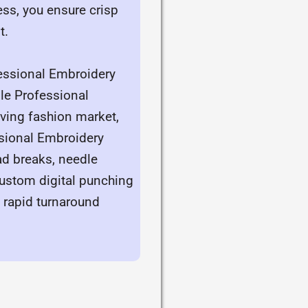
ess, you ensure crisp
t.
fessional Embroidery
ble Professional
oving fashion market,
ssional Embroidery
ad breaks, needle
custom digital punching
f rapid turnaround