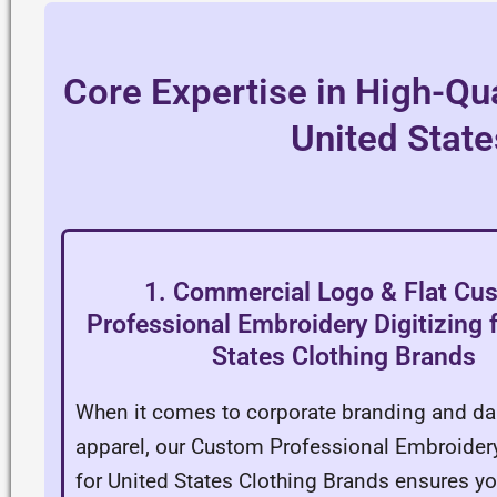
Core Expertise in High-Qua
United State
1. Commercial Logo & Flat Cu
Professional Embroidery Digitizing 
States Clothing Brands
When it comes to corporate branding and dail
apparel, our Custom Professional Embroidery
for United States Clothing Brands ensures yo