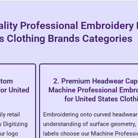
lity Professional Embroidery D
s Clothing Brands Categories
stom
2. Premium Headwear Cap,
for United
Machine Professional Embroi
for United States Clot
y retail
Embroidering onto curved headwear 
 Digitizing
understanding of surface geometry, 
ur logo
labels choose our Machine Professi