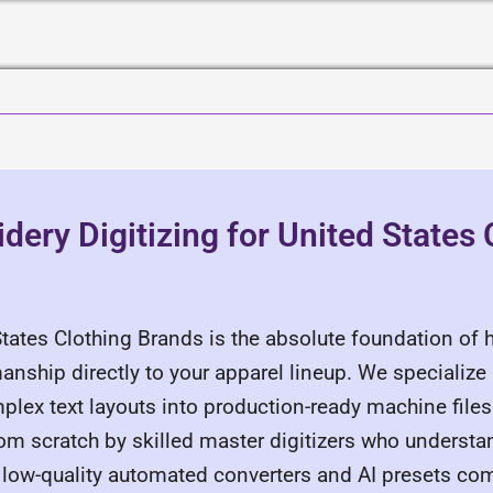
ery Digitizing for United States 
States Clothing Brands is the absolute foundation of 
manship directly to your apparel lineup. We specialize
plex text layouts into production-ready machine files 
rom scratch by skilled master digitizers who underst
ct low-quality automated converters and AI presets c