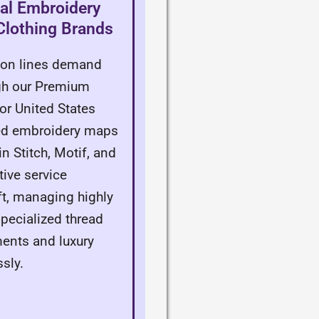
al Embroidery
 Clothing Brands
hion lines demand
ugh our Premium
or United States
zed embroidery maps
n Stitch, Motif, and
tive service
aft, managing highly
ecialized thread
ments and luxury
sly.