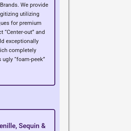
g Brands. We provide
itizing utilizing
ques for premium
ct “Center-out” and
ld exceptionally
hich completely
s ugly “foam-peek”
enille, Sequin &