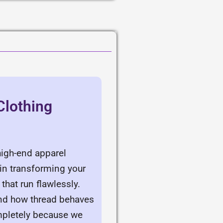
Clothing
high-end apparel
 in transforming your
that run flawlessly.
and how thread behaves
ompletely because we