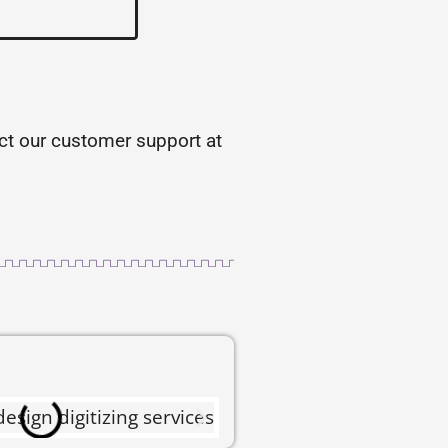
tact our customer support at