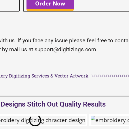
Order Now
with us. If you face any issue please feel free to con
or by mail us at support@digitizings.com
ery Digitizing Services & Vector Artwork
esigns Stitch Out Quality Results