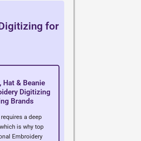
igitizing for
 Hat & Beanie
dery Digitizing
hing Brands
requires a deep
which is why top
onal Embroidery