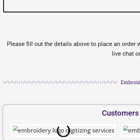
Please fill out the details above to place an order 
live chat 
Embroid
Customers D