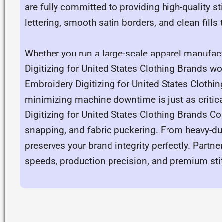
are fully committed to providing high-quality s
lettering, smooth satin borders, and clean fills
Whether you run a large-scale apparel manufac
Digitizing for United States Clothing Brands wo
Embroidery Digitizing for United States Clothi
minimizing machine downtime is just as critica
Digitizing for United States Clothing Brands Co
snapping, and fabric puckering. From heavy-dut
preserves your brand integrity perfectly. Partn
speeds, production precision, and premium stitch