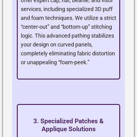
offer expert cap, hat, beanie, and visor
services, including specialized 3D puff
and foam techniques. We utilize a strict
“center-out” and “bottom-up” stitching
logic. This advanced pathing stabilizes
your design on curved panels,
completely eliminating fabric distortion
or unappealing “foam-peek.”
3. Specialized Patches &
Applique Solutions