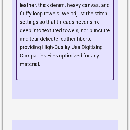
leather, thick denim, heavy canvas, and
fluffy loop towels. We adjust the stitch
settings so that threads never sink
deep into textured towels, nor puncture
and tear delicate leather fibers,
providing High-Quality Usa Digitizing
Companies Files optimized for any
material.