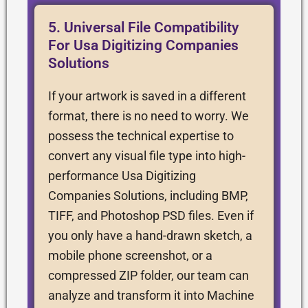
5. Universal File Compatibility
For Usa Digitizing Companies
Solutions
If your artwork is saved in a different
format, there is no need to worry. We
possess the technical expertise to
convert any visual file type into high-
performance Usa Digitizing
Companies Solutions, including BMP,
TIFF, and Photoshop PSD files. Even if
you only have a hand-drawn sketch, a
mobile phone screenshot, or a
compressed ZIP folder, our team can
analyze and transform it into Machine