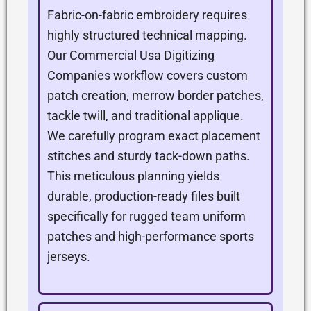
Fabric-on-fabric embroidery requires
highly structured technical mapping.
Our Commercial Usa Digitizing
Companies workflow covers custom
patch creation, merrow border patches,
tackle twill, and traditional applique.
We carefully program exact placement
stitches and sturdy tack-down paths.
This meticulous planning yields
durable, production-ready files built
specifically for rugged team uniform
patches and high-performance sports
jerseys.