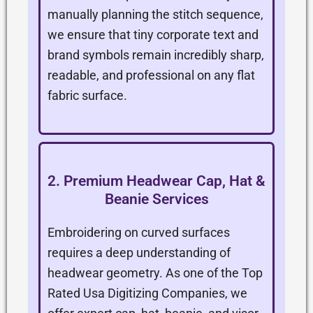
manually planning the stitch sequence,
we ensure that tiny corporate text and
brand symbols remain incredibly sharp,
readable, and professional on any flat
fabric surface.
2. Premium Headwear Cap, Hat &
Beanie Services
Embroidering on curved surfaces
requires a deep understanding of
headwear geometry. As one of the Top
Rated Usa Digitizing Companies, we