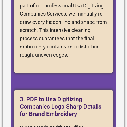
part of our professional Usa Digitizing
Companies Services, we manually re-
draw every hidden line and shape from
scratch. This intensive cleaning
process guarantees that the final
embroidery contains zero distortion or
rough, uneven edges.
3. PDF to Usa Digitizing
Companies Logo Sharp Details
for Brand Embroidery