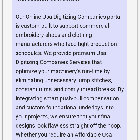
Our Online Usa Digitizing Companies portal
is custom-built to support commercial
embroidery shops and clothing
manufacturers who face tight production
schedules. We provide premium Usa
Digitizing Companies Services that
optimize your machinery’s run-time by
eliminating unnecessary jump stitches,
constant trims, and costly thread breaks. By
integrating smart push-pull compensation
and custom foundational underlays into
your projects, we ensure that your final
designs look flawless straight off the hoop.
Whether you require an Affordable Usa