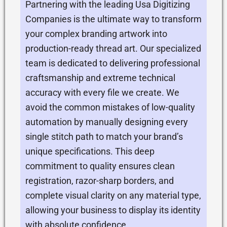
Partnering with the leading Usa Digitizing
Companies is the ultimate way to transform
your complex branding artwork into
production-ready thread art. Our specialized
team is dedicated to delivering professional
craftsmanship and extreme technical
accuracy with every file we create. We
avoid the common mistakes of low-quality
automation by manually designing every
single stitch path to match your brand’s
unique specifications. This deep
commitment to quality ensures clean
registration, razor-sharp borders, and
complete visual clarity on any material type,
allowing your business to display its identity
with absolute confidence.