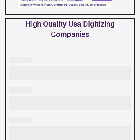
High Quality Usa Digitizing
Companies
High
Quality
Usa
Digitizing
Companies
quantity