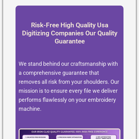
Risk-Free High Quality Usa
Digitizing Companies Our Quality
Guarantee
We stand behind our craftsmanship with
a comprehensive guarantee that
removes all risk from your shoulders. Our
mission is to ensure every file we deliver
performs flawlessly on your embroidery
machine.