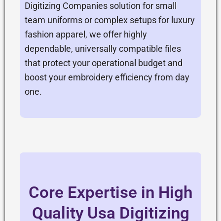
Digitizing Companies solution for small
team uniforms or complex setups for luxury
fashion apparel, we offer highly
dependable, universally compatible files
that protect your operational budget and
boost your embroidery efficiency from day
one.
Core Expertise in High
Quality Usa Digitizing