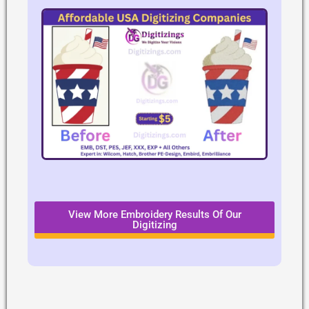
View More Embroidery Results Of Our
Digitizing