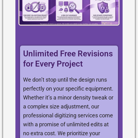
Unlimited Free Revisions
for Every Project
We don’t stop until the design runs
perfectly on your specific equipment.
Whether it’s a minor density tweak or
a complex size adjustment, our
professional digitizing services come
with a promise of unlimited edits at
no extra cost. We prioritize your