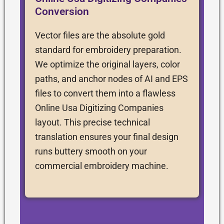
Conversion
Vector files are the absolute gold
standard for embroidery preparation.
We optimize the original layers, color
paths, and anchor nodes of AI and EPS
files to convert them into a flawless
Online Usa Digitizing Companies
layout. This precise technical
translation ensures your final design
runs buttery smooth on your
commercial embroidery machine.