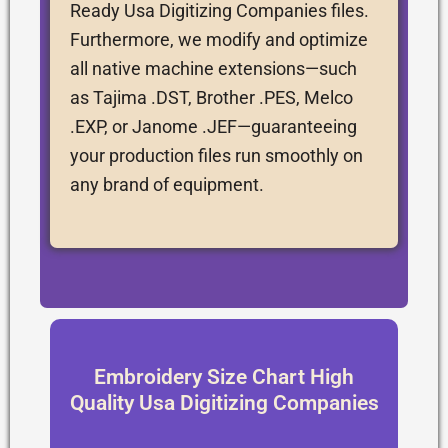
Ready Usa Digitizing Companies files.
Furthermore, we modify and optimize
all native machine extensions—such
as Tajima .DST, Brother .PES, Melco
.EXP, or Janome .JEF—guaranteeing
your production files run smoothly on
any brand of equipment.
Embroidery Size Chart High
Quality Usa Digitizing Companies