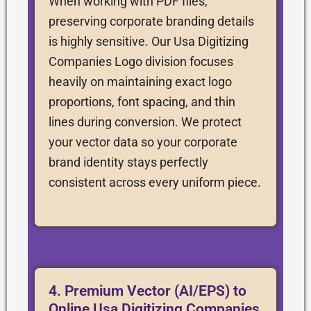
When working with PDF files,
preserving corporate branding details
is highly sensitive. Our Usa Digitizing
Companies Logo division focuses
heavily on maintaining exact logo
proportions, font spacing, and thin
lines during conversion. We protect
your vector data so your corporate
brand identity stays perfectly
consistent across every uniform piece.
4. Premium Vector (AI/EPS) to
Online Usa Digitizing Companies