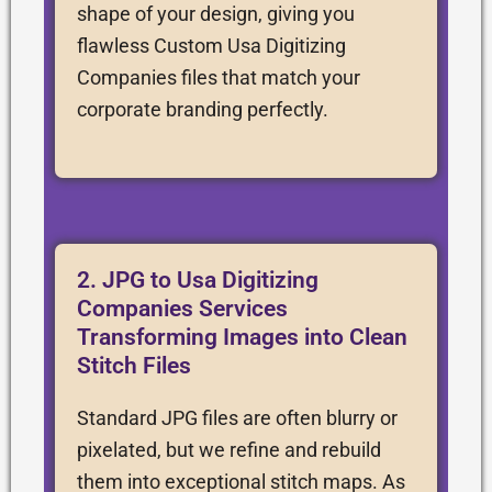
shape of your design, giving you
flawless Custom Usa Digitizing
Companies files that match your
corporate branding perfectly.
2. JPG to Usa Digitizing
Companies Services
Transforming Images into Clean
Stitch Files
Standard JPG files are often blurry or
pixelated, but we refine and rebuild
them into exceptional stitch maps. As