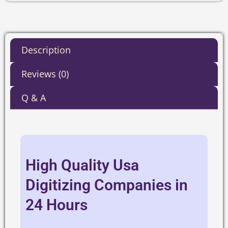
Description
Reviews (0)
Q & A
High Quality Usa
Digitizing Companies in
24 Hours