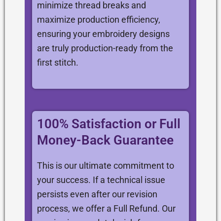
minimize thread breaks and
maximize production efficiency,
ensuring your embroidery designs
are truly production-ready from the
first stitch.
100% Satisfaction or Full
Money-Back Guarantee
This is our ultimate commitment to
your success. If a technical issue
persists even after our revision
process, we offer a Full Refund. Our