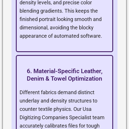
density levels, and precise color
blending gradients. This keeps the
finished portrait looking smooth and
dimensional, avoiding the blocky
appearance of automated software.
6. Material-Specific Leather,
Denim & Towel Optimization
Different fabrics demand distinct
underlay and density structures to
counter textile physics. Our Usa
Digitizing Companies Specialist team
accurately calibrates files for tough