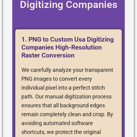
Digitizing Companies
1. PNG to Custom Usa Digitizing
Companies High-Resolution
Raster Conversion
We carefully analyze your transparent
PNG images to convert every
individual pixel into a perfect stitch
path. Our manual digitization process
ensures that all background edges
remain completely clean and crisp. By
avoiding automated software
shortcuts, we protect the original