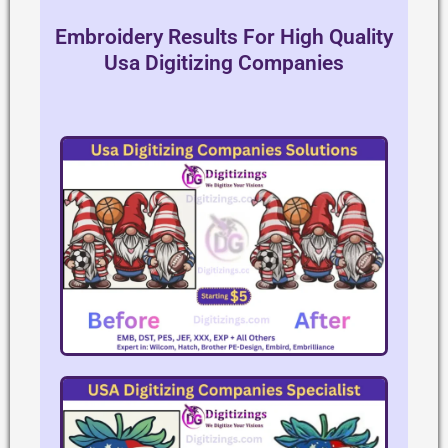
Embroidery Results For High Quality
Usa Digitizing Companies