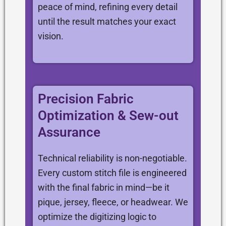
peace of mind, refining every detail
until the result matches your exact
vision.
Precision Fabric
Optimization & Sew-out
Assurance
Technical reliability is non-negotiable.
Every custom stitch file is engineered
with the final fabric in mind—be it
pique, jersey, fleece, or headwear. We
optimize the digitizing logic to