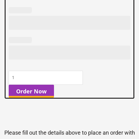
Order Now
Please fill out the details above to place an order with