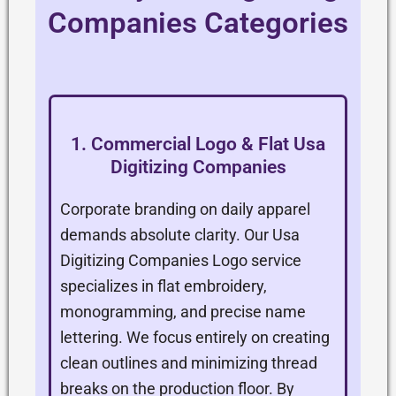
Companies Categories
1. Commercial Logo & Flat Usa
Digitizing Companies
Corporate branding on daily apparel
demands absolute clarity. Our Usa
Digitizing Companies Logo service
specializes in flat embroidery,
monogramming, and precise name
lettering. We focus entirely on creating
clean outlines and minimizing thread
breaks on the production floor. By