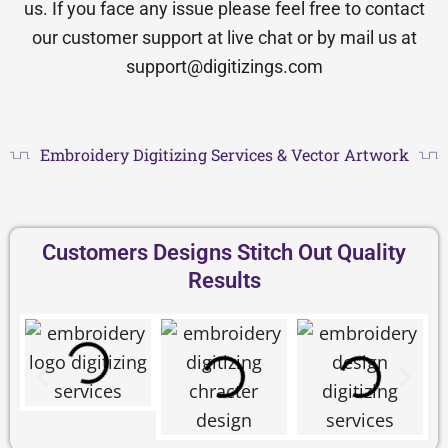
us. If you face any issue please feel free to contact
our customer support at live chat or by mail us at
support@digitizings.com
Embroidery Digitizing Services & Vector Artwork
Customers Designs Stitch Out Quality
Results