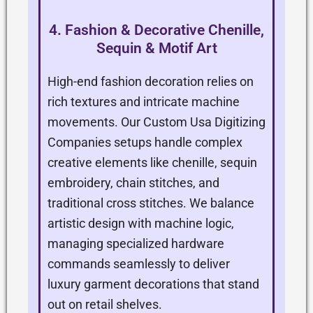
4. Fashion & Decorative Chenille,
Sequin & Motif Art
High-end fashion decoration relies on
rich textures and intricate machine
movements. Our Custom Usa Digitizing
Companies setups handle complex
creative elements like chenille, sequin
embroidery, chain stitches, and
traditional cross stitches. We balance
artistic design with machine logic,
managing specialized hardware
commands seamlessly to deliver
luxury garment decorations that stand
out on retail shelves.