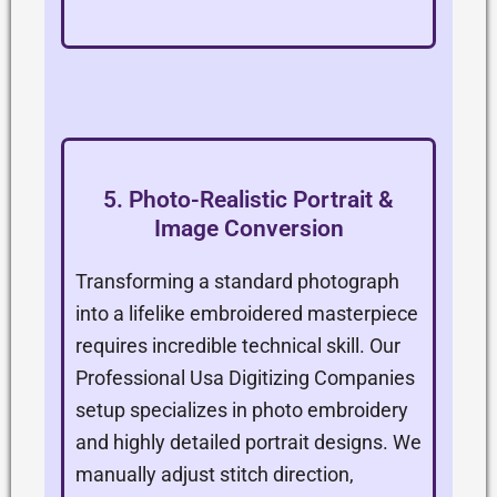
5. Photo-Realistic Portrait &
Image Conversion
Transforming a standard photograph
into a lifelike embroidered masterpiece
requires incredible technical skill. Our
Professional Usa Digitizing Companies
setup specializes in photo embroidery
and highly detailed portrait designs. We
manually adjust stitch direction,