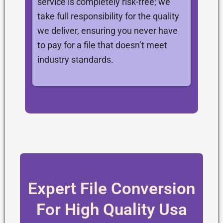
service is completely risk-free; we
take full responsibility for the quality
we deliver, ensuring you never have
to pay for a file that doesn’t meet
industry standards.
Expert File Conversion
For High Quality Usa