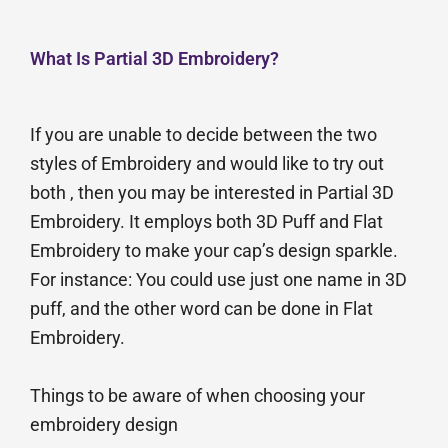
What Is Partial 3D Embroidery?
If you are unable to decide between the two
styles of Embroidery and would like to try out
both , then you may be interested in Partial 3D
Embroidery. It employs both 3D Puff and Flat
Embroidery to make your cap’s design sparkle.
For instance: You could use just one name in 3D
puff, and the other word can be done in Flat
Embroidery.
Things to be aware of when choosing your
embroidery design