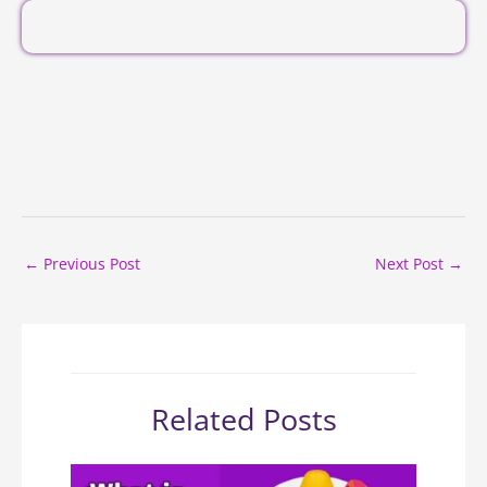
←
Previous Post
Next Post
→
Related Posts