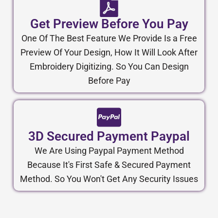
Get Preview Before You Pay
One Of The Best Feature We Provide Is a Free
Preview Of Your Design, How It Will Look After
Embroidery Digitizing. So You Can Design
Before Pay
3D Secured Payment Paypal
We Are Using Paypal Payment Method
Because It's First Safe & Secured Payment
Method. So You Won't Get Any Security Issues