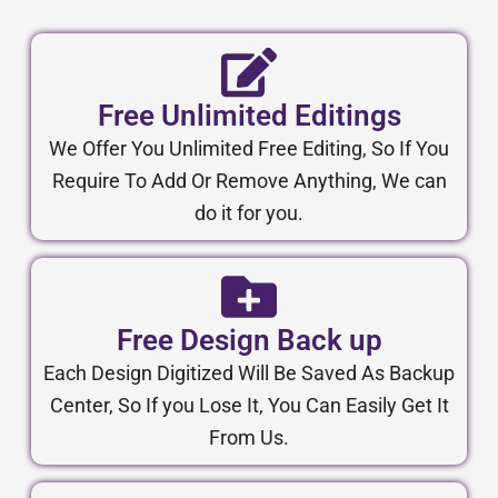
Free Unlimited Editings
We Offer You Unlimited Free Editing, So If You
Require To Add Or Remove Anything, We can
do it for you.
Free Design Back up
Each Design Digitized Will Be Saved As Backup
Center, So If you Lose It, You Can Easily Get It
From Us.