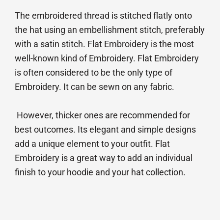
The embroidered thread is stitched flatly onto
the hat using an embellishment stitch, preferably
with a satin stitch. Flat Embroidery is the most
well-known kind of Embroidery. Flat Embroidery
is often considered to be the only type of
Embroidery. It can be sewn on any fabric.
However, thicker ones are recommended for
best outcomes. Its elegant and simple designs
add a unique element to your outfit. Flat
Embroidery is a great way to add an individual
finish to your hoodie and your hat collection.