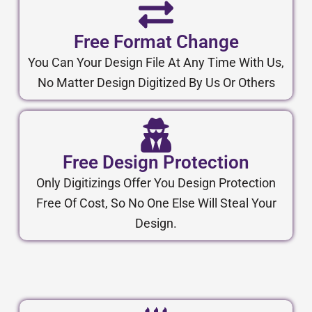
Free Format Change
You Can Your Design File At Any Time With Us,
No Matter Design Digitized By Us Or Others
Free Design Protection
Only Digitizings Offer You Design Protection
Free Of Cost, So No One Else Will Steal Your
Design.