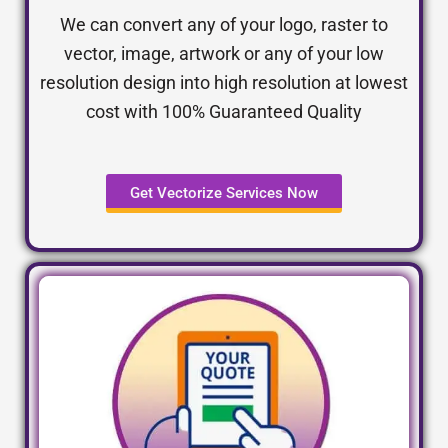
We can convert any of your logo, raster to
vector, image, artwork or any of your low
resolution design into high resolution at lowest
cost with 100% Guaranteed Quality
Get Vectorize Services Now