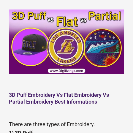
3D Puff Embroidery Vs Flat Embroidery Vs
Partial Embroidery Best Informations
There are three types of Embroidery.
1) 3D Puff