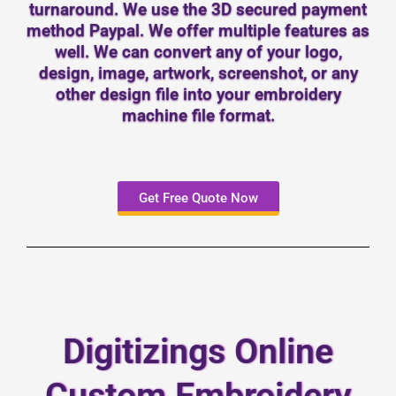
turnaround. We use the 3D secured payment
method Paypal. We offer multiple features as
well. We can convert any of your logo,
design, image, artwork, screenshot, or any
other design file into your embroidery
machine file format.
Get Free Quote Now
Digitizings Online
Custom Embroidery