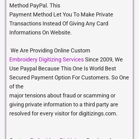
Method PayPal. This
Payment Method Let You To Make Private
Transactions Instead Of Giving Any Card
Informations On Website.
We Are Providing Online Custom
Embroidery Digitizing Services
Since 2009, We
Use Paypal Because This One Is World Best
Secured Payment Option For Customers. So One
of the
major tensions about fraud or scamming or
giving private information to a third party are
resolved for every visitor for digitizings.com.