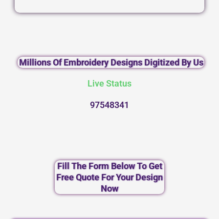
Millions Of Embroidery Designs Digitized By Us
Live Status
97548341
Fill The Form Below To Get
Free Quote For Your Design
Now