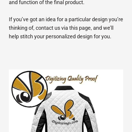
and function of the final product.
If you’ve got an idea for a particular design you’re
thinking of, contact us via this page, and we’ll
help stitch your personalized design for you.