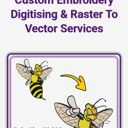
Digitising & Raster To
Vector Services