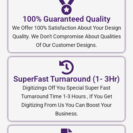
100% Guaranteed Quality
We Offer 100% Satisfaction About Your Design
Quality. We Don't Compromise About Qualities
Of Our Customer Designs.
SuperFast Turnaround (1- 3Hr)
Digitizings Off You Special Super Fast
Turnaround Time 1-3 Hours , If You Get
Digitizing From Us You Can Boost Your
Business.