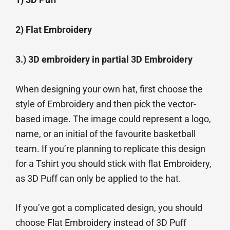
2) Flat Embroidery
3.) 3D embroidery in partial 3D Embroidery
When designing your own hat, first choose the
style of Embroidery and then pick the vector-
based image. The image could represent a logo,
name, or an initial of the favourite basketball
team. If you’re planning to replicate this design
for a Tshirt you should stick with flat Embroidery,
as 3D Puff can only be applied to the hat.
If you’ve got a complicated design, you should
choose Flat Embroidery instead of 3D Puff