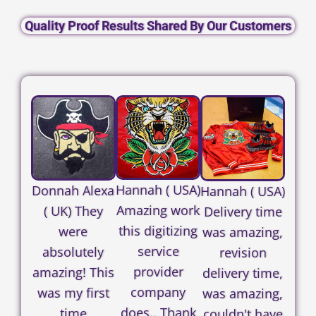
Quality Proof Results Shared By Our Customers
Hannah ( USA)
Donnah Alexa
Hannah ( USA)
Amazing work
( UK) They
Delivery time
this digitizing
were
was amazing,
service
absolutely
revision
provider
amazing! This
delivery time,
company
was my first
was amazing,
does.. Thank
time
couldn't have