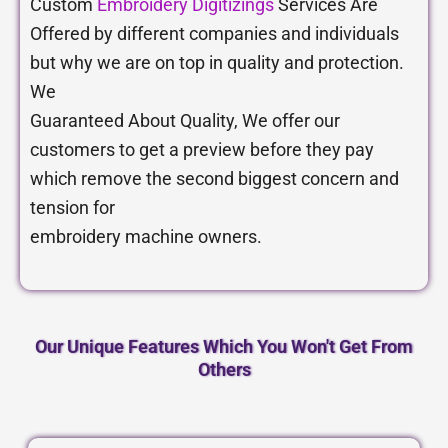
Custom
Embroidery Digitizings
Services Are
Offered by different companies and individuals
but why we are on top in quality and protection.
We
Guaranteed About Quality, We offer our
customers to get a preview before they pay
which remove the second biggest concern and
tension for
embroidery machine owners.
Our Unique Features Which You Won't Get From
Others