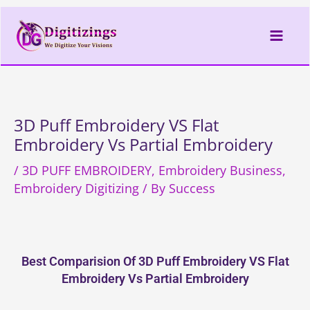
Skip
to
content
3D Puff Embroidery VS Flat
Embroidery Vs Partial Embroidery
/
3D PUFF EMBROIDERY
,
Embroidery Business
,
Embroidery Digitizing
/ By
Success
Best Comparision Of 3D Puff Embroidery VS Flat
Embroidery Vs Partial Embroidery