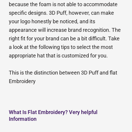
because the foam is not able to accommodate
specific designs. 3D Puff, however, can make
your logo honestly be noticed, and its
appearance will increase brand recognition. The
right fit for your brand can be a bit difficult. Take
a look at the following tips to select the most
appropriate hat that is customized for you.
This is the distinction between 3D Puff and flat
Embroidery
What Is Flat Embroidery? Very helpful
Information