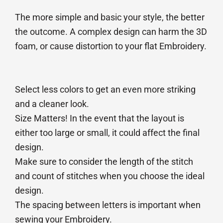
The more simple and basic your style, the better
the outcome. A complex design can harm the 3D
foam, or cause distortion to your flat Embroidery.
Select less colors to get an even more striking
and a cleaner look.
Size Matters! In the event that the layout is
either too large or small, it could affect the final
design.
Make sure to consider the length of the stitch
and count of stitches when you choose the ideal
design.
The spacing between letters is important when
sewing your Embroidery.