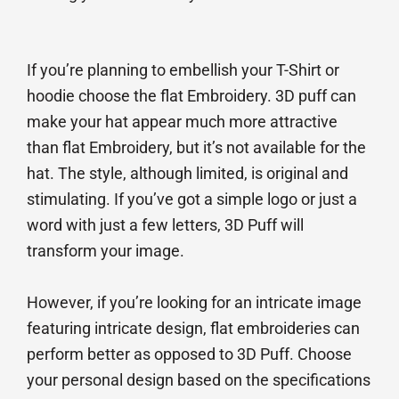
If you’re planning to embellish your T-Shirt or
hoodie choose the flat Embroidery. 3D puff can
make your hat appear much more attractive
than flat Embroidery, but it’s not available for the
hat. The style, although limited, is original and
stimulating. If you’ve got a simple logo or just a
word with just a few letters, 3D Puff will
transform your image.
However, if you’re looking for an intricate image
featuring intricate design, flat embroideries can
perform better as opposed to 3D Puff. Choose
your personal design based on the specifications