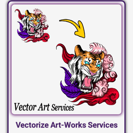
Vectorize Art-Works Services