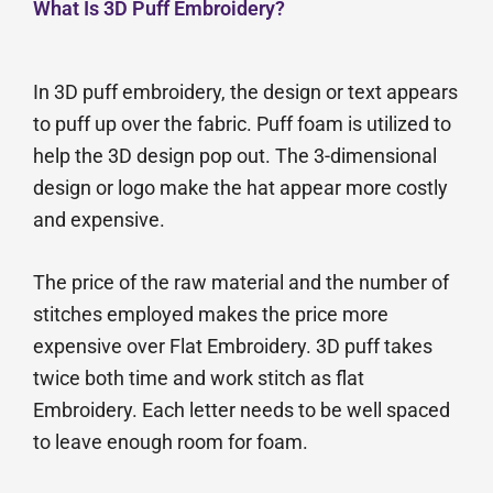
What Is 3D Puff Embroidery?
In 3D puff embroidery, the design or text appears
to puff up over the fabric. Puff foam is utilized to
help the 3D design pop out. The 3-dimensional
design or logo make the hat appear more costly
and expensive.
The price of the raw material and the number of
stitches employed makes the price more
expensive over Flat Embroidery. 3D puff takes
twice both time and work stitch as flat
Embroidery. Each letter needs to be well spaced
to leave enough room for foam.