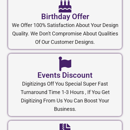
Birthday Offer
We Offer 100% Satisfaction About Your Design
Quality. We Don't Compromise About Qualities
Of Our Customer Designs.
Events Discount
Digitizings Off You Special Super Fast
Turnaround Time 1-3 Hours , If You Get
Digitizing From Us You Can Boost Your
Business.