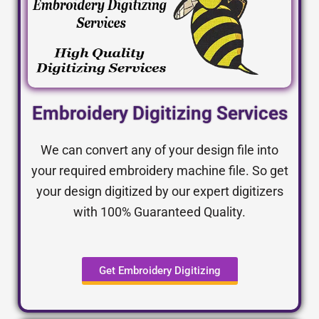
Embroidery Digitizing Services
We can convert any of your design file into
your required embroidery machine file. So get
your design digitized by our expert digitizers
with 100% Guaranteed Quality.
Get Embroidery Digitizing