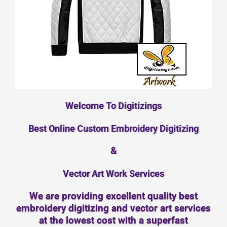
Welcome To Digitizings
Best Online Custom Embroidery Digitizing
&
Vector Art Work Services
We are providing excellent quality best
embroidery digitizing and vector art services
at the lowest cost with a superfast