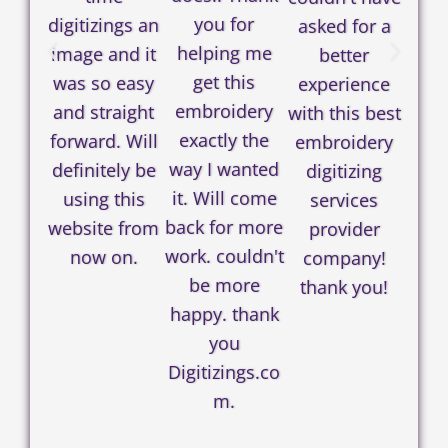
you for
digitizings an
asked for a
helping me
image and it
better
get this
was so easy
experience
embroidery
and straight
with this best
exactly the
forward. Will
embroidery
way I wanted
definitely be
digitizing
it. Will come
using this
services
back for more
website from
provider
work. couldn't
now on.
company!
be more
thank you!
happy. thank
you
Digitizings.co
m.