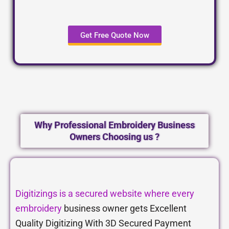
Get Free Quote Now
Why Professional Embroidery Business
Owners Choosing us ?
Digitizings is a secured website where every
embroidery
business owner gets Excellent
Quality Digitizing With 3D Secured Payment