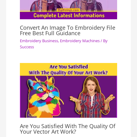
Convert An Image To Embroidery File
Free Best Full Guidance
Embroidery Business
,
Embroidery Machines
/ By
Success
Are You Satisfied With The Quality Of
Your Vector Art Work?