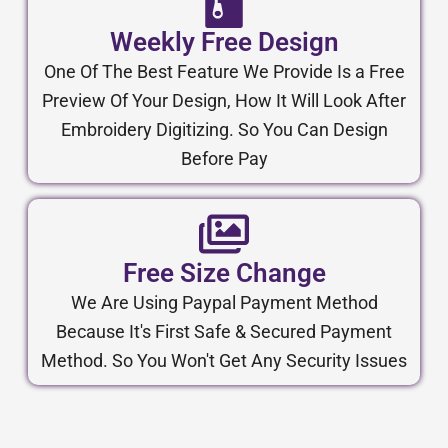
Weekly Free Design
One Of The Best Feature We Provide Is a Free
Preview Of Your Design, How It Will Look After
Embroidery Digitizing. So You Can Design
Before Pay
Free Size Change
We Are Using Paypal Payment Method
Because It's First Safe & Secured Payment
Method. So You Won't Get Any Security Issues