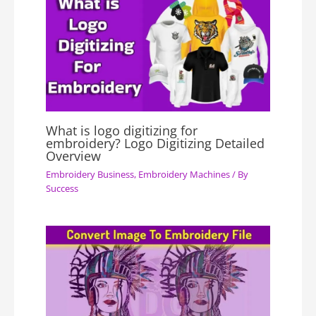
What is logo digitizing for
embroidery? Logo Digitizing Detailed
Overview
Embroidery Business
,
Embroidery Machines
/ By
Success