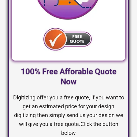
100% Free Afforable Quote
Now
Digitizing offer you a free quote, if you want to
get an estimated price for your design
digitizing then simply send us your design we
will give you a free quote.Click the button
below