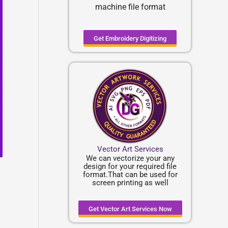
machine file format
Get Embroidery Digitizing
Vector Art Services
We can vectorize your any
design for your required file
format.That can be used for
screen printing as well
Get Vector Art Services Now