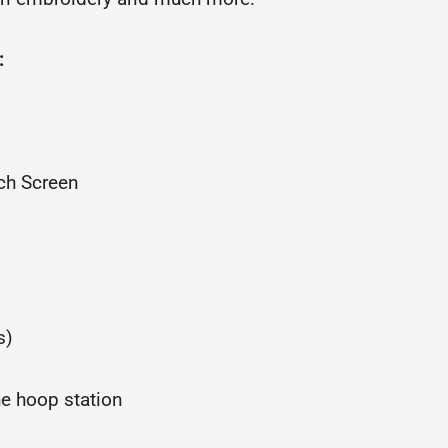
:
uch Screen
s)
he hoop station