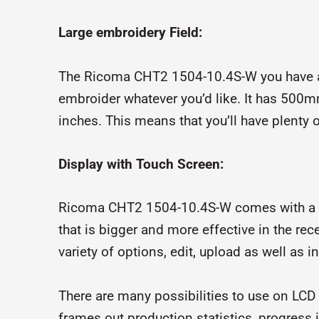
Large embroidery Field:
The Ricoma CHT2 1504-10.4S-W you have a v
embroider whatever you’d like. It has 500
inches. This means that you’ll have plenty 
Display with Touch Screen:
Ricoma CHT2 1504-10.4S-W comes with a Hi
that is bigger and more effective in the rec
variety of options, edit, upload as well as i
There are many possibilities to use on LCD
frames out production statistics, progres