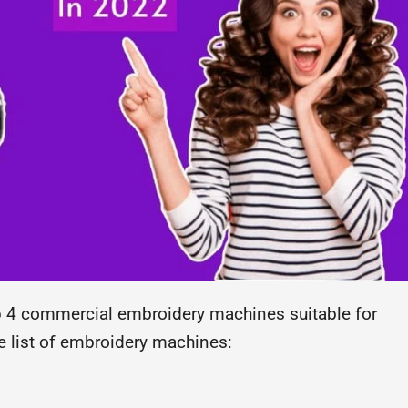
top 4 commercial embroidery machines suitable for
e list of embroidery machines: