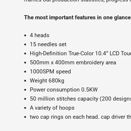
The most important features in one glance
4 heads
15 needles set
High-Definition True-Color 10.4” LCD To
500mm x 400mm embroidery area
1000SPM speed
Weight 680kg
Power consumption 0.5KW
50 million stitches capacity (200 design
A variety of hoops
two cap rings on each head. cap driver t