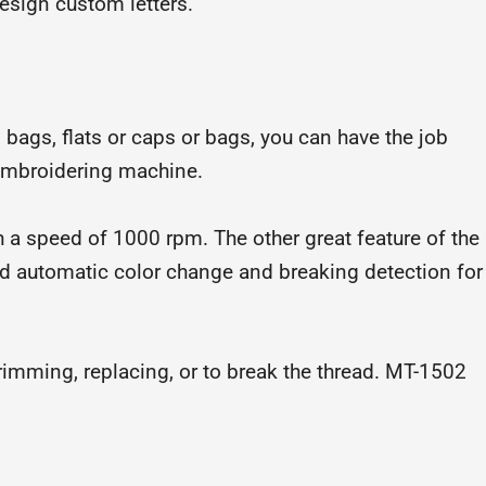
design custom letters.
 bags, flats or caps or bags, you can have the job
mbroidering machine.
a speed of 1000 rpm. The other great feature of the
nd automatic color change and breaking detection for
trimming, replacing, or to break the thread. MT-1502