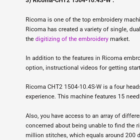
3) Ricoma-CHT2 1504-10.4S-W :
Ricoma is one of the top embroidery machi
Ricoma has created a variety of single, du
the
digitizing of the embroidery
market.
In addition to the features in Ricoma embro
option, instructional videos for getting start
Ricoma CHT2 1504-10.4S-W is a four heads
experience. This machine features 15 needl
Also, you have access to an array of differ
concerned about being unable to find the rig
million stitches, which equals around 200 