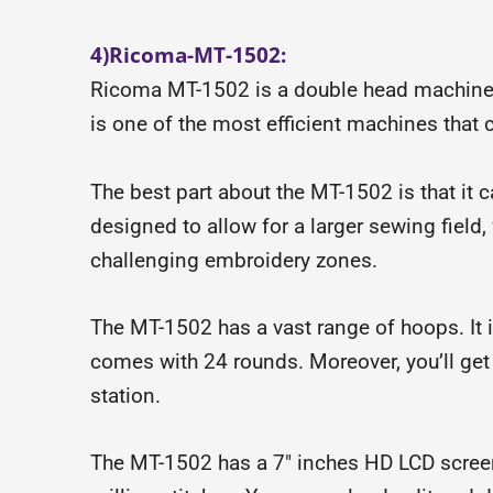
4)Ricoma-MT-1502:
Ricoma MT-1502 is a double head machine
is one of the most efficient machines that
The best part about the MT-1502 is that it 
designed to allow for a larger sewing field,
challenging embroidery zones.
The MT-1502 has a vast range of hoops. It 
comes with 24 rounds. Moreover, you’ll get 
station.
The MT-1502 has a 7″ inches HD LCD scree