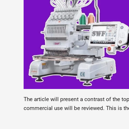
The article will present a contrast of the 
commercial use will be reviewed. This is th