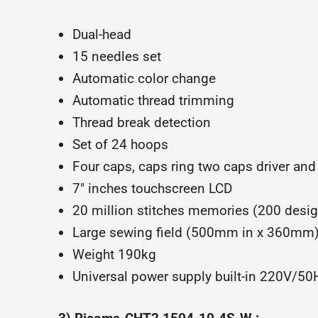
Dual-head
15 needles set
Automatic color change
Automatic thread trimming
Thread break detection
Set of 24 hoops
Four caps, caps ring two caps driver and
7″ inches touchscreen LCD
20 million stitches memories (200 desi
Large sewing field (500mm in x 360mm
Weight 190kg
Universal power supply built-in 220V/5