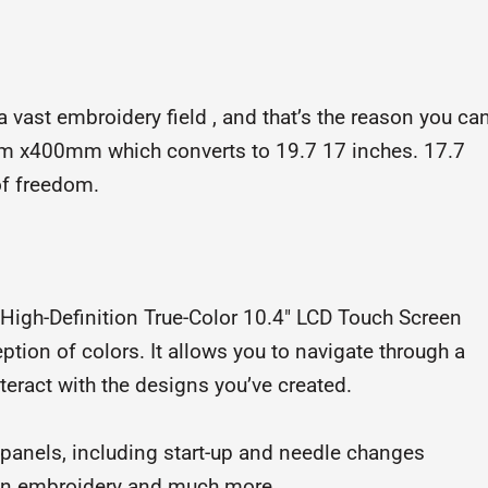
ast embroidery field , and that’s the reason you ca
mm x400mm which converts to 19.7 17 inches. 17.7
of freedom.
gh-Definition True-Color 10.4″ LCD Touch Screen
eption of colors. It allows you to navigate through a
nteract with the designs you’ve created.
 panels, including start-up and needle changes
s in embroidery and much more.