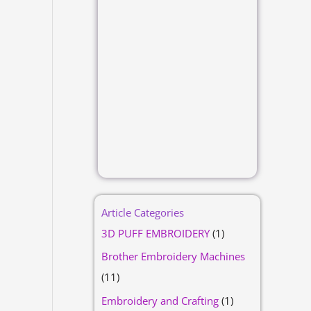
Article Categories
3D PUFF EMBROIDERY
(1)
Brother Embroidery Machines
(11)
Embroidery and Crafting
(1)