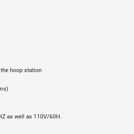
 the hoop station
gns)
)
0HZ as well as 110V/60H.