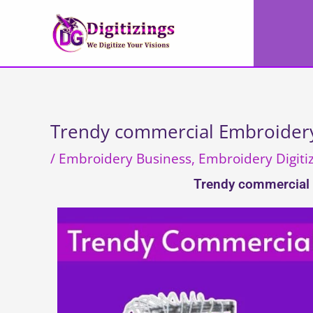
Skip
to
content
Trendy commercial Embroidery
/
Embroidery Business
,
Embroidery Digiti
Trendy commercial