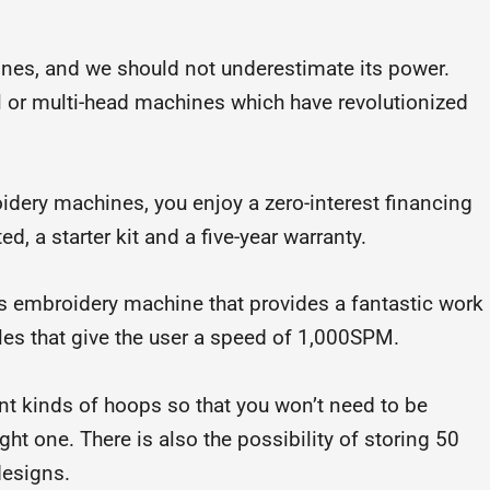
nes, and we should not underestimate its power.
al or multi-head machines which have revolutionized
idery machines, you enjoy a zero-interest financing
ed, a starter kit and a five-year warranty.
 embroidery machine that provides a fantastic work
es that give the user a speed of 1,000SPM.
ent kinds of hoops so that you won’t need to be
ht one. There is also the possibility of storing 50
designs.