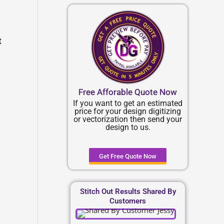
t
Free Afforable Quote Now
If you want to get an estimated
price for your design digitizing
or vectorization then send your
design to us.
Get Free Quote Now
Stitch Out Results Shared By
Customers