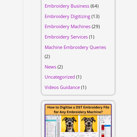
Embroidery Business
(64)
Embroidery Digitizing
(13)
Embroidery Machines
(29)
Embroidery Services
(1)
Machine Embroidery Queries
(2)
News
(2)
Uncategorized
(1)
Videos Guidance
(1)