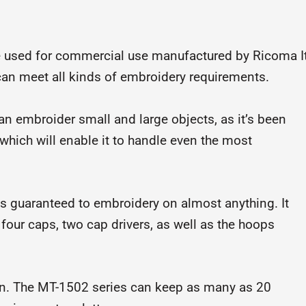
 used for commercial use manufactured by Ricoma I
 can meet all kinds of embroidery requirements.
can embroider small and large objects, as it’s been
 which will enable it to handle even the most
is guaranteed to embroidery on almost anything. It
four caps, two cap drivers, as well as the hoops
n. The MT-1502 series can keep as many as 20