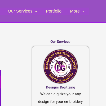
Our Services
Portfolio
More
Our Services
Designs Digitizing
We can digitize your any
design for your embroidery